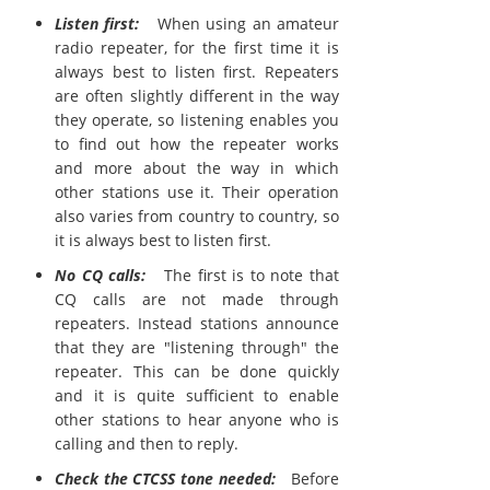
Listen first:
When using an amateur
radio repeater, for the first time it is
always best to listen first. Repeaters
are often slightly different in the way
they operate, so listening enables you
to find out how the repeater works
and more about the way in which
other stations use it. Their operation
also varies from country to country, so
it is always best to listen first.
No CQ calls:
The first is to note that
CQ calls are not made through
repeaters. Instead stations announce
that they are "listening through" the
repeater. This can be done quickly
and it is quite sufficient to enable
other stations to hear anyone who is
calling and then to reply.
Check the CTCSS tone needed:
Before