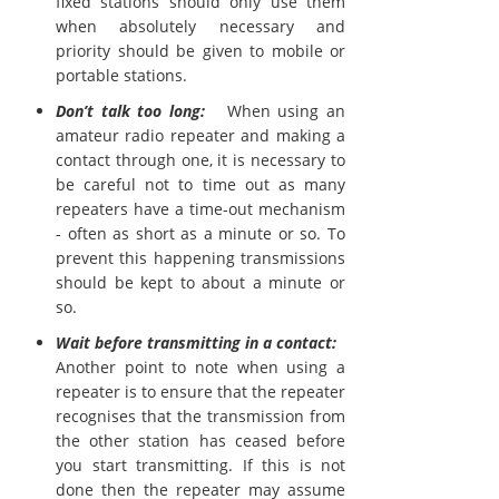
fixed stations should only use them
when absolutely necessary and
priority should be given to mobile or
portable stations.
Don’t talk too long:
When using an
amateur radio repeater and making a
contact through one, it is necessary to
be careful not to time out as many
repeaters have a time-out mechanism
- often as short as a minute or so. To
prevent this happening transmissions
should be kept to about a minute or
so.
Wait before transmitting in a contact:
Another point to note when using a
repeater is to ensure that the repeater
recognises that the transmission from
the other station has ceased before
you start transmitting. If this is not
done then the repeater may assume