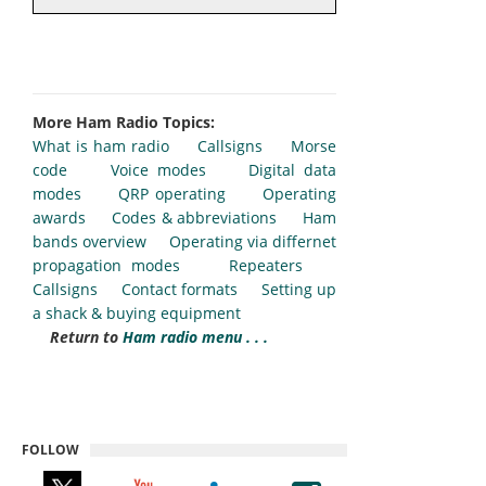
More Ham Radio Topics:
What is ham radio
Callsigns
Morse
code
Voice modes
Digital data
modes
QRP operating
Operating
awards
Codes & abbreviations
Ham
bands overview
Operating via differnet
propagation modes
Repeaters
Callsigns
Contact formats
Setting up
a shack & buying equipment
Return to
Ham radio menu . . .
FOLLOW