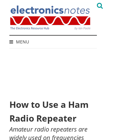
MENU
How to Use a Ham
Radio Repeater
Amateur radio repeaters are
widely used on frequencies