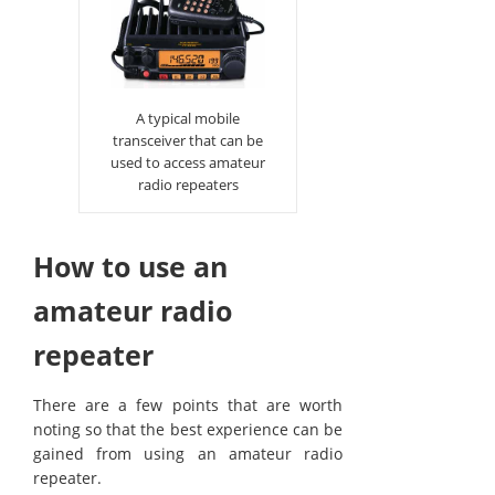
A typical mobile
transceiver that can be
used to access amateur
radio repeaters
How to use an
amateur radio
repeater
There are a few points that are worth
noting so that the best experience can be
gained from using an amateur radio
repeater.