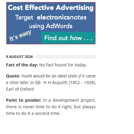
9 AUGUST 2026
Fact of the day:
No fact found for today.
Quote:
Youth would be an ideal state if it came
a little later in life.
H H Asquith (1852 - 1928),
Earl of Oxford
Point to ponder:
In a development project,
there is never time to do it right, but always
time to do it a second time.