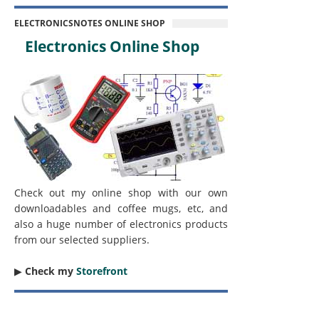
ELECTRONICSNOTES ONLINE SHOP
Electronics Online Shop
Check out my online shop with our own
downloadables and coffee mugs, etc, and
also a huge number of electronics products
from our selected suppliers.
▶︎
Check my
Storefront