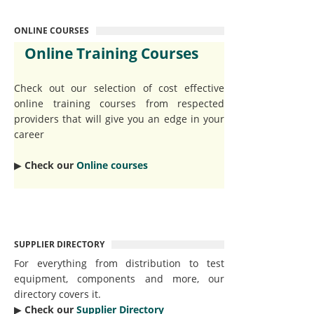
ONLINE COURSES
Online Training Courses
Check out our selection of cost effective
online training courses from respected
providers that will give you an edge in your
career
▶︎
Check our
Online courses
SUPPLIER DIRECTORY
For everything from distribution to test
equipment, components and more, our
directory covers it.
▶︎
Check our
Supplier Directory