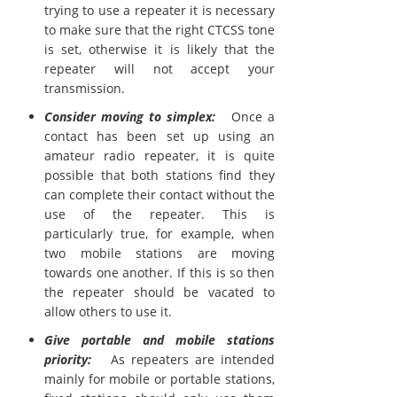
trying to use a repeater it is necessary
to make sure that the right CTCSS tone
is set, otherwise it is likely that the
repeater will not accept your
transmission.
Consider moving to simplex:
Once a
contact has been set up using an
amateur radio repeater, it is quite
possible that both stations find they
can complete their contact without the
use of the repeater. This is
particularly true, for example, when
two mobile stations are moving
towards one another. If this is so then
the repeater should be vacated to
allow others to use it.
Give portable and mobile stations
priority:
As repeaters are intended
mainly for mobile or portable stations,