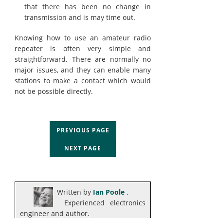
that there has been no change in
transmission and is may time out.
Knowing how to use an amateur radio
repeater is often very simple and
straightforward. There are normally no
major issues, and they can enable many
stations to make a contact which would
not be possible directly.
PREVIOUS PAGE
NEXT PAGE
Written by
Ian Poole
.
Experienced electronics
engineer and author.