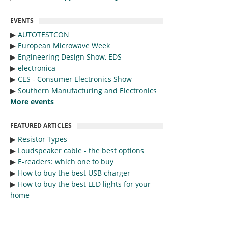
EVENTS
▶︎
AUTOTESTCON
▶︎
European Microwave Week
▶︎
Engineering Design Show, EDS
▶︎
electronica
▶︎
CES - Consumer Electronics Show
▶︎
Southern Manufacturing and Electronics
More events
FEATURED ARTICLES
▶︎
Resistor Types
▶︎
Loudspeaker cable - the best options
▶︎
E-readers: which one to buy
▶︎
How to buy the best USB charger
▶︎
How to buy the best LED lights for your
home