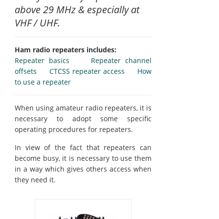
above 29 MHz & especially at
VHF / UHF.
Ham radio repeaters includes:
Repeater basics
Repeater channel
offsets
CTCSS repeater access
How
to use a repeater
When using amateur radio repeaters, it is
necessary to adopt some specific
operating procedures for repeaters.
In view of the fact that repeaters can
become busy, it is necessary to use them
in a way which gives others access when
they need it.