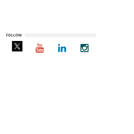
FOLLOW