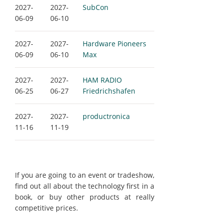
2027-
2027-
SubCon
06-09
06-10
2027-
2027-
Hardware Pioneers
06-09
06-10
Max
2027-
2027-
HAM RADIO
06-25
06-27
Friedrichshafen
2027-
2027-
productronica
11-16
11-19
If you are going to an event or tradeshow,
find out all about the technology first in a
book, or buy other products at really
competitive prices.