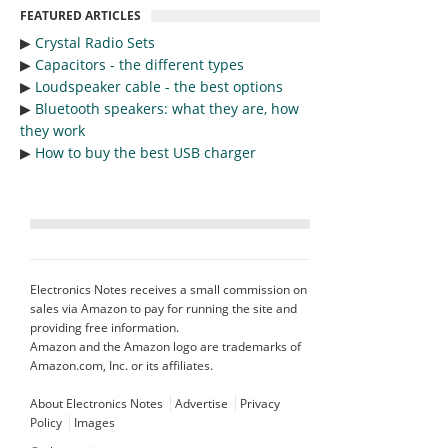
FEATURED ARTICLES
▶︎
Crystal Radio Sets
▶︎
Capacitors - the different types
▶︎
Loudspeaker cable - the best options
▶︎
Bluetooth speakers: what they are, how
they work
▶︎
How to buy the best USB charger
Electronics Notes receives a small commission on
sales via Amazon to pay for running the site and
providing free information.
Amazon and the Amazon logo are trademarks of
Amazon.com, Inc. or its affiliates.
About Electronics Notes
Advertise
Privacy
Policy
Images