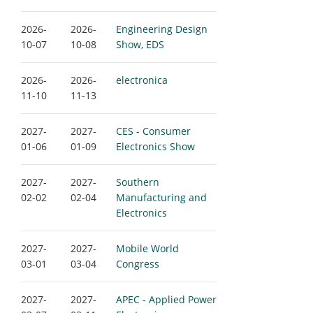
2026-
2026-
Engineering Design
10-07
10-08
Show, EDS
2026-
2026-
electronica
11-10
11-13
2027-
2027-
CES - Consumer
01-06
01-09
Electronics Show
2027-
2027-
Southern
02-02
02-04
Manufacturing and
Electronics
2027-
2027-
Mobile World
03-01
03-04
Congress
2027-
2027-
APEC - Applied Power