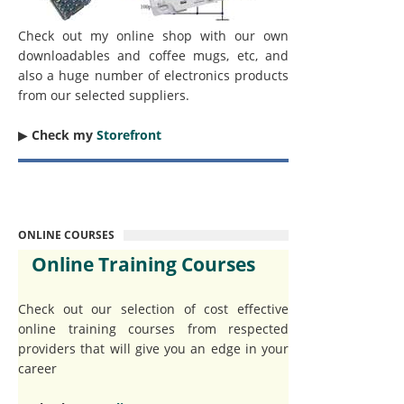
Check out my online shop with our own
downloadables and coffee mugs, etc, and
also a huge number of electronics products
from our selected suppliers.
▶︎
Check my
Storefront
ONLINE COURSES
Online Training Courses
Check out our selection of cost effective
online training courses from respected
providers that will give you an edge in your
career