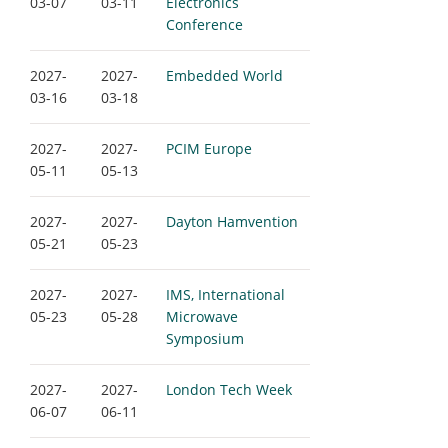
03-07
03-11
Electronics
Conference
2027-
2027-
Embedded World
03-16
03-18
2027-
2027-
PCIM Europe
05-11
05-13
2027-
2027-
Dayton Hamvention
05-21
05-23
2027-
2027-
IMS, International
05-23
05-28
Microwave
Symposium
2027-
2027-
London Tech Week
06-07
06-11