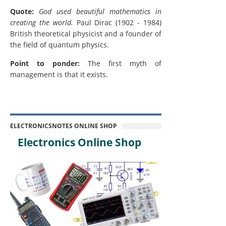
Quote:
God used beautiful mathematics in
creating the world.
Paul Dirac (1902 - 1984)
British theoretical physicist and a founder of
the field of quantum physics.
Point to ponder:
The first myth of
management is that it exists.
ELECTRONICSNOTES ONLINE SHOP
Electronics Online Shop