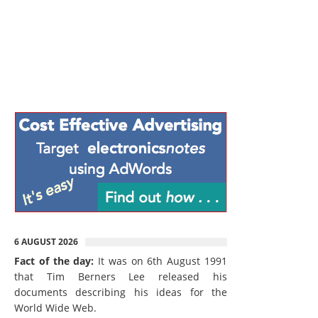
6 AUGUST 2026
Fact of the day:
It was on 6th August 1991
that Tim Berners Lee released his
documents describing his ideas for the
World Wide Web.