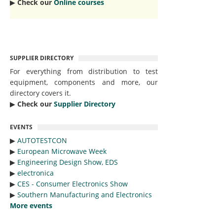
▶︎
Check our
Online courses
SUPPLIER DIRECTORY
For everything from distribution to test
equipment, components and more, our
directory covers it.
▶︎
Check our
Supplier Directory
EVENTS
▶︎
AUTOTESTCON
▶︎
European Microwave Week
▶︎
Engineering Design Show, EDS
▶︎
electronica
▶︎
CES - Consumer Electronics Show
▶︎
Southern Manufacturing and Electronics
More events