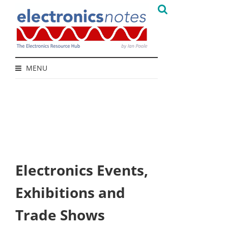
MENU
Electronics Events,
Exhibitions and
Trade Shows