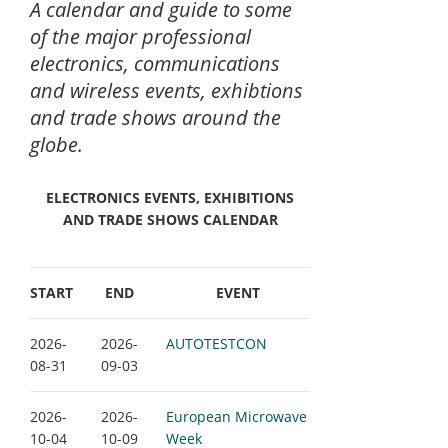
A calendar and guide to some
of the major professional
electronics, communications
and wireless events, exhibtions
and trade shows around the
globe.
ELECTRONICS EVENTS, EXHIBITIONS
AND TRADE SHOWS CALENDAR
START
END
EVENT
2026-
2026-
AUTOTESTCON
08-31
09-03
2026-
2026-
European Microwave
10-04
10-09
Week