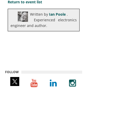
Return to event list
Written by
Ian Poole
.
Experienced electronics
engineer and author.
FOLLOW