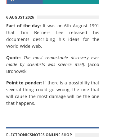
6 AUGUST 2026
Fact of the day:
It was on 6th August 1991
that Tim Berners Lee released his
documents describing his ideas for the
World Wide Web.
Quote:
The most remarkable discovery ever
made by scientists was science itself.
Jacob
Bronowski
Point to ponder:
If there is a possibility that
several thing could go wrong, the one that
will cause the most damage will be the one
that happens.
ELECTRONICSNOTES ONLINE SHOP