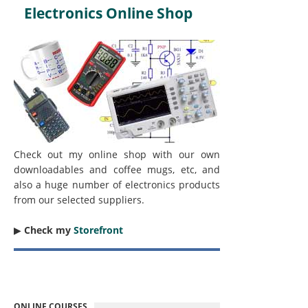
Electronics Online Shop
Check out my online shop with our own
downloadables and coffee mugs, etc, and
also a huge number of electronics products
from our selected suppliers.
▶︎
Check my
Storefront
ONLINE COURSES