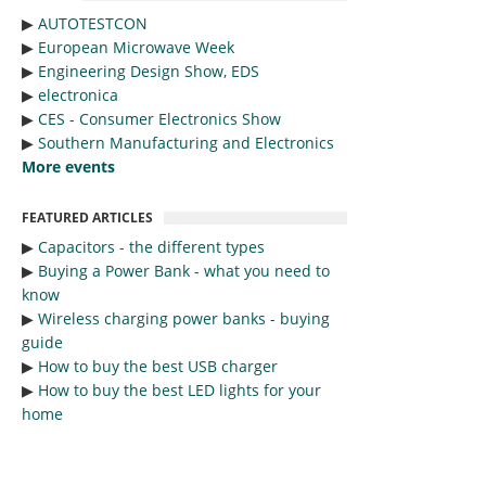
▶︎
AUTOTESTCON
▶︎
European Microwave Week
▶︎
Engineering Design Show, EDS
▶︎
electronica
▶︎
CES - Consumer Electronics Show
▶︎
Southern Manufacturing and Electronics
More events
FEATURED ARTICLES
▶︎
Capacitors - the different types
▶︎
Buying a Power Bank - what you need to
know
▶︎
Wireless charging power banks - buying
guide
▶︎
How to buy the best USB charger
▶︎
How to buy the best LED lights for your
home