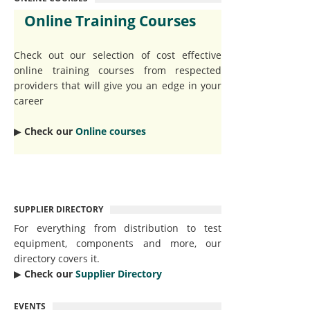
Online Training Courses
Check out our selection of cost effective
online training courses from respected
providers that will give you an edge in your
career
▶︎
Check our
Online courses
SUPPLIER DIRECTORY
For everything from distribution to test
equipment, components and more, our
directory covers it.
▶︎
Check our
Supplier Directory
EVENTS