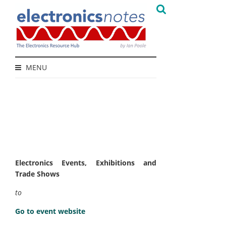
MENU
Electronics Events, Exhibitions and
Trade Shows
to
Go to event website