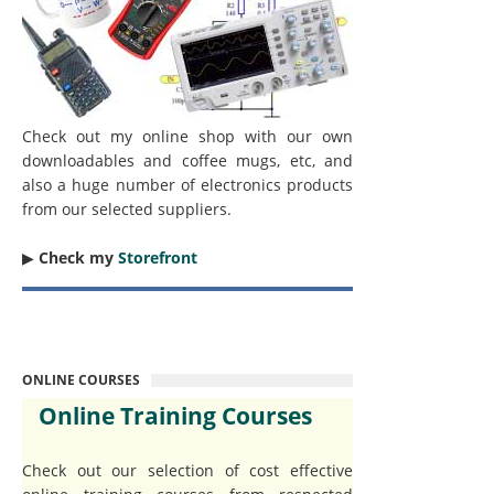
Check out my online shop with our own
downloadables and coffee mugs, etc, and
also a huge number of electronics products
from our selected suppliers.
▶︎
Check my
Storefront
ONLINE COURSES
Online Training Courses
Check out our selection of cost effective