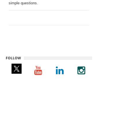
simple questions.
FOLLOW