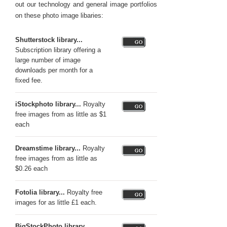
out our technology and general image portfolios
on these photo image libaries:
Shutterstock library...
Subscription library offering a
large number of image
downloads per month for a
fixed fee.
iStockphoto library...
Royalty
free images from as little as $1
each
Dreamstime library...
Royalty
free images from as little as
$0.26 each
Fotolia library...
Royalty free
images for as little £1 each.
BigStockPhoto library...