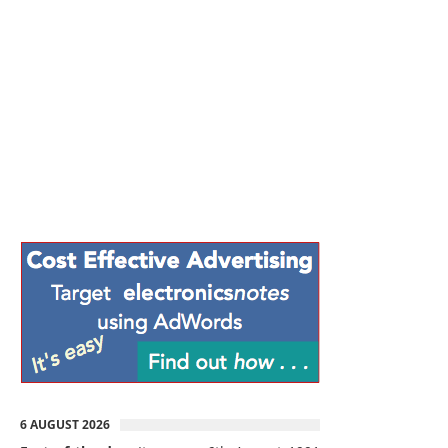
6 AUGUST 2026