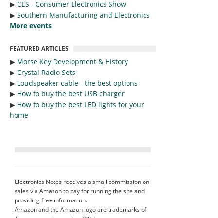
▶︎
CES - Consumer Electronics Show
▶︎
Southern Manufacturing and Electronics
More events
FEATURED ARTICLES
▶︎
Morse Key Development & History
▶︎
Crystal Radio Sets
▶︎
Loudspeaker cable - the best options
▶︎
How to buy the best USB charger
▶︎
How to buy the best LED lights for your
home
Electronics Notes receives a small commission on
sales via Amazon to pay for running the site and
providing free information.
Amazon and the Amazon logo are trademarks of