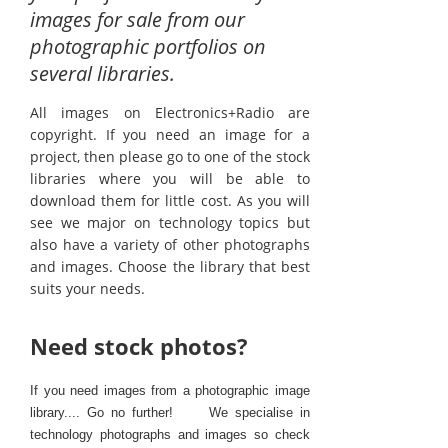
images for sale from our
photographic portfolios on
several libraries.
All images on Electronics+Radio are
copyright. If you need an image for a
project, then please go to one of the stock
libraries where you will be able to
download them for little cost. As you will
see we major on technology topics but
also have a variety of other photographs
and images. Choose the library that best
suits your needs.
Need stock photos?
If you need images from a photographic image
library.... Go no further! We specialise in
technology photographs and images so check