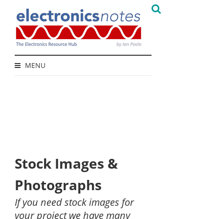
MENU
Stock Images &
Photographs
If you need stock images for
your project we have many