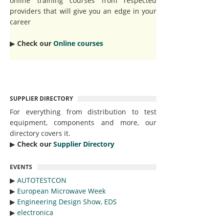
online training courses from respected
providers that will give you an edge in your
career
▶︎
Check our
Online courses
SUPPLIER DIRECTORY
For everything from distribution to test
equipment, components and more, our
directory covers it.
▶︎
Check our
Supplier Directory
EVENTS
▶︎
AUTOTESTCON
▶︎
European Microwave Week
▶︎
Engineering Design Show, EDS
▶︎
electronica