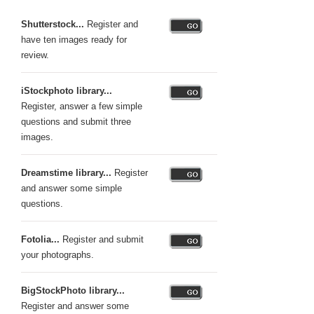
Shutterstock...
Register and
have ten images ready for
review.
iStockphoto library...
Register, answer a few simple
questions and submit three
images.
Dreamstime library...
Register
and answer some simple
questions.
Fotolia...
Register and submit
your photographs.
BigStockPhoto library...
Register and answer some