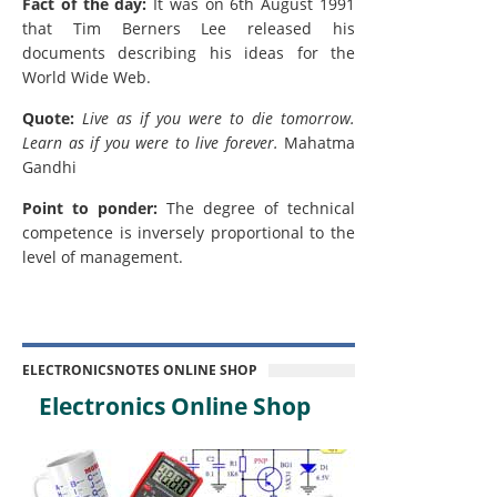
Fact of the day:
It was on 6th August 1991
that Tim Berners Lee released his
documents describing his ideas for the
World Wide Web.
Quote:
Live as if you were to die tomorrow.
Learn as if you were to live forever.
Mahatma
Gandhi
Point to ponder:
The degree of technical
competence is inversely proportional to the
level of management.
ELECTRONICSNOTES ONLINE SHOP
Electronics Online Shop