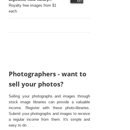
Royalty free images from $1
each.
Photographers - want to
sell your photos?
Selling your photographs and images through
stock image libraries can provide a valuable
income. Register with these photo-libraries.
Submit your photographs and images to receive
a regular income from them. It's simple and
easy to do . . .