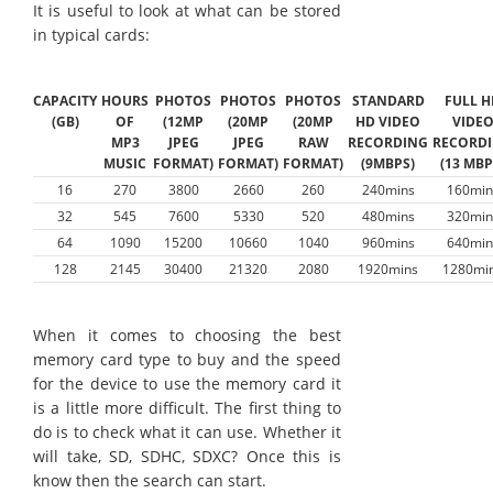
It is useful to look at what can be stored
in typical cards:
CAPACITY
HOURS
PHOTOS
PHOTOS
PHOTOS
STANDARD
FULL H
(GB)
OF
(12MP
(20MP
(20MP
HD VIDEO
VIDE
MP3
JPEG
JPEG
RAW
RECORDING
RECORD
MUSIC
FORMAT)
FORMAT)
FORMAT)
(9MBPS)
(13 MBP
16
270
3800
2660
260
240mins
160min
32
545
7600
5330
520
480mins
320min
64
1090
15200
10660
1040
960mins
640min
128
2145
30400
21320
2080
1920mins
1280mi
When it comes to choosing the best
memory card type to buy and the speed
for the device to use the memory card it
is a little more difficult. The first thing to
do is to check what it can use. Whether it
will take, SD, SDHC, SDXC? Once this is
know then the search can start.