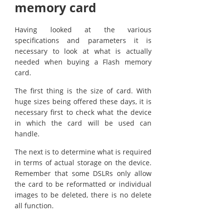
memory card
Having looked at the various
specifications and parameters it is
necessary to look at what is actually
needed when buying a Flash memory
card.
The first thing is the size of card. With
huge sizes being offered these days, it is
necessary first to check what the device
in which the card will be used can
handle.
The next is to determine what is required
in terms of actual storage on the device.
Remember that some DSLRs only allow
the card to be reformatted or individual
images to be deleted, there is no delete
all function.