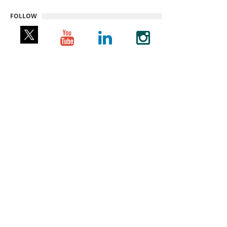
FOLLOW