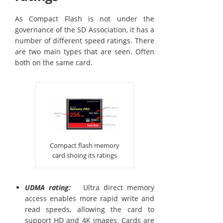
As Compact Flash is not under the
governance of the SD Association, it has a
number of different speed ratings. There
are two main types that are seen. Often
both on the same card.
Compact flash memory
card shoing its ratings
UDMA rating:
Ultra direct memory
access enables more rapid write and
read speeds, allowing the card to
support HD and 4K images. Cards are