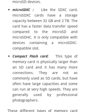
microSD devices.
microSDXC :
Like the SDXC card,
microSDXC cards have a storage
capacity between 32 GB and 2 TB. The
card has a faster data transfer speed
compared to the microSD and
microSDHC. It is only compatible with
devices containing a microSDXC-
compatible slot.
Compact Flash card:
This type of
memory card is physically larger than
an SD card and it has many more
connections. They are not as
commonly used as SD cards, but have
often have large capacities and some
can run at very high speeds. They are
generally used by professional
photographers.
These different types of memory card