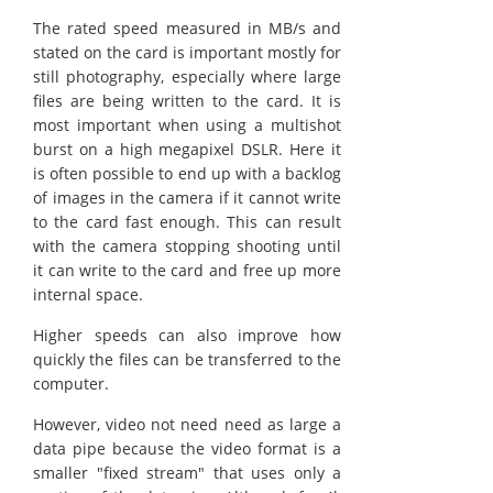
The rated speed measured in MB/s and
stated on the card is important mostly for
still photography, especially where large
files are being written to the card. It is
most important when using a multishot
burst on a high megapixel DSLR. Here it
is often possible to end up with a backlog
of images in the camera if it cannot write
to the card fast enough. This can result
with the camera stopping shooting until
it can write to the card and free up more
internal space.
Higher speeds can also improve how
quickly the files can be transferred to the
computer.
However, video not need need as large a
data pipe because the video format is a
smaller "fixed stream" that uses only a