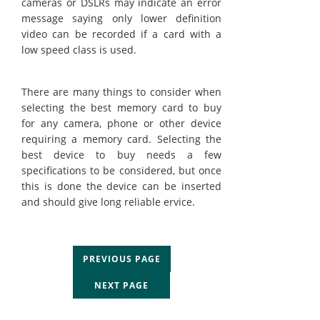
cameras or DSLRs may indicate an error
message saying only lower definition
video can be recorded if a card with a
low speed class is used.
There are many things to consider when
selecting the best memory card to buy
for any camera, phone or other device
requiring a memory card. Selecting the
best device to buy needs a few
specifications to be considered, but once
this is done the device can be inserted
and should give long reliable ervice.
PREVIOUS PAGE
NEXT PAGE