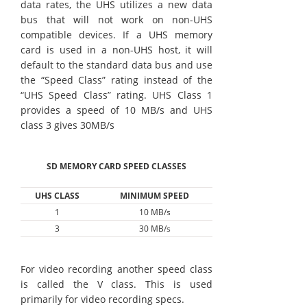
data rates, the UHS utilizes a new data
bus that will not work on non-UHS
compatible devices. If a UHS memory
card is used in a non-UHS host, it will
default to the standard data bus and use
the “Speed Class” rating instead of the
“UHS Speed Class” rating. UHS Class 1
provides a speed of 10 MB/s and UHS
class 3 gives 30MB/s
SD MEMORY CARD SPEED CLASSES
UHS CLASS
MINIMUM SPEED
1
10 MB/s
3
30 MB/s
For video recording another speed class
is called the V class. This is used
primarily for video recording specs.