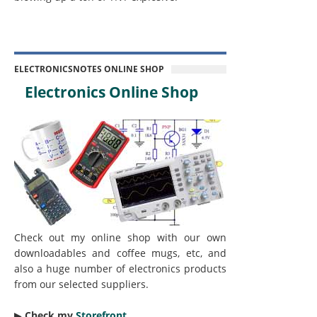
ELECTRONICSNOTES ONLINE SHOP
Electronics Online Shop
Check out my online shop with our own
downloadables and coffee mugs, etc, and
also a huge number of electronics products
from our selected suppliers.
▶︎
Check my
Storefront