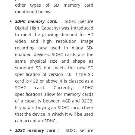
other types of SD memory card
mentioned below.
SDHC memory card:
SDHC (Secure
Digital High Capacity) was introduced
to meet the growing demand for HD
video and high resolution image
recording now used in many SD-
enabled devices. SDHC cards are the
same physical size and shape as
standard SD but meets the new SD
specification of version 2.0. If the SD
card is 4GB or above, it is classed as a
SDHC card. Currently, SDHC
specifications allow for memory cards
of a capacity between 4GB and 32GB.
If you are buying an SDHC card, check
that the device in which it will be used
can accept an SDHC.
SDXC memory card :
SDXC, Secure