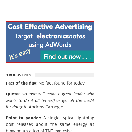
9 AUGUST 2026
Fact of the day:
No fact found for today.
Quote:
No man will make a great leader who
wants to do it all himself or get all the credit
for doing it.
Andrew Carnegie
Point to ponder:
A single typical lightning
bolt releases about the same energy as
blowing up a ton of TNT explosive.