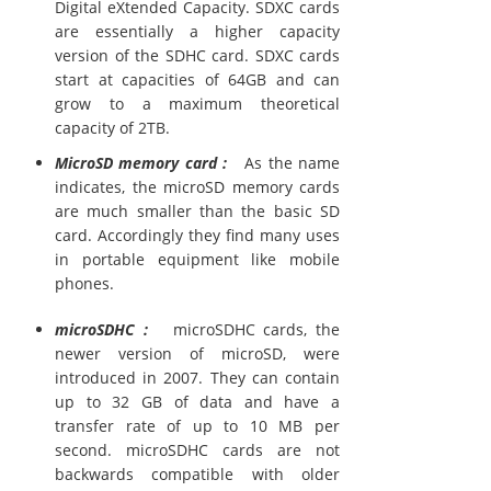
Digital eXtended Capacity. SDXC cards
are essentially a higher capacity
version of the SDHC card. SDXC cards
start at capacities of 64GB and can
grow to a maximum theoretical
capacity of 2TB.
MicroSD memory card :
As the name
indicates, the microSD memory cards
are much smaller than the basic SD
card. Accordingly they find many uses
in portable equipment like mobile
phones.
microSDHC :
microSDHC cards, the
newer version of microSD, were
introduced in 2007. They can contain
up to 32 GB of data and have a
transfer rate of up to 10 MB per
second. microSDHC cards are not
backwards compatible with older