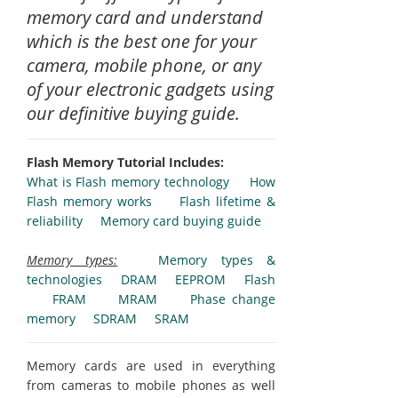
memory card and understand
which is the best one for your
camera, mobile phone, or any
of your electronic gadgets using
our definitive buying guide.
Flash Memory Tutorial Includes:
What is Flash memory technology
How
Flash memory works
Flash lifetime &
reliability
Memory card buying guide
Memory types:
Memory types &
technologies
DRAM
EEPROM
Flash
FRAM
MRAM
Phase change
memory
SDRAM
SRAM
Memory cards are used in everything
from cameras to mobile phones as well