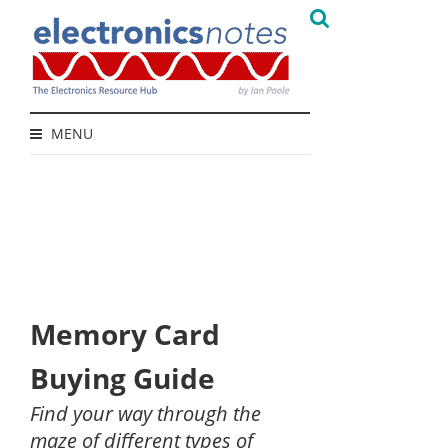
MENU
Memory Card
Buying Guide
Find your way through the
maze of different types of