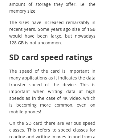
amount of storage they offer, i.e. the
memory size.
The sizes have increased remarkably in
recent years. Some years ago size of 1GB
would have been large, but nowadays
128 GB is not uncommon.
SD card speed ratings
The speed of the card is important in
many applications as it indicates the data
transfer speed of the device. This is
important when writing data at high
speeds as in the case of 4K video, which
is becoming more common, even on
mobile phones!
On the SD card there are various speed
classes. This refers to speed classes for
reading and writing images to and from a