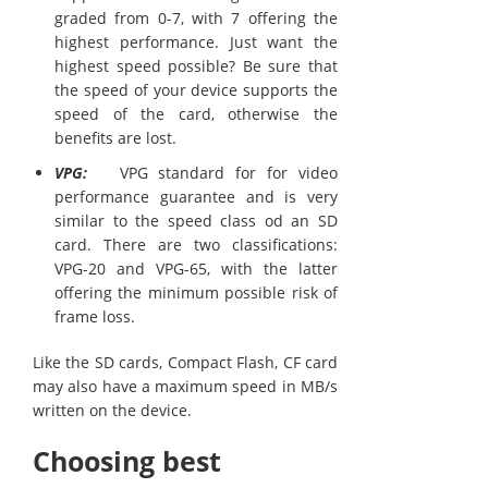
graded from 0-7, with 7 offering the
highest performance. Just want the
highest speed possible? Be sure that
the speed of your device supports the
speed of the card, otherwise the
benefits are lost.
VPG:
VPG standard for for video
performance guarantee and is very
similar to the speed class od an SD
card. There are two classifications:
VPG-20 and VPG-65, with the latter
offering the minimum possible risk of
frame loss.
Like the SD cards, Compact Flash, CF card
may also have a maximum speed in MB/s
written on the device.
Choosing best