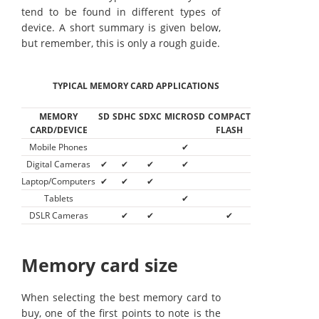
tend to be found in different types of
device. A short summary is given below,
but remember, this is only a rough guide.
TYPICAL MEMORY CARD APPLICATIONS
MEMORY
SD
SDHC
SDXC
MICROSD
COMPACT
CARD/DEVICE
FLASH
Mobile Phones
✔
Digital Cameras
✔
✔
✔
✔
Laptop/Computers
✔
✔
✔
Tablets
✔
DSLR Cameras
✔
✔
✔
Memory card size
When selecting the best memory card to
buy, one of the first points to note is the