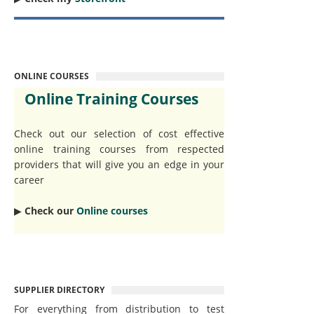
ONLINE COURSES
Online Training Courses
Check out our selection of cost effective
online training courses from respected
providers that will give you an edge in your
career
▶︎
Check our
Online courses
SUPPLIER DIRECTORY
For everything from distribution to test