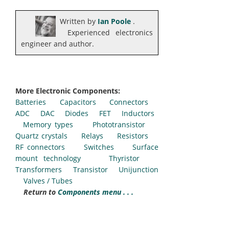
Written by
Ian Poole
.
Experienced electronics
engineer and author.
More Electronic Components:
Batteries
Capacitors
Connectors
ADC
DAC
Diodes
FET
Inductors
Memory types
Phototransistor
Quartz crystals
Relays
Resistors
RF connectors
Switches
Surface
mount technology
Thyristor
Transformers
Transistor
Unijunction
Valves / Tubes
Return to
Components menu . . .