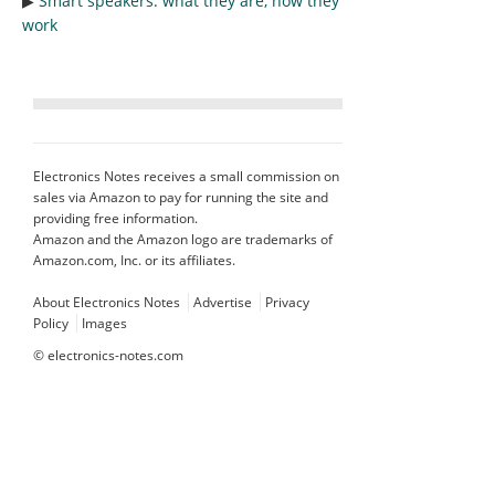
▶︎
Smart speakers: what they are, how they
work
Electronics Notes receives a small commission on
sales via Amazon to pay for running the site and
providing free information.
Amazon and the Amazon logo are trademarks of
Amazon.com, Inc. or its affiliates.
About Electronics Notes
Advertise
Privacy
Policy
Images
©
electronics-notes.com