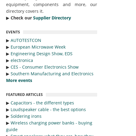
equipment, components and more, our
directory covers it.
▶︎
Check our
Supplier Directory
EVENTS
▶︎
AUTOTESTCON
▶︎
European Microwave Week
▶︎
Engineering Design Show, EDS
▶︎
electronica
▶︎
CES - Consumer Electronics Show
▶︎
Southern Manufacturing and Electronics
More events
FEATURED ARTICLES
▶︎
Capacitors - the different types
▶︎
Loudspeaker cable - the best options
▶︎
Soldering irons
▶︎
Wireless charging power banks - buying
guide