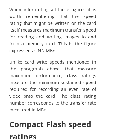
When interpreting all these figures it is
worth remembering that the speed
rating that might be written on the card
itself measures maximum transfer speed
for reading and writing images to and
from a memory card. This is the figure
expressed as NN MB/s.
Unlike card write speeds mentioned in
the paragraph above, that measure
maximum performance, class ratings
measure the minimum sustained speed
required for recording an even rate of
video onto the card. The class rating
number corresponds to the transfer rate
measured in MB/s.
Compact Flash speed
ratings