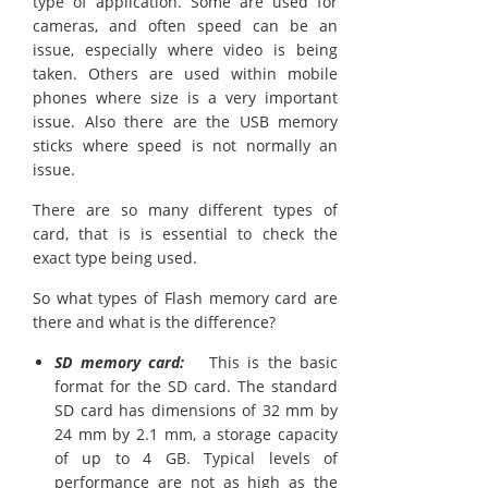
type of application. Some are used for
cameras, and often speed can be an
issue, especially where video is being
taken. Others are used within mobile
phones where size is a very important
issue. Also there are the USB memory
sticks where speed is not normally an
issue.
There are so many different types of
card, that is is essential to check the
exact type being used.
So what types of Flash memory card are
there and what is the difference?
SD memory card:
This is the basic
format for the SD card. The standard
SD card has dimensions of 32 mm by
24 mm by 2.1 mm, a storage capacity
of up to 4 GB. Typical levels of
performance are not as high as the