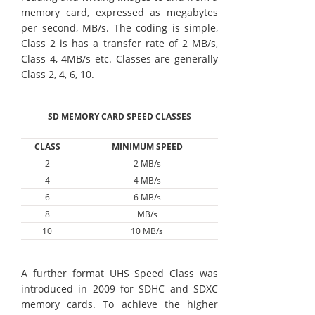
memory card, expressed as megabytes
per second, MB/s. The coding is simple,
Class 2 is has a transfer rate of 2 MB/s,
Class 4, 4MB/s etc. Classes are generally
Class 2, 4, 6, 10.
SD MEMORY CARD SPEED CLASSES
CLASS
MINIMUM SPEED
2
2 MB/s
4
4 MB/s
6
6 MB/s
8
MB/s
10
10 MB/s
A further format UHS Speed Class was
introduced in 2009 for SDHC and SDXC
memory cards. To achieve the higher