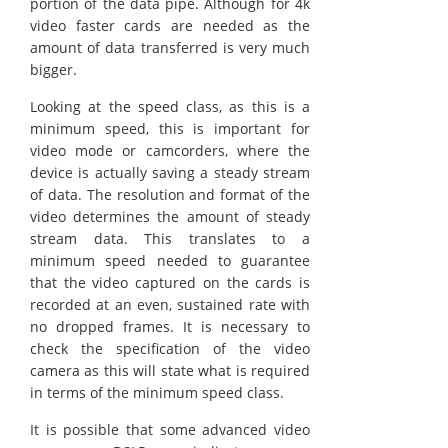
portion of the data pipe. Although for 4k
video faster cards are needed as the
amount of data transferred is very much
bigger.
Looking at the speed class, as this is a
minimum speed, this is important for
video mode or camcorders, where the
device is actually saving a steady stream
of data. The resolution and format of the
video determines the amount of steady
stream data. This translates to a
minimum speed needed to guarantee
that the video captured on the cards is
recorded at an even, sustained rate with
no dropped frames. It is necessary to
check the specification of the video
camera as this will state what is required
in terms of the minimum speed class.
It is possible that some advanced video