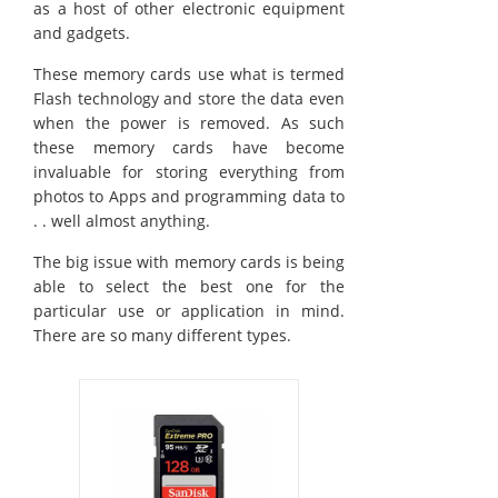
as a host of other electronic equipment
and gadgets.
These memory cards use what is termed
Flash technology and store the data even
when the power is removed. As such
these memory cards have become
invaluable for storing everything from
photos to Apps and programming data to
. . well almost anything.
The big issue with memory cards is being
able to select the best one for the
particular use or application in mind.
There are so many different types.