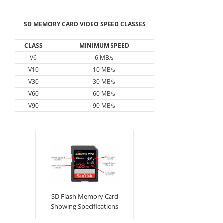
SD MEMORY CARD VIDEO SPEED CLASSES
CLASS
MINIMUM SPEED
V6
6 MB/s
V10
10 MB/s
V30
30 MB/s
V60
60 MB/s
V90
90 MB/s
SD Flash Memory Card
Showing Specifications