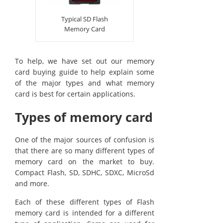
Typical SD Flash
Memory Card
To help, we have set out our memory
card buying guide to help explain some
of the major types and what memory
card is best for certain applications.
Types of memory card
One of the major sources of confusion is
that there are so many different types of
memory card on the market to buy.
Compact Flash, SD, SDHC, SDXC, MicroSd
and more.
Each of these different types of Flash
memory card is intended for a different