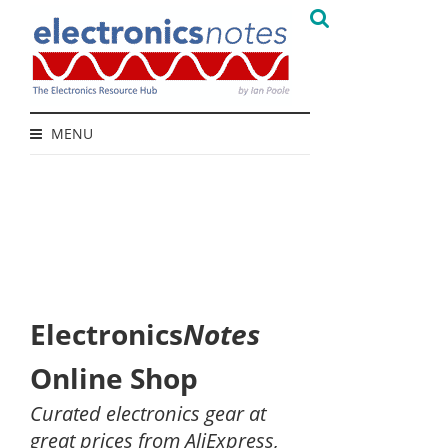
MENU
Electronics
Notes
Online Shop
Curated electronics gear at
great prices from AliExpress,