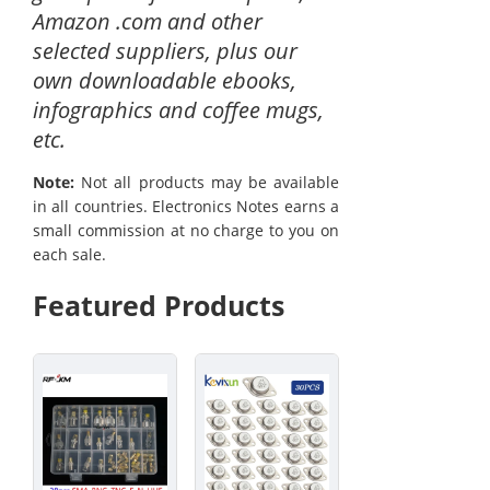
Amazon .com and other
selected suppliers, plus our
own downloadable ebooks,
infographics and coffee mugs,
etc.
Note:
Not all products may be available
in all countries. Electronics Notes earns a
small commission at no charge to you on
each sale.
Featured Products