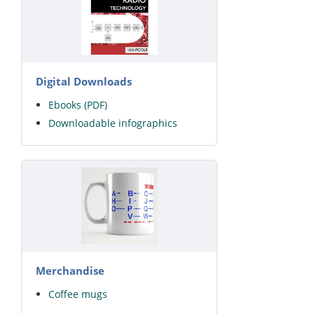
Digital Downloads
Ebooks (PDF)
Downloadable infographics
Merchandise
Coffee mugs