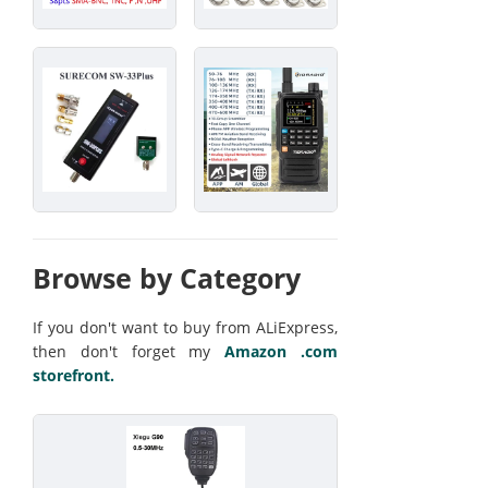
Browse by Category
If you don't want to buy from ALiExpress,
then don't forget my
Amazon .com
storefront.