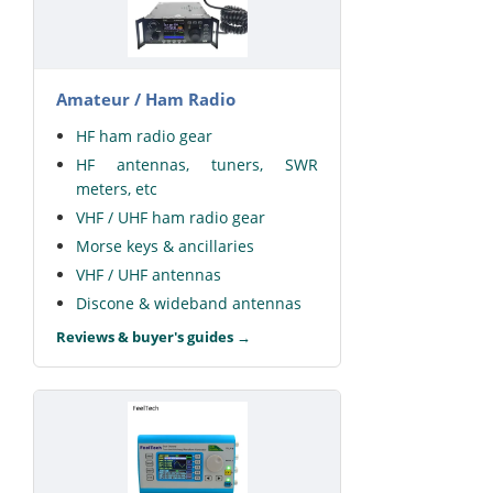
Amateur / Ham Radio
HF ham radio gear
HF antennas, tuners, SWR
meters, etc
VHF / UHF ham radio gear
Morse keys & ancillaries
VHF / UHF antennas
Discone & wideband antennas
Reviews & buyer's guides →