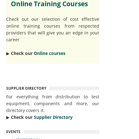
Online Training Courses
Check out our selection of cost effective
online training courses from respected
providers that will give you an edge in your
career
▶︎
Check our
Online courses
SUPPLIER DIRECTORY
For everything from distribution to test
equipment, components and more, our
directory covers it.
▶︎
Check our
Supplier Directory
EVENTS