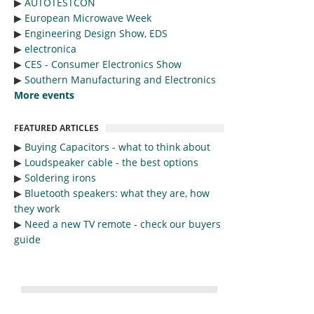
▶︎
AUTOTESTCON
▶︎
European Microwave Week
▶︎
Engineering Design Show, EDS
▶︎
electronica
▶︎
CES - Consumer Electronics Show
▶︎
Southern Manufacturing and Electronics
More events
FEATURED ARTICLES
▶︎
Buying Capacitors - what to think about
▶︎
Loudspeaker cable - the best options
▶︎
Soldering irons
▶︎
Bluetooth speakers: what they are, how
they work
▶︎
Need a new TV remote - check our buyers
guide