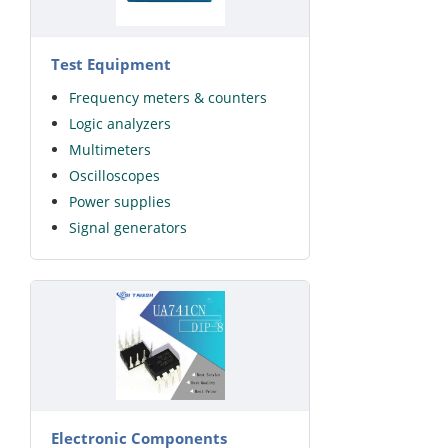
Test Equipment
Frequency meters & counters
Logic analyzers
Multimeters
Oscilloscopes
Power supplies
Signal generators
Electronic Components