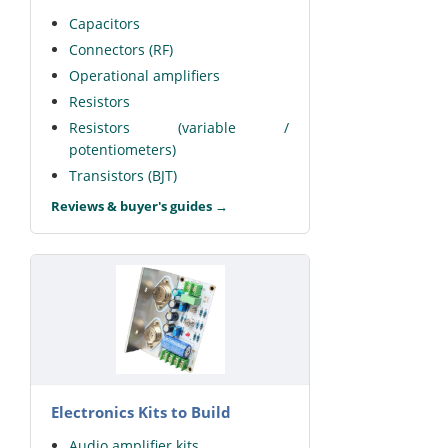
Capacitors
Connectors (RF)
Operational amplifiers
Resistors
Resistors (variable /
potentiometers)
Transistors (BJT)
Reviews & buyer's guides →
Electronics Kits to Build
Audio amplifier kits