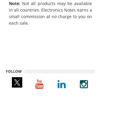
Note:
Not all products may be available
in all countries. Electronics Notes earns a
small commission at no charge to you on
each sale.
FOLLOW