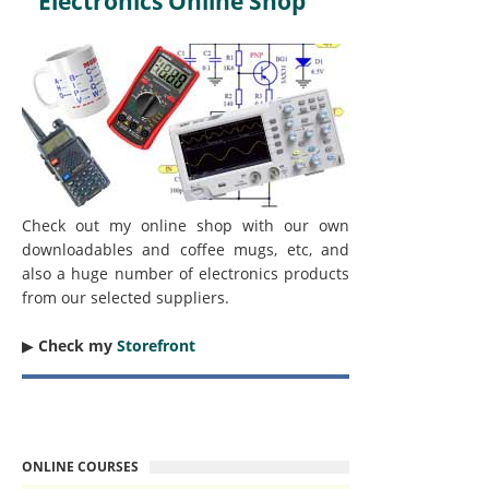
Electronics Online Shop
Check out my online shop with our own
downloadables and coffee mugs, etc, and
also a huge number of electronics products
from our selected suppliers.
▶︎
Check my
Storefront
ONLINE COURSES