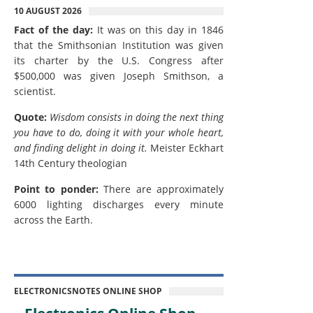
10 AUGUST 2026
Fact of the day:
It was on this day in 1846
that the Smithsonian Institution was given
its charter by the U.S. Congress after
$500,000 was given Joseph Smithson, a
scientist.
Quote:
Wisdom consists in doing the next thing
you have to do, doing it with your whole heart,
and finding delight in doing it.
Meister Eckhart
14th Century theologian
Point to ponder:
There are approximately
6000 lighting discharges every minute
across the Earth.
ELECTRONICSNOTES ONLINE SHOP