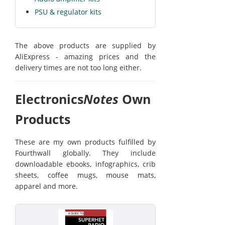
PSU & regulator kits
The above products are supplied by
AliExpress - amazing prices and the
delivery times are not too long either.
Electronics
Notes
Own
Products
These are my own products fulfilled by
Fourthwall globally. They include
downloadable ebooks, infographics, crib
sheets, coffee mugs, mouse mats,
apparel and more.