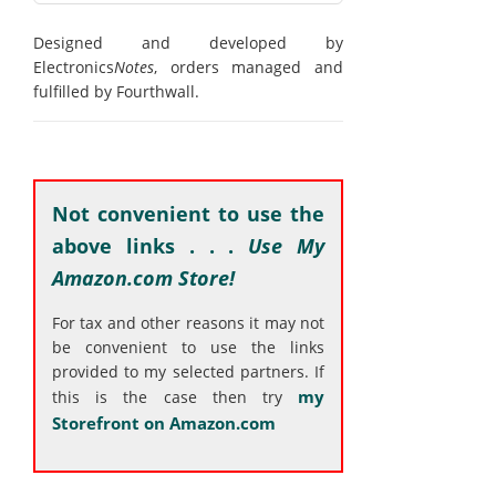
Designed and developed by
Electronics
Notes
, orders managed and
fulfilled by Fourthwall.
Not convenient to use the
above links . . .
Use My
Amazon.com Store!
For tax and other reasons it may not
be convenient to use the links
provided to my selected partners. If
my
this is the case then try
Storefront on Amazon.com