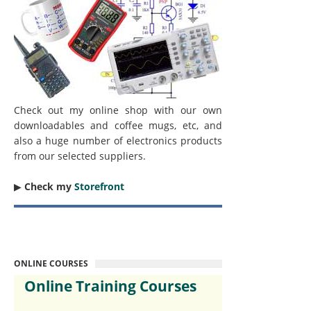
Check out my online shop with our own
downloadables and coffee mugs, etc, and
also a huge number of electronics products
from our selected suppliers.
▶︎
Check my
Storefront
ONLINE COURSES
Online Training Courses