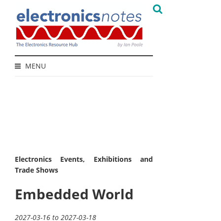
MENU
Electronics Events, Exhibitions and
Trade Shows
Embedded World
2027-03-16 to 2027-03-18