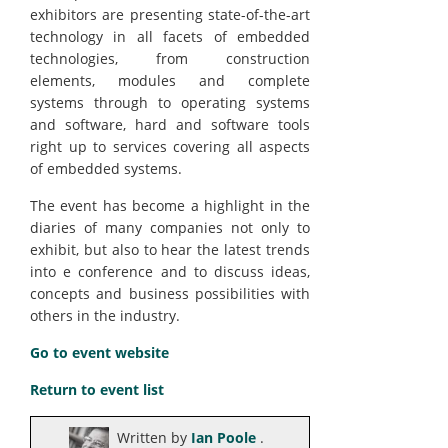
exhibitors are presenting state-of-the-art
technology in all facets of embedded
technologies, from construction
elements, modules and complete
systems through to operating systems
and software, hard and software tools
right up to services covering all aspects
of embedded systems.
The event has become a highlight in the
diaries of many companies not only to
exhibit, but also to hear the latest trends
into e conference and to discuss ideas,
concepts and business possibilities with
others in the industry.
Go to event website
Return to event list
Written by
Ian Poole
.