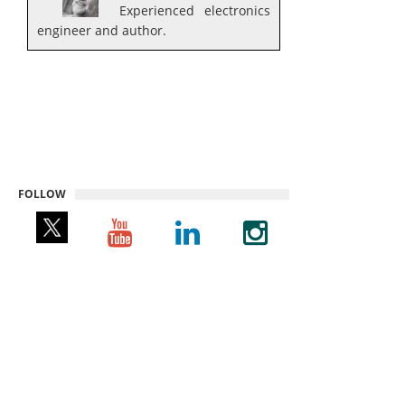
Experienced electronics
engineer and author.
FOLLOW