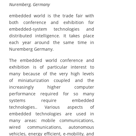
Nuremberg, Germany
embedded world is the trade fair with
both conference and exhibition for
embedded-system technologies and
distributed intelligence. It takes place
each year around the same time in
Nuremberg Germany.
The embedded world conference and
exhibition is of particular interest to
many because of the very high levels
of miniaturization coupled and the
increasingly higher computer
performance required for so many
systems require embedded
technologies.. Various aspects of
embedded technologies are used in
many areas: mobile communications,
wired communications, autonomous
vehicles, energy efficient, e-mobility, and