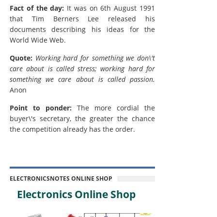
Fact of the day:
It was on 6th August 1991
that Tim Berners Lee released his
documents describing his ideas for the
World Wide Web.
Quote:
Working hard for something we don\'t
care about is called stress; working hard for
something we care about is called passion.
Anon
Point to ponder:
The more cordial the
buyer\'s secretary, the greater the chance
the competition already has the order.
ELECTRONICSNOTES ONLINE SHOP
Electronics Online Shop