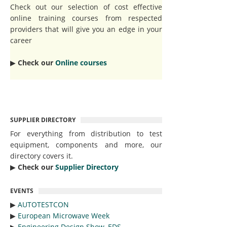
Check out our selection of cost effective
online training courses from respected
providers that will give you an edge in your
career
▶︎
Check our
Online courses
SUPPLIER DIRECTORY
For everything from distribution to test
equipment, components and more, our
directory covers it.
▶︎
Check our
Supplier Directory
EVENTS
▶︎
AUTOTESTCON
▶︎
European Microwave Week
▶︎
Engineering Design Show, EDS