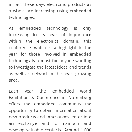
in fact these days electronic products as
a whole are increasing using embedded
technologies.
As embedded technology is only
increasing in its level of importance
within the electronics domain, this
conference, which is a highlight in the
year for those involved in embedded
technology is a must for anyone wanting
to investigate the latest ideas and trends
as well as network in this ever growing
area.
Each year the embedded world
Exhibition & Conference in Nuremberg
offers the embedded community the
opportunity to obtain information about
new products and innovations, enter into
an exchange and to maintain and
develop valuable contacts. Around 1.000