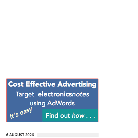
6 AUGUST 2026