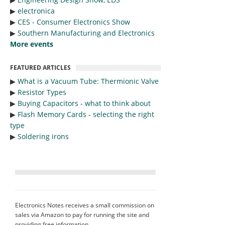
▶︎
electronica
▶︎
CES - Consumer Electronics Show
▶︎
Southern Manufacturing and Electronics
More events
FEATURED ARTICLES
▶︎
What is a Vacuum Tube: Thermionic Valve
▶︎
Resistor Types
▶︎
Buying Capacitors - what to think about
▶︎
Flash Memory Cards - selecting the right
type
▶︎
Soldering irons
Electronics Notes receives a small commission on
sales via Amazon to pay for running the site and
providing free information.