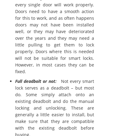
every single door will work properly.
Doors need to have a smooth action
for this to work, and as often happens
doors may not have been installed
well, or they may have deteriorated
over the years and they may need a
little pulling to get them to lock
properly. Doors where this is needed
will not be suitable for smart locks.
However, in most cases they can be
fixed.
Full deadbolt or not:
Not every smart
lock serves as a deadbolt – but most
do. Some simply attach onto an
existing deadbolt and do the manual
locking and unlocking. These are
generally a little easier to install, but
make sure that they are compatible
with the existing deadbolt before
buying.