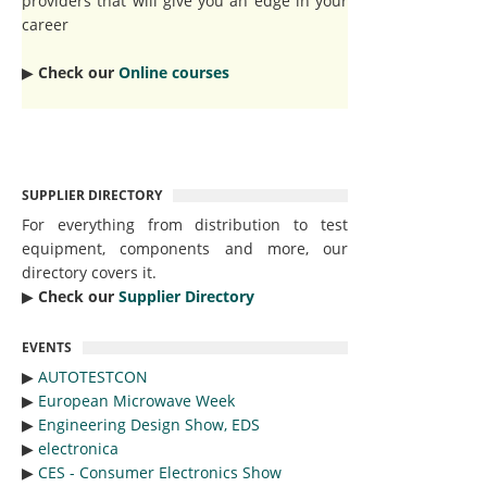
providers that will give you an edge in your
career
▶︎
Check our
Online courses
SUPPLIER DIRECTORY
For everything from distribution to test
equipment, components and more, our
directory covers it.
▶︎
Check our
Supplier Directory
EVENTS
▶︎
AUTOTESTCON
▶︎
European Microwave Week
▶︎
Engineering Design Show, EDS
▶︎
electronica
▶︎
CES - Consumer Electronics Show