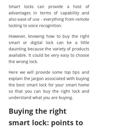
Smart locks can provide a host of
advantages in terms of capability and
also ease of use - everything from remote
locking to voice recognition.
However, knowing how to buy the right
smart or digital lock can be a little
daunting because the variety of products
available. It could be very easy to choose
the wrong lock.
Here we will provide some top tips and
explain the jargon associated with buying
the best smart lock for your smart home
so that you can buy the right lock and
understand what you are buying.
Buying the right
smart lock: points to