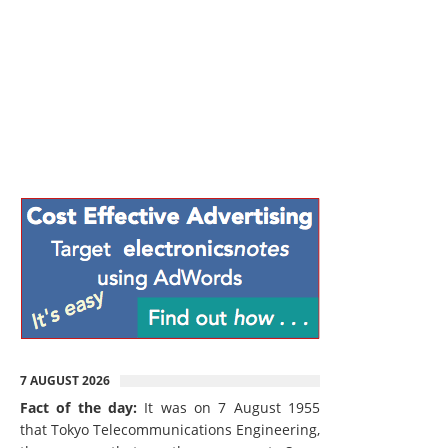
7 AUGUST 2026
Fact of the day:
It was on 7 August 1955
that Tokyo Telecommunications Engineering,