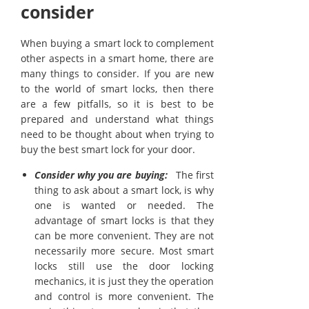
consider
When buying a smart lock to complement
other aspects in a smart home, there are
many things to consider. If you are new
to the world of smart locks, then there
are a few pitfalls, so it is best to be
prepared and understand what things
need to be thought about when trying to
buy the best smart lock for your door.
Consider why you are buying:
The first
thing to ask about a smart lock, is why
one is wanted or needed. The
advantage of smart locks is that they
can be more convenient. They are not
necessarily more secure. Most smart
locks still use the door locking
mechanics, it is just they the operation
and control is more convenient. The