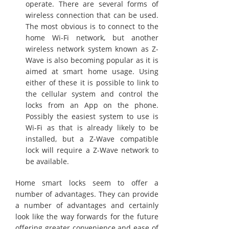
operate. There are several forms of
wireless connection that can be used.
The most obvious is to connect to the
home Wi-Fi network, but another
wireless network system known as Z-
Wave is also becoming popular as it is
aimed at smart home usage. Using
either of these it is possible to link to
the cellular system and control the
locks from an App on the phone.
Possibly the easiest system to use is
Wi-Fi as that is already likely to be
installed, but a Z-Wave compatible
lock will require a Z-Wave network to
be available.
Home smart locks seem to offer a
number of advantages. They can provide
a number of advantages and certainly
look like the way forwards for the future
offering greater convenience and ease of