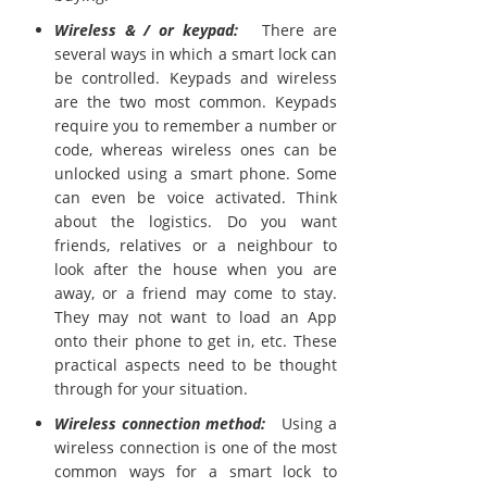
Wireless & / or keypad:
There are
several ways in which a smart lock can
be controlled. Keypads and wireless
are the two most common. Keypads
require you to remember a number or
code, whereas wireless ones can be
unlocked using a smart phone. Some
can even be voice activated. Think
about the logistics. Do you want
friends, relatives or a neighbour to
look after the house when you are
away, or a friend may come to stay.
They may not want to load an App
onto their phone to get in, etc. These
practical aspects need to be thought
through for your situation.
Wireless connection method:
Using a
wireless connection is one of the most
common ways for a smart lock to