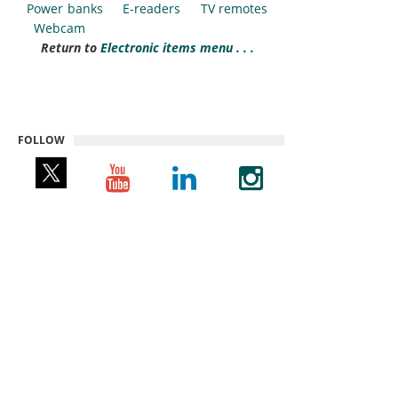
Power banks
E-readers
TV remotes
Webcam
Return to
Electronic items menu . . .
FOLLOW