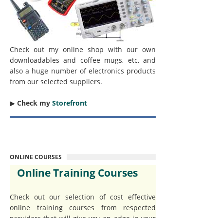
Check out my online shop with our own
downloadables and coffee mugs, etc, and
also a huge number of electronics products
from our selected suppliers.
▶︎
Check my
Storefront
ONLINE COURSES
Online Training Courses
Check out our selection of cost effective
online training courses from respected