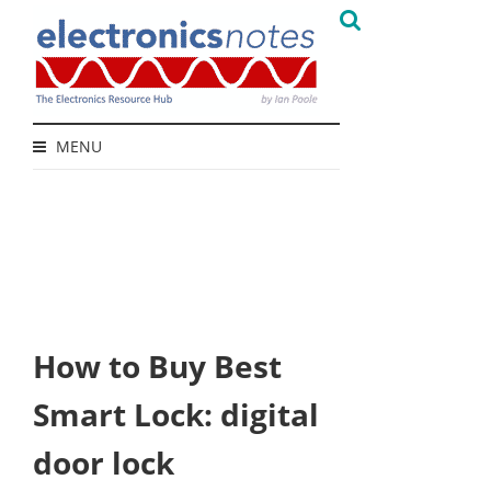
MENU
How to Buy Best
Smart Lock: digital
door lock