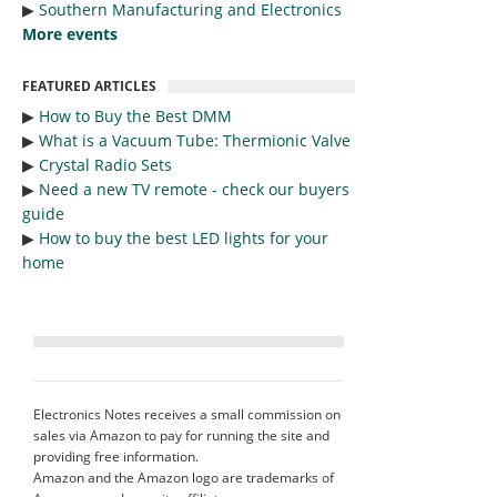
▶︎
Southern Manufacturing and Electronics
More events
FEATURED ARTICLES
▶︎
How to Buy the Best DMM
▶︎
What is a Vacuum Tube: Thermionic Valve
▶︎
Crystal Radio Sets
▶︎
Need a new TV remote - check our buyers
guide
▶︎
How to buy the best LED lights for your
home
Electronics Notes receives a small commission on
sales via Amazon to pay for running the site and
providing free information.
Amazon and the Amazon logo are trademarks of