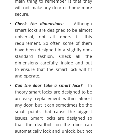
main thing to remember is that they
will not make any door or home more
secure.
Check the dimensions:
Although
smart locks are designed to be almost
universal, not all doors fit this
requirement. So often some of them
have been designed in a slightly non-
standard fashion. Check all the
dimensions carefully, inside and out
to ensure that the smart lock will fit
and operate.
Can the door take a smart lock?
In
theory smart locks are designed to be
an easy replacement within almost
any door, but it can sometimes be the
small points that cause the biggest
issues. Smart locks are designed so
that the deadbolt on the door can
automatically lock and unlock, but not