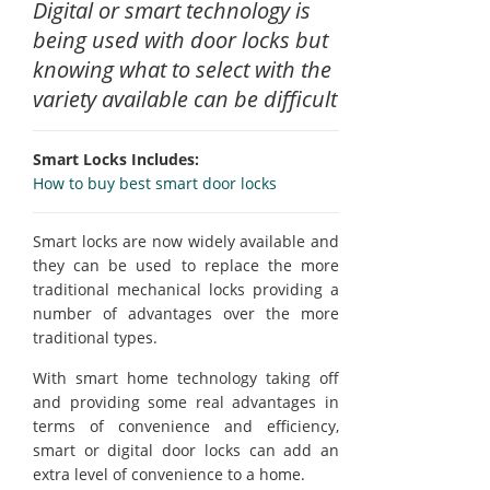
Digital or smart technology is
being used with door locks but
knowing what to select with the
variety available can be difficult
Smart Locks Includes:
How to buy best smart door locks
Smart locks are now widely available and
they can be used to replace the more
traditional mechanical locks providing a
number of advantages over the more
traditional types.
With smart home technology taking off
and providing some real advantages in
terms of convenience and efficiency,
smart or digital door locks can add an
extra level of convenience to a home.