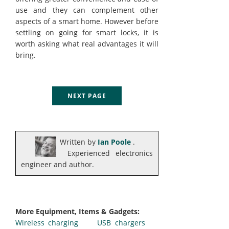
use and they can complement other
aspects of a smart home. However before
settling on going for smart locks, it is
worth asking what real advantages it will
bring.
NEXT PAGE
Written by
Ian Poole
.
Experienced electronics
engineer and author.
More Equipment, Items & Gadgets:
Wireless charging
USB chargers