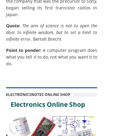
the company that was the precursor to Sony,
began selling its first transistor radios in
Japan.
Quote:
The aim of science is not to open the
door to infinite wisdom, but to set a limit to
infinite error.
Bertolt Brecht
Point to ponder:
A computer program does
what you tell it to do, not what you want it to
do.
ELECTRONICSNOTES ONLINE SHOP
Electronics Online Shop