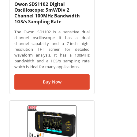
Owon SDS1102 Digital
Oscilloscope: 5mV/Div 2
Channel 100MHz Bandwidth
1GS/s Sampling Rate
The Owon SD1102 is a sensitive dual
channel oscilloscope It has a dual
channel capability and a 7-inch high-
resolution TFT screen for detailed
waveform analysis. It has a 100MHz
bandwidth and a 1GS/s sampling rate
which is ideal for many applications.
Buy Now