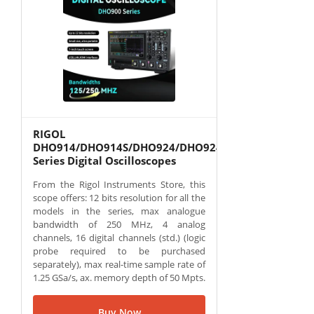
RIGOL
DHO914/DHO914S/DHO924/DHO924S
Series Digital Oscilloscopes
From the Rigol Instruments Store, this
scope offers: 12 bits resolution for all the
models in the series, max analogue
bandwidth of 250 MHz, 4 analog
channels, 16 digital channels (std.) (logic
probe required to be purchased
separately), max real-time sample rate of
1.25 GSa/s, ax. memory depth of 50 Mpts.
Buy Now