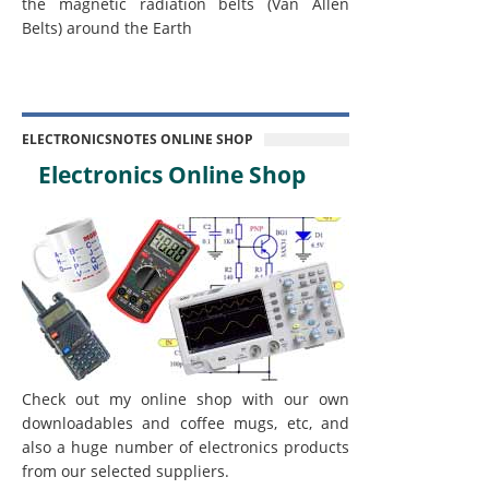
the magnetic radiation belts (Van Allen
Belts) around the Earth
ELECTRONICSNOTES ONLINE SHOP
Electronics Online Shop
Check out my online shop with our own
downloadables and coffee mugs, etc, and
also a huge number of electronics products
from our selected suppliers.