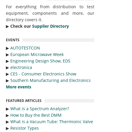
For everything from distribution to test
equipment, components and more, our
directory covers it.
▶︎
Check our
Supplier Directory
EVENTS
▶︎
AUTOTESTCON
▶︎
European Microwave Week
▶︎
Engineering Design Show, EDS
▶︎
electronica
▶︎
CES - Consumer Electronics Show
▶︎
Southern Manufacturing and Electronics
More events
FEATURED ARTICLES
▶︎
What is a Spectrum Analyzer?
▶︎
How to Buy the Best DMM
▶︎
What is a Vacuum Tube: Thermionic Valve
▶︎
Resistor Types