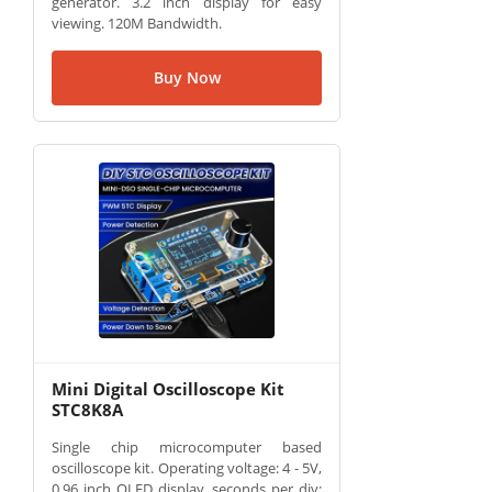
generator. 3.2 inch display for easy
viewing. 120M Bandwidth.
Buy Now
Mini Digital Oscilloscope Kit
STC8K8A
Single chip microcomputer based
oscilloscope kit. Operating voltage: 4 - 5V,
0.96 inch OLED display, seconds per div: