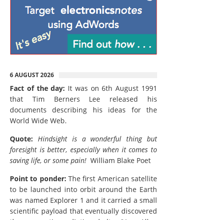
6 AUGUST 2026
Fact of the day:
It was on 6th August 1991
that Tim Berners Lee released his
documents describing his ideas for the
World Wide Web.
Quote:
Hindsight is a wonderful thing but
foresight is better, especially when it comes to
saving life, or some pain!
William Blake Poet
Point to ponder:
The first American satellite
to be launched into orbit around the Earth
was named Explorer 1 and it carried a small
scientific payload that eventually discovered