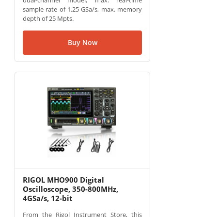
dual-channel model, max. real-time
sample rate of 1.25 GSa/s, max. memory
depth of 25 Mpts.
Buy Now
RIGOL MHO900 Digital
Oscilloscope, 350-800MHz,
4GSa/s, 12-bit
From the Rigol Instrument Store, this