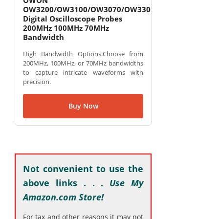
OWON
OW3200/OW3100/OW3070/OW3300
Digital Oscilloscope Probes
200MHz 100MHz 70MHz
Bandwidth
High Bandwidth Options:Choose from
200MHz, 100MHz, or 70MHz bandwidths
to capture intricate waveforms with
precision.
Buy Now
Not convenient to use the
above links . . .
Use My
Amazon.com Store!
For tax and other reasons it may not