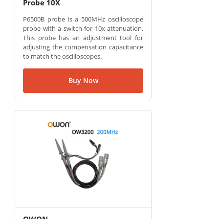
Probe 10X
P6500B probe is a 500MHz oscilloscope
probe with a switch for 10x attenuation.
This probe has an adjustment tool for
adjusting the compensation capacitance
to match the oscilloscopes.
Buy Now