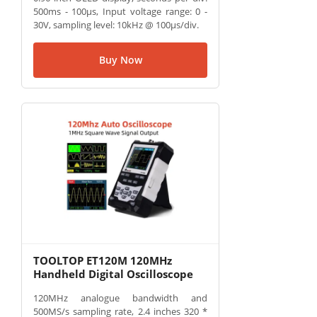
500ms - 100µs, Input voltage range: 0 -
30V, sampling level: 10kHz @ 100µs/div.
Buy Now
TOOLTOP ET120M 120MHz
Handheld Digital Oscilloscope
120MHz analogue bandwidth and
500MS/s sampling rate, 2.4 inches 320 *