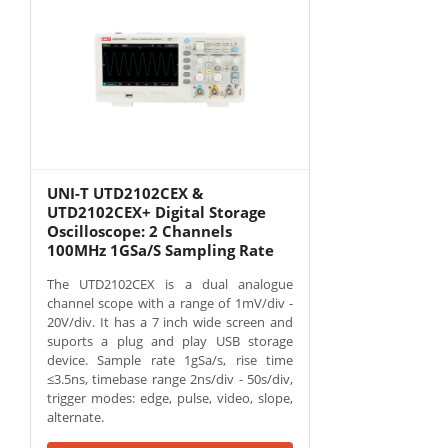
UNI-T UTD2102CEX &
UTD2102CEX+ Digital Storage
Oscilloscope: 2 Channels
100MHz 1GSa/S Sampling Rate
The UTD2102CEX is a dual analogue
channel scope with a range of 1mV/div -
20V/div. It has a 7 inch wide screen and
suports a plug and play USB storage
device. Sample rate 1gSa/s, rise time
≤3.5ns, timebase range 2ns/div - 50s/div,
trigger modes: edge, pulse, video, slope,
alternate.