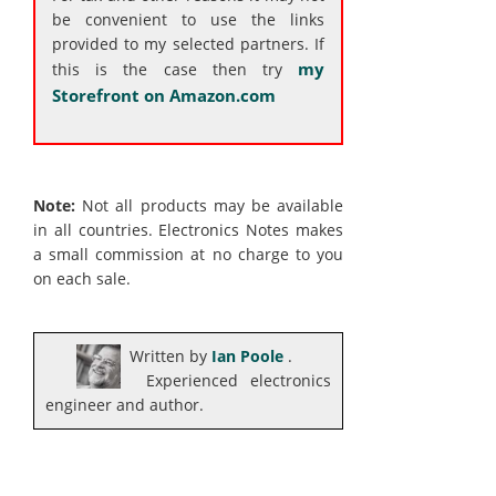
be convenient to use the links
provided to my selected partners. If
my
this is the case then try
Storefront on Amazon.com
Note:
Not all products may be available
in all countries. Electronics Notes makes
a small commission at no charge to you
on each sale.
Written by
Ian Poole
.
Experienced electronics
engineer and author.