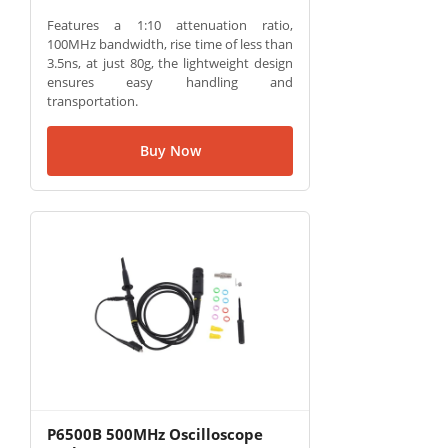
Features a 1:10 attenuation ratio,
100MHz bandwidth, rise time of less than
3.5ns, at just 80g, the lightweight design
ensures easy handling and
transportation.
Buy Now
P6500B 500MHz Oscilloscope