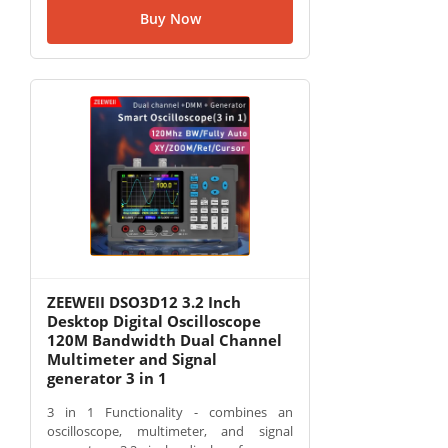
Buy Now
ZEEWEII DSO3D12 3.2 Inch
Desktop Digital Oscilloscope
120M Bandwidth Dual Channel
Multimeter and Signal
generator 3 in 1
3 in 1 Functionality - combines an
oscilloscope, multimeter, and signal