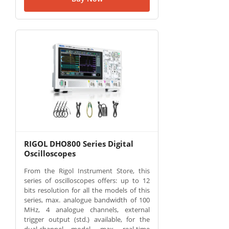
RIGOL DHO800 Series Digital
Oscilloscopes
From the Rigol Instrument Store, this
series of oscilloscopes offers: up to 12
bits resolution for all the models of this
series, max. analogue bandwidth of 100
MHz, 4 analogue channels, external
trigger output (std.) available, for the