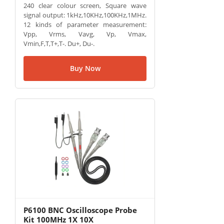
240 clear colour screen, Square wave
signal output: 1kHz,10KHz,100KHz,1MHz.
12 kinds of parameter measurement:
Vpp, Vrms, Vavg, Vp, Vmax,
Vmin,F,T,T+,T-. Du+, Du-.
Buy Now
P6100 BNC Oscilloscope Probe
Kit 100MHz 1X 10X