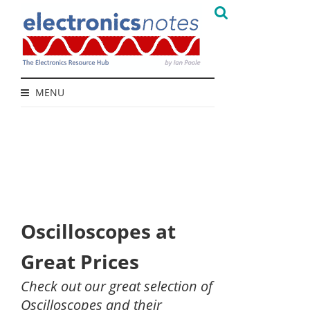
MENU
Oscilloscopes at
Great Prices
Check out our great selection of
Oscilloscopes and their