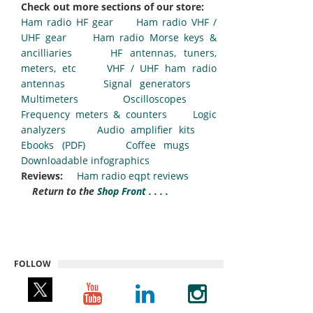
Check out more sections of our store:
Ham radio HF gear
Ham radio VHF /
UHF gear
Ham radio Morse keys &
ancilliaries
HF antennas, tuners,
meters, etc
VHF / UHF ham radio
antennas
Signal generators
Multimeters
Oscilloscopes
Frequency meters & counters
Logic
analyzers
Audio amplifier kits
Ebooks (PDF)
Coffee mugs
Downloadable infographics
Reviews:
Ham radio eqpt reviews
Return to the
Shop Front . . . .
FOLLOW