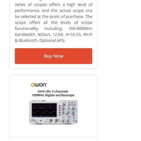
series of scopes offers a high level of
performance, and the actual scope cna
be selected at the point of purchase. The
scope offers all the levels of scope
functionality including: 350-800MHz
bandwidth, 4GSa/s, 12-bit, 4+16 Ch, Wi-Fi
& Bluetooth, Optional AFG.
Buy Now