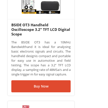
BSIDE OT3 Handheld
Oscilloscope 3.2” TFT LCD Digital
Scope
The BSIDE OT3 has a 10MHz
Bandwidthand it is ideal for analysing
basic electronic signals and circuits. The
handheld designis compact and portable
for easy use in automotive and field
testing. The scope has a 3.2” TFT LCD
display, a sampling rate of 48MSa/s and a
single trigger m for easy signal capture.
Buy Now