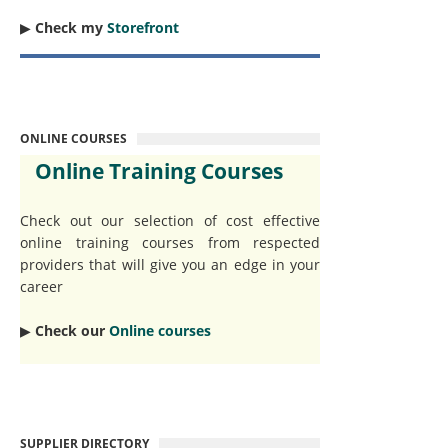
▶︎
Check my
Storefront
ONLINE COURSES
Online Training Courses
Check out our selection of cost effective
online training courses from respected
providers that will give you an edge in your
career
▶︎
Check our
Online courses
SUPPLIER DIRECTORY