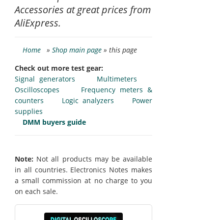
Accessories at great prices from
AliExpress.
Home
»
Shop main page
» this page
Check out more test gear:
Signal generators
Multimeters
Oscilloscopes
Frequency meters &
counters
Logic analyzers
Power
supplies
DMM buyers guide
Note:
Not all products may be available
in all countries. Electronics Notes makes
a small commission at no charge to you
on each sale.