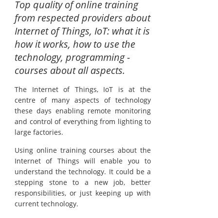
Top quality of online training
from respected providers about
Internet of Things, IoT: what it is
how it works, how to use the
technology, programming -
courses about all aspects.
The Internet of Things, IoT is at the
centre of many aspects of technology
these days enabling remote monitoring
and control of everything from lighting to
large factories.
Using online training courses about the
Internet of Things will enable you to
understand the technology. It could be a
stepping stone to a new job, better
responsibilities, or just keeping up with
current technology.