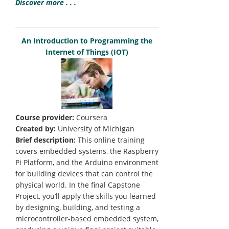
Discover more . . .
An Introduction to Programming the
Internet of Things (IOT)
Course provider:
Coursera
Created by:
University of Michigan
Brief description:
This online training
covers embedded systems, the Raspberry
Pi Platform, and the Arduino environment
for building devices that can control the
physical world. In the final Capstone
Project, you’ll apply the skills you learned
by designing, building, and testing a
microcontroller-based embedded system,