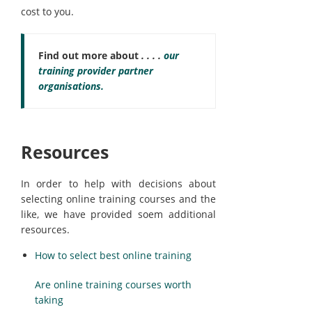
cost to you.
Find out more about
. . . .
our
training provider partner
organisations.
Resources
In order to help with decisions about
selecting online training courses and the
like, we have provided soem additional
resources.
How to select best online training
Are online training courses worth
taking