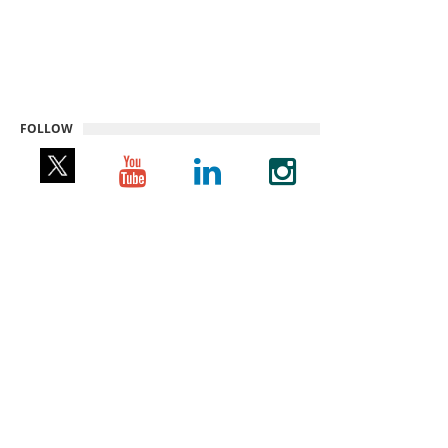
FOLLOW