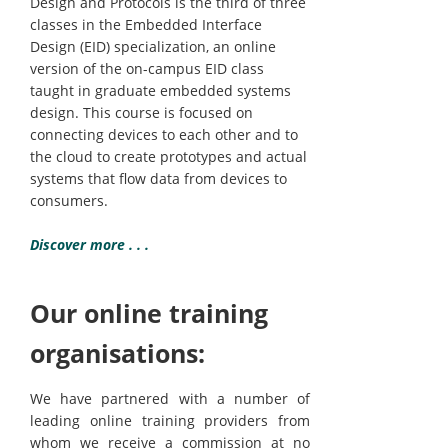
Design and Protocols is the third of three
classes in the Embedded Interface
Design (EID) specialization, an online
version of the on-campus EID class
taught in graduate embedded systems
design. This course is focused on
connecting devices to each other and to
the cloud to create prototypes and actual
systems that flow data from devices to
consumers.
Discover more . . .
Our online training
organisations:
We have partnered with a number of
leading online training providers from
whom we receive a commission at no