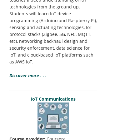
technologies from the ground up.
Students will learn IoT device
programming (Arduino and Raspberry Pi),
sensing and actuating technologies, IoT
protocol stacks (Zigbee, 5G, NFC, MQTT,
etc), networking backhaul design and
security enforcement, data science for
IoT, and cloud-based IoT platforms such
as AWS IoT.
Discover more . . .
IoT Communications
Course provider:
Coursera