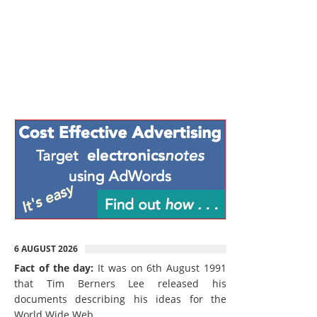
6 AUGUST 2026
Fact of the day:
It was on 6th August 1991
that Tim Berners Lee released his
documents describing his ideas for the
World Wide Web.