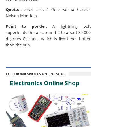
Quote:
I never lose, I either win or I learn.
Nelson Mandela
Point to ponder:
A lightning bolt
superheats the air around it to about 30 000
degrees Celcius - which is five times hotter
than the sun.
ELECTRONICSNOTES ONLINE SHOP
Electronics Online Shop