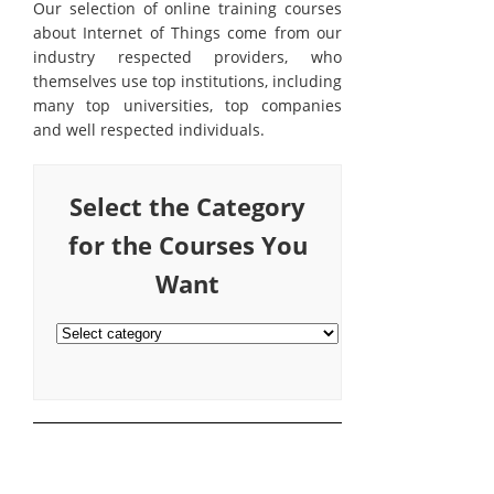
Our selection of online training courses
about Internet of Things come from our
industry respected providers, who
themselves use top institutions, including
many top universities, top companies
and well respected individuals.
Select the Category
for the Courses You
Want