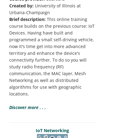
Created by:
University of Illinois at
Urbana-Champaign
Brief description:
This online training
course builds on the previous course: IoT
Devices. Having have built and
programmed a small self-driving vehicle,
now it's time get into more advanced
territory and enhance the device's
connectivity further. To do so you will
study radio frequency (RF)
communication, the MAC layer, Mesh
Networking as well as distributed
algorithms for use with geographic
locations.
Discover more . . .
IoT Networking