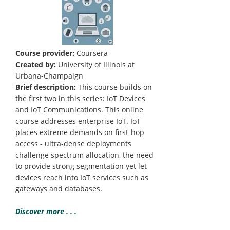
Course provider:
Coursera
Created by:
University of Illinois at
Urbana-Champaign
Brief description:
This course builds on
the first two in this series: IoT Devices
and IoT Communications. This online
course addresses enterprise IoT. IoT
places extreme demands on first-hop
access - ultra-dense deployments
challenge spectrum allocation, the need
to provide strong segmentation yet let
devices reach into IoT services such as
gateways and databases.
Discover more . . .