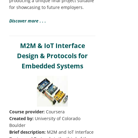
producing a unique final project suitable
for showcasing to future employers.
Discover more . . .
M2M & IoT Interface
Design & Protocols for
Embedded Systems
Course provider:
Coursera
Created by:
University of Colorado
Boulder
Brief description:
M2M and IoT Interface