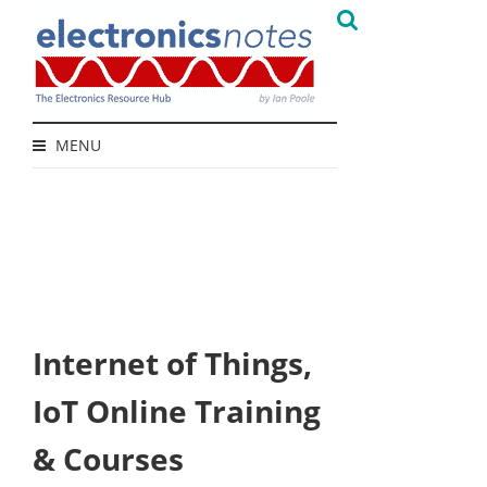
MENU
Internet of Things,
IoT Online Training
& Courses