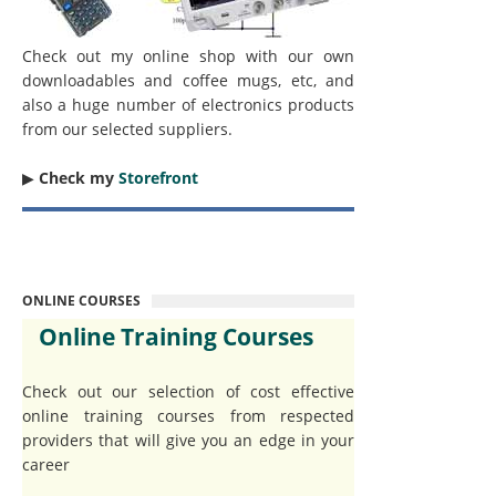
Check out my online shop with our own
downloadables and coffee mugs, etc, and
also a huge number of electronics products
from our selected suppliers.
▶︎
Check my
Storefront
ONLINE COURSES
Online Training Courses
Check out our selection of cost effective
online training courses from respected
providers that will give you an edge in your
career