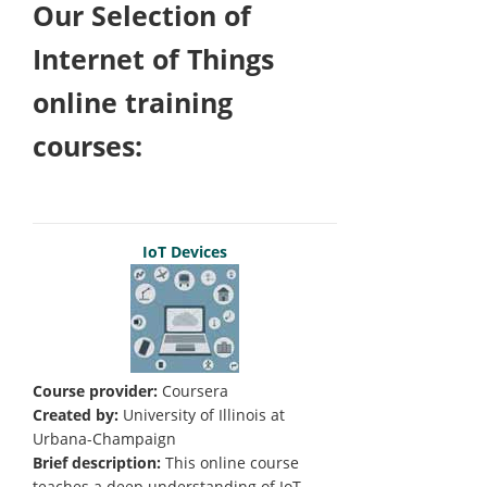
Our Selection of
Internet of Things
online training
courses:
IoT Devices
Course provider:
Coursera
Created by:
University of Illinois at
Urbana-Champaign
Brief description:
This online course
teaches a deep understanding of IoT