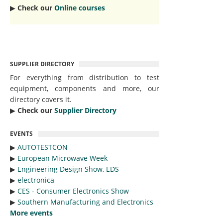
▶︎
Check our
Online courses
SUPPLIER DIRECTORY
For everything from distribution to test
equipment, components and more, our
directory covers it.
▶︎
Check our
Supplier Directory
EVENTS
▶︎
AUTOTESTCON
▶︎
European Microwave Week
▶︎
Engineering Design Show, EDS
▶︎
electronica
▶︎
CES - Consumer Electronics Show
▶︎
Southern Manufacturing and Electronics
More events