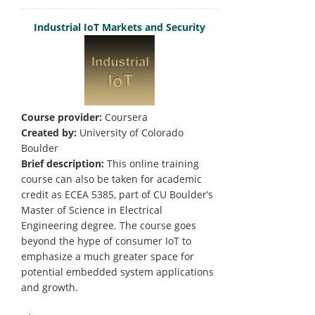
Industrial IoT Markets and Security
Course provider:
Coursera
Created by:
University of Colorado
Boulder
Brief description:
This online training
course can also be taken for academic
credit as ECEA 5385, part of CU Boulder’s
Master of Science in Electrical
Engineering degree. The course goes
beyond the hype of consumer IoT to
emphasize a much greater space for
potential embedded system applications
and growth.