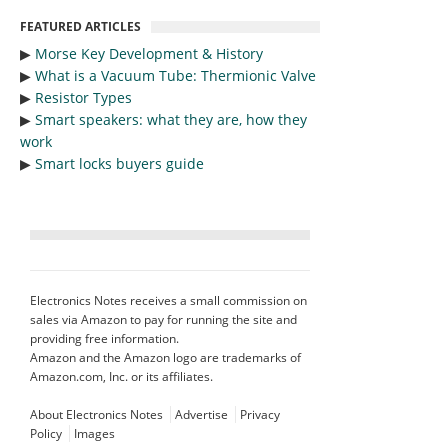
FEATURED ARTICLES
▶︎
Morse Key Development & History
▶︎
What is a Vacuum Tube: Thermionic Valve
▶︎
Resistor Types
▶︎
Smart speakers: what they are, how they
work
▶︎
Smart locks buyers guide
Electronics Notes receives a small commission on
sales via Amazon to pay for running the site and
providing free information.
Amazon and the Amazon logo are trademarks of
Amazon.com, Inc. or its affiliates.
About Electronics Notes
Advertise
Privacy
Policy
Images