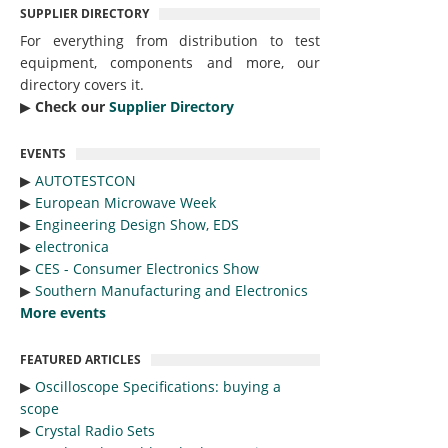
SUPPLIER DIRECTORY
For everything from distribution to test
equipment, components and more, our
directory covers it.
▶︎
Check our
Supplier Directory
EVENTS
▶︎
AUTOTESTCON
▶︎
European Microwave Week
▶︎
Engineering Design Show, EDS
▶︎
electronica
▶︎
CES - Consumer Electronics Show
▶︎
Southern Manufacturing and Electronics
More events
FEATURED ARTICLES
▶︎
Oscilloscope Specifications: buying a
scope
▶︎
Crystal Radio Sets