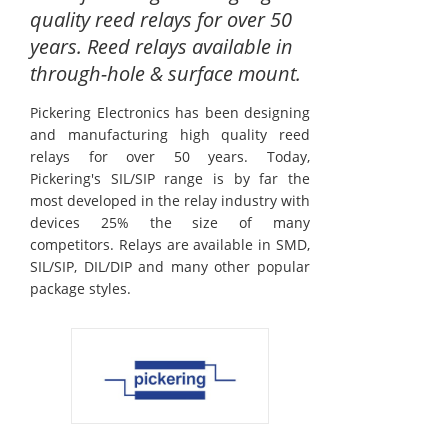
quality reed relays for over 50
years. Reed relays available in
through-hole & surface mount.
Pickering Electronics has been designing
and manufacturing high quality reed
relays for over 50 years. Today,
Pickering's SIL/SIP range is by far the
most developed in the relay industry with
devices 25% the size of many
competitors. Relays are available in SMD,
SIL/SIP, DIL/DIP and many other popular
package styles.