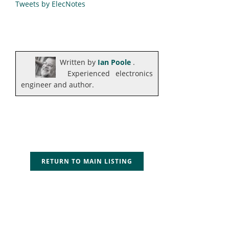
Tweets by ElecNotes
Written by
Ian Poole
.
Experienced electronics
engineer and author.
RETURN TO MAIN LISTING