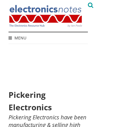
MENU
Pickering
Electronics
Pickering Electronics have been
manufacturing & selling high