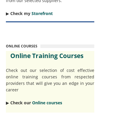
from our selected suppliers.
▶︎
Check my
Storefront
ONLINE COURSES
Online Training Courses
Check out our selection of cost effective
online training courses from respected
providers that will give you an edge in your
career
▶︎
Check our
Online courses