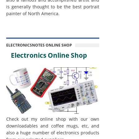
is generally thought to be the best portrait
painter of North America.
ELECTRONICSNOTES ONLINE SHOP
Electronics Online Shop
Check out my online shop with our own
downloadables and coffee mugs, etc, and
also a huge number of electronics products