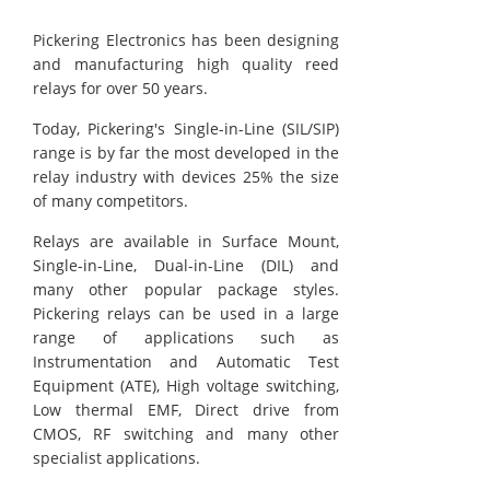
Pickering Electronics has been designing
and manufacturing high quality reed
relays for over 50 years.
Today, Pickering's Single-in-Line (SIL/SIP)
range is by far the most developed in the
relay industry with devices 25% the size
of many competitors.
Relays are available in Surface Mount,
Single-in-Line, Dual-in-Line (DIL) and
many other popular package styles.
Pickering relays can be used in a large
range of applications such as
Instrumentation and Automatic Test
Equipment (ATE), High voltage switching,
Low thermal EMF, Direct drive from
CMOS, RF switching and many other
specialist applications.