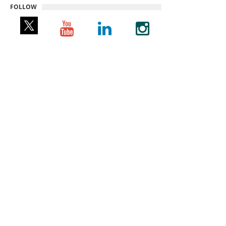
FOLLOW