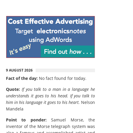
9 AUGUST 2026
Fact of the day:
No fact found for today.
Quote:
If you talk to a man in a language he
understands it goes to his head. If you talk to
him in his language it goes to his heart.
Nelson
Mandela
Point to ponder:
Samuel Morse, the
inventor of the Morse telegraph system was
also a famous and accomplished artist and