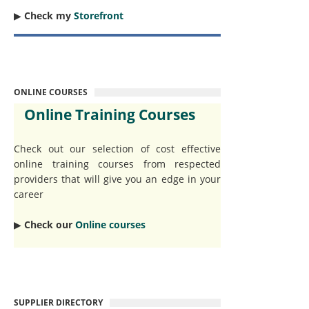
▶︎
Check my
Storefront
ONLINE COURSES
Online Training Courses
Check out our selection of cost effective
online training courses from respected
providers that will give you an edge in your
career
▶︎
Check our
Online courses
SUPPLIER DIRECTORY