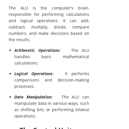
The ALU is the computer's brain,
responsible for performing calculations
and logical operations. It can add,
subtract, multiply, divide, compare
numbers, and make decisions based on
the results.
Arithmetic Operations:
The ALU
handles basic mathematical
calculations.
Logical Operations:
It performs
comparisons and decision-making
processes.
Data Manipulation:
The ALU can
manipulate data in various ways, such
as shifting bits or performing bitwise
operations.