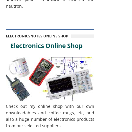
neutron.
ELECTRONICSNOTES ONLINE SHOP
Electronics Online Shop
Check out my online shop with our own
downloadables and coffee mugs, etc, and
also a huge number of electronics products
from our selected suppliers.