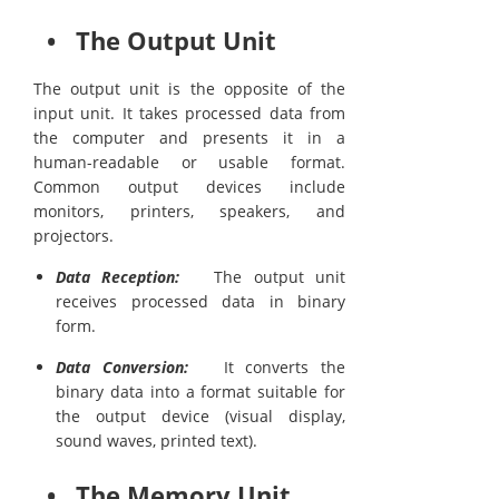
• The Output Unit
The output unit is the opposite of the
input unit. It takes processed data from
the computer and presents it in a
human-readable or usable format.
Common output devices include
monitors, printers, speakers, and
projectors.
Data Reception:
The output unit
receives processed data in binary
form.
Data Conversion:
It converts the
binary data into a format suitable for
the output device (visual display,
sound waves, printed text).
• The Memory Unit