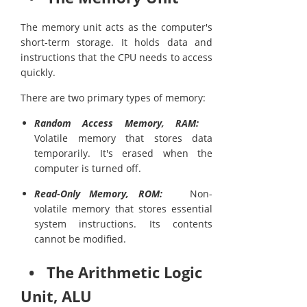
The memory unit acts as the computer's
short-term storage. It holds data and
instructions that the CPU needs to access
quickly.
There are two primary types of memory:
Random Access Memory, RAM:
Volatile memory that stores data
temporarily. It's erased when the
computer is turned off.
Read-Only Memory, ROM:
Non-
volatile memory that stores essential
system instructions. Its contents
cannot be modified.
• The Arithmetic Logic
Unit, ALU