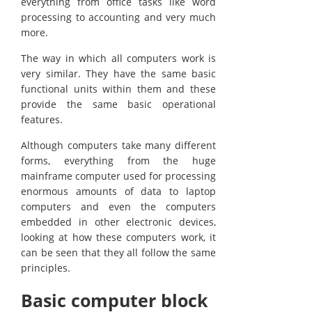
everything from office tasks like word
processing to accounting and very much
more.
The way in which all computers work is
very similar. They have the same basic
functional units within them and these
provide the same basic operational
features.
Although computers take many different
forms, everything from the huge
mainframe computer used for processing
enormous amounts of data to laptop
computers and even the computers
embedded in other electronic devices,
looking at how these computers work, it
can be seen that they all follow the same
principles.
Basic computer block