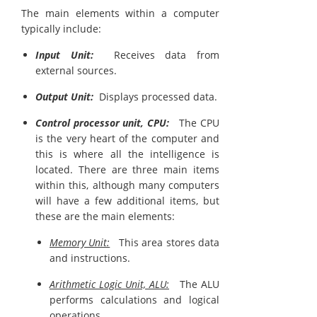
The main elements within a computer
typically include:
Input Unit:
Receives data from
external sources.
Output Unit:
Displays processed data.
Control processor unit, CPU:
The CPU
is the very heart of the computer and
this is where all the intelligence is
located. There are three main items
within this, although many computers
will have a few additional items, but
these are the main elements:
Memory Unit:
This area stores data
and instructions.
Arithmetic Logic Unit, ALU:
The ALU
performs calculations and logical
operations.