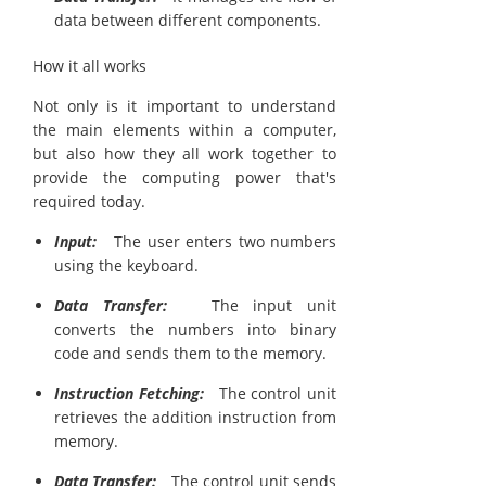
data between different components.
How it all works
Not only is it important to understand
the main elements within a computer,
but also how they all work together to
provide the computing power that's
required today.
Input:
The user enters two numbers
using the keyboard.
Data Transfer:
The input unit
converts the numbers into binary
code and sends them to the memory.
Instruction Fetching:
The control unit
retrieves the addition instruction from
memory.
Data Transfer:
The control unit sends