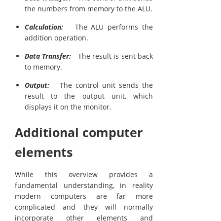
the numbers from memory to the ALU.
Calculation:
The ALU performs the
addition operation.
Data Transfer:
The result is sent back
to memory.
Output:
The control unit sends the
result to the output unit, which
displays it on the monitor.
Additional computer
elements
While this overview provides a
fundamental understanding, in reality
modern computers are far more
complicated and they will normally
incorporate other elements and