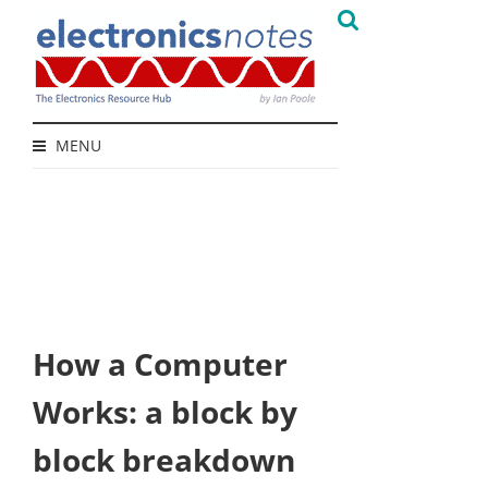
MENU
How a Computer
Works: a block by
block breakdown