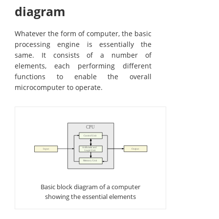
diagram
Whatever the form of computer, the basic
processing engine is essentially the
same. It consists of a number of
elements, each performing different
functions to enable the overall
microcomputer to operate.
Basic block diagram of a computer
showing the essential elements