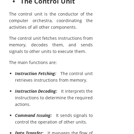
• The Control Unit
The control unit is the conductor of the
computer orchestra, coordinating the
activities of all other components.
The control unit fetches instructions from
memory, decodes them, and sends
signals to other units to execute them.
The main functions are:
Instruction Fetching:
The control unit
retrieves instructions from memory.
Instruction Decoding:
It interprets the
instructions to determine the required
actions.
Command Issuing:
It sends signals to
control the operation of other units.
Data Transfer:
It manages the flow of