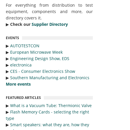
For everything from distribution to test
equipment, components and more, our
directory covers it.
▶︎
Check our
Supplier Directory
EVENTS
▶︎
AUTOTESTCON
▶︎
European Microwave Week
▶︎
Engineering Design Show, EDS
▶︎
electronica
▶︎
CES - Consumer Electronics Show
▶︎
Southern Manufacturing and Electronics
More events
FEATURED ARTICLES
▶︎
What is a Vacuum Tube: Thermionic Valve
▶︎
Flash Memory Cards - selecting the right
type
▶︎
Smart speakers: what they are, how they