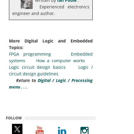
Written by
Ian Poole
.
Experienced electronics
engineer and author.
More Digital Logic and Embedded
Topics:
FPGA programming
Embedded
systems
How a computer works
Logic circuit design basics
Logic /
circuit design guidelines
Return to
Digital / Logic / Processing
menu . . .
FOLLOW