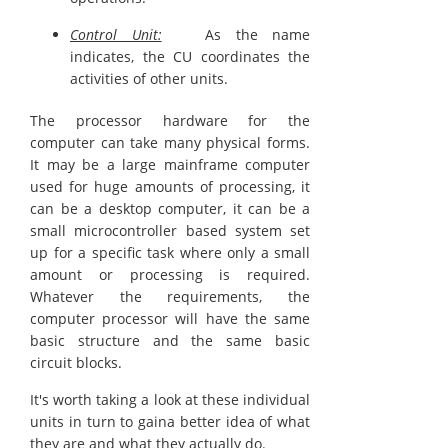
Control Unit:
As the name
indicates, the CU coordinates the
activities of other units.
The processor hardware for the
computer can take many physical forms.
It may be a large mainframe computer
used for huge amounts of processing, it
can be a desktop computer, it can be a
small microcontroller based system set
up for a specific task where only a small
amount or processing is required.
Whatever the requirements, the
computer processor will have the same
basic structure and the same basic
circuit blocks.
It's worth taking a look at these individual
units in turn to gaina better idea of what
they are and what they actually do.