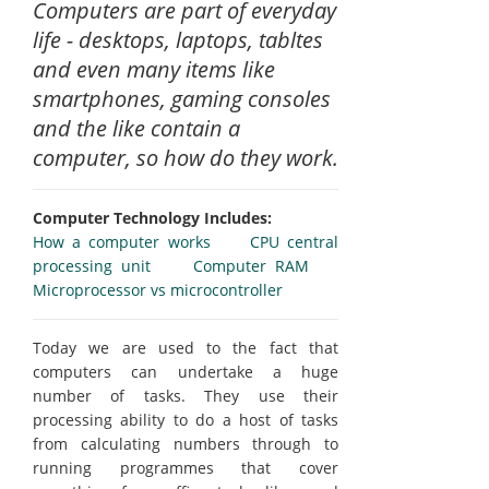
Computers are part of everyday
life - desktops, laptops, tabltes
and even many items like
smartphones, gaming consoles
and the like contain a
computer, so how do they work.
Computer Technology Includes:
How a computer works
CPU central
processing unit
Computer RAM
Microprocessor vs microcontroller
Today we are used to the fact that
computers can undertake a huge
number of tasks. They use their
processing ability to do a host of tasks
from calculating numbers through to
running programmes that cover