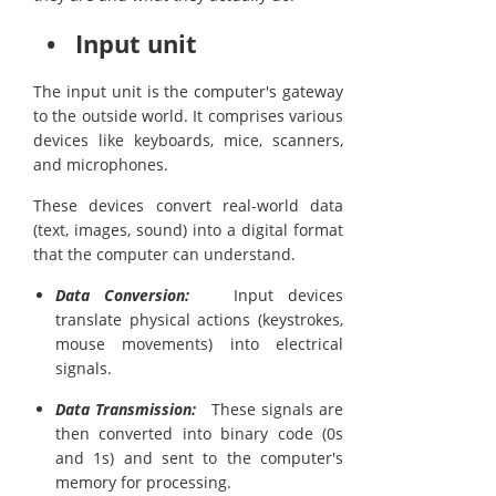
• Input unit
The input unit is the computer's gateway
to the outside world. It comprises various
devices like keyboards, mice, scanners,
and microphones.
These devices convert real-world data
(text, images, sound) into a digital format
that the computer can understand.
Data Conversion:
Input devices
translate physical actions (keystrokes,
mouse movements) into electrical
signals.
Data Transmission:
These signals are
then converted into binary code (0s
and 1s) and sent to the computer's
memory for processing.