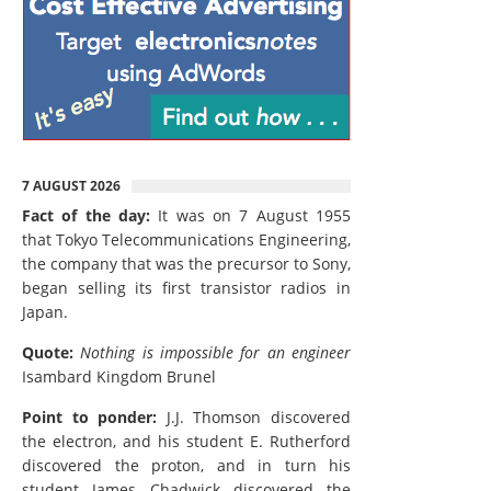
7 AUGUST 2026
Fact of the day:
It was on 7 August 1955
that Tokyo Telecommunications Engineering,
the company that was the precursor to Sony,
began selling its first transistor radios in
Japan.
Quote:
Nothing is impossible for an engineer
Isambard Kingdom Brunel
Point to ponder:
J.J. Thomson discovered
the electron, and his student E. Rutherford
discovered the proton, and in turn his
student James Chadwick discovered the