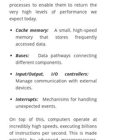
processes to enable them to return the
very high levels of performance we
expect today.
Cache memory:
A small, high-speed
memory that stores frequently
accessed data.
Buses:
Data pathways connecting
different components.
Input/Output, I/O controllers:
Manage communication with external
devices.
Interrupts:
Mechanisms for handling
unexpected events.
On top of this, computers operate at
incredibly high speeds, executing billions
of instructions per second. This is made
possible by advanced microprocessors,