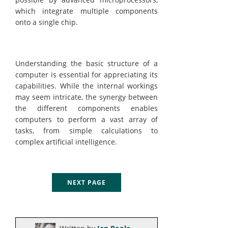
which integrate multiple components
onto a single chip.
Understanding the basic structure of a
computer is essential for appreciating its
capabilities. While the internal workings
may seem intricate, the synergy between
the different components enables
computers to perform a vast array of
tasks, from simple calculations to
complex artificial intelligence.
NEXT PAGE