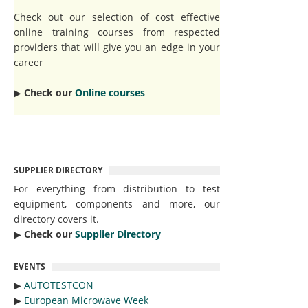
Check out our selection of cost effective
online training courses from respected
providers that will give you an edge in your
career
▶︎
Check our
Online courses
SUPPLIER DIRECTORY
For everything from distribution to test
equipment, components and more, our
directory covers it.
▶︎
Check our
Supplier Directory
EVENTS
▶︎
AUTOTESTCON
▶︎
European Microwave Week