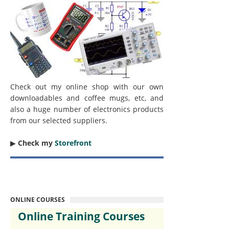
Check out my online shop with our own
downloadables and coffee mugs, etc, and
also a huge number of electronics products
from our selected suppliers.
▶︎
Check my
Storefront
ONLINE COURSES
Online Training Courses