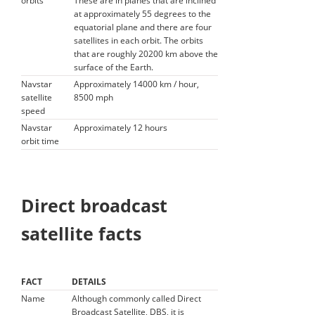
orbits
These are in planes that are inclined
at approximately 55 degrees to the
equatorial plane and there are four
satellites in each orbit. The orbits
that are roughly 20200 km above the
surface of the Earth.
Navstar
Approximately 14000 km / hour,
satellite
8500 mph
speed
Navstar
Approximately 12 hours
orbit time
Direct broadcast
satellite facts
FACT
DETAILS
Name
Although commonly called Direct
Broadcast Satellite, DBS, it is