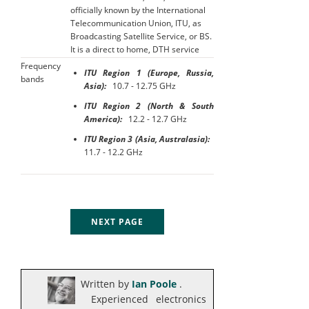
officially known by the International
Telecommunication Union, ITU, as
Broadcasting Satellite Service, or BS.
It is a direct to home, DTH service
Frequency
ITU Region 1 (Europe, Russia,
bands
Asia):
10.7 - 12.75 GHz
ITU Region 2 (North & South
America):
12.2 - 12.7 GHz
ITU Region 3 (Asia, Australasia):
11.7 - 12.2 GHz
NEXT PAGE
Written by
Ian Poole
.
Experienced electronics