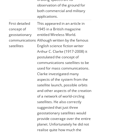
observation of the ground for
both commercial and military
applications.
First detailed
This appeared in an article in
concept of
1945 in a British magazine
geostationary
entitled Wireless World.
communications
Although written by the famous
satellites
English science fiction writer
Arthur C. Clarke (1917-2008) it
postulated the concept of
communications satellites to be
used for mass communications.
Clarke investigated many
aspects of the system from the
satellite launch, possible orbits
and other aspects of the creation
of a network of world-circling
satellites. He also correctly
suggested that just three
geostationary satellites would
provide coverage over the entire
planet. Unfortunately he did not
realise quite how much the