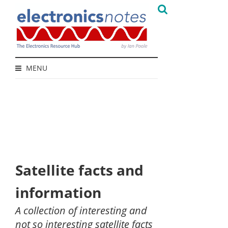
MENU
Satellite facts and
information
A collection of interesting and
not so interesting satellite facts