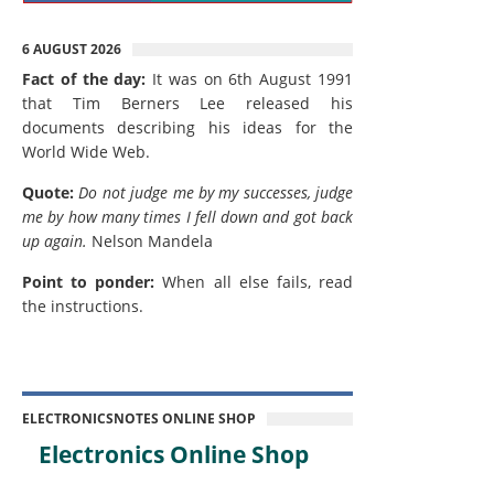
6 AUGUST 2026
Fact of the day:
It was on 6th August 1991
that Tim Berners Lee released his
documents describing his ideas for the
World Wide Web.
Quote:
Do not judge me by my successes, judge
me by how many times I fell down and got back
up again.
Nelson Mandela
Point to ponder:
When all else fails, read
the instructions.
ELECTRONICSNOTES ONLINE SHOP
Electronics Online Shop