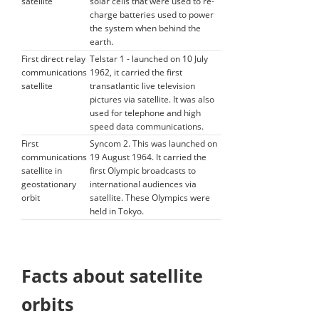
satellite
solar cells that were used to re-
charge batteries used to power
the system when behind the
earth.
First direct relay
Telstar 1 - launched on 10 July
communications
1962, it carried the first
satellite
transatlantic live television
pictures via satellite. It was also
used for telephone and high
speed data communications.
First
Syncom 2. This was launched on
communications
19 August 1964. It carried the
satellite in
first Olympic broadcasts to
geostationary
international audiences via
orbit
satellite. These Olympics were
held in Tokyo.
Facts about satellite
orbits