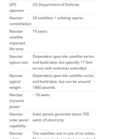
GPS
US Department of Defense
operator
Navstar
24 satellites + orbiting spares
constellation
Navstar
10 years
satellite
expected
life-time
Navstar
Dependent upon the satellite series
typical size
and build date, but typically 17 feet
across with antennas extended
Navstar
Dependent upon the satellite series
typical
and build date, but can be around
weight
1860 pounds.
Navstar
~ 50 watts
transmit
power
Navstar
Solar panels generate about 700
solar panel
watts of electricity
capability
Navstar
The satellites are in one of six orbits.