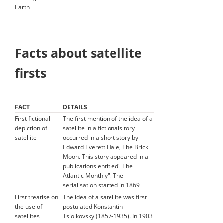
Earth
Facts about satellite
firsts
FACT
DETAILS
First fictional
The first mention of the idea of a
depiction of
satellite in a fictionals tory
satellite
occurred in a short story by
Edward Everett Hale, The Brick
Moon. This story appeared in a
publications entitled" The
Atlantic Monthly". The
serialisation started in 1869
First treatise on
The idea of a satellite was first
the use of
postulated Konstantin
satellites
Tsiolkovsky (1857-1935). In 1903