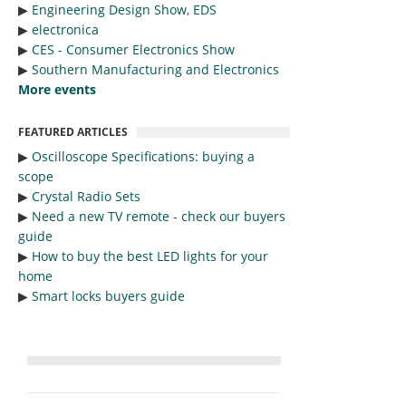
▶︎
Engineering Design Show, EDS
▶︎
electronica
▶︎
CES - Consumer Electronics Show
▶︎
Southern Manufacturing and Electronics
More events
FEATURED ARTICLES
▶︎
Oscilloscope Specifications: buying a
scope
▶︎
Crystal Radio Sets
▶︎
Need a new TV remote - check our buyers
guide
▶︎
How to buy the best LED lights for your
home
▶︎
Smart locks buyers guide