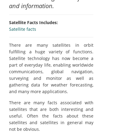
and information.
Satellite Facts Includes:
Satellite facts
There are many satellites in orbit
fulfilling a huge variety of functions.
Satellite technology has now become a
part of everyday life, enabling worldwide
communications, global navigation,
surveying and monitor as well as
gathering data for weather forecasting,
and many more applications.
There are many facts associated with
satellites that are both interesting and
useful. Often the facts about these
satellites and satellites in general may
not be obvious.