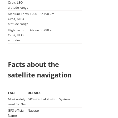
Orbit, LEO
altitude range
Medium Earth
1200 - 35790 km
Orbit, MEO
altitude range
High Earth
Above 35790 km
Orbit, HEO
altitudes
Facts about the
satellite navigation
FACT
DETAILS
Most widely
GPS - Global Position System
used SatNav
GPS official
Navstar
Name