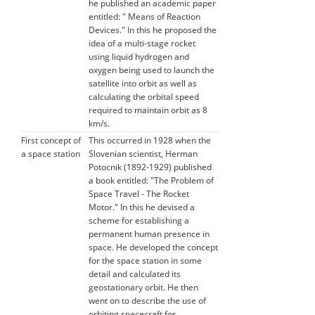
he published an academic paper
entitled: " Means of Reaction
Devices." In this he proposed the
idea of a multi-stage rocket
using liquid hydrogen and
oxygen being used to launch the
satellite into orbit as well as
calculating the orbital speed
required to maintain orbit as 8
km/s.
First concept of
This occurred in 1928 when the
a space station
Slovenian scientist, Herman
Potocnik (1892-1929) published
a book entitled: "The Problem of
Space Travel - The Rocket
Motor." In this he devised a
scheme for establishing a
permanent human presence in
space. He developed the concept
for the space station in some
detail and calculated its
geostationary orbit. He then
went on to describe the use of
orbiting spacecraft for