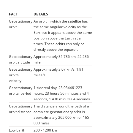
FACT
DETAILS
Geostationary
An orbit in which the satellite has
orbit
the same angular velocity as the
Earth so it appears above the same
position above the Earth at all
times. These orbits can only be
directly above the equator.
Geostationary
Approximately 35 786 km, 22 236
orbit altitude
mile
Geostationary
Approximately 3.07 km/s, 1.91
orbital
miles/s
velocity
Geostationary
1 sidereal day, 23.934461223
orbital period
hours, 23 hours 56 minutes and 4
seconds, 1 436 minutes 4 seconds.
Geostationary
The distance around the path of a
orbit distance
complete geostationary orbit is
approximately 265 000 km or 165
000 miles
Low Earth
200 - 1200 km