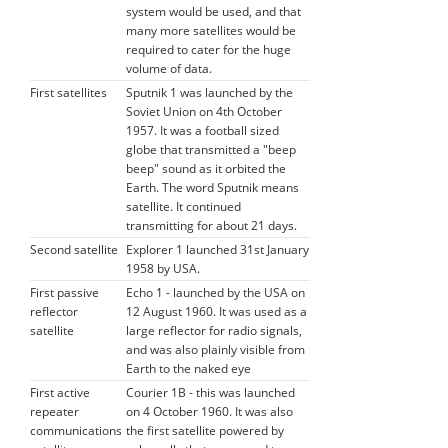
system would be used, and that
many more satellites would be
required to cater for the huge
volume of data.
First satellites
Sputnik 1 was launched by the
Soviet Union on 4th October
1957. It was a football sized
globe that transmitted a "beep
beep" sound as it orbited the
Earth. The word Sputnik means
satellite. It continued
transmitting for about 21 days.
Second satellite
Explorer 1 launched 31st January
1958 by USA.
First passive
Echo 1 - launched by the USA on
reflector
12 August 1960. It was used as a
satellite
large reflector for radio signals,
and was also plainly visible from
Earth to the naked eye
First active
Courier 1B - this was launched
repeater
on 4 October 1960. It was also
communications
the first satellite powered by