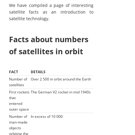
We have compiled a page of interesting
satellite facts as an introduction to
satellite technology.
Facts about numbers
of satellites in orbit
FACT
DETAILS
Number of
Over 2 500 in orbit around the Earth
satellites
First rockets
The German V2 rocket in mid 1940s
that
entered
outer space
Number of
In excess of 10 000
man-made
objects
orbiting the