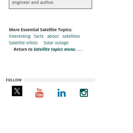
engineer and author.
More Essential Satellite Topics:
Interesting facts about satellites
Satellite orbits
Solar outage
Return to
Satellite topics menu . . .
FOLLOW