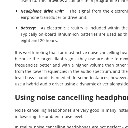
listen to. This provides a composite of programme mate
Headphone drive unit:
The signal from the electronic
earphone transducer or drive unit.
Battery:
As electronic circuitry is included within th
Typically on-board lithium-ion batteries are used as th
eight and 20 hours.
It is worth noting that for most active noise cancelling h
because the larger diaphragms they use are able to mov
frequencies better and with a higher volume than other t
from the lower frequencies in the audio spectrum, and the
level bass sounds is needed. In some instances, howeve
use a hybrid audio driver using a dynamic driver alongsid
Using noise cancelling headpho
Noise cancelling headphones are very good in many instan
in lowering the ambient noise level.
In reality, noise cancelling headphones are not perfect - e