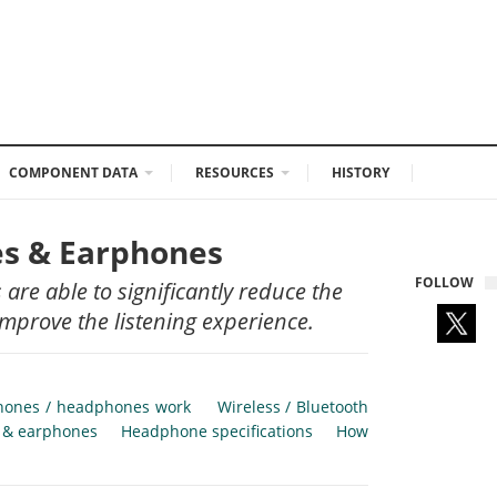
COMPONENT DATA
RESOURCES
HISTORY
es & Earphones
FOLLOW
re able to significantly reduce the
improve the listening experience.
hones / headphones work
Wireless / Bluetooth
s & earphones
Headphone specifications
How