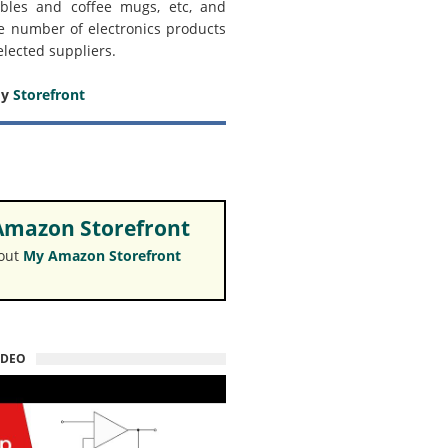
bles and coffee mugs, etc, and
e number of electronics products
elected suppliers.
my
Storefront
mazon Storefront
 out
My Amazon Storefront
IDEO