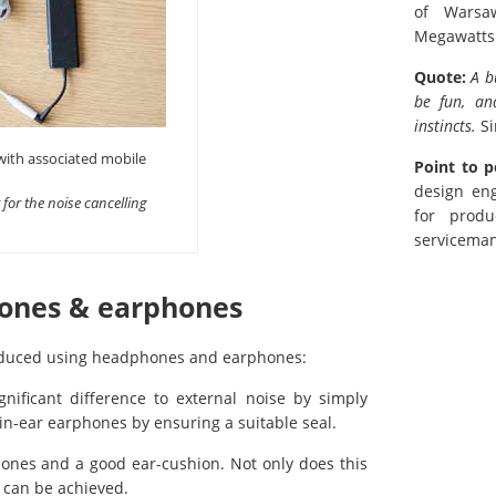
of Warsa
Megawatts
Quote:
A b
be fun, an
instincts.
Si
 with associated mobile
Point to p
design eng
 for the noise cancelling
for produ
serviceman
hones & earphones
 reduced using headphones and earphones:
ificant difference to external noise by simply
in-ear earphones by ensuring a suitable seal.
ones and a good ear-cushion. Not only does this
 can be achieved.