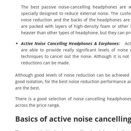
The best passive noise-cancelling headphones are 
specially designed to reduce external noise. The cushi
noise reduction and the backs of the headphones are 
are packed with layers of high-density foam or other
heavier than other types of headphone, but they can pr
Active Noise Cancelling Headphones & Earphones:
Acti
are able to provide really significant levels of noise 
techniques to cancel out the noise. Although it is not 
reductions can be made.
Although good levels of noise reduction can be achieve
good isolation, for the best noise reduction performance 
are the best.
There is a good selection of noise cancelling headphone
across the price range.
Basics of active noise cancell