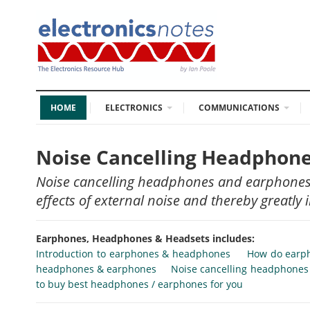
HOME
ELECTRONICS
COMMUNICATIONS
Noise Cancelling Headphon
Noise cancelling headphones and earphones a
effects of external noise and thereby greatly 
Earphones, Headphones & Headsets includes:
Introduction to earphones & headphones
How do earp
headphones & earphones
Noise cancelling headphone
to buy best headphones / earphones for you