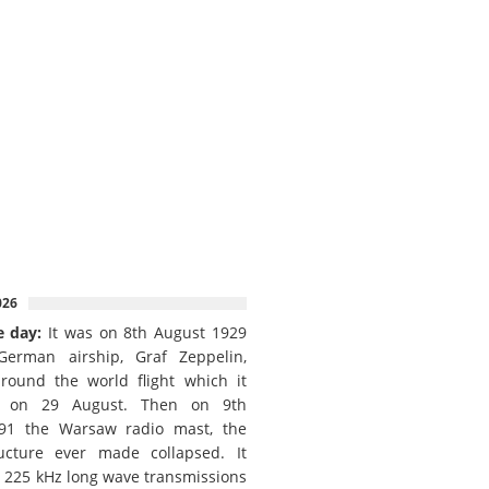
026
e day:
It was on 8th August 1929
German airship, Graf Zeppelin,
round the world flight which it
d on 29 August. Then on 9th
91 the Warsaw radio mast, the
ructure ever made collapsed. It
e 225 kHz long wave transmissions