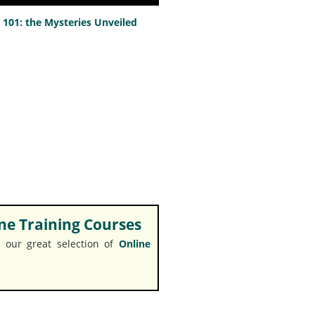
101: the Mysteries Unveiled
e Training Courses
 our great selection of
Online