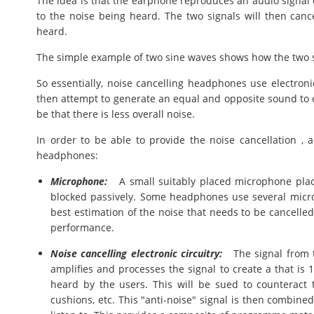
The idea is that the earphone reproduces an audio signal 
to the noise being heard. The two signals will then canc
heard.
The simple example of two sine waves shows how the two s
So essentially, noise cancelling headphones use electron
then attempt to generate an equal and opposite sound to 
be that there is less overall noise.
In order to be able to provide the noise cancellation 
headphones:
Microphone:
A small suitably placed microphone plac
blocked passively. Some headphones use several micro
best estimation of the noise that needs to be cancelled 
performance.
Noise cancelling electronic circuitry:
The signal from th
amplifies and processes the signal to create a that is
heard by the users. This will be sued to counteract
cushions, etc. This "anti-noise" signal is then combine