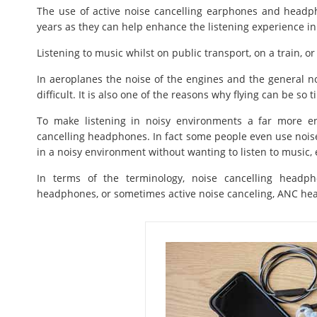
The use of active noise cancelling earphones and head
years as they can help enhance the listening experience in 
Listening to music whilst on public transport, on a train, or 
In aeroplanes the noise of the engines and the general no
difficult. It is also one of the reasons why flying can be so ti
To make listening in noisy environments a far more enj
cancelling headphones. In fact some people even use nois
in a noisy environment without wanting to listen to music, 
In terms of the terminology, noise cancelling headp
headphones, or sometimes active noise canceling, ANC h