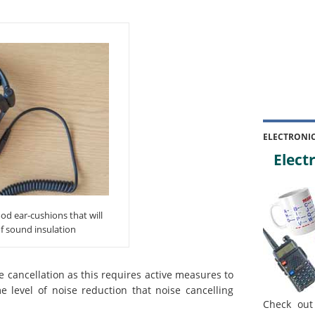
ELECTRONI
Electr
d ear-cushions that will
f sound insulation
e cancellation as this requires active measures to
 level of noise reduction that noise cancelling
Check out