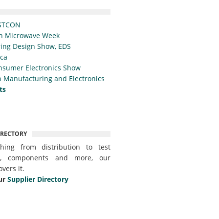
STCON
n Microwave Week
ing Design Show, EDS
ica
nsumer Electronics Show
 Manufacturing and Electronics
ts
IRECTORY
thing from distribution to test
t, components and more, our
overs it.
ur
Supplier Directory