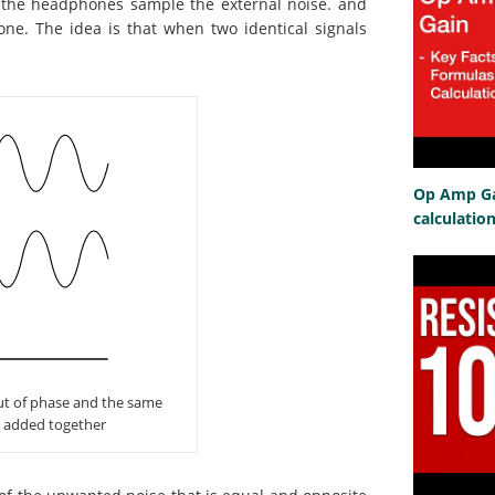
 the headphones sample the external noise. and
one. The idea is that when two identical signals
Op Amp Gai
calculatio
out of phase and the same
n added together