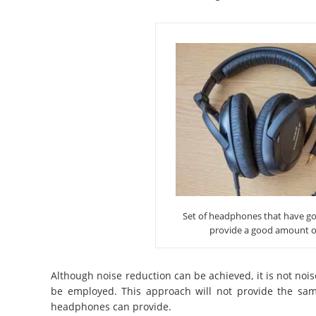
Set of headphones that have goo
provide a good amount o
Although noise reduction can be achieved, it is not nois
be employed. This approach will not provide the same
headphones can provide.