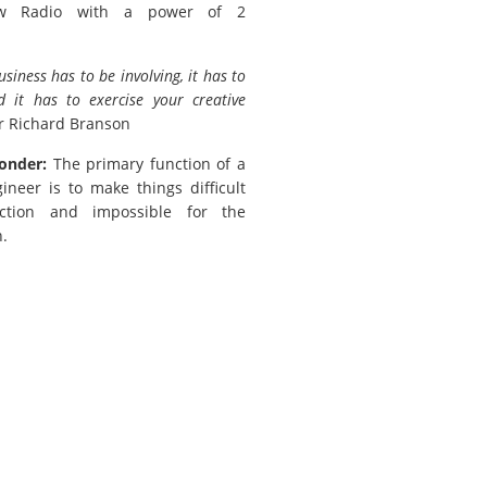
w Radio with a power of 2
usiness has to be involving, it has to
d it has to exercise your creative
r Richard Branson
onder:
The primary function of a
ineer is to make things difficult
ction and impossible for the
.