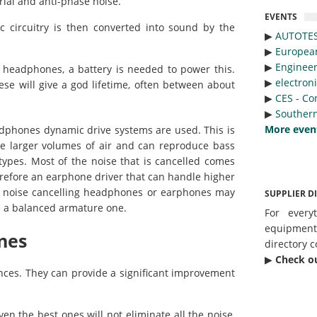
rial and anti-phase noise.
EVENTS
 circuitry is then converted into sound by the
▶︎
AUTOTE
▶︎
Europea
▶︎
Engineer
e headphones, a battery is needed to power this.
▶︎
electron
ese will give a god lifetime, often between about
▶︎
CES - Co
▶︎
Southern
More even
eadphones dynamic drive systems are used. This is
e larger volumes of air and can reproduce bass
ypes. Most of the noise that is cancelled comes
refore an earphone driver that can handle higher
r, noise cancelling headphones or earphones may
SUPPLIER D
e a balanced armature one.
For every
equipmen
nes
directory c
▶︎
Check o
ces. They can provide a significant improvement
ven the best ones will not eliminate all the noise,