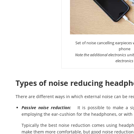
Set of noise cancelling earpieces
phone
Note the additional electronics unit
electronics
Types of noise reducing headp
There are different ways in which external noise can be
Passive noise reduction:
It is possible to make a sign
employing the ear-cushion for the headphones, or with 
Typically the best noise reduction comes using headph
make them more comfortable, but good noise reduction