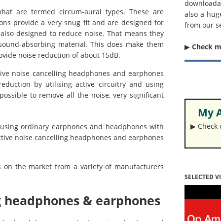
downloada
what are termed circum-aural types. These are
also a hug
ons provide a very snug fit and are designed for
from our s
also designed to reduce noise. That means they
 sound-absorbing material. This does make them
▶︎
Check 
ovide noise reduction of about 15dB.
ve noise cancelling headphones and earphones
reduction by utilising active circuitry and using
possible to remove all the noise, very significant
My A
▶︎ Check
d using ordinary earphones and headphones with
active noise cancelling headphones and earphones
s on the market from a variety of manufacturers
SELECTED V
ing headphones & earphones