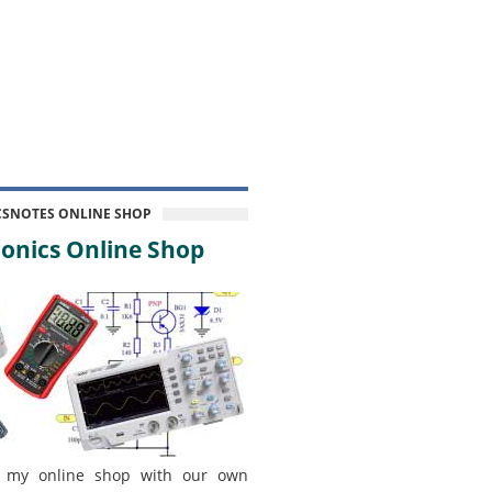
CSNOTES ONLINE SHOP
onics Online Shop
 my online shop with our own