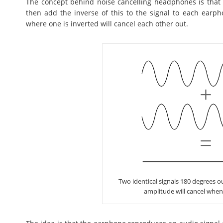
The concept behind noise cancelling headphones is that
then add the inverse of this to the signal to each earph
where one is inverted will cancel each other out.
Two identical signals 180 degrees 
amplitude will cancel whe