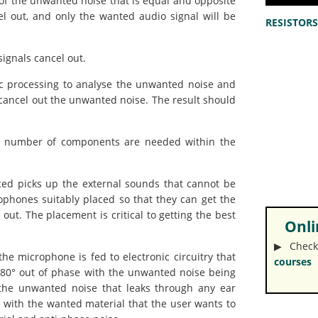
of the unwanted noise that is equal and opposite
el out, and only the wanted audio signal will be
RESISTORS 
ignals cancel out.
ic processing to analyse the unwanted noise and
cancel out the unwanted noise. The result should
, a number of components are needed within the
ed picks up the external sounds that cannot be
phones suitably placed so that they can get the
out. The placement is critical to getting the best
Onlin
▶︎ Check
e microphone is fed to electronic circuitry that
courses
 180° out of phase with the unwanted noise being
 the unwanted noise that leaks through any ear
d with the wanted material that the user wants to