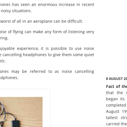
phones has seen an enormous increase in recent
noisy situations.
worst of all in an aeroplane can be difficult.
ise of flying can make any form of listening very
ring.
oyable experience, it is possible to use noise
e cancelling headphones to give them some quiet
etc.
hones may be referred to as noise cancelling
eadphones.
8 AUGUST 2
Fact of th
that the 
began its 
complete
August 19
tallest st
carried th