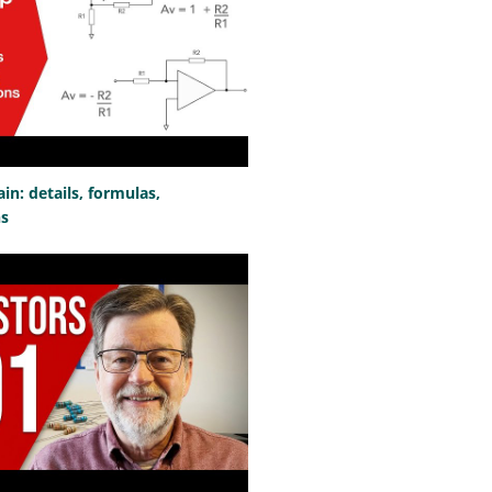
n: details, formulas,
ns