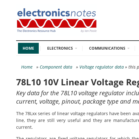
HOME
ELECTRONICS
COMMUNICATIONS
Home
»
Component data
»
Voltage regulator data
» this 
78L10 10V Linear Voltage Re
Key data for the 78L10 voltage regulator incl
current, voltage, pinout, package type and m
The 78Lxx series of linear voltage regulators have been a
line, they are still very useful and they are manufactur
current.
The regulators are fixed voltage regulators for which the