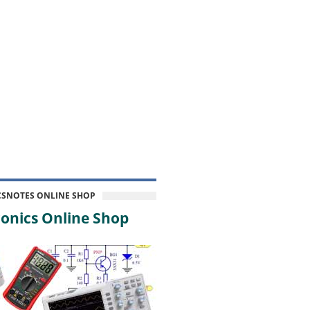
CSNOTES ONLINE SHOP
onics Online Shop