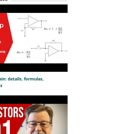
n: details, formulas,
ns