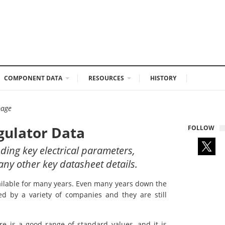
COMPONENT DATA
RESOURCES
HISTORY
page
gulator Data
FOLLOW
uding key electrical parameters,
any other key datasheet details.
vailable for many years. Even many years down the
ed by a variety of companies and they are still
re is a good range of standard values, and it is