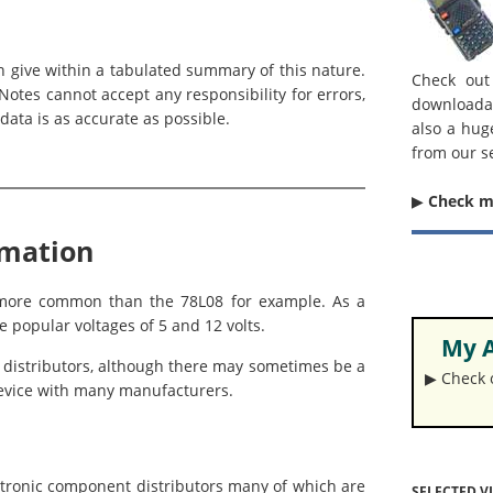
an give within a tabulated summary of this nature.
Check out
otes cannot accept any responsibility for errors,
downloada
data is as accurate as possible.
also a hug
from our s
▶︎
Check 
rmation
h more common than the 78L08 for example. As a
e popular voltages of 5 and 12 volts.
My A
d distributors, although there may sometimes be a
▶︎ Check
t device with many manufacturers.
ctronic component distributors many of which are
SELECTED V