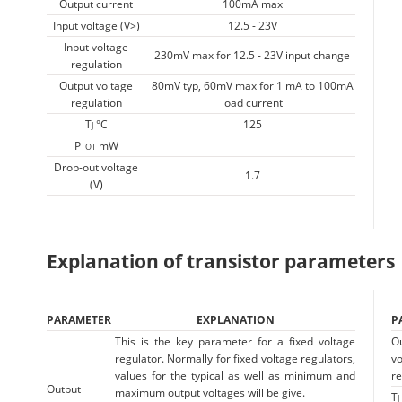
Output current
100mA max
Input voltage (V>)
12.5 - 23V
Input voltage
230mV max for 12.5 - 23V input change
regulation
Output voltage
80mV typ, 60mV max for 1 mA to 100mA
regulation
load current
T
°C
125
J
P
mW
TOT
Drop-out voltage
1.7
(V)
Explanation of transistor parameters
PARAMETER
EXPLANATION
P
This is the key parameter for a fixed voltage
O
regulator. Normally for fixed voltage regulators,
vo
values for the typical as well as minimum and
re
Output
maximum output voltages will be give.
T
J