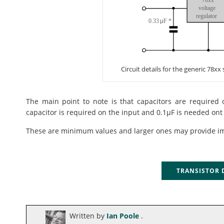
Circuit details for the generic 78xx
The main point to note is that capacitors are required 
capacitor is required on the input and 0.1µF is needed ont
These are minimum values and larger ones may provide i
TRANSISTOR
Written by
Ian Poole
.