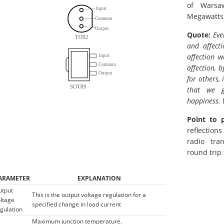
of Warsa
Megawatts
Quote:
Eve
and affect
affection w
affection, 
for others,
that we g
happiness.
Point to 
reflection
radio tra
round trip
ARAMETER
EXPLANATION
utput
This is the output voltage regulation for a
ltage
specified change in load current
gulation
Maximum junction temperature.