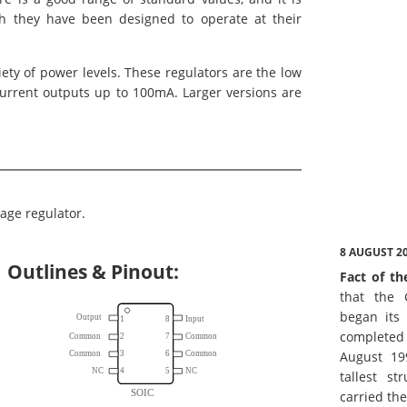
gh they have been designed to operate at their
iety of power levels. These regulators are the low
current outputs up to 100mA. Larger versions are
age regulator.
8 AUGUST 2
Outlines & Pinout:
Fact of th
that the 
began its 
complete
August 19
tallest st
carried th