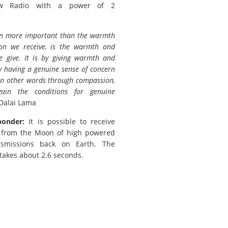
w Radio with a power of 2
n more important than the warmth
ion we receive, is the warmth and
e give. It is by giving warmth and
by having a genuine sense of concern
 in other words through compassion,
ain the conditions for genuine
Dalai Lama
ponder:
It is possible to receive
s from the Moon of high powered
nsmissions back on Earth. The
 takes about 2.6 seconds.