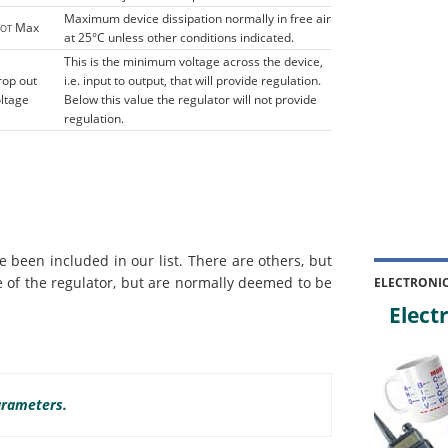
Maximum device dissipation normally in free air
Max
TOT
at 25°C unless other conditions indicated.
This is the minimum voltage across the device,
rop out
i.e. input to output, that will provide regulation.
ltage
Below this value the regulator will not provide
regulation.
 been included in our list. There are others, but
 of the regulator, but are normally deemed to be
ELECTRONI
Electr
arameters.