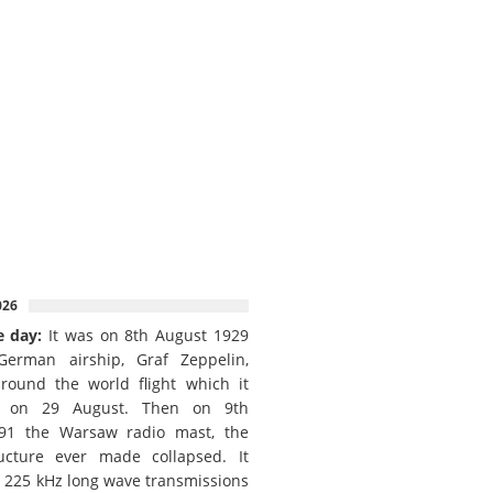
026
e day:
It was on 8th August 1929
German airship, Graf Zeppelin,
round the world flight which it
d on 29 August. Then on 9th
91 the Warsaw radio mast, the
ructure ever made collapsed. It
e 225 kHz long wave transmissions