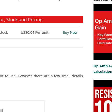
r, Stock and Pricing
stock
US$0.04
Per unit
Buy Now
Op Amp Gai
calculatio
uit to use. However there are a few small details