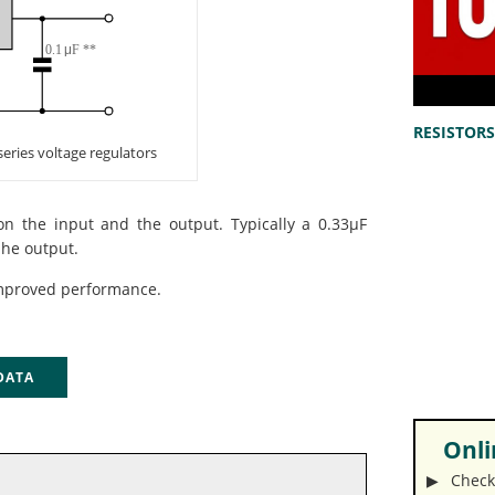
RESISTORS 
 series voltage regulators
on the input and the output. Typically a 0.33µF
 he output.
mproved performance.
 DATA
Onlin
▶︎ Check