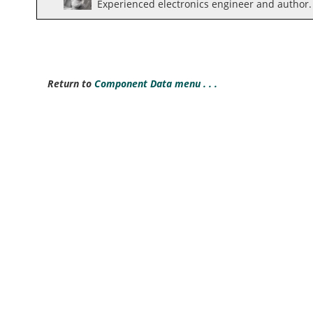
Experienced electronics engineer and author.
Return to
Component Data menu . . .