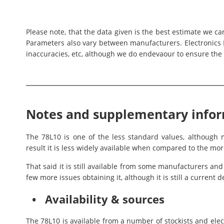
Please note, that the data given is the best estimate we c
Parameters also vary between manufacturers. Electronics N
inaccuracies, etc, although we do endevaour to ensure the 
Notes and supplementary info
The 78L10 is one of the less standard values, althoug
result it is less widely available when compared to the mor
That said it is still available from some manufacturers an
few more issues obtaining it, although it is still a curren
• Availability & sources
The 78L10 is available from a number of stockists and ele