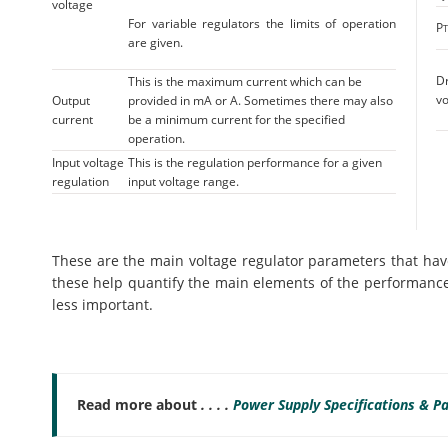
voltage
For variable regulators the limits of operation
P
are given.
D
This is the maximum current which can be
vo
Output
provided in mA or A. Sometimes there may also
current
be a minimum current for the specified
operation.
Input voltage
This is the regulation performance for a given
regulation
input voltage range.
These are the main voltage regulator parameters that have
these help quantify the main elements of the performance
less important.
Read more about
. . . .
Power Supply Specifications & P