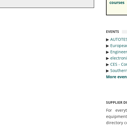
courses
EVENTS
▶︎
AUTOTE
▶︎
Europea
▶︎
Engineer
▶︎
electron
▶︎
CES - Co
▶︎
Southern
More even
SUPPLIER D
For every
equipmen
directory c