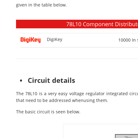
given in the table below.
78L10 Component Distributo
DigiKey
10000
In 
• Circuit details
The 78L10 is a very easy voltage regulator integrated circ
that need to be addressed whenusing them.
The basic circuit is seen below.