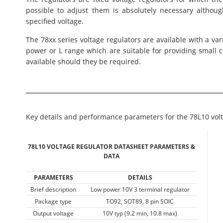
possible to adjust them is absolutely necessary althou
specified voltage.
The 78xx series voltage regulators are available with a var
power or L range which are suitable for providing small 
available should they be required.
Key details and performance parameters for the 78L10 volt
78L10 VOLTAGE REGULATOR DATASHEET PARAMETERS &
DATA
PARAMETERS
DETAILS
Brief description
Low power 10V 3 terminal regulator
Package type
TO92, SOT89, 8 pin SOIC
Output voltage
10V typ (9.2 min, 10.8 max)