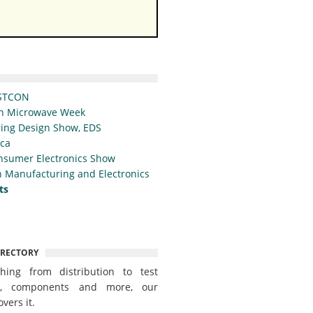
STCON
n Microwave Week
ing Design Show, EDS
ica
nsumer Electronics Show
 Manufacturing and Electronics
ts
IRECTORY
thing from distribution to test
t, components and more, our
overs it.