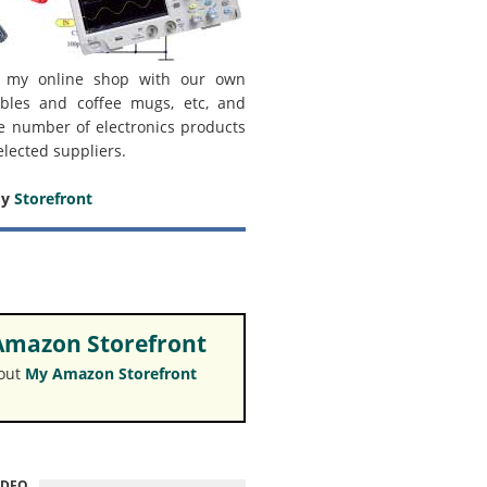
 my online shop with our own
bles and coffee mugs, etc, and
e number of electronics products
elected suppliers.
my
Storefront
mazon Storefront
 out
My Amazon Storefront
IDEO