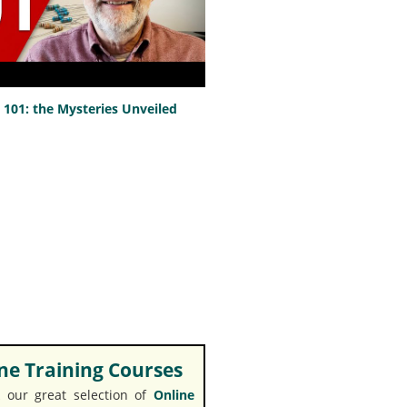
101: the Mysteries Unveiled
e Training Courses
 our great selection of
Online