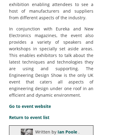
exhibition enabling attendees to see a
host of manufacturers and suppliers
from different aspects of the industry.
In conjunction with Eureka and New
Electronics magazines, the event also
provides a variety of speakers and
workshops in specially set aside areas.
This enables exhibitors to talk about the
latest techniques and technologies they
are using and supporting. The
Engineering Design Show is the only UK
event that caters all aspects of
engineering design under one roof in an
efficient and dynamic environment.
Go to event website
Return to event list
Written by
Ian Poole
.