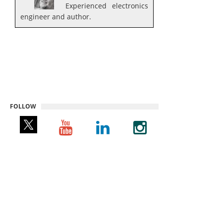
Experienced electronics
engineer and author.
FOLLOW