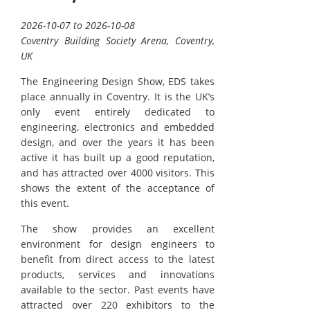
2026-10-07 to 2026-10-08
Coventry Building Society Arena, Coventry,
UK
The Engineering Design Show, EDS takes
place annually in Coventry. It is the UK’s
only event entirely dedicated to
engineering, electronics and embedded
design, and over the years it has been
active it has built up a good reputation,
and has attracted over 4000 visitors. This
shows the extent of the acceptance of
this event.
The show provides an excellent
environment for design engineers to
benefit from direct access to the latest
products, services and innovations
available to the sector. Past events have
attracted over 220 exhibitors to the