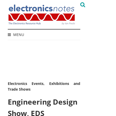
MENU
Electronics Events, Exhibitions and
Trade Shows
Engineering Design
Show, EDS