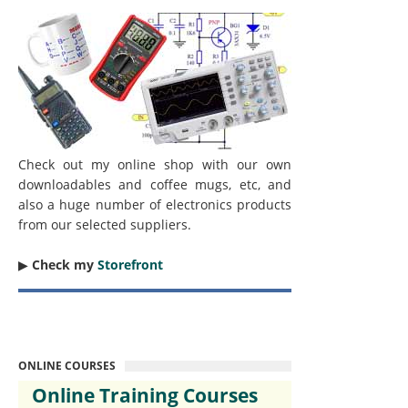
Check out my online shop with our own
downloadables and coffee mugs, etc, and
also a huge number of electronics products
from our selected suppliers.
▶︎
Check my
Storefront
ONLINE COURSES
Online Training Courses