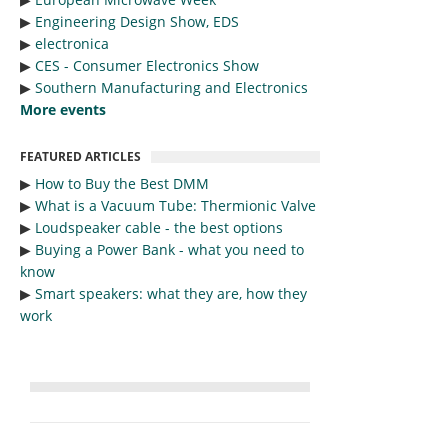
▶︎
Engineering Design Show, EDS
▶︎
electronica
▶︎
CES - Consumer Electronics Show
▶︎
Southern Manufacturing and Electronics
More events
FEATURED ARTICLES
▶︎
How to Buy the Best DMM
▶︎
What is a Vacuum Tube: Thermionic Valve
▶︎
Loudspeaker cable - the best options
▶︎
Buying a Power Bank - what you need to
know
▶︎
Smart speakers: what they are, how they
work