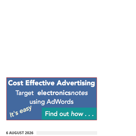
6 AUGUST 2026