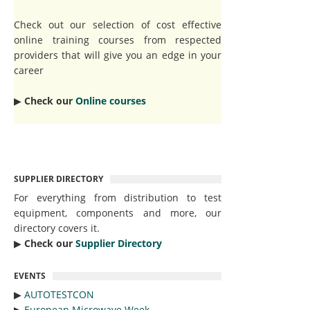
Check out our selection of cost effective
online training courses from respected
providers that will give you an edge in your
career
▶︎
Check our
Online courses
SUPPLIER DIRECTORY
For everything from distribution to test
equipment, components and more, our
directory covers it.
▶︎
Check our
Supplier Directory
EVENTS
▶︎
AUTOTESTCON
▶︎
European Microwave Week