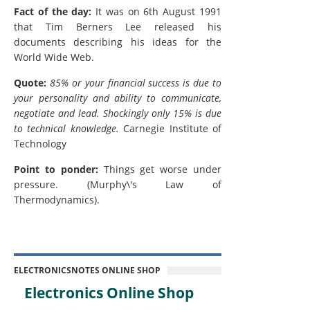
Fact of the day:
It was on 6th August 1991
that Tim Berners Lee released his
documents describing his ideas for the
World Wide Web.
Quote:
85% or your financial success is due to
your personality and ability to communicate,
negotiate and lead. Shockingly only 15% is due
to technical knowledge.
Carnegie Institute of
Technology
Point to ponder:
Things get worse under
pressure. (Murphy\'s Law of
Thermodynamics).
ELECTRONICSNOTES ONLINE SHOP
Electronics Online Shop