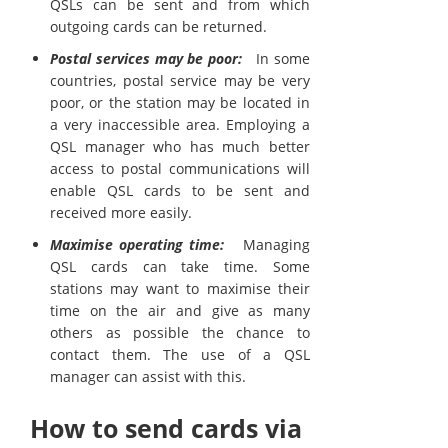
QSLs can be sent and from which
outgoing cards can be returned.
Postal services may be poor:
In some
countries, postal service may be very
poor, or the station may be located in
a very inaccessible area. Employing a
QSL manager who has much better
access to postal communications will
enable QSL cards to be sent and
received more easily.
Maximise operating time:
Managing
QSL cards can take time. Some
stations may want to maximise their
time on the air and give as many
others as possible the chance to
contact them. The use of a QSL
manager can assist with this.
How to send cards via