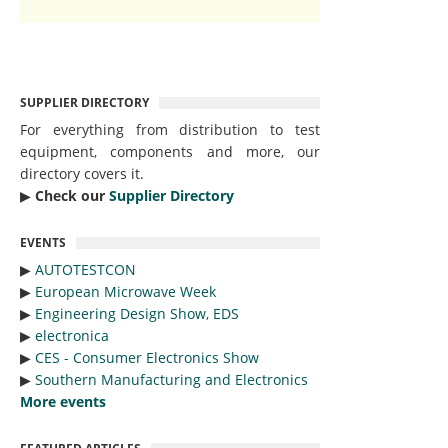
SUPPLIER DIRECTORY
For everything from distribution to test
equipment, components and more, our
directory covers it.
▶︎
Check our
Supplier Directory
EVENTS
▶︎
AUTOTESTCON
▶︎
European Microwave Week
▶︎
Engineering Design Show, EDS
▶︎
electronica
▶︎
CES - Consumer Electronics Show
▶︎
Southern Manufacturing and Electronics
More events