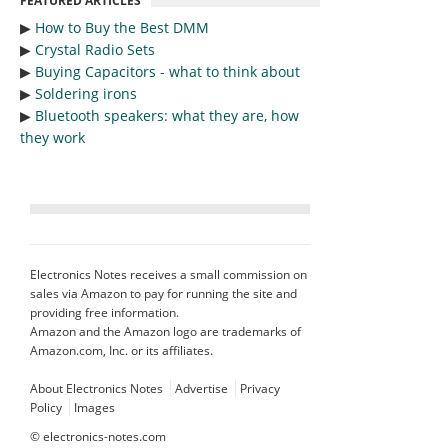
FEATURED ARTICLES
▶︎
How to Buy the Best DMM
▶︎
Crystal Radio Sets
▶︎
Buying Capacitors - what to think about
▶︎
Soldering irons
▶︎
Bluetooth speakers: what they are, how
they work
Electronics Notes receives a small commission on
sales via Amazon to pay for running the site and
providing free information.
Amazon and the Amazon logo are trademarks of
Amazon.com, Inc. or its affiliates.
About Electronics Notes
Advertise
Privacy
Policy
Images
©
electronics-notes.com