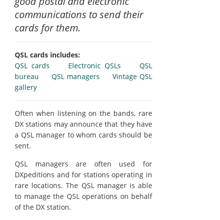
good postal and electronic
communications to send their
cards for them.
QSL cards includes:
QSL cards
Electronic QSLs
QSL
bureau
QSL managers
Vintage QSL
gallery
Often when listening on the bands, rare
DX stations may announce that they have
a QSL manager to whom cards should be
sent.
QSL managers are often used for
DXpeditions and for stations operating in
rare locations. The QSL manager is able
to manage the QSL operations on behalf
of the DX station.