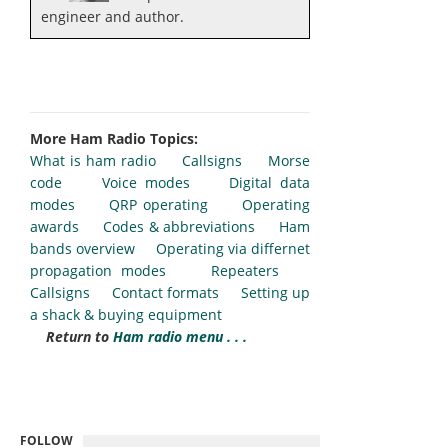
engineer and author.
More Ham Radio Topics:
What is ham radio
Callsigns
Morse
code
Voice modes
Digital data
modes
QRP operating
Operating
awards
Codes & abbreviations
Ham
bands overview
Operating via differnet
propagation modes
Repeaters
Callsigns
Contact formats
Setting up
a shack & buying equipment
Return to
Ham radio menu . . .
FOLLOW