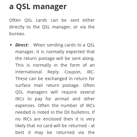
a QSL manager
Often QSL cards can be sent either
directly to the QSL manager, or via the
bureau.
Direct:
When sending cards to a QSL
manager, it is normally expected that
the return postage will be sent along.
This is normally in the form of an
International Reply Coupon, IRC.
These can be exchanged in return for
surface mail return postage. Often
QSL managers will require several
IRCs to pay for airmail and other
expenses. Often the number of IRCs
needed is noted in the DX bulletins. If
no IRCs are enclosed then it is very
likely that no card will be returned - at
best it may be returned via the