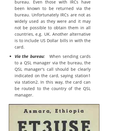
bureau. Even those with IRCs have
been known to be returned via the
bureau. Unfortunately IRCs are not as
widely used as they were and it may
not be possible to obtain them in all
countries, e.g. UK. Another alternative
is to include US Dollar bills in with the
card.
Via the bureau:
When sending cards
to a QSL manager via the bureau, the
QSL manager's call should be clearly
indicated on the card, saying station1
via station2. In this way, the card can
be routed to the country of the QSL
manager.