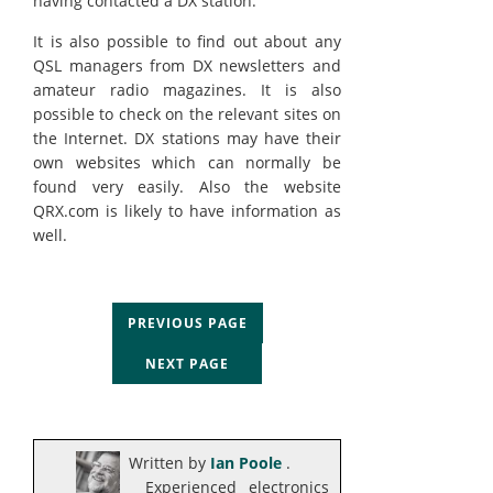
having contacted a DX station.
It is also possible to find out about any
QSL managers from DX newsletters and
amateur radio magazines. It is also
possible to check on the relevant sites on
the Internet. DX stations may have their
own websites which can normally be
found very easily. Also the website
QRX.com is likely to have information as
well.
PREVIOUS PAGE
NEXT PAGE
Written by
Ian Poole
.
Experienced electronics