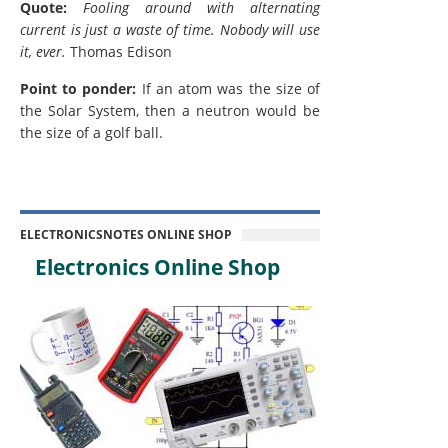
Quote:
Fooling around with alternating
current is just a waste of time. Nobody will use
it, ever.
Thomas Edison
Point to ponder:
If an atom was the size of
the Solar System, then a neutron would be
the size of a golf ball.
ELECTRONICSNOTES ONLINE SHOP
Electronics Online Shop