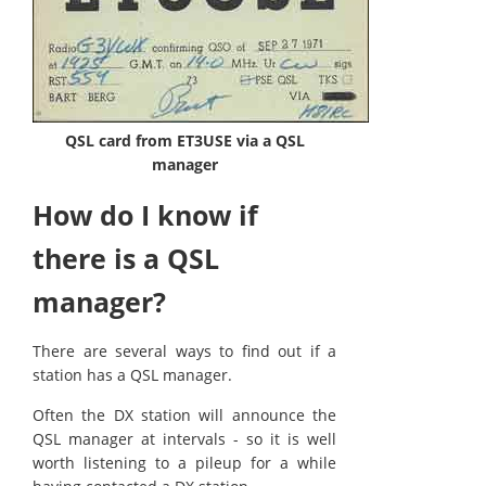
QSL card from ET3USE via a QSL
manager
How do I know if
there is a QSL
manager?
There are several ways to find out if a
station has a QSL manager.
Often the DX station will announce the
QSL manager at intervals - so it is well
worth listening to a pileup for a while