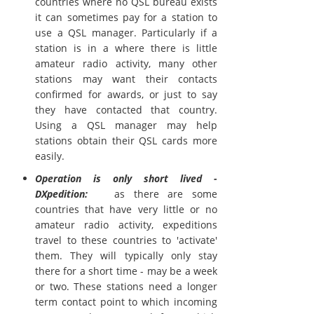
countries where no QSL bureau exists
it can sometimes pay for a station to
use a QSL manager. Particularly if a
station is in a where there is little
amateur radio activity, many other
stations may want their contacts
confirmed for awards, or just to say
they have contacted that country.
Using a QSL manager may help
stations obtain their QSL cards more
easily.
Operation is only short lived -
DXpedition:
as there are some
countries that have very little or no
amateur radio activity, expeditions
travel to these countries to 'activate'
them. They will typically only stay
there for a short time - may be a week
or two. These stations need a longer
term contact point to which incoming