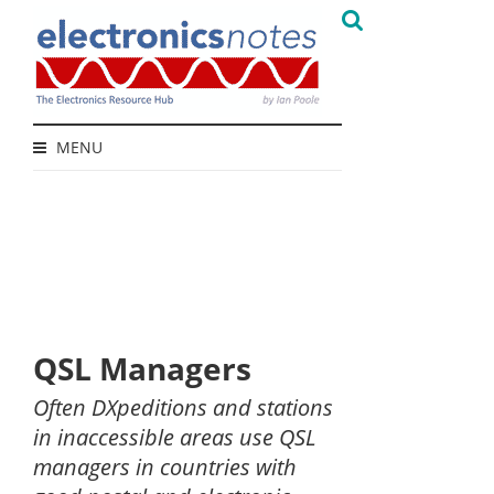
MENU
QSL Managers
Often DXpeditions and stations
in inaccessible areas use QSL
managers in countries with