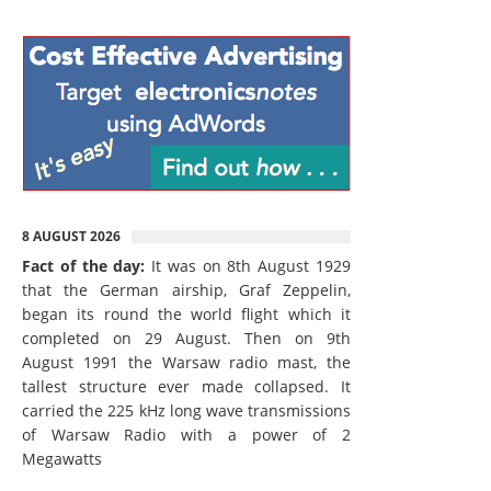
8 AUGUST 2026
Fact of the day:
It was on 8th August 1929
that the German airship, Graf Zeppelin,
began its round the world flight which it
completed on 29 August. Then on 9th
August 1991 the Warsaw radio mast, the
tallest structure ever made collapsed. It
carried the 225 kHz long wave transmissions
of Warsaw Radio with a power of 2
Megawatts