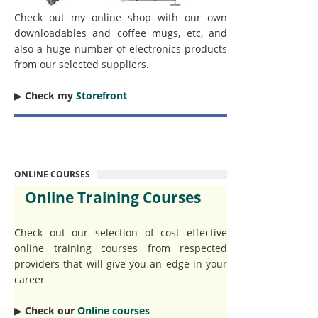
Check out my online shop with our own
downloadables and coffee mugs, etc, and
also a huge number of electronics products
from our selected suppliers.
▶︎
Check my
Storefront
ONLINE COURSES
Online Training Courses
Check out our selection of cost effective
online training courses from respected
providers that will give you an edge in your
career
▶︎
Check our
Online courses