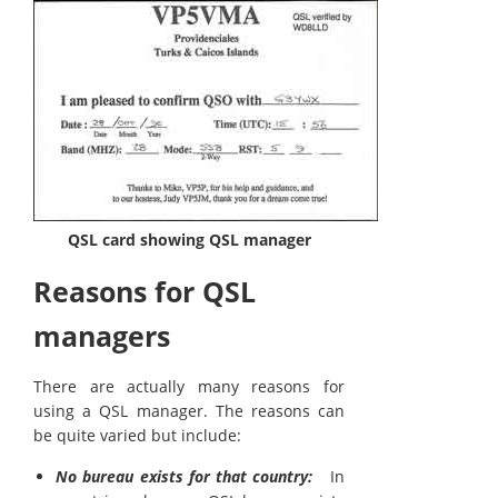
QSL card showing QSL manager
Reasons for QSL
managers
There are actually many reasons for
using a QSL manager. The reasons can
be quite varied but include:
No bureau exists for that country:
In