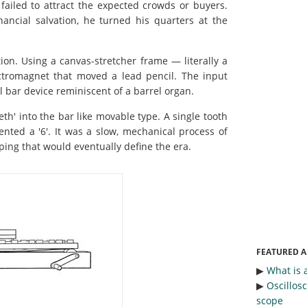
e failed to attract the expected crowds or buyers.
nancial salvation, he turned his quarters at the
ion. Using a canvas-stretcher frame — literally a
tromagnet that moved a lead pencil. The input
al bar device reminiscent of a barrel organ.
th' into the bar like movable type. A single tooth
ented a '6'. It was a slow, mechanical process of
pping that would eventually define the era.
FEATURED A
▶︎
What is 
▶︎
Oscillos
scope