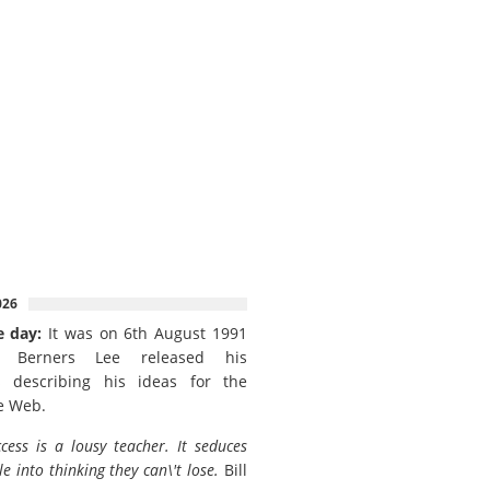
026
e day:
It was on 6th August 1991
 Berners Lee released his
 describing his ideas for the
e Web.
cess is a lousy teacher. It seduces
e into thinking they can\'t lose.
Bill