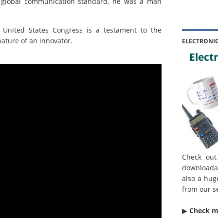
 global communication standard, he was a man
e United States Congress is a testament to the
ature of an innovator.
ELECTRONI
Electr
Check out
downloada
also a hug
from our s
▶︎
Check 