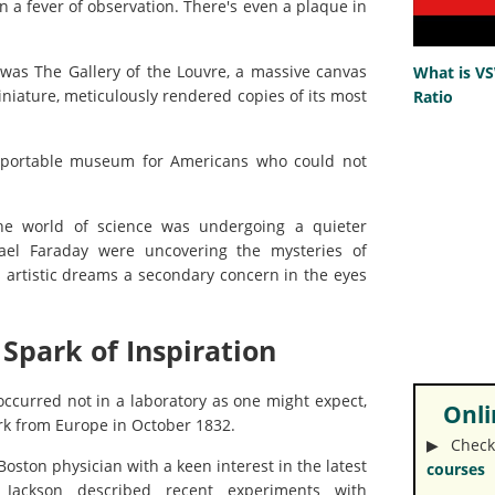
n a fever of observation. There's even a plaque in
was The Gallery of the Louvre, a massive canvas
What is V
iniature, meticulously rendered copies of its most
Ratio
a portable museum for Americans who could not
the world of science was undergoing a quieter
ael Faraday were uncovering the mysteries of
artistic dreams a secondary concern in the eyes
 Spark of Inspiration
ccurred not in a laboratory as one might expect,
Onlin
ork from Europe in October 1832.
▶︎ Check
ston physician with a keen interest in the latest
courses
n, Jackson described recent experiments with