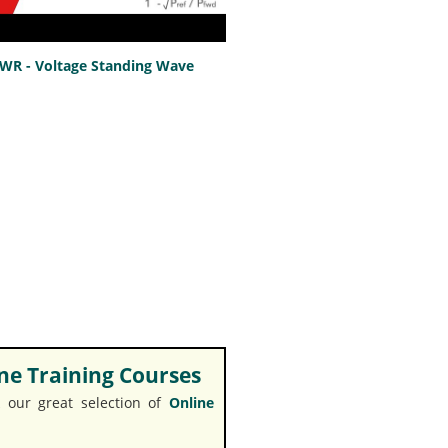
SWR - Voltage Standing Wave
e Training Courses
 our great selection of
Online