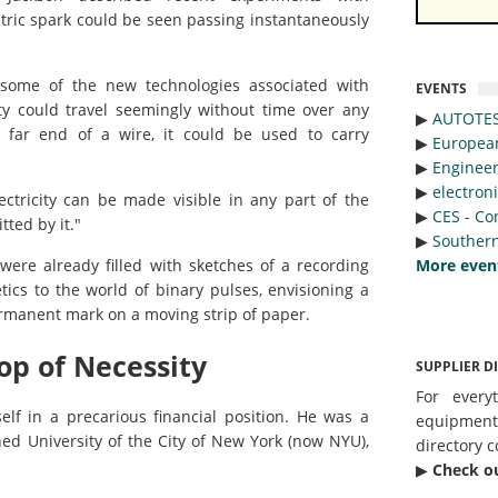
ctric spark could be seen passing instantaneously
 some of the new technologies associated with
EVENTS
city could travel seemingly without time over any
▶︎
AUTOTE
e far end of a wire, it could be used to carry
▶︎
Europea
▶︎
Engineer
▶︎
electron
ctricity can be made visible in any part of the
▶︎
CES - Co
tted by it."
▶︎
Southern
More even
ere already filled with sketches of a recording
ics to the world of binary pulses, envisioning a
ermanent mark on a moving strip of paper.
op of Necessity
SUPPLIER D
For every
lf in a precarious financial position. He was a
equipmen
hed University of the City of New York (now NYU),
directory c
▶︎
Check o