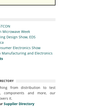
STCON
n Microwave Week
ing Design Show, EDS
ica
nsumer Electronics Show
 Manufacturing and Electronics
ts
IRECTORY
thing from distribution to test
t, components and more, our
overs it.
ur
Supplier Directory