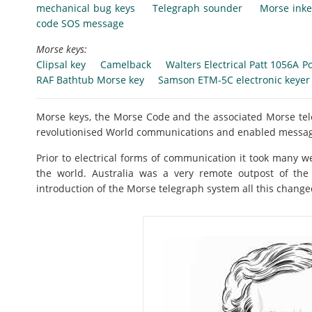
mechanical bug keys
Telegraph sounder
Morse inke
code SOS message
Morse keys:
Clipsal key
Camelback
Walters Electrical Patt 1056A Po
RAF Bathtub Morse key
Samson ETM-5C electronic keyer
Morse keys, the Morse Code and the associated Morse t
revolutionised World communications and enabled message
Prior to electrical forms of communication it took many w
the world. Australia was a very remote outpost of the
introduction of the Morse telegraph system all this change