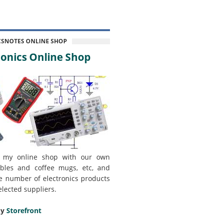
CSNOTES ONLINE SHOP
onics Online Shop
 my online shop with our own
bles and coffee mugs, etc, and
e number of electronics products
elected suppliers.
my
Storefront