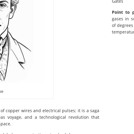
Gates
Point to 
gases in s
of degrees
temperatur
se
of copper wires and electrical pulses; it is a saga
eas voyage, and a technological revolution that
space.