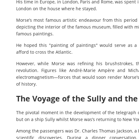
His time in Europe, in London, Paris and Rome, was spent i
London on the house where he stayed.
Morse’s most famous artistic endeavour from this period 
depicting the interior of the famous museum, filled with m
famous paintings.
He hoped this "painting of paintings" would serve as 
afford to cross the Atlantic.
However, while Morse was refining his brushstrokes, 
revolution. Figures like André-Marie Ampère and Mich
electromagnetism—forces that would soon render Morse’s 
of history.
The Voyage of the Sully and the
The pivotal moment in the development of the telegraph o
but on a ship Sully whilst Morse was’s returning to New Y
Among the passengers was Dr. Charles Thomas Jackson, a Bo
scientific discoveries. During a dinner conversatio