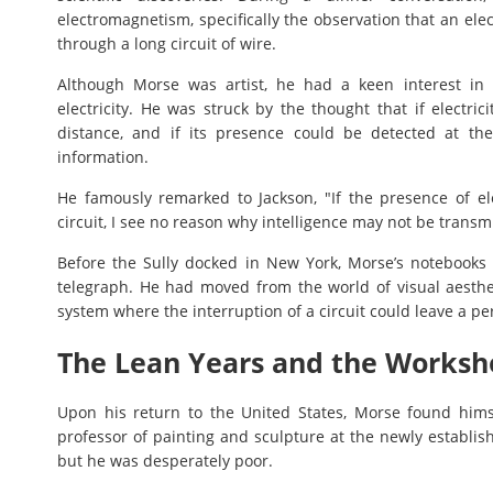
electromagnetism, specifically the observation that an ele
through a long circuit of wire.
Although Morse was artist, he had a keen interest in
electricity. He was struck by the thought that if electri
distance, and if its presence could be detected at th
information.
He famously remarked to Jackson, "If the presence of ele
circuit, I see no reason why intelligence may not be transmi
Before the Sully docked in New York, Morse’s notebooks w
telegraph. He had moved from the world of visual aesthet
system where the interruption of a circuit could leave a p
The Lean Years and the Worksh
Upon his return to the United States, Morse found himse
professor of painting and sculpture at the newly establis
but he was desperately poor.