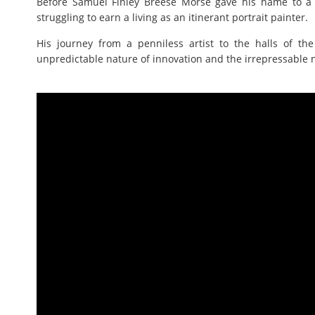
Before Samuel Finley Breese Morse gave his name to a
struggling to earn a living as an itinerant portrait painter.
His journey from a penniless artist to the halls of th
unpredictable nature of innovation and the irrepressable n