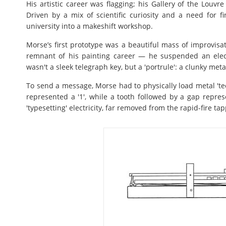
His artistic career was flagging; his Gallery of the Louvr
Driven by a mix of scientific curiosity and a need for fi
university into a makeshift workshop.
Morse’s first prototype was a beautiful mass of improvisat
remnant of his painting career — he suspended an elec
wasn't a sleek telegraph key, but a 'portrule': a clunky met
To send a message, Morse had to physically load metal 'tee
represented a '1', while a tooth followed by a gap repres
'typesetting' electricity, far removed from the rapid-fire ta