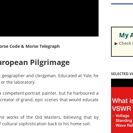
My A
▶︎ Check
 Morse Code & Morse Telegraph
European Pilgrimage
SELECTED V
d geographer and clergyman. Educated at Yale, he
or the laboratory.
a competent portrait painter, but he harboured a
 creator of grand, epic scenes that would educate
the works of the Old Masters, believing that by
 cultural sophistication back to his home soil.