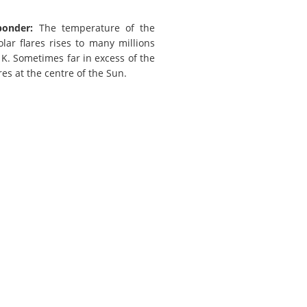
ponder:
The temperature of the
olar flares rises to many millions
 K. Sometimes far in excess of the
es at the centre of the Sun.