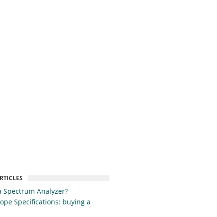
RTICLES
a Spectrum Analyzer?
cope Specifications: buying a