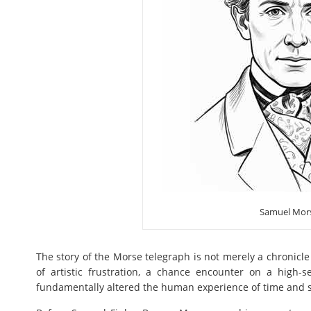
Samuel Mor
The story of the Morse telegraph is not merely a chronicle 
of artistic frustration, a chance encounter on a high-s
fundamentally altered the human experience of time and 