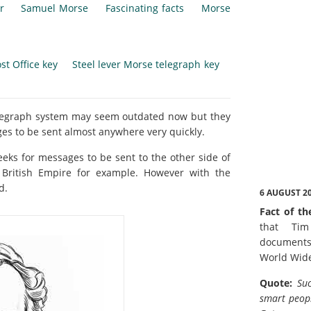
r
Samuel Morse
Fascinating facts
Morse
st Office key
Steel lever Morse telegraph key
elegraph system may seem outdated now but they
s to be sent almost anywhere very quickly.
eeks for messages to be sent to the other side of
 British Empire for example. However with the
d.
6 AUGUST 2
Fact of th
that Tim
documents
World Wid
Quote:
Suc
smart peopl