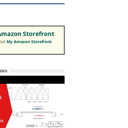
mazon Storefront
 out
My Amazon Storefront
IDEO