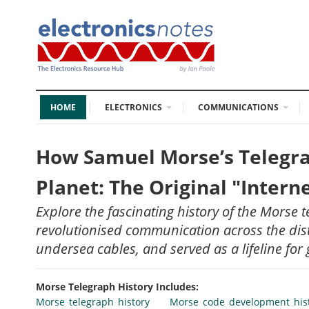
HOME
ELECTRONICS
COMMUNICATIONS
How Samuel Morse’s Telegra
Planet: The Original "Intern
Explore the fascinating history of the Morse 
revolutionised communication across the dist
undersea cables, and served as a lifeline for 
Morse Telegraph History Includes:
Morse telegraph history
Morse code development his