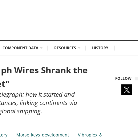
COMPONENT DATA
RESOURCES
HISTORY
ph Wires Shrank the
FOLLOW
et"
telegraph: how it started and
ances, linking continents via
global shipping.
tory
Morse keys development
Vibroplex &