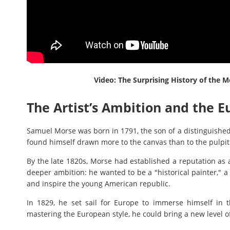
Video: The Surprising History of the
The Artist’s Ambition and the 
Samuel Morse was born in 1791, the son of a distinguishe
found himself drawn more to the canvas than to the pulpit 
By the late 1820s, Morse had established a reputation as 
deeper ambition: he wanted to be a "historical painter," a
and inspire the young American republic.
In 1829, he set sail for Europe to immerse himself in 
mastering the European style, he could bring a new level of