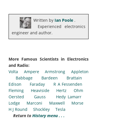
Written by
Ian Poole
.
Experienced electronics
engineer and author.
More Famous Scientists in Electronics
and Radio:
Volta
Ampere
Armstrong
Appleton
Babbage
Bardeen
Brattain
Edison
Faraday
R A Fessenden
Fleming
Heaviside
Hertz
Ohm
Oersted
Gauss
Hedy Lamarr
Lodge
Marconi
Maxwell
Morse
H J Round
Shockley
Tesla
Return to
History menu . . .