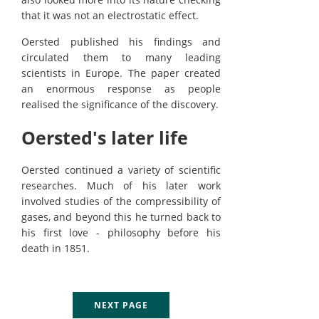
that it was not an electrostatic effect.
Oersted published his findings and
circulated them to many leading
scientists in Europe. The paper created
an enormous response as people
realised the significance of the discovery.
Oersted's later life
Oersted continued a variety of scientific
researches. Much of his later work
involved studies of the compressibility of
gases, and beyond this he turned back to
his first love - philosophy before his
death in 1851.
NEXT PAGE