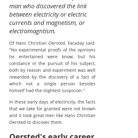
man who discovered the link
between electricity or electric
currents and magnetism, or
electromagntism.
Of Hans Christian Oersted, Faraday said:
"No experimental proofs of the opinions
he entertained were know, but his
constance in the pursuit of his subject,
both by reason and experiment was well
rewarded by the discovery of a fact of
which not a single person besides
himself had the slightest suspicion."
In these early days of electricity, the facts
that we take for granted were not known
and it took great men like Hans Christian
Oersted to discover them.
Oersted's early career