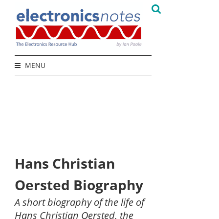
MENU
Hans Christian
Oersted Biography
A short biography of the life of
Hans Christian Oersted, the