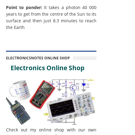
Point to ponder:
It takes a photon 40 000
years to get from the centre of the Sun to its
surface and then just 8.3 minutes to reach
the Earth
ELECTRONICSNOTES ONLINE SHOP
Electronics Online Shop
Check out my online shop with our own