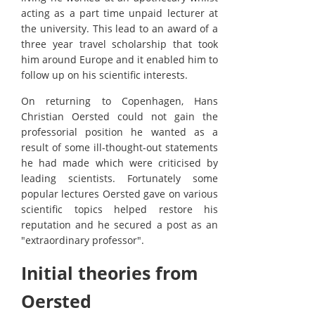
acting as a part time unpaid lecturer at
the university. This lead to an award of a
three year travel scholarship that took
him around Europe and it enabled him to
follow up on his scientific interests.
On returning to Copenhagen, Hans
Christian Oersted could not gain the
professorial position he wanted as a
result of some ill-thought-out statements
he had made which were criticised by
leading scientists. Fortunately some
popular lectures Oersted gave on various
scientific topics helped restore his
reputation and he secured a post as an
"extraordinary professor".
Initial theories from
Oersted