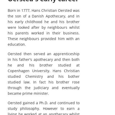
Born in 1777, Hans Christian Oersted was
the son of a Danish Apothecary, and in
his early childhood he and his brother
were looked after by neighbours whilst
his parents worked in their business.
These neighbours provided him with an
education.
Oersted then served an apprenticeship
in his father's apothecary and then both
he and his brother studied at
Copenhagen University. Hans Christian
studied Chemistry and his bother
studied law. In fact his brother rose
through the judiciary and eventually
became prime minister.
Oersted gained a Ph.D. and continued to
study philosophy. However to earn a
living he worked at an apothecary whilst