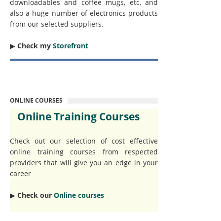
downloadables and coffee mugs, etc, and
also a huge number of electronics products
from our selected suppliers.
▶︎
Check my
Storefront
ONLINE COURSES
Online Training Courses
Check out our selection of cost effective
online training courses from respected
providers that will give you an edge in your
career
▶︎
Check our
Online courses