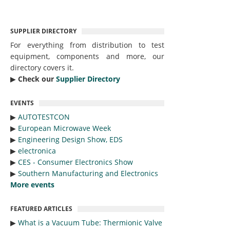
SUPPLIER DIRECTORY
For everything from distribution to test
equipment, components and more, our
directory covers it.
▶︎
Check our
Supplier Directory
EVENTS
▶︎
AUTOTESTCON
▶︎
European Microwave Week
▶︎
Engineering Design Show, EDS
▶︎
electronica
▶︎
CES - Consumer Electronics Show
▶︎
Southern Manufacturing and Electronics
More events
FEATURED ARTICLES
▶︎
What is a Vacuum Tube: Thermionic Valve