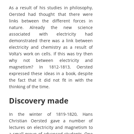
As a result of his studies in philosophy,
Oersted had thought that there were
links between the different forces in
nature. Already the new science
associated with electricity had
demonstrated there was a link between
electricity and chemistry as a result of
Volta's work on cells. If this was try then
why not between electricity and
magnetism? In 1812-1813, Oersted
expressed these ideas in a book, despite
the fact that it did not fit in with the
thinking of the time.
Discovery made
In the winter of 1819-1820, Hans
Christian Oersted gave a number of
lectures on electricity and magnetism to
a small group of advanced students. One