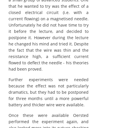
that he wanted to try was the effect of a
closed electrical circuit (i.e. with a
current flowing) on a magnetised needle.
Unfortunately he did not have time to try
it before the lecture, and decided to
postpone it. However during the lecture
he changed his mind and tried it. Despite
the fact that the wire was thin and the
resistance high, a sufficient current
flowed to deflect the needle - his theories
had been proved.
Further experiments were needed
because the effect was not particularly
dramatics, but they had to be postponed
for three months until a more powerful
battery and thicker wire were available.
Once these were available Oersted
performed the experiment again, and
also looked more into its nature checking