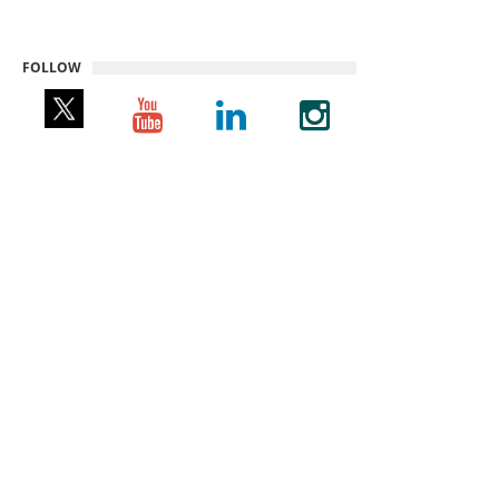
FOLLOW