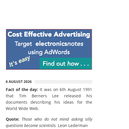
6 AUGUST 2026
Fact of the day:
It was on 6th August 1991
that Tim Berners Lee released his
documents describing his ideas for the
World Wide Web.
Quote:
Those who do not mind asking silly
questions become scientists.
Leon Lederman