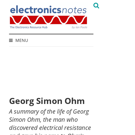
MENU
Georg Simon Ohm
A summary of the life of Georg
Simon Ohm, the man who
discovered electrical resistance