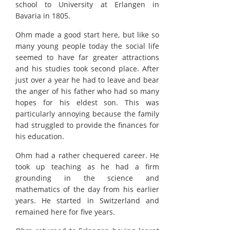
school to University at Erlangen in
Bavaria in 1805.
Ohm made a good start here, but like so
many young people today the social life
seemed to have far greater attractions
and his studies took second place. After
just over a year he had to leave and bear
the anger of his father who had so many
hopes for his eldest son. This was
particularly annoying because the family
had struggled to provide the finances for
his education.
Ohm had a rather chequered career. He
took up teaching as he had a firm
grounding in the science and
mathematics of the day from his earlier
years. He started in Switzerland and
remained here for five years.