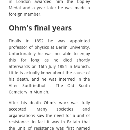
in London awarded him the Copley
Medal and a year later he was made a
foreign member.
Ohm's final years
Finally in 1852 he was appointed
professor of physics at Berlin University.
Unfortunately he was not able to enjoy
this for long as he died shortly
afterwards on 16th July 1854 in Munich.
Little is actually know about the cause of
his death, and he was interred in the
Alter Sudfriedhof - The Old South
Cemetery in Munich.
After his death Ohm's work was fully
accepted. Many societies and
organisations saw the need for a unit of
resistance. In fact it was in Britain that
the unit of resistance was first named