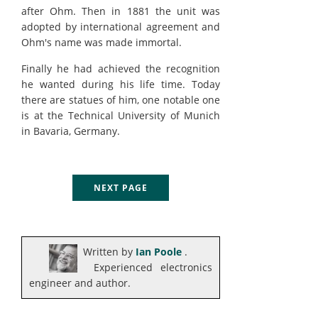
after Ohm. Then in 1881 the unit was
adopted by international agreement and
Ohm's name was made immortal.
Finally he had achieved the recognition
he wanted during his life time. Today
there are statues of him, one notable one
is at the Technical University of Munich
in Bavaria, Germany.
NEXT PAGE
Written by
Ian Poole
.
Experienced electronics
engineer and author.