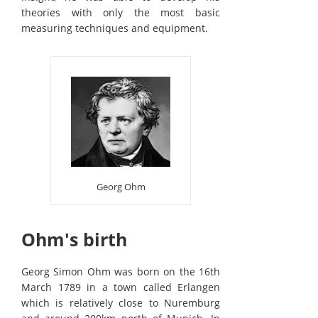
theories with only the most basic
measuring techniques and equipment.
Georg Ohm
Ohm's birth
Georg Simon Ohm was born on the 16th
March 1789 in a town called Erlangen
which is relatively close to Nuremburg