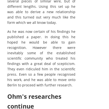
several pieces of similar wire, but of
different lengths. Using this set up he
was able to derive a new relationship
and this turned out very much like the
form which we all know today.
As he was now certain of his findings he
published a paper. In doing this he
hoped he would be able to gain
recognition. However there were
inevitably some of the established
scientific community who treated his
findings with a great deal of scepticism.
They even ridiculed him in the scientific
press. Even so a few people recognised
his work, and he was able to move onto
Berlin to proceed with further research.
Ohm's researches
continue