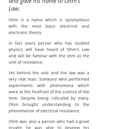
and gave his name to Ohm's
Law.
Ohm is a name which is synonymous
with the most basic electrical and
electronic theory.
In fact every person who has studied
physics will have heard of Ohm's Law
and will be familiar with the ohm as the
unit of resistance.
Yet behind the unit and the law was a
very real man. Someone who performed
experiments with phenomena which
were at the forefront of the science of the
time. Despite being ridiculed by many,
Ohm brought understanding to the
phenomenon of electrical resistance.
Ohm was also a person who had a great
insight, he was able to develop his