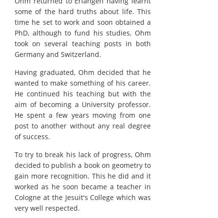
Ohm returned to Erlangen having learnt
some of the hard truths about life. This
time he set to work and soon obtained a
PhD, although to fund his studies, Ohm
took on several teaching posts in both
Germany and Switzerland.
Having graduated, Ohm decided that he
wanted to make something of his career.
He continued his teaching but with the
aim of becoming a University professor.
He spent a few years moving from one
post to another without any real degree
of success.
To try to break his lack of progress, Ohm
decided to publish a book on geometry to
gain more recognition. This he did and it
worked as he soon became a teacher in
Cologne at the Jesuit's College which was
very well respected.