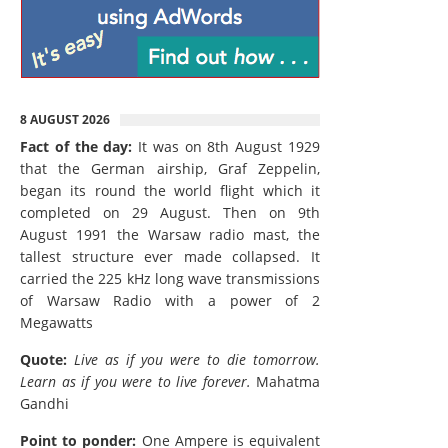
8 AUGUST 2026
Fact of the day:
It was on 8th August 1929
that the German airship, Graf Zeppelin,
began its round the world flight which it
completed on 29 August. Then on 9th
August 1991 the Warsaw radio mast, the
tallest structure ever made collapsed. It
carried the 225 kHz long wave transmissions
of Warsaw Radio with a power of 2
Megawatts
Quote:
Live as if you were to die tomorrow.
Learn as if you were to live forever.
Mahatma
Gandhi
Point to ponder:
One Ampere is equivalent