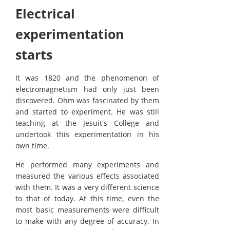
Electrical
experimentation
starts
It was 1820 and the phenomenon of
electromagnetism had only just been
discovered. Ohm was fascinated by them
and started to experiment. He was still
teaching at the Jesuit's College and
undertook this experimentation in his
own time.
He performed many experiments and
measured the various effects associated
with them. It was a very different science
to that of today. At this time, even the
most basic measurements were difficult
to make with any degree of accuracy. In