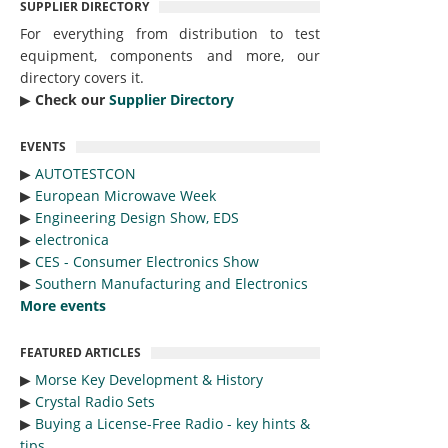
SUPPLIER DIRECTORY
For everything from distribution to test
equipment, components and more, our
directory covers it.
▶︎
Check our
Supplier Directory
EVENTS
▶︎
AUTOTESTCON
▶︎
European Microwave Week
▶︎
Engineering Design Show, EDS
▶︎
electronica
▶︎
CES - Consumer Electronics Show
▶︎
Southern Manufacturing and Electronics
More events
FEATURED ARTICLES
▶︎
Morse Key Development & History
▶︎
Crystal Radio Sets
▶︎
Buying a License-Free Radio - key hints &
tips