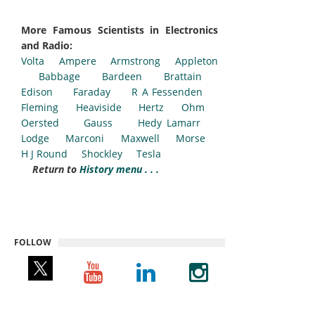
More Famous Scientists in Electronics
and Radio:
Volta
Ampere
Armstrong
Appleton
Babbage
Bardeen
Brattain
Edison
Faraday
R A Fessenden
Fleming
Heaviside
Hertz
Ohm
Oersted
Gauss
Hedy Lamarr
Lodge
Marconi
Maxwell
Morse
H J Round
Shockley
Tesla
Return to
History menu . . .
FOLLOW