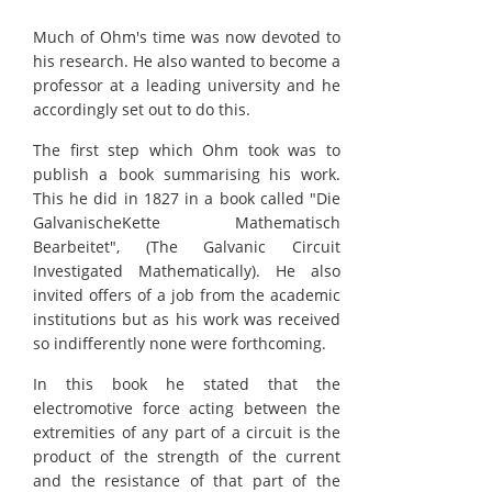
Much of Ohm's time was now devoted to
his research. He also wanted to become a
professor at a leading university and he
accordingly set out to do this.
The first step which Ohm took was to
publish a book summarising his work.
This he did in 1827 in a book called "Die
GalvanischeKette Mathematisch
Bearbeitet", (The Galvanic Circuit
Investigated Mathematically). He also
invited offers of a job from the academic
institutions but as his work was received
so indifferently none were forthcoming.
In this book he stated that the
electromotive force acting between the
extremities of any part of a circuit is the
product of the strength of the current
and the resistance of that part of the