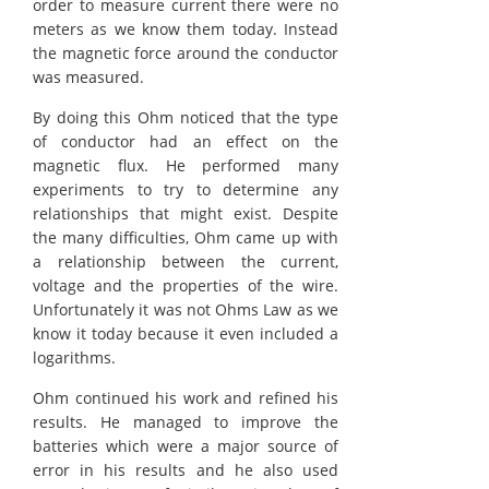
order to measure current there were no
meters as we know them today. Instead
the magnetic force around the conductor
was measured.
By doing this Ohm noticed that the type
of conductor had an effect on the
magnetic flux. He performed many
experiments to try to determine any
relationships that might exist. Despite
the many difficulties, Ohm came up with
a relationship between the current,
voltage and the properties of the wire.
Unfortunately it was not Ohms Law as we
know it today because it even included a
logarithms.
Ohm continued his work and refined his
results. He managed to improve the
batteries which were a major source of
error in his results and he also used