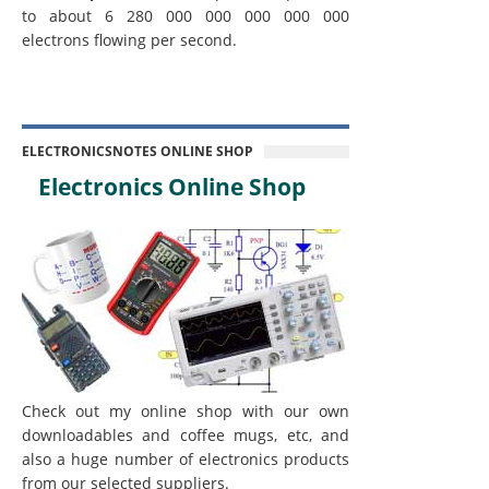
to about 6 280 000 000 000 000 000
electrons flowing per second.
ELECTRONICSNOTES ONLINE SHOP
Electronics Online Shop
Check out my online shop with our own
downloadables and coffee mugs, etc, and
also a huge number of electronics products
from our selected suppliers.