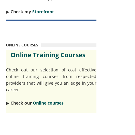
▶︎
Check my
Storefront
ONLINE COURSES
Online Training Courses
Check out our selection of cost effective
online training courses from respected
providers that will give you an edge in your
career
▶︎
Check our
Online courses