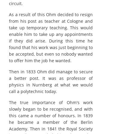
circuit.
As a result of this Ohm decided to resign
from his post as teacher at Cologne and
take up temporary teaching. This would
enable him to take up any appointments
if they did arise. During this time he
found that his work was just beginning to
be accepted, but even so nobody wanted
to offer him the job he wanted.
Then in 1833 Ohm did manage to secure
a better post. It was as professor of
physics in Nurnberg at what we would
call a polytechnic today.
The true importance of Ohm's work
slowly began to be recognised, and with
this came a number of honours. In 1839
he became a member of the Berlin
Academy. Then in 1841 the Royal Society