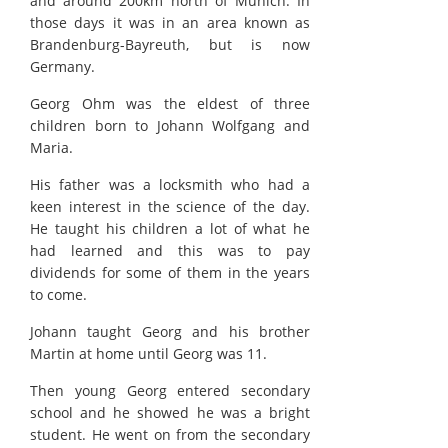
and around 200km north of Munich. In
those days it was in an area known as
Brandenburg-Bayreuth, but is now
Germany.
Georg Ohm was the eldest of three
children born to Johann Wolfgang and
Maria.
His father was a locksmith who had a
keen interest in the science of the day.
He taught his children a lot of what he
had learned and this was to pay
dividends for some of them in the years
to come.
Johann taught Georg and his brother
Martin at home until Georg was 11.
Then young Georg entered secondary
school and he showed he was a bright
student. He went on from the secondary