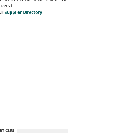
overs it.
ur
Supplier Directory
RTICLES