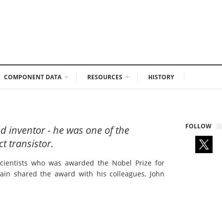
COMPONENT DATA
RESOURCES
HISTORY
FOLLOW
d inventor - he was one of the
t transistor.
scientists who was awarded the Nobel Prize for
ttain shared the award with his colleagues, John