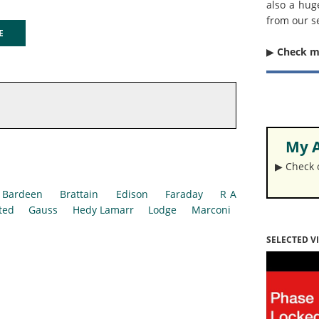
also a hug
from our s
GE
▶︎
Check 
My A
▶︎ Check
Bardeen
Brattain
Edison
Faraday
R A
ted
Gauss
Hedy Lamarr
Lodge
Marconi
SELECTED V