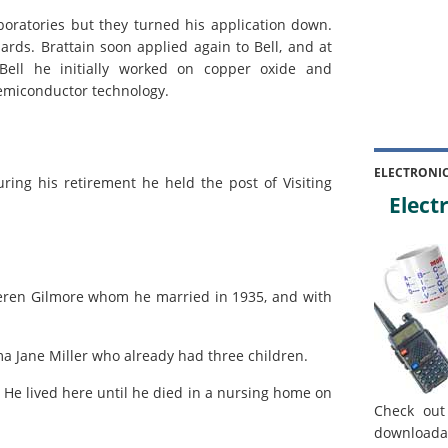
aboratories but they turned his application down.
rds. Brattain soon applied again to Bell, and at
Bell he initially worked on copper oxide and
semiconductor technology.
ELECTRONI
uring his retirement he held the post of Visiting
Electr
Keren Gilmore whom he married in 1935, and with
a Jane Miller who already had three children.
 He lived here until he died in a nursing home on
Check out
downloada