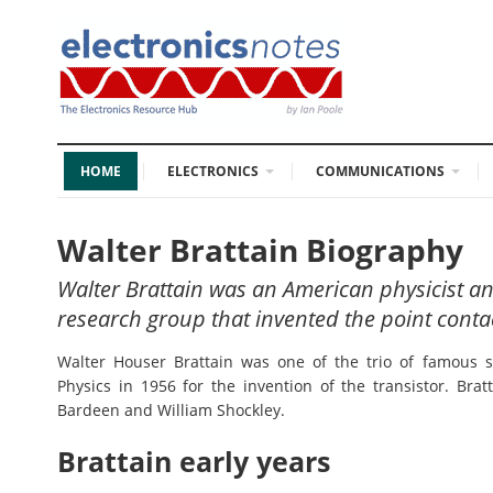
HOME
ELECTRONICS
COMMUNICATIONS
Walter Brattain Biography
Walter Brattain was an American physicist an
research group that invented the point contac
Walter Houser Brattain was one of the trio of famous 
Physics in 1956 for the invention of the transistor. Bra
Bardeen and William Shockley.
Brattain early years