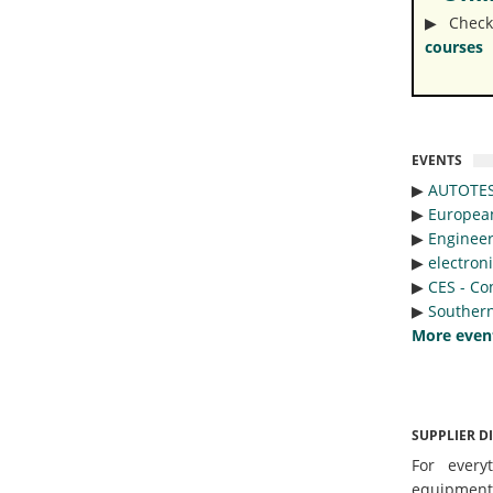
▶︎ Check
courses
EVENTS
▶︎
AUTOTE
▶︎
Europea
▶︎
Engineer
▶︎
electron
▶︎
CES - Co
▶︎
Southern
More even
SUPPLIER D
For every
equipmen