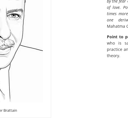
by the fear
of love. P
times more
one deri
Mahatma 
Point to p
who is s
practice a
theory.
er Brattain