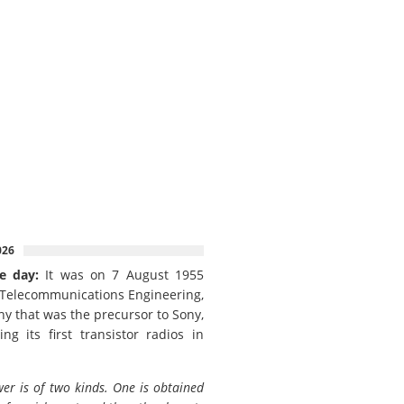
026
e day:
It was on 7 August 1955
 Telecommunications Engineering,
y that was the precursor to Sony,
ing its first transistor radios in
er is of two kinds. One is obtained