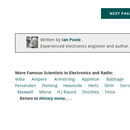
NEXT PA
Written by
Ian Poole
.
Experienced electronics engineer and author.
More Famous Scientists in Electronics and Radio:
Volta
Ampere
Armstrong
Appleton
Babbage
Fessenden
Fleming
Heaviside
Hertz
Ohm
Oers
Maxwell
Morse
H J Round
Shockley
Tesla
Return to
History menu . . .