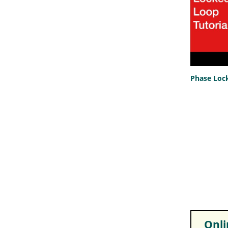
Phase Lock
Onlin