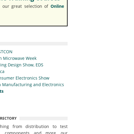
 our great selection of
Online
STCON
n Microwave Week
ing Design Show, EDS
ica
nsumer Electronics Show
 Manufacturing and Electronics
ts
IRECTORY
thing from distribution to test
t, components and more, our