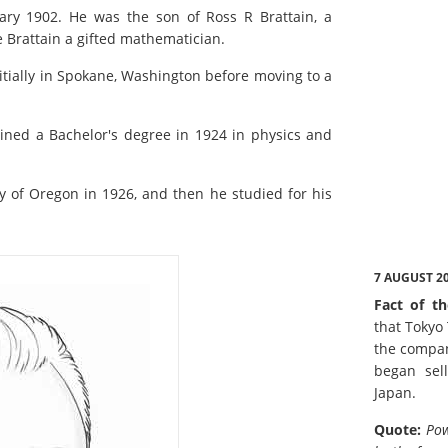
ary 1902. He was the son of Ross R Brattain, a
e Brattain a gifted mathematician.
nitially in Spokane, Washington before moving to a
ined a Bachelor's degree in 1924 in physics and
ty of Oregon in 1926, and then he studied for his
7 AUGUST 2
Fact of th
that Tokyo
the compan
began sell
Japan.
Quote:
Pow