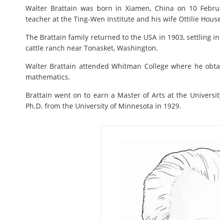
Walter Brattain was born in Xiamen, China on 10 Febru
teacher at the Ting-Wen Institute and his wife Ottilie Hous
The Brattain family returned to the USA in 1903, settling i
cattle ranch near Tonasket, Washington.
Walter Brattain attended Whitman College where he obta
mathematics.
Brattain went on to earn a Master of Arts at the Universi
Ph.D. from the University of Minnesota in 1929.