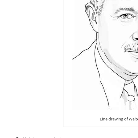
Line drawing of Walt