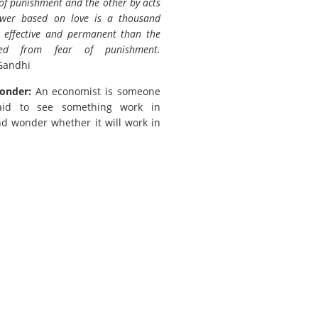
 of punishment and the other by acts
ower based on love is a thousand
 effective and permanent than the
ved from fear of punishment.
Gandhi
onder:
An economist is someone
aid to see something work in
nd wonder whether it will work in