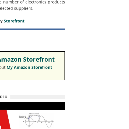
e number of electronics products
elected suppliers.
my
Storefront
mazon Storefront
 out
My Amazon Storefront
IDEO