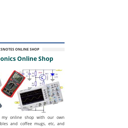
CSNOTES ONLINE SHOP
onics Online Shop
 my online shop with our own
bles and coffee mugs, etc, and