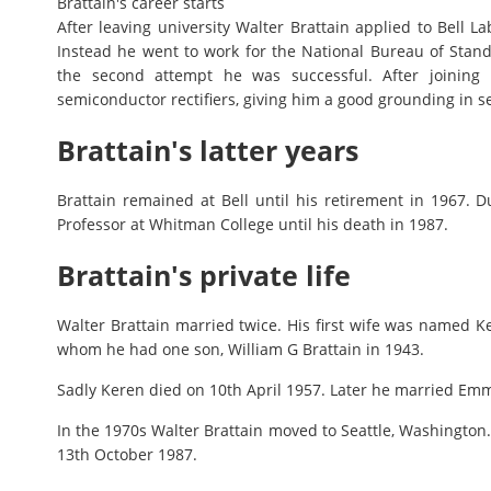
Brattain's career starts
After leaving university Walter Brattain applied to Bell L
Instead he went to work for the National Bureau of Standa
the second attempt he was successful. After joining 
semiconductor rectifiers, giving him a good grounding in 
Brattain's latter years
Brattain remained at Bell until his retirement in 1967. D
Professor at Whitman College until his death in 1987.
Brattain's private life
Walter Brattain married twice. His first wife was named 
whom he had one son, William G Brattain in 1943.
Sadly Keren died on 10th April 1957. Later he married Emm
In the 1970s Walter Brattain moved to Seattle, Washington.
13th October 1987.