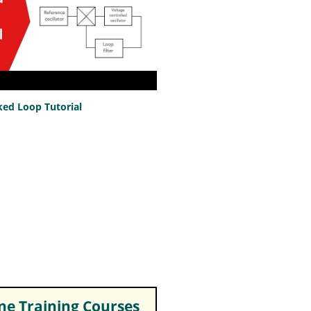
ed Loop Tutorial
e Training Courses