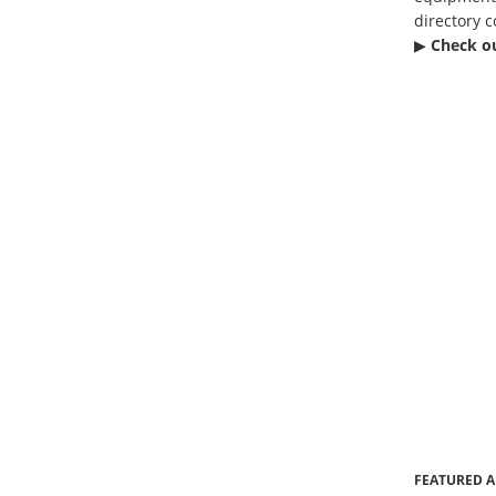
directory c
▶︎
Check o
FEATURED A