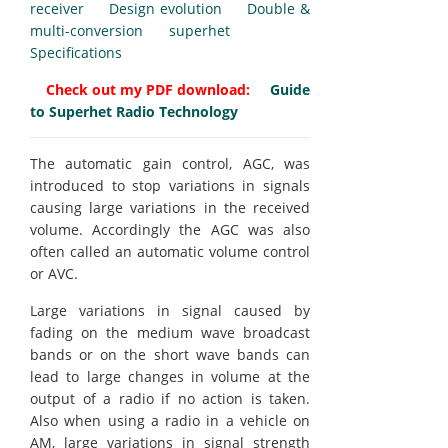
receiver
Design evolution
Double &
multi-conversion superhet
Specifications
Check out my PDF download:
Guide
to Superhet Radio Technology
The automatic gain control, AGC, was
introduced to stop variations in signals
causing large variations in the received
volume. Accordingly the AGC was also
often called an automatic volume control
or AVC.
Large variations in signal caused by
fading on the medium wave broadcast
bands or on the short wave bands can
lead to large changes in volume at the
output of a radio if no action is taken.
Also when using a radio in a vehicle on
AM, large variations in signal strength