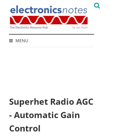
MENU
Superhet Radio AGC
- Automatic Gain
Control