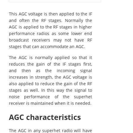
This AGC voltage is then applied to the IF
and often the RF stages. Normally the
AGC is applied to the RF stages in higher
performance radios as some lower end
broadcast receivers may not have RF
stages that can accommodate an AGC.
The AGC is normally applied so that it
reduces the gain of the IF stages first,
and then as the incoming signal
increases in strength, the AGC voltage is
also applied to reduce the gain of the RF
stages as well. In this way the signal to
noise performance of the superhet
receiver is maintained when it is needed.
AGC characteristics
The AGC in any superhet radio will have