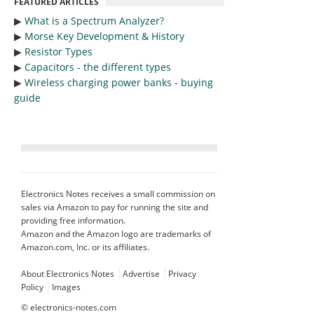
FEATURED ARTICLES
▶︎
What is a Spectrum Analyzer?
▶︎
Morse Key Development & History
▶︎
Resistor Types
▶︎
Capacitors - the different types
▶︎
Wireless charging power banks - buying
guide
Electronics Notes receives a small commission on
sales via Amazon to pay for running the site and
providing free information.
Amazon and the Amazon logo are trademarks of
Amazon.com, Inc. or its affiliates.
About Electronics Notes
Advertise
Privacy
Policy
Images
©
electronics-notes.com