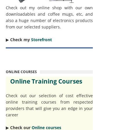
Check out my online shop with our own
downloadables and coffee mugs, etc, and
also a huge number of electronics products
from our selected suppliers.
▶︎
Check my
Storefront
ONLINE COURSES
Online Training Courses
Check out our selection of cost effective
online training courses from respected
providers that will give you an edge in your
career
▶︎
Check our
Online courses