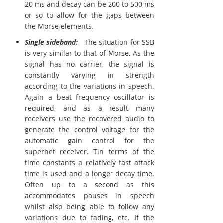
20 ms and decay can be 200 to 500 ms
or so to allow for the gaps between
the Morse elements.
Single sideband:
The situation for SSB
is very similar to that of Morse. As the
signal has no carrier, the signal is
constantly varying in strength
according to the variations in speech.
Again a beat frequency oscillator is
required, and as a result many
receivers use the recovered audio to
generate the control voltage for the
automatic gain control for the
superhet receiver. Tin terms of the
time constants a relatively fast attack
time is used and a longer decay time.
Often up to a second as this
accommodates pauses in speech
whilst also being able to follow any
variations due to fading, etc. If the