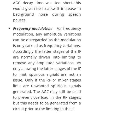
AGC decay time was too short this
would give rise to a swift increase in
background noise during speech
pauses.
Frequency modulation:
For frequency
modulation, any amplitude variations
can be disregarded as the modulation
is only carried as frequency variations.
Accordingly the latter stages of the IF
are normally driven into limiting to
remove any amplitude variations. By
only allowing the latter stages of the IF
to limit, spurious signals are not an
issue. Only if the RF or mixer stages
limit are unwanted spurious signals
generated. The AGC may still be used
to prevent overload in the RF stages,
but this needs to be generated from a
circuit prior to the limiting in the IF.