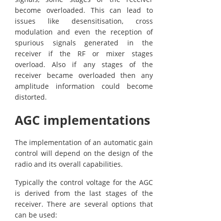
become overloaded. This can lead to
issues like desensitisation, cross
modulation and even the reception of
spurious signals generated in the
receiver if the RF or mixer stages
overload. Also if any stages of the
receiver became overloaded then any
amplitude information could become
distorted.
AGC implementations
The implementation of an automatic gain
control will depend on the design of the
radio and its overall capabilities.
Typically the control voltage for the AGC
is derived from the last stages of the
receiver. There are several options that
can be used: