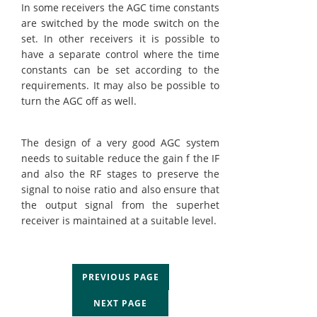
In some receivers the AGC time constants
are switched by the mode switch on the
set. In other receivers it is possible to
have a separate control where the time
constants can be set according to the
requirements. It may also be possible to
turn the AGC off as well.
The design of a very good AGC system
needs to suitable reduce the gain f the IF
and also the RF stages to preserve the
signal to noise ratio and also ensure that
the output signal from the superhet
receiver is maintained at a suitable level.
PREVIOUS PAGE
NEXT PAGE