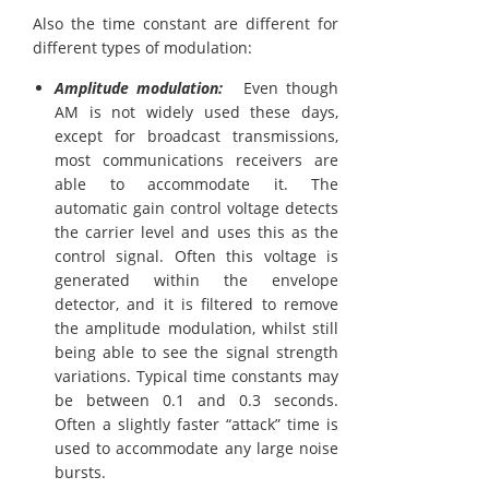
Also the time constant are different for
different types of modulation:
Amplitude modulation:
Even though
AM is not widely used these days,
except for broadcast transmissions,
most communications receivers are
able to accommodate it. The
automatic gain control voltage detects
the carrier level and uses this as the
control signal. Often this voltage is
generated within the envelope
detector, and it is filtered to remove
the amplitude modulation, whilst still
being able to see the signal strength
variations. Typical time constants may
be between 0.1 and 0.3 seconds.
Often a slightly faster “attack” time is
used to accommodate any large noise
bursts.