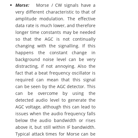
Morse:
Morse / CW signals have a
very different characteristic to that of
amplitude modulation. The effective
data rate is much lower, and therefore
longer time constants may be needed
so that the AGC is not continually
changing with the signalling. If this
happens the constant change in
background noise level can be very
distracting, if not annoying. Also the
fact that a beat frequency oscillator is
required can mean that this signal
can be seen by the AGC detector. This
can be overcome by using the
detected audio level to generate the
AGC voltage, although this can lead to
issues when the audio frequency falls
below the audio bandwidth or rises
above it, but still within IF bandwidth.
Typical attack times for Morse can be