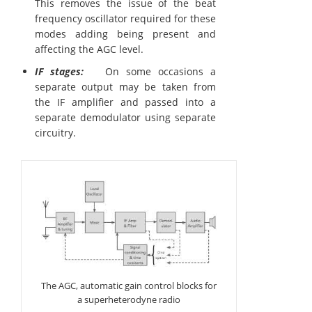
This removes the issue of the beat
frequency oscillator required for these
modes adding being present and
affecting the AGC level.
IF stages:
On some occasions a
separate output may be taken from
the IF amplifier and passed into a
separate demodulator using separate
circuitry.
The AGC, automatic gain control blocks for
a superheterodyne radio