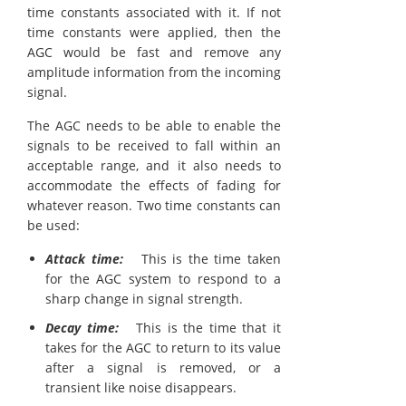
time constants associated with it. If not
time constants were applied, then the
AGC would be fast and remove any
amplitude information from the incoming
signal.
The AGC needs to be able to enable the
signals to be received to fall within an
acceptable range, and it also needs to
accommodate the effects of fading for
whatever reason. Two time constants can
be used:
Attack time:
This is the time taken
for the AGC system to respond to a
sharp change in signal strength.
Decay time:
This is the time that it
takes for the AGC to return to its value
after a signal is removed, or a
transient like noise disappears.