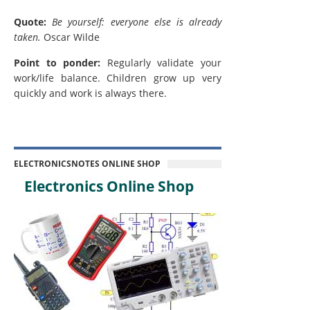
Quote:
Be yourself: everyone else is already
taken.
Oscar Wilde
Point to ponder:
Regularly validate your
work/life balance. Children grow up very
quickly and work is always there.
ELECTRONICSNOTES ONLINE SHOP
Electronics Online Shop