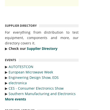
SUPPLIER DIRECTORY
For everything from distribution to test
equipment, components and more, our
directory covers it.
▶︎
Check our
Supplier Directory
EVENTS
▶︎
AUTOTESTCON
▶︎
European Microwave Week
▶︎
Engineering Design Show, EDS
▶︎
electronica
▶︎
CES - Consumer Electronics Show
▶︎
Southern Manufacturing and Electronics
More events