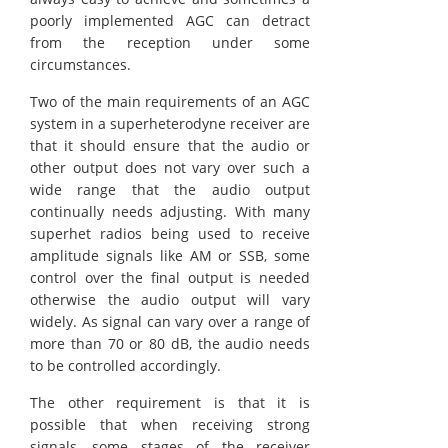
poorly implemented AGC can detract
from the reception under some
circumstances.
Two of the main requirements of an AGC
system in a superheterodyne receiver are
that it should ensure that the audio or
other output does not vary over such a
wide range that the audio output
continually needs adjusting. With many
superhet radios being used to receive
amplitude signals like AM or SSB, some
control over the final output is needed
otherwise the audio output will vary
widely. As signal can vary over a range of
more than 70 or 80 dB, the audio needs
to be controlled accordingly.
The other requirement is that it is
possible that when receiving strong
signals, some stages of the receiver