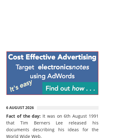
6 AUGUST 2026
Fact of the day:
It was on 6th August 1991
that Tim Berners Lee released his
documents describing his ideas for the
World Wide Web.