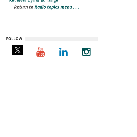
Receiver dynamic range
Return to
Radio topics menu . . .
FOLLOW