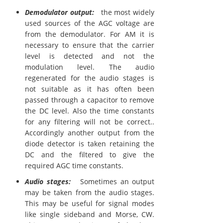
Demodulator output:
the most widely
used sources of the AGC voltage are
from the demodulator. For AM it is
necessary to ensure that the carrier
level is detected and not the
modulation level. The audio
regenerated for the audio stages is
not suitable as it has often been
passed through a capacitor to remove
the DC level. Also the time constants
for any filtering will not be correct..
Accordingly another output from the
diode detector is taken retaining the
DC and the filtered to give the
required AGC time constants.
Audio stages:
Sometimes an output
may be taken from the audio stages.
This may be useful for signal modes
like single sideband and Morse, CW.