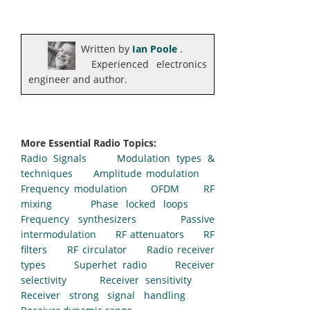
Written by
Ian Poole
.
Experienced electronics
engineer and author.
More Essential Radio Topics:
Radio Signals
Modulation types &
techniques
Amplitude modulation
Frequency modulation
OFDM
RF
mixing
Phase locked loops
Frequency synthesizers
Passive
intermodulation
RF attenuators
RF
filters
RF circulator
Radio receiver
types
Superhet radio
Receiver
selectivity
Receiver sensitivity
Receiver strong signal handling