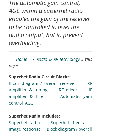
The automatic gain control,
AGC within a superhet radio
enables the gain of the receiver
to be controlled to level the
audio output, but to prevent
overloading.
Home
»
Radio & RF technology
» this
page
Superhet Radio Circuit Blocks:
Block diagram / overall receiver
RF
amplifier & tuning
RF mixer
IF
amplifier & filter
Automatic gain
control, AGC
Superhet Radio Includes:
Superhet radio
Superhet theory
Image response
Block diagram / overall