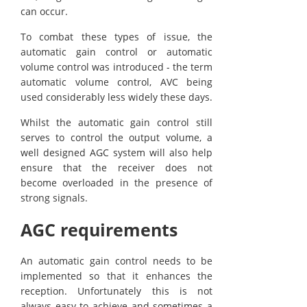
can occur.
To combat these types of issue, the
automatic gain control or automatic
volume control was introduced - the term
automatic volume control, AVC being
used considerably less widely these days.
Whilst the automatic gain control still
serves to control the output volume, a
well designed AGC system will also help
ensure that the receiver does not
become overloaded in the presence of
strong signals.
AGC requirements
An automatic gain control needs to be
implemented so that it enhances the
reception. Unfortunately this is not
always easy to achieve and sometimes a