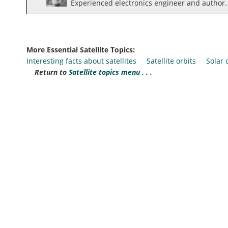
Experienced electronics engineer and author.
More Essential Satellite Topics:
Interesting facts about satellites
Satellite orbits
Solar
Return to
Satellite topics menu . . .