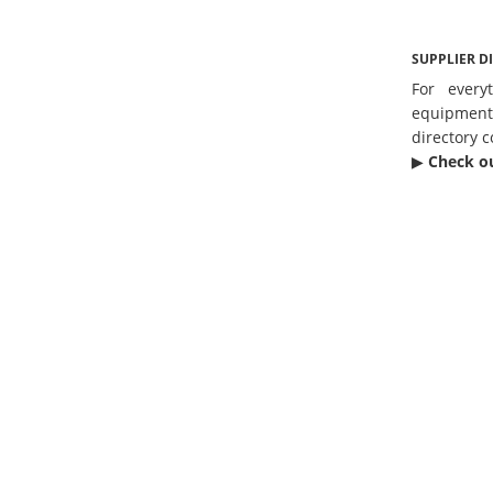
SUPPLIER D
For every
equipmen
directory c
▶︎
Check o