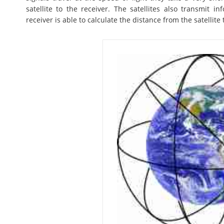
satellite to the receiver. The satellites also transmit i
receiver is able to calculate the distance from the satellite 