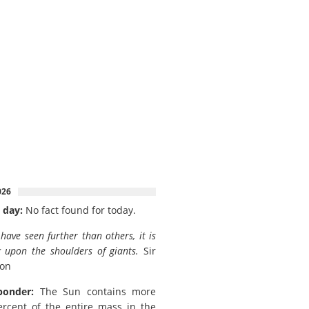
026
 day:
No fact found for today.
I have seen further than others, it is
 upon the shoulders of giants.
Sir
ton
ponder:
The Sun contains more
rcent of the entire mass in the