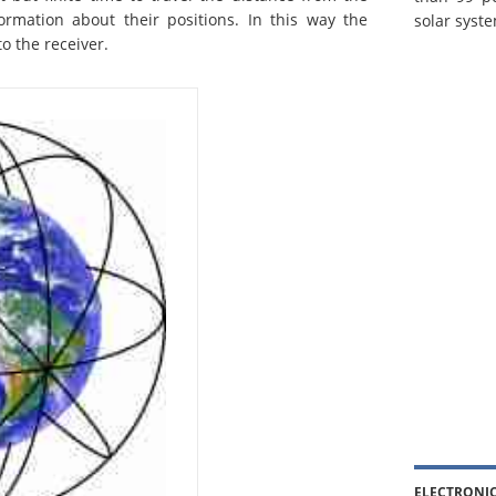
nformation about their positions. In this way the
solar syste
to the receiver.
ELECTRONI