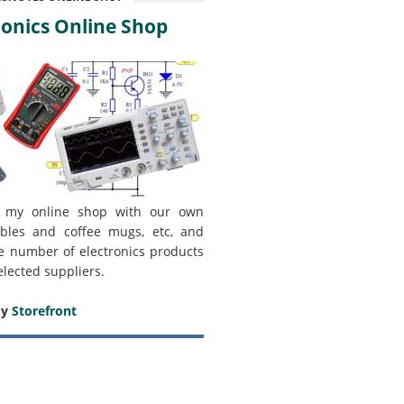
onics Online Shop
 my online shop with our own
bles and coffee mugs, etc, and
e number of electronics products
elected suppliers.
my
Storefront