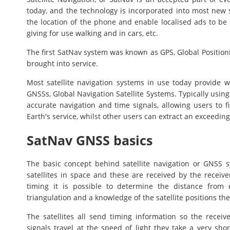
today, and the technology is incorporated into most new
the location of the phone and enable localised ads to be
giving for use walking and in cars, etc.
The first SatNav system was known as GPS, Global Position
brought into service.
Most satellite navigation systems in use today provide
GNSSs, Global Navigation Satellite Systems. Typically usin
accurate navigation and time signals, allowing users to f
Earth's service, whilst other users can extract an exceeding
SatNav GNSS basics
The basic concept behind satellite navigation or GNSS s
satellites in space and these are received by the receive
timing it is possible to determine the distance from 
triangulation and a knowledge of the satellite positions th
The satellites all send timing information so the rece
signals travel at the speed of light they take a very shor