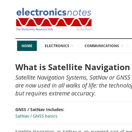
HOME
ELECTRONICS
COMMUNICATIONS
What is Satellite Navigatio
Satellite Navigation Systems, SatNav or GNSS 
are now used in all walks of life: the technol
but requires extreme accuracy.
GNSS / SatNav Includes:
SatNav / GNSS basics
Satellite Navigation, or SatNav is an accepted part of ev