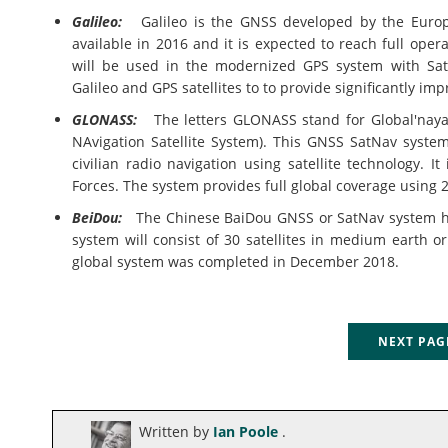
Galileo:
Galileo is the GNSS developed by the Europe
available in 2016 and it is expected to reach full opera
will be used in the modernized GPS system with Sat
Galileo and GPS satellites to to provide significantly im
GLONASS:
The letters GLONASS stand for Global'naya 
NAvigation Satellite System). This GNSS SatNav syste
civilian radio navigation using satellite technology. 
Forces. The system provides full global coverage using 24
BeiDou:
The Chinese BaiDou GNSS or SatNav system ha
system will consist of 30 satellites in medium earth or
global system was completed in December 2018.
NEXT PA
Written by
Ian Poole
.