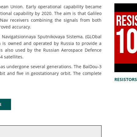
an Union. Early operational capability became
tional capability by 2020. The aim is that Galileo
Nav receivers combining the signals from both
proved accuracy.
Navigatsionnaya Sputnikovaya Sistema, (GLObal
m is owned and operated by Russia to provide a
It is also used by the Russian Aerospace Defence
 satellites.
s undergone several generations. The BaiDou-3
bit and five in geostationary orbit. The complete
RESISTORS 
GE