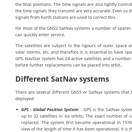
the final positions. The time signals are also tightly contro
the time signals they transmit are very accurate. Even so th
signals from Earth stations are used to correct this.
For most of the GNSS SatNav systems a number of spares ar
can quickly enter service.
The satellites are subject to the rigours of outer space 
solar storms, etc, and therefore it is essential to have s
GPS, NavStar system has 24 active satellites and a numbe
before further replacements can be placed into orbit..
Different SatNav systems
There are several different GNSS or SatNav systems that h
deployed:
GPS - Global Position System:
GPS is the SatNav system
up to 32 satellites in six orbits. The exact number of sa
replaced. The system first became operational in 1978 
view of the length of time it has been operational, it is