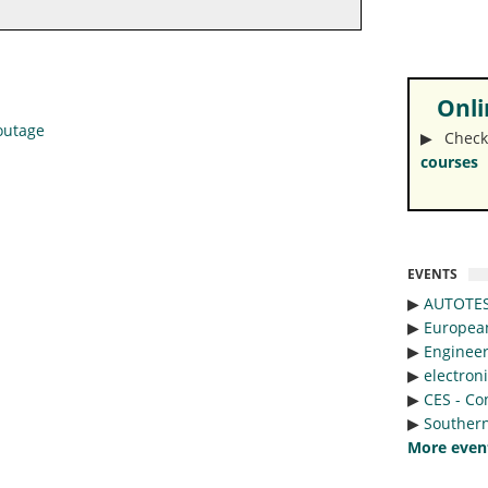
Onlin
 outage
▶︎ Check
courses
EVENTS
▶︎
AUTOTE
▶︎
Europea
▶︎
Engineer
▶︎
electron
▶︎
CES - Co
▶︎
Southern
More even