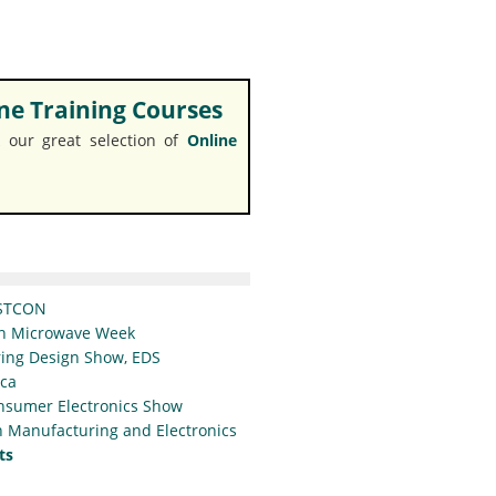
e Training Courses
 our great selection of
Online
STCON
n Microwave Week
ing Design Show, EDS
ica
nsumer Electronics Show
 Manufacturing and Electronics
ts