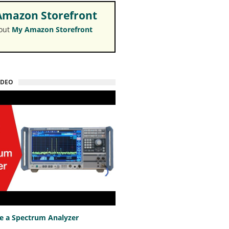
mazon Storefront
 out
My Amazon Storefront
IDEO
e a Spectrum Analyzer