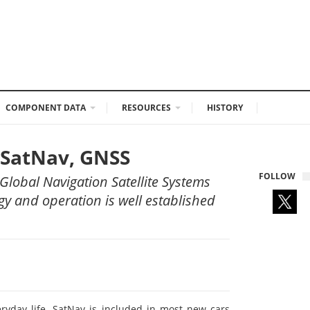
COMPONENT DATA
RESOURCES
HISTORY
n SatNav, GNSS
FOLLOW
Global Navigation Satellite Systems
ogy and operation is well established
eryday life. SatNav is included in most new cars