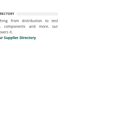
IRECTORY
thing from distribution to test
t, components and more, our
overs it.
ur
Supplier Directory