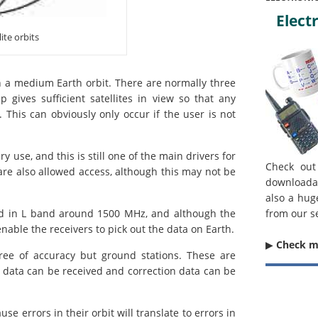
Electr
ite orbits
in a medium Earth orbit. There are normally three
p gives sufficient satellites in view so that any
. This can obviously only occur if the user is not
y use, and this is still one of the main drivers for
Check out
re also allowed access, although this may not be
downloada
also a hug
ted in L band around 1500 MHz, and although the
from our s
able the receivers to pick out the data on Earth.
▶︎
Check 
gree of accuracy but ground stations. These are
us data can be received and correction data can be
se errors in their orbit will translate to errors in