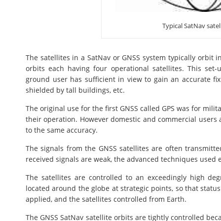
Typical SatNav satell
The satellites in a SatNav or GNSS system typically orbit 
orbits each having four operational satellites. This set-u
ground user has sufficient in view to gain an accurate fix
shielded by tall buildings, etc.
The original use for the first GNSS called GPS was for militar
their operation. However domestic and commercial users a
to the same accuracy.
The signals from the GNSS satellites are often transmit
received signals are weak, the advanced techniques used en
The satellites are controlled to an exceedingly high de
located around the globe at strategic points, so that stat
applied, and the satellites controlled from Earth.
The GNSS SatNav satellite orbits are tightly controlled becau