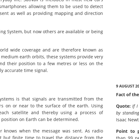
 smartphones allowing them to be used to detect
 sent as well as providing mapping and direction
ing System, but now others are available or being
 world wide coverage and are therefore known as
g medium earth orbits, these systems provide very
ind their position to a few metres or less on the
ly accurate time signal.
9 AUGUST 2
Fact of the
ystems is that signals are transmitted from the
rs on or near to the surface of the earth. Using
Quote:
If 
each satellite and thereby using a process of
by standing
e position on Earth can be determined.
Isaac New
iver knows when the message was sent. As radio
Point to 
t but finite time to travel the distance from the
than 99 pe