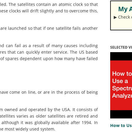
lled. The satellites contain an atomic clock so that
My A
ese clocks will drift slightly and to overcome this,
▶︎ Check
e launched so that if one satellite fails another
and can fail as a result of many causes including
SELECTED V
pares that can quickly enter service. The US based
r of spares dependent upon how many have failed
ave come on line, or are in the process of being
 owned and operated by the USA. It consists of
tellites varies as older satellites are retired and
although it was globally available after 1994. In
How to Us
 the most widely used system.