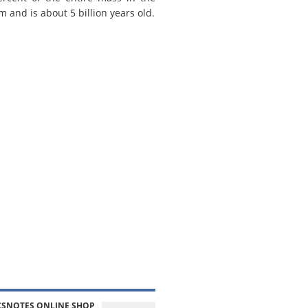
m and is about 5 billion years old.
CSNOTES ONLINE SHOP