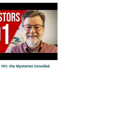
101: the Mysteries Unveiled