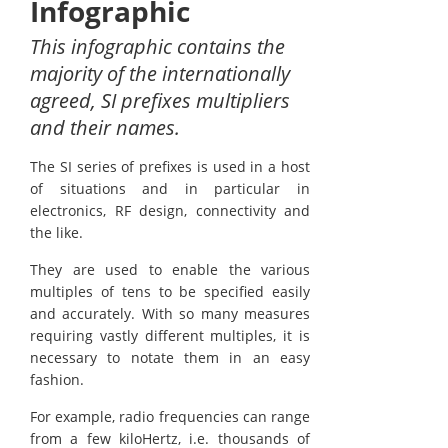
Infographic
This infographic contains the
majority of the internationally
agreed, SI prefixes multipliers
and their names.
The SI series of prefixes is used in a host
of situations and in particular in
electronics, RF design, connectivity and
the like.
They are used to enable the various
multiples of tens to be specified easily
and accurately. With so many measures
requiring vastly different multiples, it is
necessary to notate them in an easy
fashion.
For example, radio frequencies can range
from a few kiloHertz, i.e. thousands of