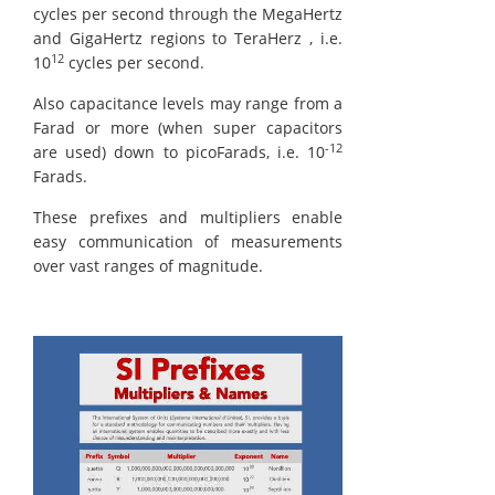
cycles per second through the MegaHertz
and GigaHertz regions to TeraHerz , i.e.
12
10
cycles per second.
Also capacitance levels may range from a
Farad or more (when super capacitors
-12
are used) down to picoFarads, i.e. 10
Farads.
These prefixes and multipliers enable
easy communication of measurements
over vast ranges of magnitude.