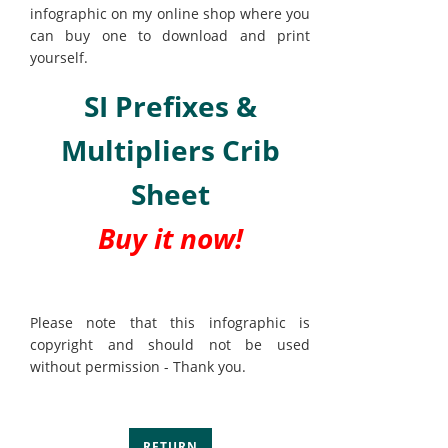
infographic on my online shop where you
can buy one to download and print
yourself.
SI Prefixes &
Multipliers Crib
Sheet
Buy it now!
Please note that this infographic is
copyright and should not be used
without permission - Thank you.
RETURN