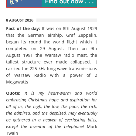
8 AUGUST 2026
Fact of the day:
It was on 8th August 1929
that the German airship, Graf Zeppelin,
began its round the world flight which it
completed on 29 August. Then on 9th
August 1991 the Warsaw radio mast, the
tallest structure ever made collapsed. It
carried the 225 kHz long wave transmissions
of Warsaw Radio with a power of 2
Megawatts
Quote:
It is my heart-warm and world
embracing Christmas hope and aspiration for
all of us, the high, the low, the poor, the rich,
the admired, and the despised, may eventually
be gathered in a heaven of everlasting bliss,
except the inventor of the telephone!
Mark
Twain