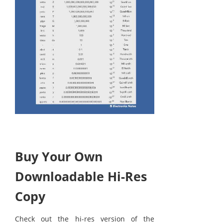
Buy Your Own
Downloadable Hi-Res
Copy
Check out the hi-res version of the