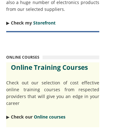
also a huge number of electronics products
from our selected suppliers.
▶︎
Check my
Storefront
ONLINE COURSES
Online Training Courses
Check out our selection of cost effective
online training courses from respected
providers that will give you an edge in your
career
▶︎
Check our
Online courses