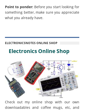
Point to ponder:
Before you start looking for
something better, make sure you appreciate
what you already have.
ELECTRONICSNOTES ONLINE SHOP
Electronics Online Shop
Check out my online shop with our own
downloadables and coffee mugs, etc, and