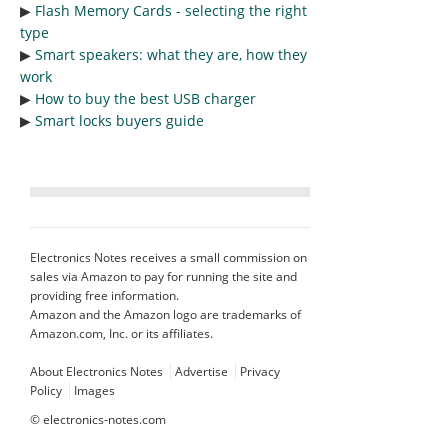
▶︎
Flash Memory Cards - selecting the right
type
▶︎
Smart speakers: what they are, how they
work
▶︎
How to buy the best USB charger
▶︎
Smart locks buyers guide
Electronics Notes receives a small commission on
sales via Amazon to pay for running the site and
providing free information.
Amazon and the Amazon logo are trademarks of
Amazon.com, Inc. or its affiliates.
About Electronics Notes
Advertise
Privacy
Policy
Images
©
electronics-notes.com