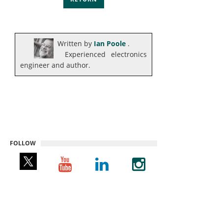
Written by
Ian Poole
.
Experienced electronics
engineer and author.
FOLLOW