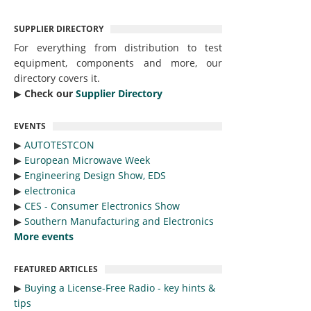
SUPPLIER DIRECTORY
For everything from distribution to test
equipment, components and more, our
directory covers it.
▶︎
Check our
Supplier Directory
EVENTS
▶︎
AUTOTESTCON
▶︎
European Microwave Week
▶︎
Engineering Design Show, EDS
▶︎
electronica
▶︎
CES - Consumer Electronics Show
▶︎
Southern Manufacturing and Electronics
More events
FEATURED ARTICLES
▶︎
Buying a License-Free Radio - key hints &
tips