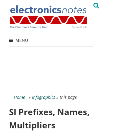
MENU
Home
»
Infographics
» this page
SI Prefixes, Names,
Multipliers