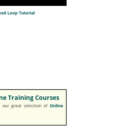
ed Loop Tutorial
e Training Courses
 our great selection of
Online