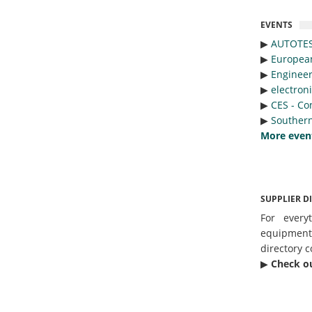
EVENTS
▶︎
AUTOTE
▶︎
Europea
▶︎
Engineer
▶︎
electron
▶︎
CES - Co
▶︎
Southern
More even
SUPPLIER D
For every
equipmen
directory c
▶︎
Check o