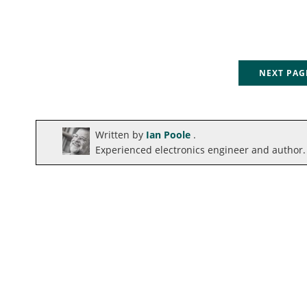
NEXT PA
Written by
Ian Poole
.
Experienced electronics engineer and author.