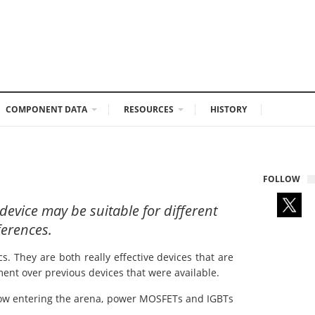
COMPONENT DATA
RESOURCES
HISTORY
FOLLOW
device may be suitable for different
ferences.
 They are both really effective devices that are
ment over previous devices that were available.
 now entering the arena, power MOSFETs and IGBTs