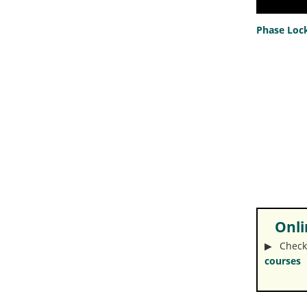
Phase Lock
Onlin
▶︎ Check
courses