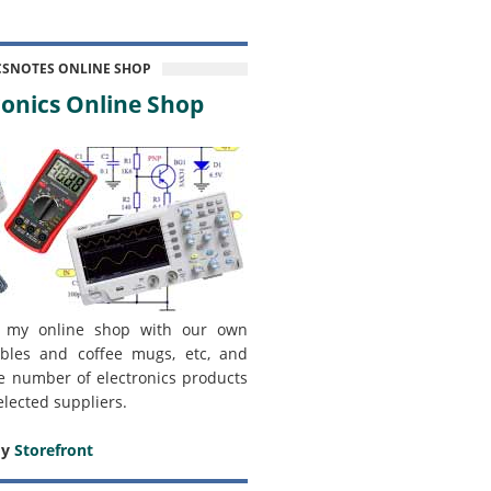
CSNOTES ONLINE SHOP
onics Online Shop
 my online shop with our own
bles and coffee mugs, etc, and
e number of electronics products
elected suppliers.
my
Storefront