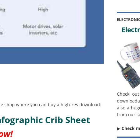
ELECTRONI
Electr
Check out
downloada
line shop where you can buy a high-res download:
also a hug
from our s
Infographic Crib Sheet
▶︎
Check 
now!