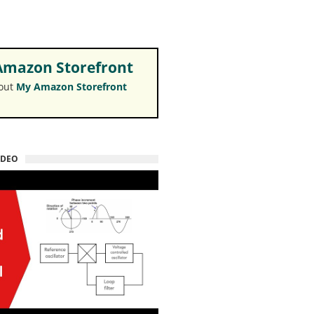
mazon Storefront
 out
My Amazon Storefront
IDEO