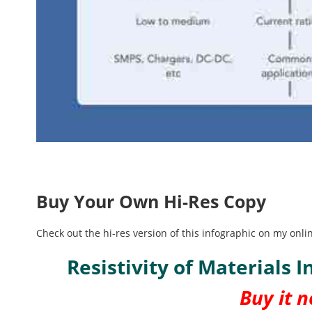
Buy Your Own Hi-Res Copy
Check out the hi-res version of this infographic on my on
Resistivity of Materials 
Buy it 