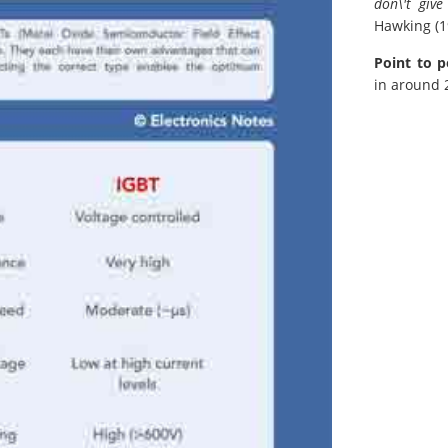
don\'t giv
Hawking (1
Point to p
in around 2