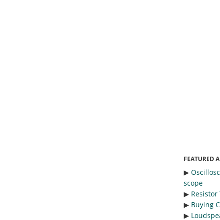
FEATURED A
▶︎
Oscillos
scope
▶︎
Resistor
▶︎
Buying C
▶︎
Loudspea