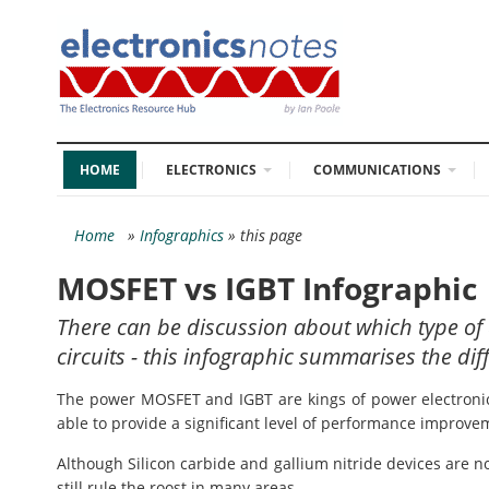
HOME
ELECTRONICS
COMMUNICATIONS
Home
»
Infographics
» this page
MOSFET vs IGBT Infographic
There can be discussion about which type of 
circuits - this infographic summarises the dif
The power MOSFET and IGBT are kings of power electronics.
able to provide a significant level of performance improve
Although Silicon carbide and gallium nitride devices are
still rule the roost in many areas.