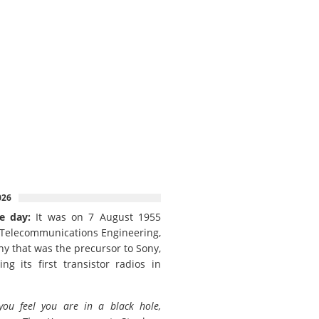
026
e day:
It was on 7 August 1955
 Telecommunications Engineering,
y that was the precursor to Sony,
ing its first transistor radios in
 you feel you are in a black hole,