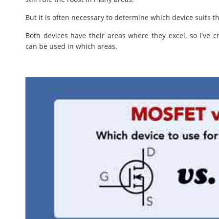
But it is often necessary to determine which device suits th
Both devices have their areas where they excel, so I've 
can be used in which areas.