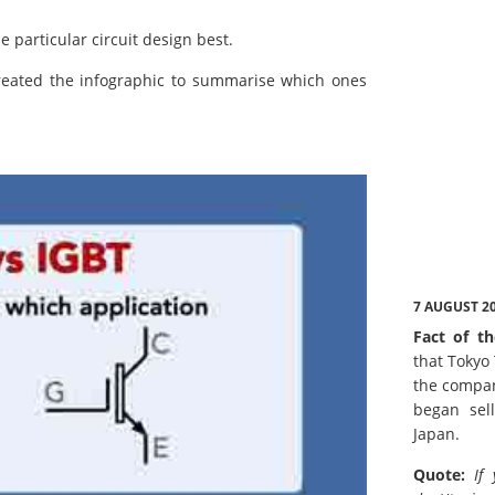
e particular circuit design best.
created the infographic to summarise which ones
7 AUGUST 2
Fact of th
that Tokyo
the compan
began sell
Japan.
Quote:
If