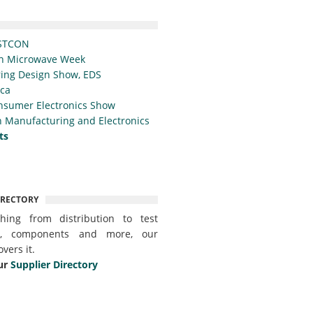
STCON
n Microwave Week
ing Design Show, EDS
ica
nsumer Electronics Show
 Manufacturing and Electronics
ts
IRECTORY
thing from distribution to test
t, components and more, our
overs it.
ur
Supplier Directory