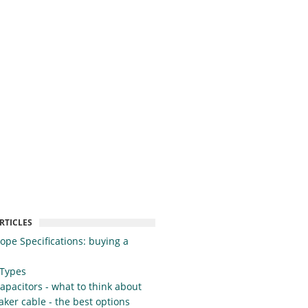
RTICLES
cope Specifications: buying a
 Types
apacitors - what to think about
ker cable - the best options