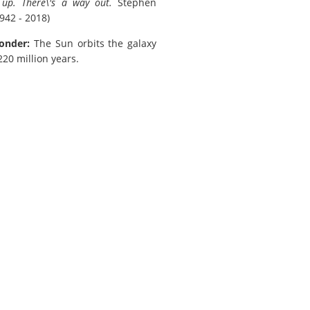
e up. There\'s a way out.
Stephen
942 - 2018)
onder:
The Sun orbits the galaxy
20 million years.