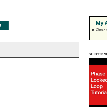
My A
GE
▶︎ Check
SELECTED V