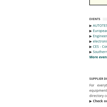
EVENTS
▶︎
AUTOTE
▶︎
Europea
▶︎
Engineer
▶︎
electron
▶︎
CES - Co
▶︎
Southern
More even
SUPPLIER D
For every
equipmen
directory c
▶︎
Check o