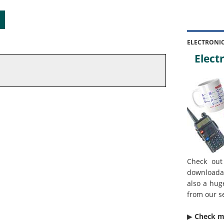
ELECTRONI
Electr
Check out
downloada
also a hug
from our s
▶︎
Check 