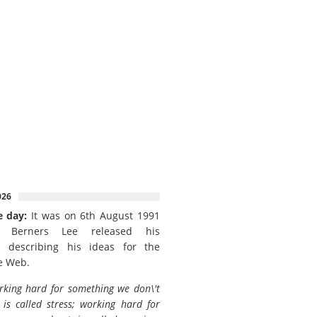
026
e day:
It was on 6th August 1991
 Berners Lee released his
 describing his ideas for the
e Web.
king hard for something we don\'t
is called stress; working hard for