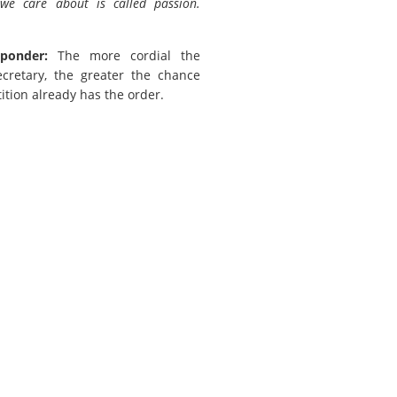
we care about is called passion.
ponder:
The more cordial the
ecretary, the greater the chance
ition already has the order.