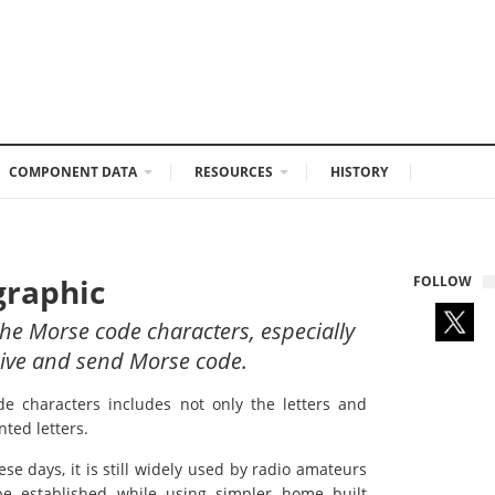
COMPONENT DATA
RESOURCES
HISTORY
graphic
FOLLOW
h the Morse code characters, especially
eceive and send Morse code.
de characters includes not only the letters and
ted letters.
se days, it is still widely used by radio amateurs
be established while using simpler home built