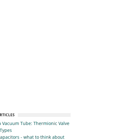
RTICLES
a Vacuum Tube: Thermionic Valve
 Types
apacitors - what to think about