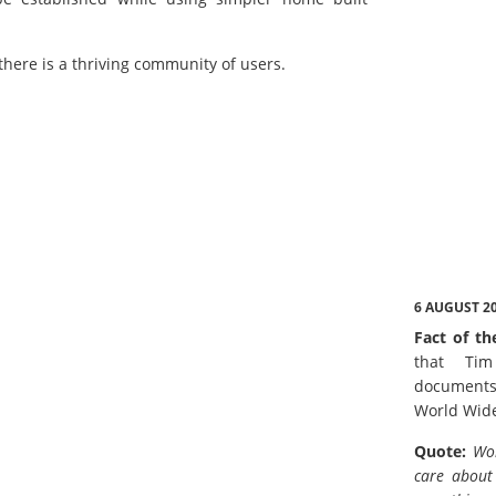
there is a thriving community of users.
6 AUGUST 2
Fact of th
that Tim
documents
World Wid
Quote:
Wor
care about 