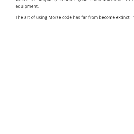
equipment.
The art of using Morse code has far from become extinct - 