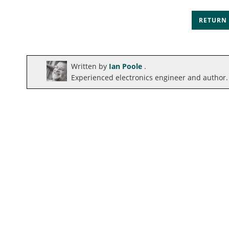
RETURN
Written by
Ian Poole
.
Experienced electronics engineer and author.