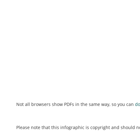
Not all browsers show PDFs in the same way, so you can
do
Please note that this infographic is copyright and should 