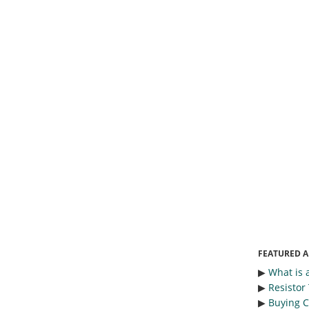
FEATURED A
▶︎
What is 
▶︎
Resistor
▶︎
Buying C