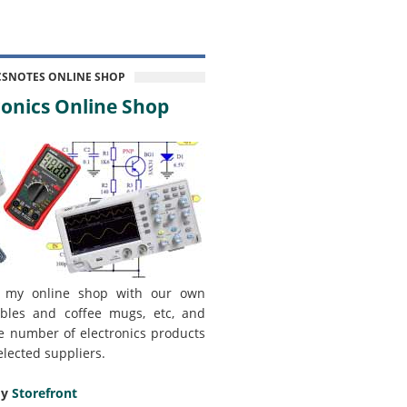
CSNOTES ONLINE SHOP
onics Online Shop
 my online shop with our own
bles and coffee mugs, etc, and
e number of electronics products
elected suppliers.
my
Storefront