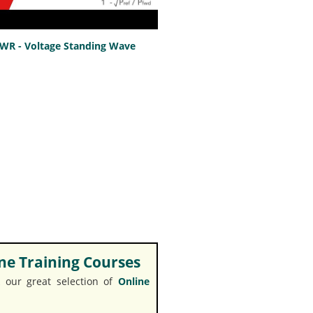
SWR - Voltage Standing Wave
e Training Courses
 our great selection of
Online