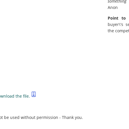
something 
Anon
Point to 
buyer\'s s
the compet
wnload the file.
not be used without permission - Thank you.