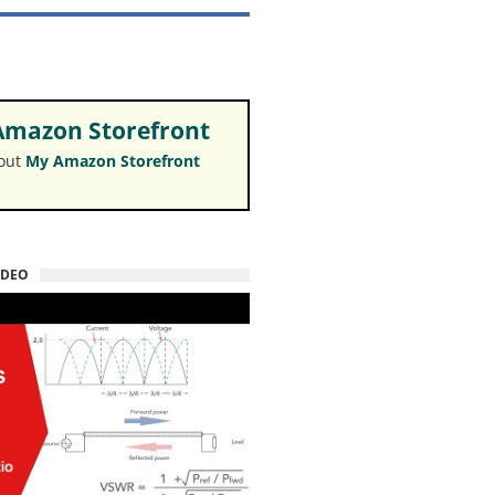
mazon Storefront
 out
My Amazon Storefront
IDEO