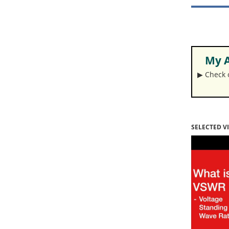
My A
▶︎ Check
SELECTED V