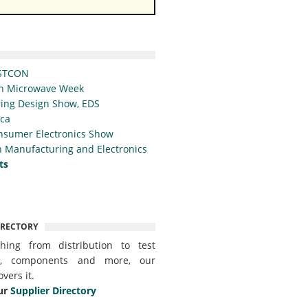
STCON
n Microwave Week
ing Design Show, EDS
ica
nsumer Electronics Show
 Manufacturing and Electronics
ts
IRECTORY
thing from distribution to test
t, components and more, our
overs it.
ur
Supplier Directory