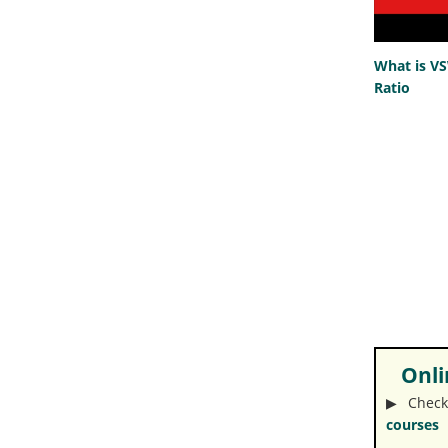
What is V
Ratio
Onlin
▶︎ Check
courses