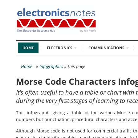
HOME
ELECTRONICS
COMMUNICATIONS
Home
»
Infographics
» this page
Morse Code Characters Info
It's often useful to have a table or chart wit
during the very first stages of learning to r
This infographic giving a table of the various Morse co
numbers but punctuation, procedural characters and accen
Although Morse code is not used for commercial traffic the
where its simplicity enables good communications to 