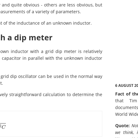
nd quite obvious - others are less obvious, but
asurements of a variety of parameters.
t of the inductance of an unknown inductor.
h a dip meter
n inductor with a grid dip meter is relatively
capacitor in parallel with the unknown inductor
grid dip oscillator can be used in the normal way
t.
6 AUGUST 2
Fact of th
vely straightforward calculation to determine the
that Tim
documents
World Wid
Quote:
Not
2
C
we think, 