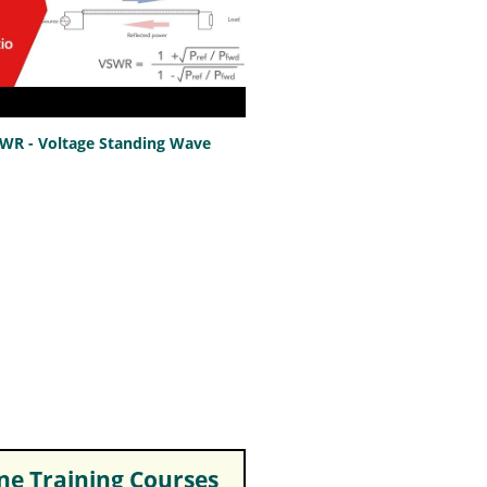
SWR - Voltage Standing Wave
e Training Courses