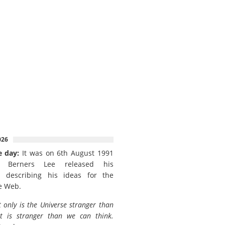
026
e day:
It was on 6th August 1991
 Berners Lee released his
 describing his ideas for the
e Web.
 only is the Universe stranger than
it is stranger than we can think.