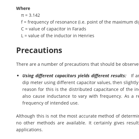
Where
π = 3.142
f = frequency of resonance (i.e. point of the maximum di
C = value of capacitor in Farads
L = value of the inductor in Henries
Precautions
There are a number of precautions that should be observed 
Using different capacitors yields different results:
If an
dip meter using different capacitor values, then slightl
reason for this is the distributed capacitance of the in
also cause inductance to vary with frequency. As a re
frequency of intended use.
Although this is not the most accurate method of determini
no other methods are available. It certainly gives resu
applications.