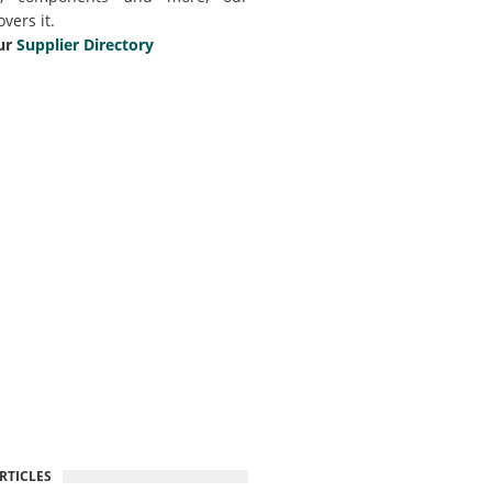
overs it.
ur
Supplier Directory
RTICLES