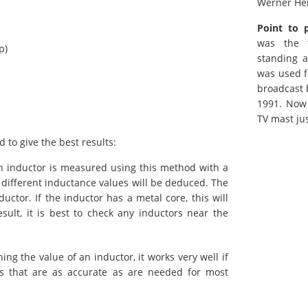
Werner He
Point to 
was the t
p)
standing a
was used f
broadcast 
1991. Now 
TV mast ju
to give the best results:
 inductor is measured using this method with a
y different inductance values will be deduced. The
ductor. If the inductor has a metal core, this will
sult, it is best to check any inductors near the
ng the value of an inductor, it works very well if
lts that are as accurate as are needed for most