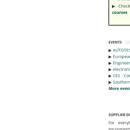
▶︎ Check
courses
EVENTS
▶︎
AUTOTE
▶︎
Europea
▶︎
Engineer
▶︎
electron
▶︎
CES - Co
▶︎
Southern
More even
SUPPLIER D
For every
equipmen