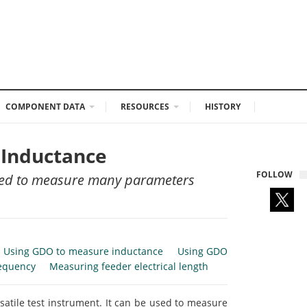
COMPONENT DATA
RESOURCES
HISTORY
 Inductance
FOLLOW
 used to measure many parameters
Using GDO to measure inductance
Using GDO
equency
Measuring feeder electrical length
rsatile test instrument. It can be used to measure