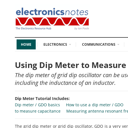
HOME
ELECTRONICS
COMMUNICATIONS
Using Dip Meter to Measure
The dip meter of grid dip oscillator can be
including the inductance of an inductor.
Dip Meter Tutorial Includes:
Dip meter / GDO basics
How to use a dip meter / GDO
to measure capacitance
Measuring antenna resonant fr
The grid dip meter or grid dip oscillator, GDO is a very ve