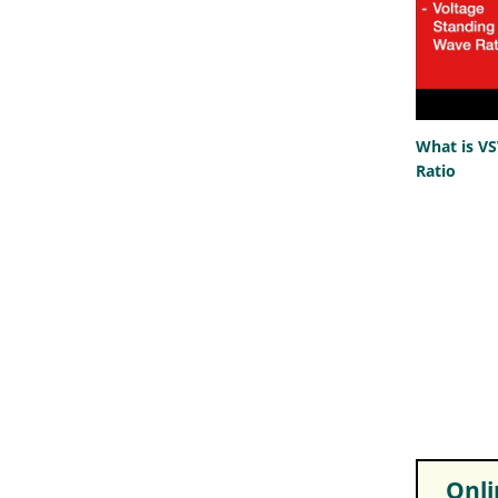
What is V
Ratio
Onlin