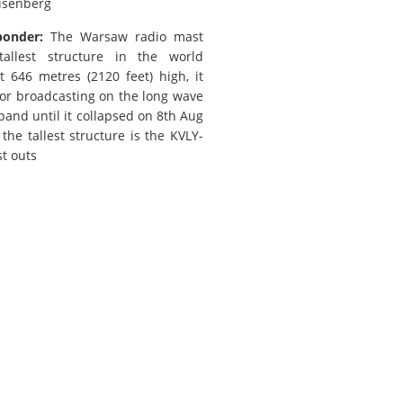
isenberg
ponder:
The Warsaw radio mast
allest structure in the world
t 646 metres (2120 feet) high, it
or broadcasting on the long wave
band until it collapsed on 8th Aug
the tallest structure is the KVLY-
st outs