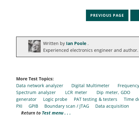
PREVIOUS PAGE
N
Written by
Ian Poole
.
Experienced electronics engineer and author.
More Test Topics:
Data network analyzer
Digital Multimeter
Frequency
Spectrum analyzer
LCR meter
Dip meter, GDO
generator
Logic probe
PAT testing & testers
Time d
PXI
GPIB
Boundary scan / JTAG
Data acquisition
Return to
Test menu . . .