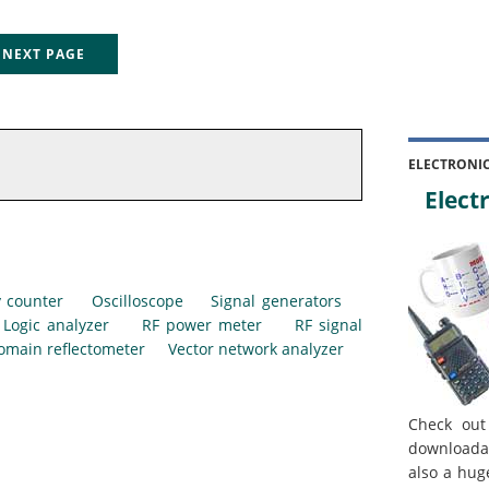
EXT PAGE
ELECTRONI
Electr
 counter
Oscilloscope
Signal generators
Logic analyzer
RF power meter
RF signal
omain reflectometer
Vector network analyzer
Check out
downloada
also a hug