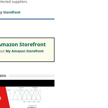
elected suppliers.
my
Storefront
mazon Storefront
 out
My Amazon Storefront
IDEO