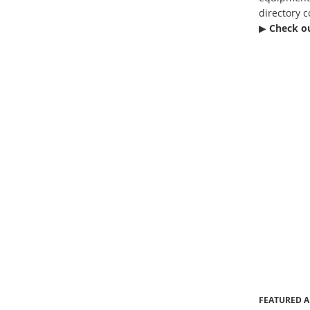
directory c
▶︎
Check o
FEATURED A