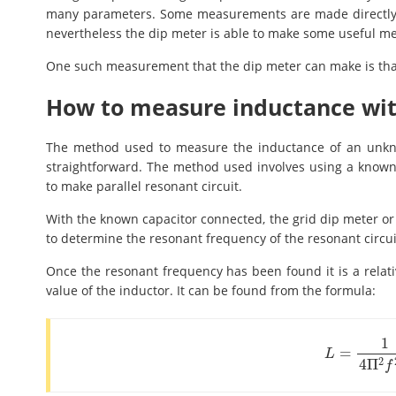
many parameters. Some measurements are made directly a
nevertheless the dip meter is able to make some useful me
One such measurement that the dip meter can make is tha
How to measure inductance wit
The method used to measure the inductance of an unknow
straightforward. The method used involves using a known 
to make parallel resonant circuit.
With the known capacitor connected, the grid dip meter or 
to determine the resonant frequency of the resonant circui
Once the resonant frequency has been found it is a relati
value of the inductor. It can be found from the formula:
1
=
L
=
1
4
Π
2
f
2
C
L
2
4
Π
f