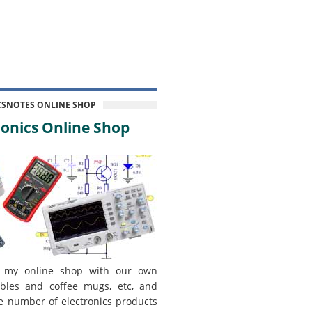
CSNOTES ONLINE SHOP
onics Online Shop
 my online shop with our own
bles and coffee mugs, etc, and
e number of electronics products