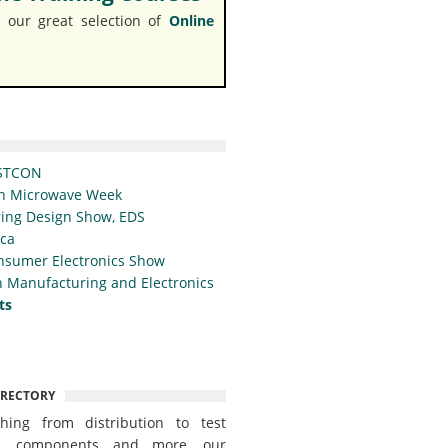
 our great selection of
Online
STCON
n Microwave Week
ing Design Show, EDS
ica
nsumer Electronics Show
 Manufacturing and Electronics
ts
IRECTORY
thing from distribution to test
t, components and more, our