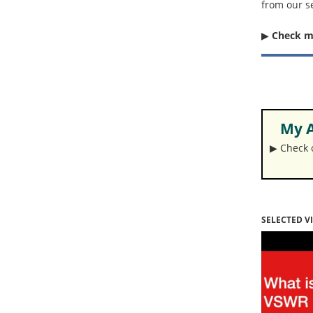
from our s
▶︎
Check 
My A
▶︎ Check
SELECTED V