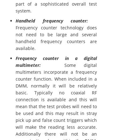
part of a sophisticated overall test
system.
Handheld frequency counter:
Frequency counter technology does
not need to be large and several
handheld frequency counters are
available.
Frequency counter in a digital
multimeter:
Some digital
multimeters incorporate a frequency
counter function. When included in a
DMM, normally it will be relatively
basic. Typically no coaxial RF
connection is available and this will
mean that the test probes will need to
be used and this may result in stray
pick up and false count triggers which
will make the reading less accurate.
Additionally there will not be an