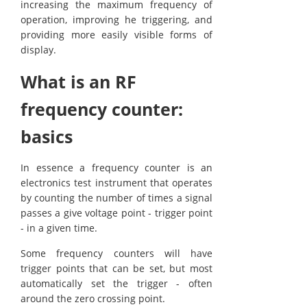
increasing the maximum frequency of
operation, improving he triggering, and
providing more easily visible forms of
display.
What is an RF
frequency counter:
basics
In essence a frequency counter is an
electronics test instrument that operates
by counting the number of times a signal
passes a give voltage point - trigger point
- in a given time.
Some frequency counters will have
trigger points that can be set, but most
automatically set the trigger - often
around the zero crossing point.