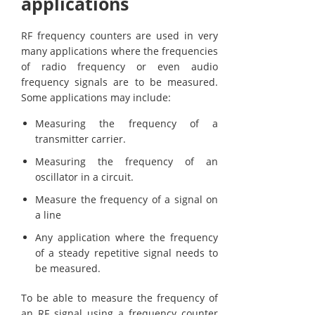
applications
RF frequency counters are used in very
many applications where the frequencies
of radio frequency or even audio
frequency signals are to be measured.
Some applications may include:
Measuring the frequency of a
transmitter carrier.
Measuring the frequency of an
oscillator in a circuit.
Measure the frequency of a signal on
a line
Any application where the frequency
of a steady repetitive signal needs to
be measured.
To be able to measure the frequency of
an RF signal using a frequency counter