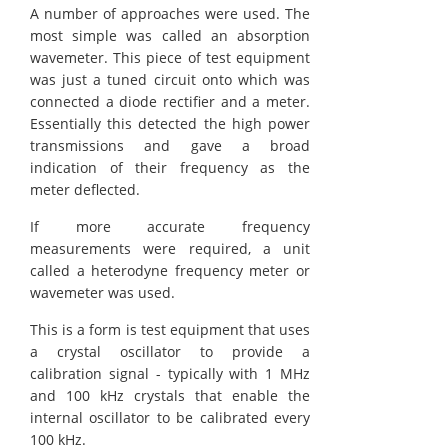
A number of approaches were used. The
most simple was called an absorption
wavemeter. This piece of test equipment
was just a tuned circuit onto which was
connected a diode rectifier and a meter.
Essentially this detected the high power
transmissions and gave a broad
indication of their frequency as the
meter deflected.
If more accurate frequency
measurements were required, a unit
called a heterodyne frequency meter or
wavemeter was used.
This is a form is test equipment that uses
a crystal oscillator to provide a
calibration signal - typically with 1 MHz
and 100 kHz crystals that enable the
internal oscillator to be calibrated every
100 kHz.