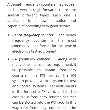
Although frequency counters may appear
to be very straightforward, there are
several different types. Each one is
applicable to its own situation and
capable of providing very good service.
Bench frequency counter:
The bench
frequency counter is the most
commonly used format for this type of
electronics test equipment.
PXI frequency counter :
Along with
many other items of test equipment, it
is possible to obtain frequency
counters in a PXI format. The PXI
system provides a rack system for test
and control systems. Test instruments
in the form of a PXI card, and int his
case a PXI frequency counter or timer
can be slotted into the PXI rack. In this
way a PXI frequency counter could be