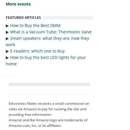
More events
FEATURED ARTICLES
▶︎
How to Buy the Best DMM
▶︎
What is a Vacuum Tube: Thermionic Valve
▶︎
Smart speakers: what they are, how they
work
▶︎
E-readers: which one to buy
▶︎
How to buy the best LED lights for your
home
Electronics Notes receives a small commission on
sales via Amazon to pay for running the site and
providing free information.
Amazon and the Amazon logo are trademarks of
Amazon.com, Inc. or its affiliates.