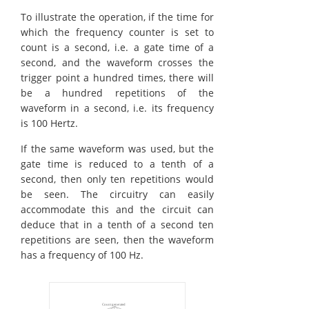
To illustrate the operation, if the time for
which the frequency counter is set to
count is a second, i.e. a gate time of a
second, and the waveform crosses the
trigger point a hundred times, there will
be a hundred repetitions of the
waveform in a second, i.e. its frequency
is 100 Hertz.
If the same waveform was used, but the
gate time is reduced to a tenth of a
second, then only ten repetitions would
be seen. The circuitry can easily
accommodate this and the circuit can
deduce that in a tenth of a second ten
repetitions are seen, then the waveform
has a frequency of 100 Hz.