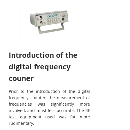
Introduction of the
digital frequency
couner
Prior to the introduction of the digital
frequency counter, the measurement of
frequencies was significantly more
involved, and must less accurate. The RF
test equipment used was far more
rudimentary.