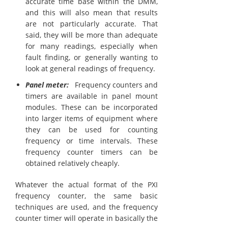
accurate time base within the DMM,
and this will also mean that results
are not particularly accurate. That
said, they will be more than adequate
for many readings, especially when
fault finding, or generally wanting to
look at general readings of frequency.
Panel meter:
Frequency counters and
timers are available in panel mount
modules. These can be incorporated
into larger items of equipment where
they can be used for counting
frequency or time intervals. These
frequency counter timers can be
obtained relatively cheaply.
Whatever the actual format of the PXI
frequency counter, the same basic
techniques are used, and the frequency
counter timer will operate in basically the