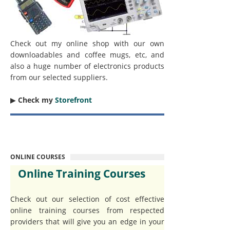
Check out my online shop with our own
downloadables and coffee mugs, etc, and
also a huge number of electronics products
from our selected suppliers.
▶︎
Check my
Storefront
ONLINE COURSES
Online Training Courses
Check out our selection of cost effective
online training courses from respected
providers that will give you an edge in your