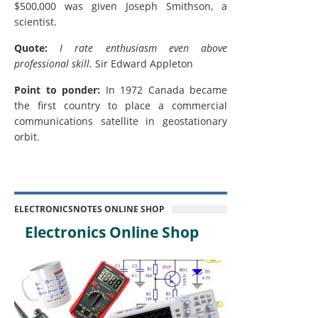
$500,000 was given Joseph Smithson, a
scientist.
Quote:
I rate enthusiasm even above
professional skill.
Sir Edward Appleton
Point to ponder:
In 1972 Canada became
the first country to place a commercial
communications satellite in geostationary
orbit.
ELECTRONICSNOTES ONLINE SHOP
Electronics Online Shop