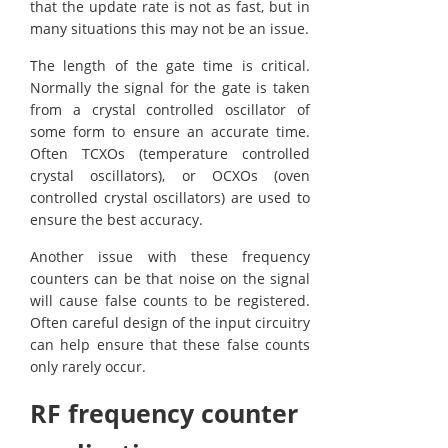
that the update rate is not as fast, but in
many situations this may not be an issue.
The length of the gate time is critical.
Normally the signal for the gate is taken
from a crystal controlled oscillator of
some form to ensure an accurate time.
Often TCXOs (temperature controlled
crystal oscillators), or OCXOs (oven
controlled crystal oscillators) are used to
ensure the best accuracy.
Another issue with these frequency
counters can be that noise on the signal
will cause false counts to be registered.
Often careful design of the input circuitry
can help ensure that these false counts
only rarely occur.
RF frequency counter