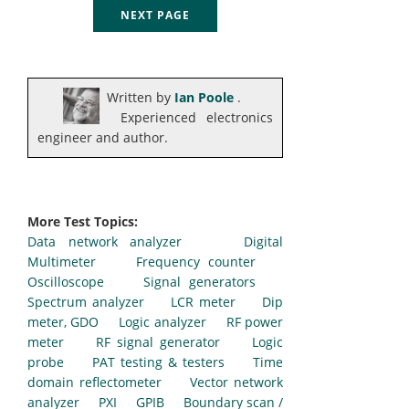
NEXT PAGE
Written by
Ian Poole
.
Experienced electronics
engineer and author.
More Test Topics:
Data network analyzer
Digital
Multimeter
Frequency counter
Oscilloscope
Signal generators
Spectrum analyzer
LCR meter
Dip
meter, GDO
Logic analyzer
RF power
meter
RF signal generator
Logic
probe
PAT testing & testers
Time
domain reflectometer
Vector network
analyzer
PXI
GPIB
Boundary scan /