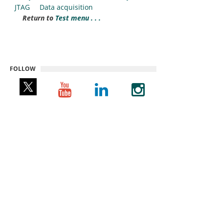
JTAG
Data acquisition
Return to
Test menu . . .
FOLLOW