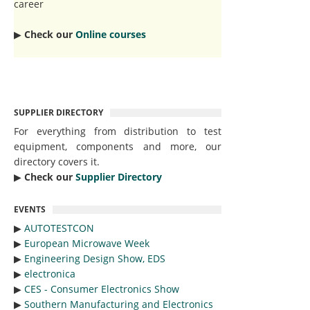
career
▶︎
Check our
Online courses
SUPPLIER DIRECTORY
For everything from distribution to test
equipment, components and more, our
directory covers it.
▶︎
Check our
Supplier Directory
EVENTS
▶︎
AUTOTESTCON
▶︎
European Microwave Week
▶︎
Engineering Design Show, EDS
▶︎
electronica
▶︎
CES - Consumer Electronics Show
▶︎
Southern Manufacturing and Electronics