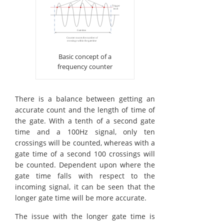
Basic concept of a
frequency counter
There is a balance between getting an
accurate count and the length of time of
the gate. With a tenth of a second gate
time and a 100Hz signal, only ten
crossings will be counted, whereas with a
gate time of a second 100 crossings will
be counted. Dependent upon where the
gate time falls with respect to the
incoming signal, it can be seen that the
longer gate time will be more accurate.
The issue with the longer gate time is