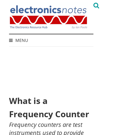
MENU
What is a
Frequency Counter
Frequency counters are test
instruments used to provide