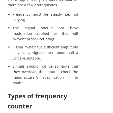
there are a few prerequisites.
Frequency must be steady, i.e. not
varying.
The signal should not have
modulation applied as this will
prevent proper counting.
Signal must have sufficient amplitude
– typically signals over about half a
volt are suitable.
Signals should not be so large that
they overload the input - check the
manufacturer’s specification if in
doubt.
Types of frequency
counter