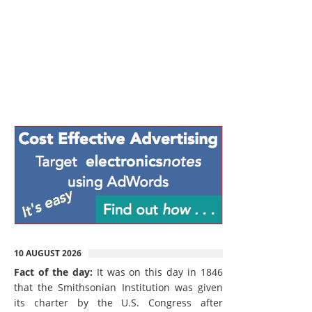
10 AUGUST 2026
Fact of the day:
It was on this day in 1846
that the Smithsonian Institution was given
its charter by the U.S. Congress after