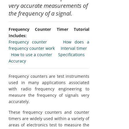
very accurate measurements of
the frequency of a signal.
Frequency Counter Timer Tutorial
Includes:
Frequency counter
How does a
frequency counter work
Interval timer
How to use a counter
Specifications
Accuracy
Frequency counters are test instruments
used in many applications associated
with radio frequency engineering to
measure the frequency of signals very
accurately.
These frequency counters and counter
timers are widely used within a variety of
areas of electronics test to measure the