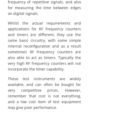
frequency of repetitive signals, and also
for measuring the time between edges
on digital signals.
Whilst the actual requirements and
applications for RF frequency counters
and timers are different, they use the
same basic circuitry, with some simple
internal reconfiguration and as a result
sometimes RF frequency counters are
also able to act as timers. Typically the
very high RF frequency counters will not
incorporate the timer capability.
These test instruments are widely
available, and can often be bought for
very competitive prices. However,
remember that cost is not everything,
and a low cost item of test equipment
may give poor performance.