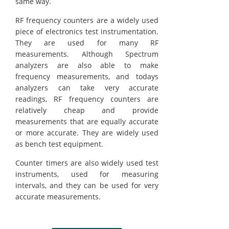
same way.
RF frequency counters are a widely used
piece of electronics test instrumentation.
They are used for many RF
measurements. Although Spectrum
analyzers are also able to make
frequency measurements, and todays
analyzers can take very accurate
readings, RF frequency counters are
relatively cheap and provide
measurements that are equally accurate
or more accurate. They are widely used
as bench test equipment.
Counter timers are also widely used test
instruments, used for measuring
intervals, and they can be used for very
accurate measurements.