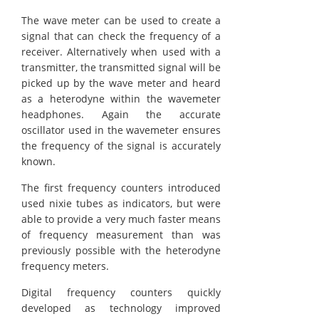
The wave meter can be used to create a
signal that can check the frequency of a
receiver. Alternatively when used with a
transmitter, the transmitted signal will be
picked up by the wave meter and heard
as a heterodyne within the wavemeter
headphones. Again the accurate
oscillator used in the wavemeter ensures
the frequency of the signal is accurately
known.
The first frequency counters introduced
used nixie tubes as indicators, but were
able to provide a very much faster means
of frequency measurement than was
previously possible with the heterodyne
frequency meters.
Digital frequency counters quickly
developed as technology improved