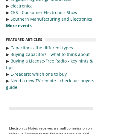
▶︎
electronica
▶︎
CES - Consumer Electronics Show
▶︎
Southern Manufacturing and Electronics
More events
FEATURED ARTICLES
▶︎
Capacitors - the different types
▶︎
Buying Capacitors - what to think about
▶︎
Buying a License-Free Radio - key hints &
tips
▶︎
E-readers: which one to buy
▶︎
Need a new TV remote - check our buyers
guide
Electronics Notes receives a small commission on
sales via Amazon to pay for running the site and