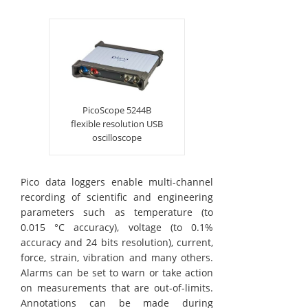
PicoScope 5244B
flexible resolution USB
oscilloscope
Pico data loggers enable multi-channel
recording of scientific and engineering
parameters such as temperature (to
0.015 °C accuracy), voltage (to 0.1%
accuracy and 24 bits resolution), current,
force, strain, vibration and many others.
Alarms can be set to warn or take action
on measurements that are out-of-limits.
Annotations can be made during