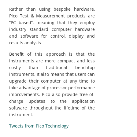
Rather than using bespoke hardware,
Pico Test & Measurement products are
“PC based”, meaning that they employ
industry standard computer hardware
and software for control, display and
results analysis.
Benefit of this approach is that the
instruments are more compact and less
costly than traditional benchtop
instruments. It also means that users can
upgrade their computer at any time to
take advantage of processor performance
improvements. Pico also provide free-of-
charge updates to the application
software throughout the lifetime of the
instrument.
Tweets from Pico Technology