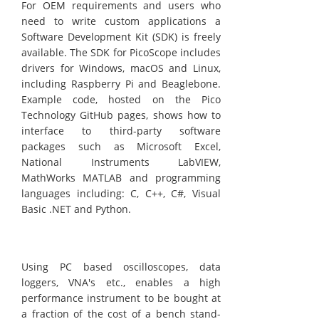
For OEM requirements and users who
need to write custom applications a
Software Development Kit (SDK) is freely
available. The SDK for PicoScope includes
drivers for Windows, macOS and Linux,
including Raspberry Pi and Beaglebone.
Example code, hosted on the Pico
Technology GitHub pages, shows how to
interface to third-party software
packages such as Microsoft Excel,
National Instruments LabVIEW,
MathWorks MATLAB and programming
languages including: C, C++, C#, Visual
Basic .NET and Python.
Using PC based oscilloscopes, data
loggers, VNA's etc., enables a high
performance instrument to be bought at
a fraction of the cost of a bench stand-