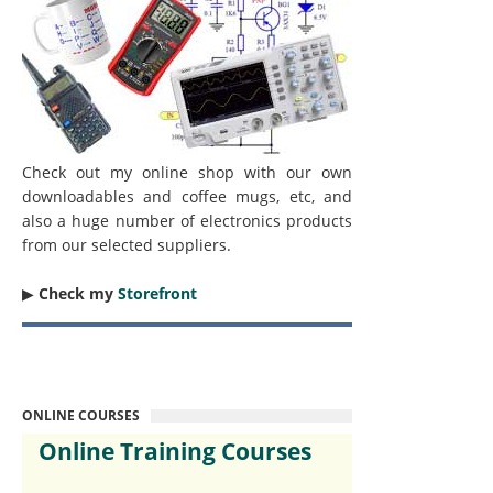
Check out my online shop with our own
downloadables and coffee mugs, etc, and
also a huge number of electronics products
from our selected suppliers.
▶︎
Check my
Storefront
ONLINE COURSES
Online Training Courses