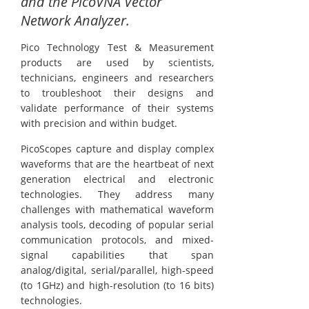
and the PicoVNA Vector
Network Analyzer.
Pico Technology Test & Measurement
products are used by scientists,
technicians, engineers and researchers
to troubleshoot their designs and
validate performance of their systems
with precision and within budget.
PicoScopes capture and display complex
waveforms that are the heartbeat of next
generation electrical and electronic
technologies. They address many
challenges with mathematical waveform
analysis tools, decoding of popular serial
communication protocols, and mixed-
signal capabilities that span
analog/digital, serial/parallel, high-speed
(to 1GHz) and high-resolution (to 16 bits)
technologies.