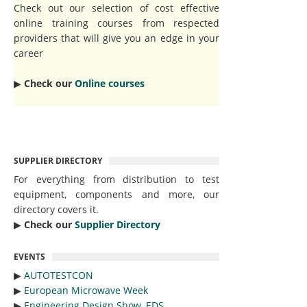
Check out our selection of cost effective
online training courses from respected
providers that will give you an edge in your
career
▶︎
Check our
Online courses
SUPPLIER DIRECTORY
For everything from distribution to test
equipment, components and more, our
directory covers it.
▶︎
Check our
Supplier Directory
EVENTS
▶︎
AUTOTESTCON
▶︎
European Microwave Week
▶︎
Engineering Design Show, EDS