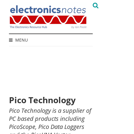
MENU
Pico Technology
Pico Technology is a supplier of
PC based products including
PicoScope, Pico Data Loggers