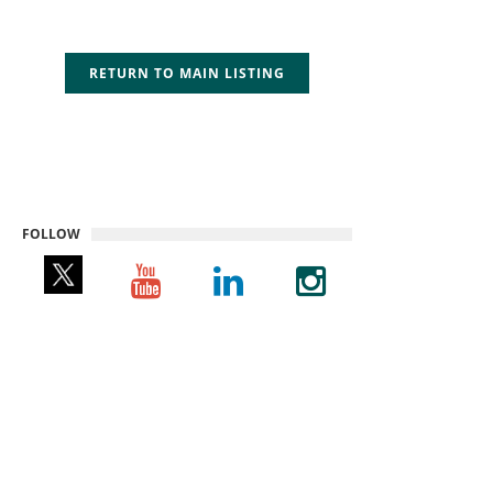
RETURN TO MAIN LISTING
FOLLOW