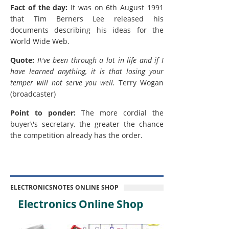
Fact of the day:
It was on 6th August 1991
that Tim Berners Lee released his
documents describing his ideas for the
World Wide Web.
Quote:
I\'ve been through a lot in life and if I
have learned anything, it is that losing your
temper will not serve you well.
Terry Wogan
(broadcaster)
Point to ponder:
The more cordial the
buyer\'s secretary, the greater the chance
the competition already has the order.
ELECTRONICSNOTES ONLINE SHOP
Electronics Online Shop