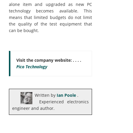
alone item and upgraded as new PC
technology becomes available. This
means that limited budgets do not limit
the quality of the test equipment that
can be bought.
Visit the company website:
. . . .
Pico Technology
Written by
Ian Poole
.
Experienced electronics
engineer and author.