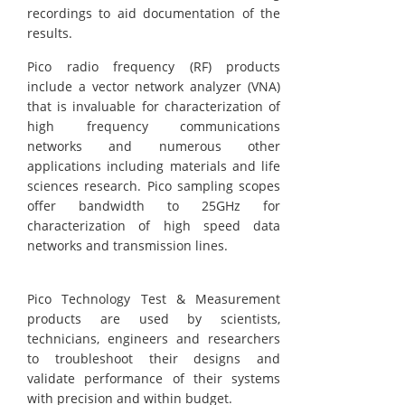
recordings to aid documentation of the
results.
Pico radio frequency (RF) products
include a vector network analyzer (VNA)
that is invaluable for characterization of
high frequency communications
networks and numerous other
applications including materials and life
sciences research. Pico sampling scopes
offer bandwidth to 25GHz for
characterization of high speed data
networks and transmission lines.
Pico Technology Test & Measurement
products are used by scientists,
technicians, engineers and researchers
to troubleshoot their designs and
validate performance of their systems
with precision and within budget.