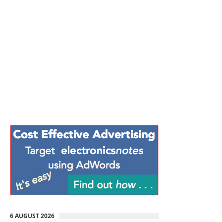
6 AUGUST 2026