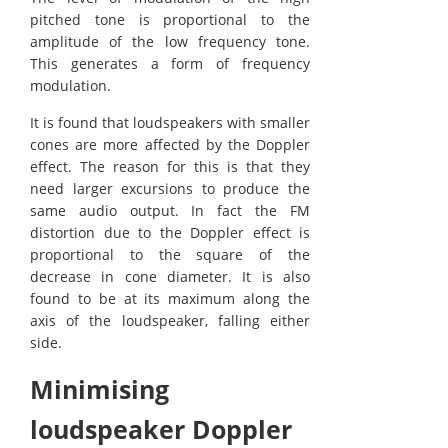
pitched tone is proportional to the
amplitude of the low frequency tone.
This generates a form of frequency
modulation.
It is found that loudspeakers with smaller
cones are more affected by the Doppler
effect. The reason for this is that they
need larger excursions to produce the
same audio output. In fact the FM
distortion due to the Doppler effect is
proportional to the square of the
decrease in cone diameter. It is also
found to be at its maximum along the
axis of the loudspeaker, falling either
side.
Minimising
loudspeaker Doppler