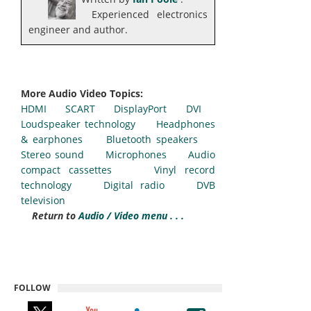
Experienced electronics
engineer and author.
More Audio Video Topics:
HDMI
SCART
DisplayPort
DVI
Loudspeaker technology
Headphones
& earphones
Bluetooth speakers
Stereo sound
Microphones
Audio
compact cassettes
Vinyl record
technology
Digital radio
DVB
television
Return to
Audio / Video menu . . .
FOLLOW