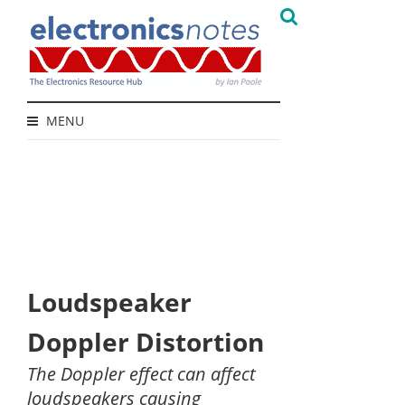
MENU
Loudspeaker
Doppler Distortion
The Doppler effect can affect
loudspeakers causing