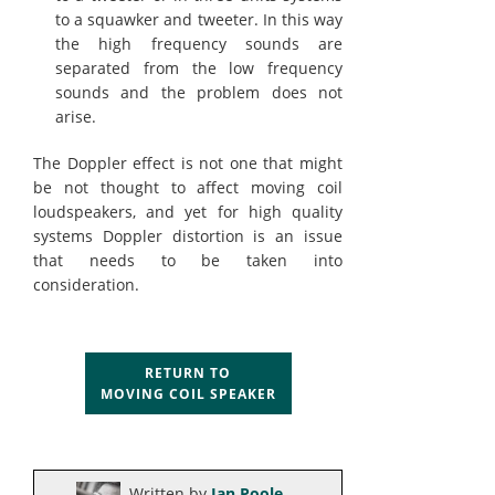
to a squawker and tweeter. In this way
the high frequency sounds are
separated from the low frequency
sounds and the problem does not
arise.
The Doppler effect is not one that might
be not thought to affect moving coil
loudspeakers, and yet for high quality
systems Doppler distortion is an issue
that needs to be taken into
consideration.
RETURN TO
MOVING COIL SPEAKER
Written by
Ian Poole
.