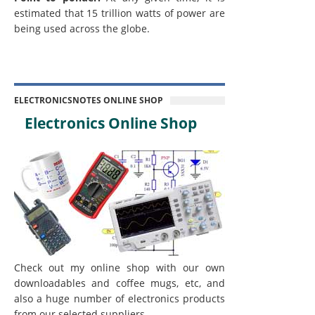
estimated that 15 trillion watts of power are
being used across the globe.
ELECTRONICSNOTES ONLINE SHOP
Electronics Online Shop
Check out my online shop with our own
downloadables and coffee mugs, etc, and
also a huge number of electronics products
from our selected suppliers.