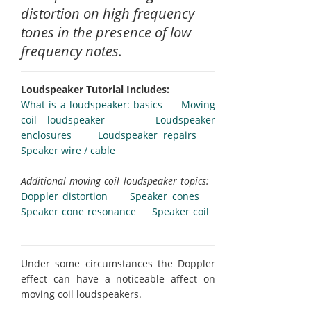
distortion on high frequency
tones in the presence of low
frequency notes.
Loudspeaker Tutorial Includes:
What is a loudspeaker: basics
Moving
coil loudspeaker
Loudspeaker
enclosures
Loudspeaker repairs
Speaker wire / cable
Additional moving coil loudspeaker topics:
Doppler distortion
Speaker cones
Speaker cone resonance
Speaker coil
Under some circumstances the Doppler
effect can have a noticeable affect on
moving coil loudspeakers.