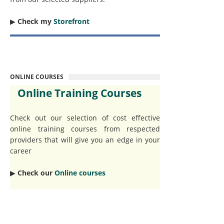
▶︎
Check my
Storefront
ONLINE COURSES
Online Training Courses
Check out our selection of cost effective
online training courses from respected
providers that will give you an edge in your
career
▶︎
Check our
Online courses