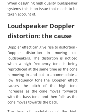
When designing high quality loudspeaker
systems this is an issue that needs to be
taken account of.
Loudspeaker Doppler
distortion: the cause
Doppler effect can give rise to distortion -
Doppler distortion in moving coil
loudspeakers. The distortion is noticed
when a high frequency tone is being
reproduced at the same time as the cone
is moving in and out to accommodate a
low frequency tone.The Doppler effect
causes the pitch of the high tone
increases as the cone moves forwards
with the bass tone, and then falls as the
cone moves towards the back.
The level of modulation of the high