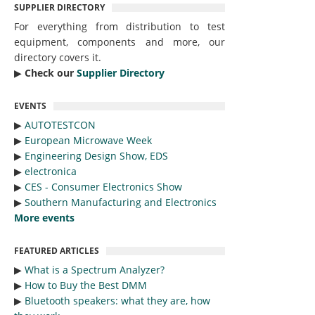
SUPPLIER DIRECTORY
For everything from distribution to test
equipment, components and more, our
directory covers it.
▶︎
Check our
Supplier Directory
EVENTS
▶︎
AUTOTESTCON
▶︎
European Microwave Week
▶︎
Engineering Design Show, EDS
▶︎
electronica
▶︎
CES - Consumer Electronics Show
▶︎
Southern Manufacturing and Electronics
More events
FEATURED ARTICLES
▶︎
What is a Spectrum Analyzer?
▶︎
How to Buy the Best DMM
▶︎
Bluetooth speakers: what they are, how