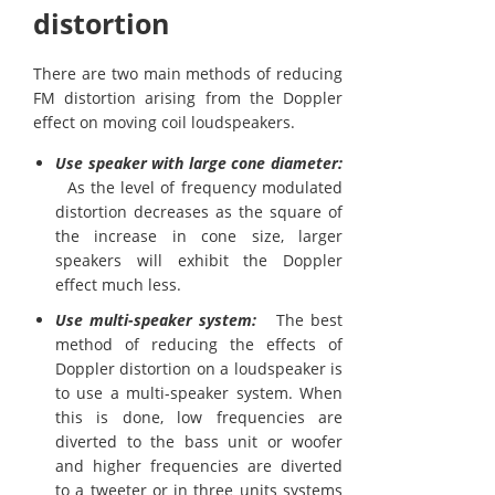
distortion
There are two main methods of reducing
FM distortion arising from the Doppler
effect on moving coil loudspeakers.
Use speaker with large cone diameter:
As the level of frequency modulated
distortion decreases as the square of
the increase in cone size, larger
speakers will exhibit the Doppler
effect much less.
Use multi-speaker system:
The best
method of reducing the effects of
Doppler distortion on a loudspeaker is
to use a multi-speaker system. When
this is done, low frequencies are
diverted to the bass unit or woofer
and higher frequencies are diverted
to a tweeter or in three units systems