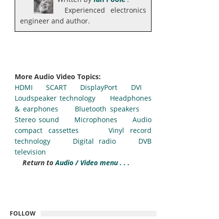
Experienced electronics
engineer and author.
More Audio Video Topics:
HDMI
SCART
DisplayPort
DVI
Loudspeaker technology
Headphones
& earphones
Bluetooth speakers
Stereo sound
Microphones
Audio
compact cassettes
Vinyl record
technology
Digital radio
DVB
television
Return to
Audio / Video menu . . .
FOLLOW