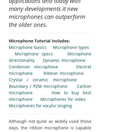
applications and today with
many developments it new
microphones can outperform
the older ones.
Microphone Tutorial Includes:
Microphone basics
Microphone types
Microphone specs
Microphone
directionality
Dynamic microphone
Condenser microphone
Electret
microphone
Ribbon microphone
Crystal / ceramic microphone
Boundary / PZM microphone
Carbon
microphone
How to buy best
microphone
Microphones for video
Microphones for vocals/ singing
Although not quite as widely used these
days, the ribbon microphone is capable