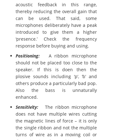
acoustic feedback in this range,
thereby reducing the overall gain that
can be used. That said, some
microphones deliberately have a peak
introduced to give them a higher
‘presence.’ Check the frequency
response before buying and using.
Positioning:
A ribbon microphone
should not be placed too close to the
speaker. If this is doen then the
plosive sounds including ‘p’, ‘b’ and
others produce a particularly bad pop.
Also the bass is unnaturally
enhanced.
Sensitivity:
The ribbon microphone
does not have multiple wires cutting
the magnetic lines of force – it is only
the single ribbon and not the multiple
turns of wire as in a moving coil or