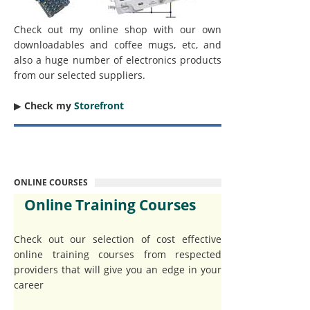
Check out my online shop with our own
downloadables and coffee mugs, etc, and
also a huge number of electronics products
from our selected suppliers.
▶︎
Check my
Storefront
ONLINE COURSES
Online Training Courses
Check out our selection of cost effective
online training courses from respected
providers that will give you an edge in your
career