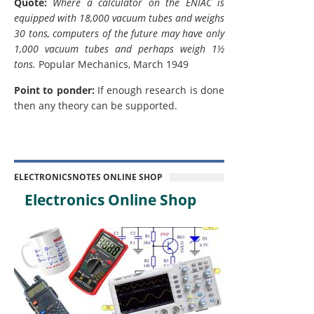
Quote:
Where a calculator on the ENIAC is
equipped with 18,000 vacuum tubes and weighs
30 tons, computers of the future may have only
1,000 vacuum tubes and perhaps weigh 1½
tons.
Popular Mechanics, March 1949
Point to ponder:
If enough research is done
then any theory can be supported.
ELECTRONICSNOTES ONLINE SHOP
Electronics Online Shop