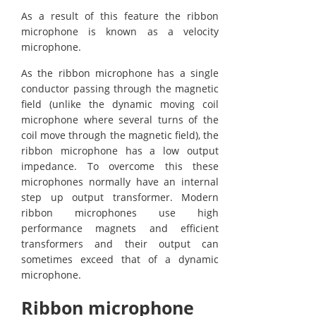
As a result of this feature the ribbon
microphone is known as a velocity
microphone.
As the ribbon microphone has a single
conductor passing through the magnetic
field (unlike the dynamic moving coil
microphone where several turns of the
coil move through the magnetic field), the
ribbon microphone has a low output
impedance. To overcome this these
microphones normally have an internal
step up output transformer. Modern
ribbon microphones use high
performance magnets and efficient
transformers and their output can
sometimes exceed that of a dynamic
microphone.
Ribbon microphone