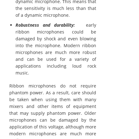
dynamic microphone. This means that
the sensitivity is much less than that
of a dynamic microphone.
Robustness and durability:
early
ribbon microphones could be
damaged by shock and even blowing
into the microphone. Modern ribbon
microphones are much more robust
and can be used for a variety of
applications including loud rock
music.
Ribbon microphones do not require
phantom power. As a result, care should
be taken when using them with many
mixers and other items of equipment
that may supply phantom power. Older
microphones can be damaged by the
application of this voltage, although more
modern microphones are much more