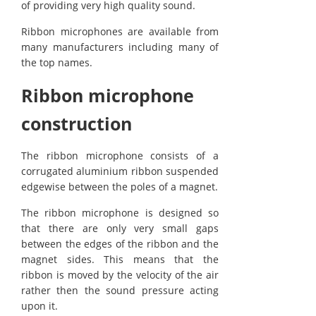
of providing very high quality sound.
Ribbon microphones are available from
many manufacturers including many of
the top names.
Ribbon microphone
construction
The ribbon microphone consists of a
corrugated aluminium ribbon suspended
edgewise between the poles of a magnet.
The ribbon microphone is designed so
that there are only very small gaps
between the edges of the ribbon and the
magnet sides. This means that the
ribbon is moved by the velocity of the air
rather then the sound pressure acting
upon it.