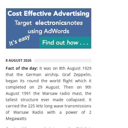
8 AUGUST 2026
Fact of the day:
It was on 8th August 1929
that the German airship, Graf Zeppelin,
began its round the world flight which it
completed on 29 August. Then on 9th
August 1991 the Warsaw radio mast, the
tallest structure ever made collapsed. It
carried the 225 kHz long wave transmissions
of Warsaw Radio with a power of 2
Megawatts