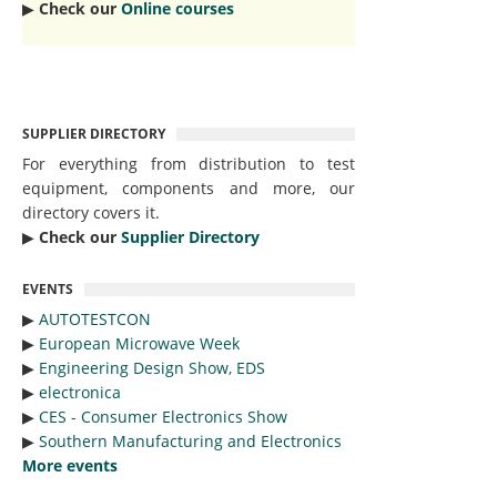
▶︎
Check our
Online courses
SUPPLIER DIRECTORY
For everything from distribution to test
equipment, components and more, our
directory covers it.
▶︎
Check our
Supplier Directory
EVENTS
▶︎
AUTOTESTCON
▶︎
European Microwave Week
▶︎
Engineering Design Show, EDS
▶︎
electronica
▶︎
CES - Consumer Electronics Show
▶︎
Southern Manufacturing and Electronics
More events