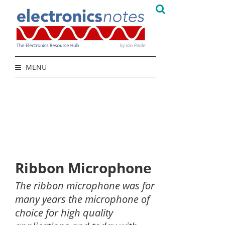
MENU
Ribbon Microphone
The ribbon microphone was for
many years the microphone of
choice for high quality