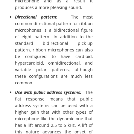
microphone and as a result it
produces a more pleasing sound.
Directional pattern:
The most
common directional pattern for ribbon
microphones is a bidirectional figure
of eight pattern. In addition to the
standard bidirectional pick-up
pattern, ribbon microphones can also
be configured to have cardioid,
hypercardioid, omnidirectional, and
variable polar patterns, although
these configurations are much less
common.
Use with public address systems:
The
flat response means that public
address systems can be used with a
higher gain that with other types of
microphone like the dynamic one that
has a lift around 2.5 to 5 kHz. A lift of
this nature advances the onset of