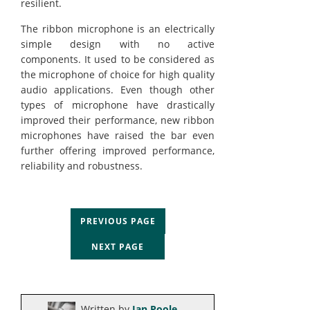
resilient.
The ribbon microphone is an electrically
simple design with no active
components. It used to be considered as
the microphone of choice for high quality
audio applications. Even though other
types of microphone have drastically
improved their performance, new ribbon
microphones have raised the bar even
further offering improved performance,
reliability and robustness.
PREVIOUS PAGE
NEXT PAGE
Written by
Ian Poole
.