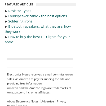
FEATURED ARTICLES
▶︎
Resistor Types
▶︎
Loudspeaker cable - the best options
▶︎
Soldering irons
▶︎
Bluetooth speakers: what they are, how
they work
▶︎
How to buy the best LED lights for your
home
Electronics Notes receives a small commission on
sales via Amazon to pay for running the site and
providing free information.
Amazon and the Amazon logo are trademarks of
Amazon.com, Inc. or its affiliates.
About Electronics Notes
Advertise
Privacy
Policy
Images