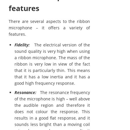
features
There are several aspects to the ribbon
microphone – it offers a variety of
features.
Fidelity:
The electrical version of the
sound quality is very high when using
a ribbon microphone. The mass of the
ribbon is very low in view of the fact
that it is particularly thin. This means
that it has a low inertia and it has a
good high frequency response.
Resonance:
The resonance frequency
of the microphone is high – well above
the audible region and therefore it
does not colour the response. This
results in a good flat response, and it
sounds less bright than a moving coil