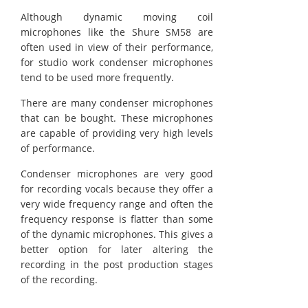
Although dynamic moving coil
microphones like the Shure SM58 are
often used in view of their performance,
for studio work condenser microphones
tend to be used more frequently.
There are many condenser microphones
that can be bought. These microphones
are capable of providing very high levels
of performance.
Condenser microphones are very good
for recording vocals because they offer a
very wide frequency range and often the
frequency response is flatter than some
of the dynamic microphones. This gives a
better option for later altering the
recording in the post production stages
of the recording.