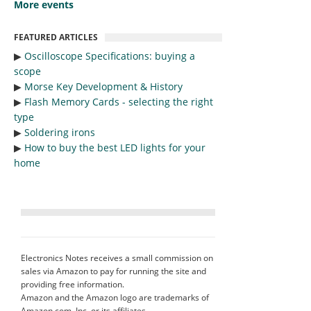
More events
FEATURED ARTICLES
▶︎
Oscilloscope Specifications: buying a
scope
▶︎
Morse Key Development & History
▶︎
Flash Memory Cards - selecting the right
type
▶︎
Soldering irons
▶︎
How to buy the best LED lights for your
home
Electronics Notes receives a small commission on
sales via Amazon to pay for running the site and
providing free information.
Amazon and the Amazon logo are trademarks of
Amazon.com, Inc. or its affiliates.