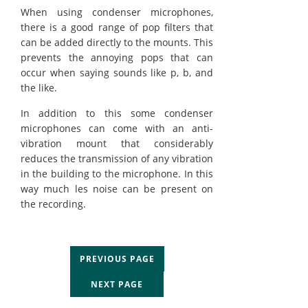
When using condenser microphones,
there is a good range of pop filters that
can be added directly to the mounts. This
prevents the annoying pops that can
occur when saying sounds like p, b, and
the like.
In addition to this some condenser
microphones can come with an anti-
vibration mount that considerably
reduces the transmission of any vibration
in the building to the microphone. In this
way much les noise can be present on
the recording.
PREVIOUS PAGE
NEXT PAGE