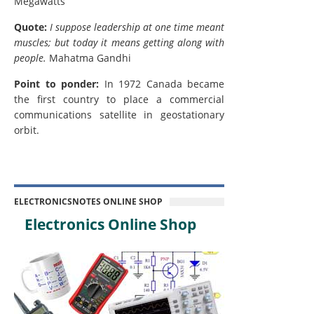
Megawatts
Quote:
I suppose leadership at one time meant
muscles; but today it means getting along with
people.
Mahatma Gandhi
Point to ponder:
In 1972 Canada became
the first country to place a commercial
communications satellite in geostationary
orbit.
ELECTRONICSNOTES ONLINE SHOP
Electronics Online Shop