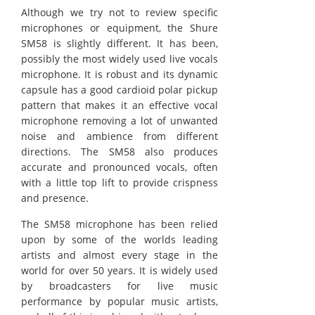
Although we try not to review specific
microphones or equipment, the Shure
SM58 is slightly different. It has been,
possibly the most widely used live vocals
microphone. It is robust and its dynamic
capsule has a good cardioid polar pickup
pattern that makes it an effective vocal
microphone removing a lot of unwanted
noise and ambience from different
directions. The SM58 also produces
accurate and pronounced vocals, often
with a little top lift to provide crispness
and presence.
The SM58 microphone has been relied
upon by some of the worlds leading
artists and almost every stage in the
world for over 50 years. It is widely used
by broadcasters for live music
performance by popular music artists,