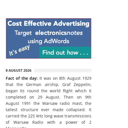
8 AUGUST 2026
Fact of the day:
It was on 8th August 1929
that the German airship, Graf Zeppelin,
began its round the world flight which it
completed on 29 August. Then on 9th
August 1991 the Warsaw radio mast, the
tallest structure ever made collapsed. It
carried the 225 kHz long wave transmissions
of Warsaw Radio with a power of 2