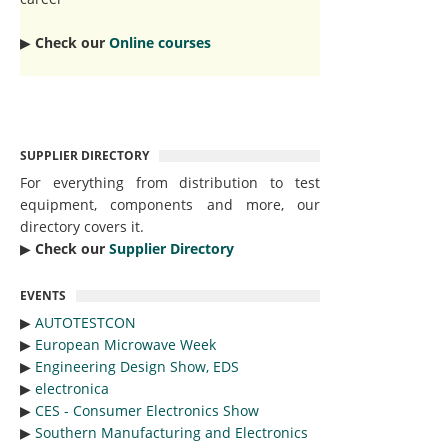
▶︎
Check our
Online courses
SUPPLIER DIRECTORY
For everything from distribution to test
equipment, components and more, our
directory covers it.
▶︎
Check our
Supplier Directory
EVENTS
▶︎
AUTOTESTCON
▶︎
European Microwave Week
▶︎
Engineering Design Show, EDS
▶︎
electronica
▶︎
CES - Consumer Electronics Show
▶︎
Southern Manufacturing and Electronics