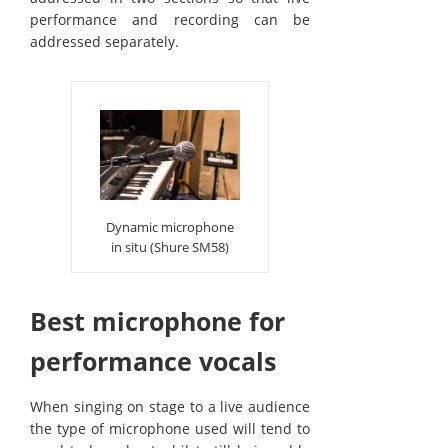
performance and recording can be
addressed separately.
Dynamic microphone
in situ (Shure SM58)
Best microphone for
performance vocals
When singing on stage to a live audience
the type of microphone used will tend to