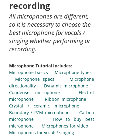
recording
All microphones are different,
so it is necessary to choose the
best microphone for vocals /
singing whether performing or
recording.
Microphone Tutorial Includes:
Microphone basics
Microphone types
Microphone specs
Microphone
directionality
Dynamic microphone
Condenser microphone
Electret
microphone
Ribbon microphone
Crystal / ceramic microphone
Boundary / PZM microphone
Carbon
microphone
How to buy best
microphone
Microphones for video
Microphones for vocals/ singing