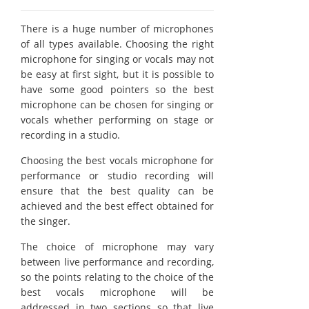
There is a huge number of microphones
of all types available. Choosing the right
microphone for singing or vocals may not
be easy at first sight, but it is possible to
have some good pointers so the best
microphone can be chosen for singing or
vocals whether performing on stage or
recording in a studio.
Choosing the best vocals microphone for
performance or studio recording will
ensure that the best quality can be
achieved and the best effect obtained for
the singer.
The choice of microphone may vary
between live performance and recording,
so the points relating to the choice of the
best vocals microphone will be
addressed in two sections so that live