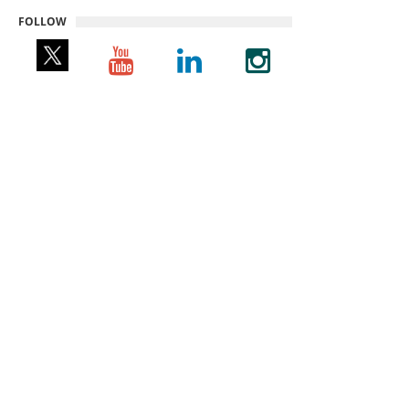
FOLLOW