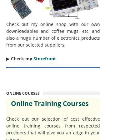
Check out my online shop with our own
downloadables and coffee mugs, etc, and
also a huge number of electronics products
from our selected suppliers.
▶︎
Check my
Storefront
ONLINE COURSES
Online Training Courses
Check out our selection of cost effective
online training courses from respected
providers that will give you an edge in your
career