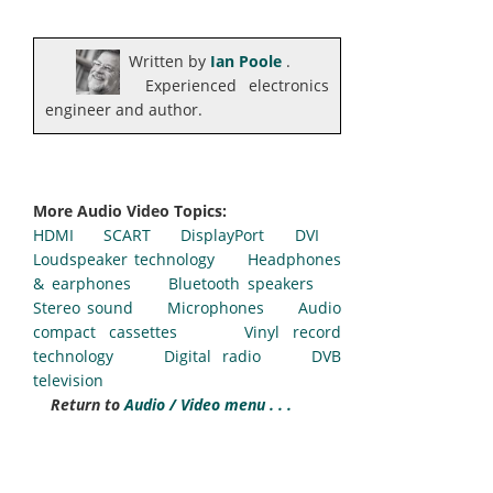
Written by
Ian Poole
.
Experienced electronics
engineer and author.
More Audio Video Topics:
HDMI
SCART
DisplayPort
DVI
Loudspeaker technology
Headphones
& earphones
Bluetooth speakers
Stereo sound
Microphones
Audio
compact cassettes
Vinyl record
technology
Digital radio
DVB
television
Return to
Audio / Video menu . . .