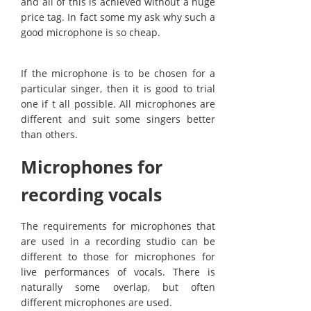
and all of this is achieved without a huge
price tag. In fact some my ask why such a
good microphone is so cheap.
If the microphone is to be chosen for a
particular singer, then it is good to trial
one if t all possible. All microphones are
different and suit some singers better
than others.
Microphones for
recording vocals
The requirements for microphones that
are used in a recording studio can be
different to those for microphones for
live performances of vocals. There is
naturally some overlap, but often
different microphones are used.