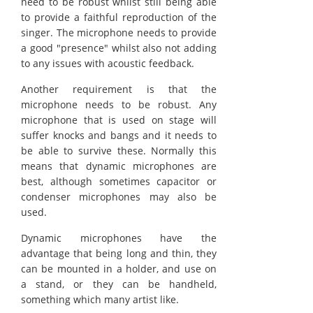
need to be robust whilst still being able
to provide a faithful reproduction of the
singer. The microphone needs to provide
a good "presence" whilst also not adding
to any issues with acoustic feedback.
Another requirement is that the
microphone needs to be robust. Any
microphone that is used on stage will
suffer knocks and bangs and it needs to
be able to survive these. Normally this
means that dynamic microphones are
best, although sometimes capacitor or
condenser microphones may also be
used.
Dynamic microphones have the
advantage that being long and thin, they
can be mounted in a holder, and use on
a stand, or they can be handheld,
something which many artist like.