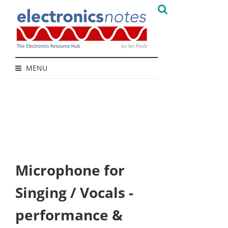
MENU
Microphone for
Singing / Vocals -
performance &