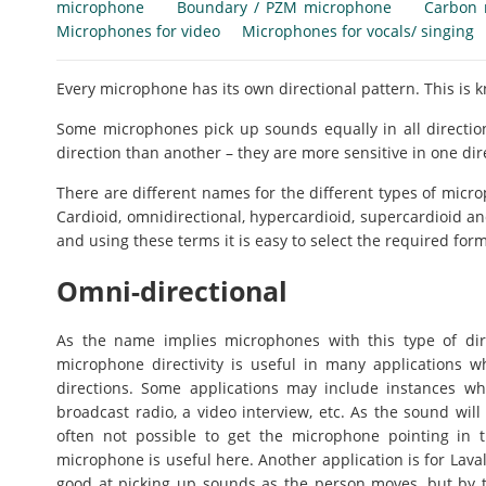
microphone
Boundary / PZM microphone
Carbon 
Microphones for video
Microphones for vocals/ singing
Every microphone has its own directional pattern. This is 
Some microphones pick up sounds equally in all directio
direction than another – they are more sensitive in one dir
There are different names for the different types of microp
Cardioid, omnidirectional, hypercardioid, supercardioid an
and using these terms it is easy to select the required form 
Omni-directional
As the name implies microphones with this type of direc
microphone directivity is useful in many applications w
directions. Some applications may include instances wh
broadcast radio, a video interview, etc. As the sound wil
often not possible to get the microphone pointing in th
microphone is useful here. Another application is for Lav
good at picking up sounds as the person moves, but by the