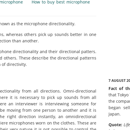
microphone
How to buy best microphone
known as the microphone directionality.
ns, whereas others pick up sounds better in one
ection than another.
hone directionality and their directional patters.
d others. These describe the directional patterns
of directivity.
7 AUGUST 2
Fact of th
tionality from all directions. Omni-directional
that Tokyo
here it is necessary to pick up sounds from all
the compan
ere an interviewer is interviewing someone for
began sell
l be moving from one person to another and it is
Japan.
e right direction instantly, an omnidirectional
aliere microphones worn on the clothes. These are
Quote:
Lif
ir very nature it is not possible to control the