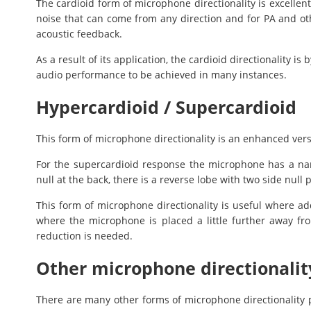
The cardioid form of microphone directionality is excellen
noise that can come from any direction and for PA and othe
acoustic feedback.
As a result of its application, the cardioid directionality is
audio performance to be achieved in many instances.
Hypercardioid / Supercardioid
This form of microphone directionality is an enhanced vers
For the supercardioid response the microphone has a na
null at the back, there is a reverse lobe with two side null p
This form of microphone directionality is useful where addi
where the microphone is placed a little further away f
reduction is needed.
Other microphone directionalit
There are many other forms of microphone directionality p