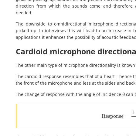
direction from which the sounds come and therefore an
needed.
The downside to omnidirectional microphone directiona
picked up. In interviews this will lead to an increase i
applications it enhances the possibility of acoustic feedbac
Cardioid microphone directiona
The other main type of microphone directionality is known 
The cardioid response resembles that of a heart – hence 
the front of the microphone and less at the sides and back
The change of response with the angle of incidence θ can 
1
Response
=
Response
=
1
+
cos