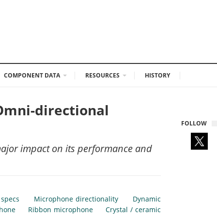
COMPONENT DATA
RESOURCES
HISTORY
Omni-directional
FOLLOW
major impact on its performance and
 specs
Microphone directionality
Dynamic
phone
Ribbon microphone
Crystal / ceramic