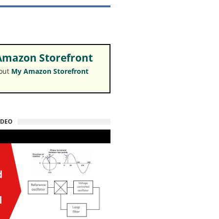
mazon Storefront
 out
My Amazon Storefront
IDEO