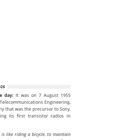
026
e day:
It was on 7 August 1955
 Telecommunications Engineering,
y that was the precursor to Sony,
ing its first transistor radios in
e is like riding a bicycle, to maintain