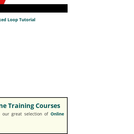
ed Loop Tutorial
e Training Courses
 our great selection of
Online