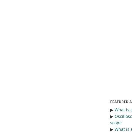
FEATURED A
▶︎
What is 
▶︎
Oscillos
scope
▶︎
What is 