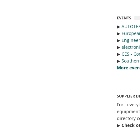
EVENTS
▶︎
AUTOTE
▶︎
Europea
▶︎
Engineer
▶︎
electron
▶︎
CES - Co
▶︎
Southern
More even
SUPPLIER D
For every
equipmen
directory c
▶︎
Check o