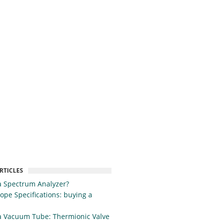
RTICLES
a Spectrum Analyzer?
cope Specifications: buying a
a Vacuum Tube: Thermionic Valve