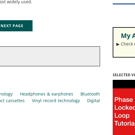
ost widely used.
EXT PAGE
My A
▶︎ Check
SELECTED V
nology
Headphones & earphones
Bluetooth
ct cassettes
Vinyl record technology
Digital