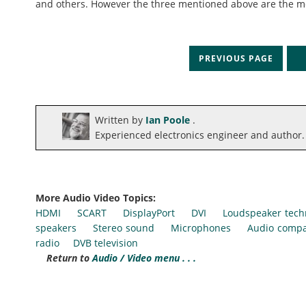
and others. However the three mentioned above are the m
PREVIOUS PAGE
N
Written by
Ian Poole
.
Experienced electronics engineer and author.
More Audio Video Topics:
HDMI
SCART
DisplayPort
DVI
Loudspeaker tech
speakers
Stereo sound
Microphones
Audio compa
radio
DVB television
Return to
Audio / Video menu . . .