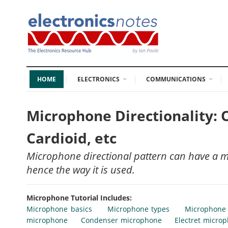
HOME
ELECTRONICS
COMMUNICATIONS
Microphone Directionality: 
Cardioid, etc
Microphone directional pattern can have a 
hence the way it is used.
Microphone Tutorial Includes:
Microphone basics
Microphone types
Microphone
microphone
Condenser microphone
Electret micro