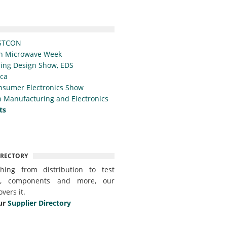
STCON
n Microwave Week
ing Design Show, EDS
ica
nsumer Electronics Show
 Manufacturing and Electronics
ts
IRECTORY
thing from distribution to test
t, components and more, our
overs it.
ur
Supplier Directory