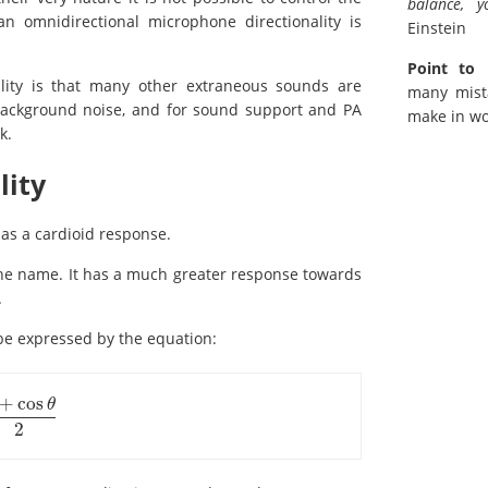
balance, 
 omnidirectional microphone directionality is
Einstein
Point to 
lity is that many other extraneous sounds are
many mist
n background noise, and for sound support and PA
make in wo
k.
lity
as a cardioid response.
the name. It has a much greater response towards
.
be expressed by the equation:
+
cos
θ
θ
2
2