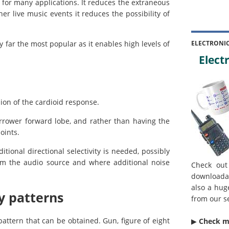
t for many applications. It reduces the extraneous
r live music events it reduces the possibility of
 by far the most popular as it enables high levels of
ELECTRONI
Electr
ion of the cardioid response.
rrower forward lobe, and rather than having the
oints.
tional directional selectivity is needed, possibly
rom the audio source and where additional noise
Check out
downloada
also a hug
y patterns
from our s
attern that can be obtained. Gun, figure of eight
▶︎
Check 