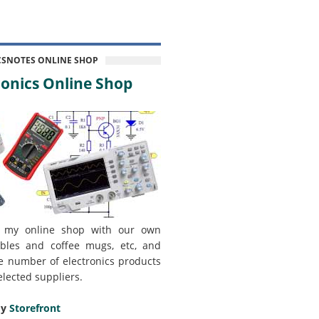
CSNOTES ONLINE SHOP
onics Online Shop
 my online shop with our own
bles and coffee mugs, etc, and
e number of electronics products
elected suppliers.
my
Storefront