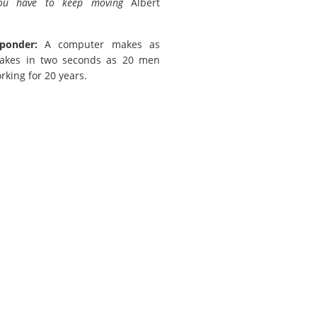
you have to keep moving
Albert
ponder:
A computer makes as
akes in two seconds as 20 men
rking for 20 years.