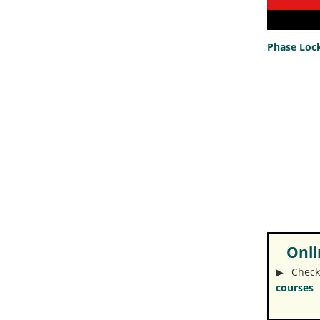
Phase Lock
Onlin
▶︎ Check
courses