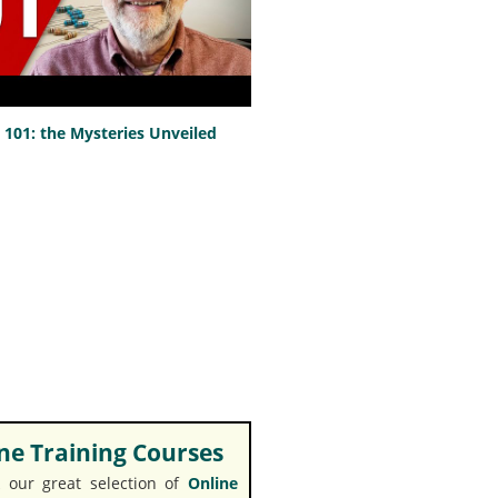
101: the Mysteries Unveiled
e Training Courses
 our great selection of
Online