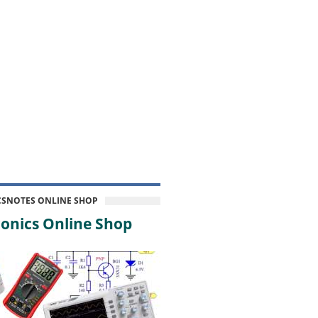
CSNOTES ONLINE SHOP
onics Online Shop