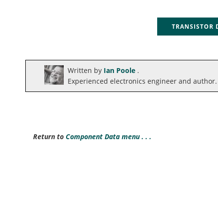
TRANSISTOR
Written by
Ian Poole
.
Experienced electronics engineer and author.
Return to
Component Data menu . . .