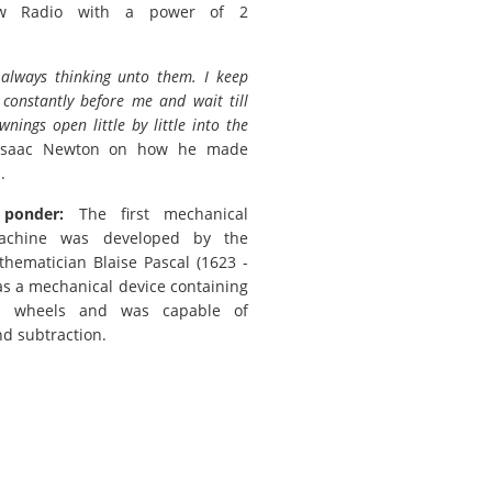
w Radio with a power of 2
 always thinking unto them. I keep
 constantly before me and wait till
wnings open little by little into the
saac Newton on how he made
.
 ponder:
The first mechanical
achine was developed by the
hematician Blaise Pascal (1623 -
was a mechanical device containing
d wheels and was capable of
nd subtraction.