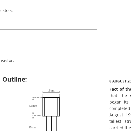
istors.
sistor.
Outline:
8 AUGUST 2
Fact of th
that the 
began its 
complete
August 19
tallest st
carried th