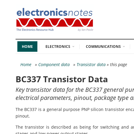
HOME
ELECTRONICS
COMMUNICATIONS
Home
»
Component data
»
Transistor data
» this page
BC337 Transistor Data
Key transistor data for the BC337 general pu
electrical parameters, pinout, package type a
The BC337 is a general purpose PNP silicon transistor enc
pinout.
The transistor is described as being for switching and am
stages and low power output stages.