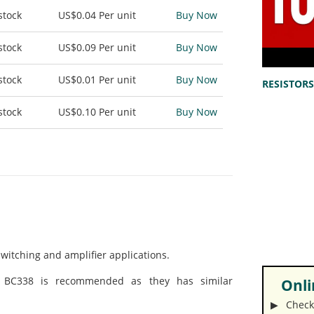
stock
US$0.04
Per unit
Buy Now
stock
US$0.09
Per unit
Buy Now
stock
US$0.01
Per unit
Buy Now
RESISTORS 
stock
US$0.10
Per unit
Buy Now
switching and amplifier applications.
/ BC338 is recommended as they has similar
Onlin
▶︎ Check