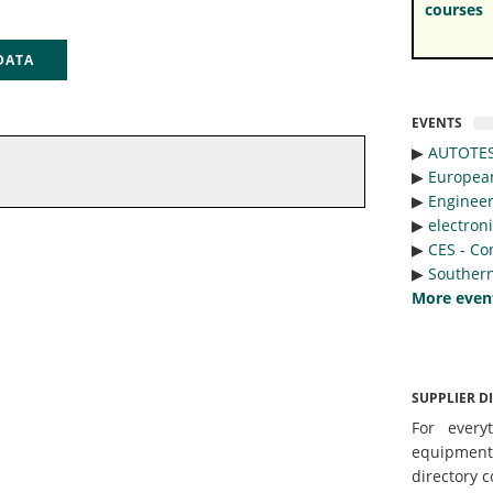
courses
 DATA
EVENTS
▶︎
AUTOTE
▶︎
Europea
▶︎
Engineer
▶︎
electron
▶︎
CES - Co
▶︎
Southern
More even
SUPPLIER D
For every
equipmen
directory c