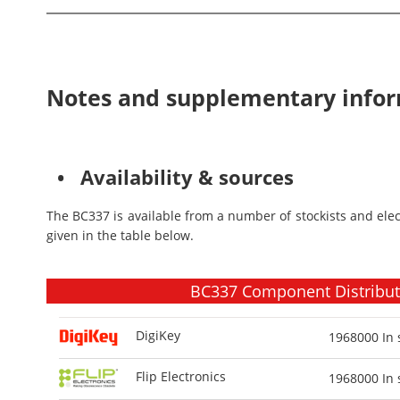
Notes and supplementary info
• Availability & sources
The BC337 is available from a number of stockists and ele
given in the table below.
BC337 Component Distributo
DigiKey
1968000
In 
Flip Electronics
1968000
In 