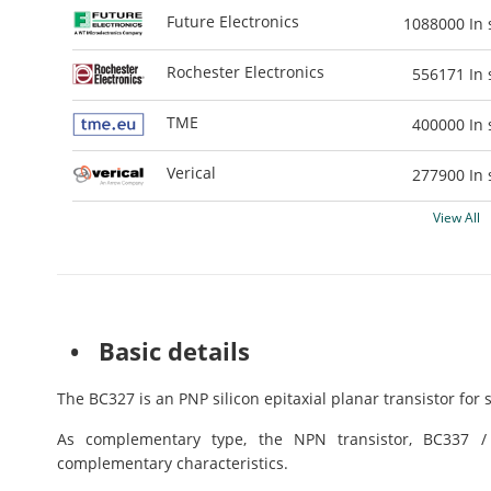
Future Electronics
1088000
In 
Rochester Electronics
556171
In 
TME
400000
In 
Verical
277900
In 
View All
• Basic details
The BC327 is an PNP silicon epitaxial planar transistor for 
As complementary type, the NPN transistor, BC337 
complementary characteristics.