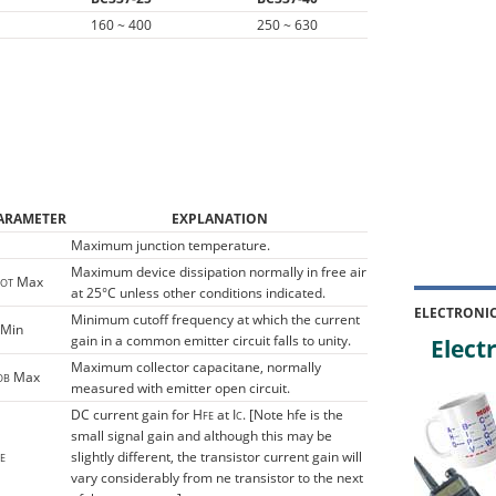
160 ~ 400
250 ~ 630
ARAMETER
EXPLANATION
Maximum junction temperature.
Maximum device dissipation normally in free air
Max
TOT
at 25°C unless other conditions indicated.
ELECTRONI
Minimum cutoff frequency at which the current
Min
gain in a common emitter circuit falls to unity.
Electr
Maximum collector capacitane, normally
Max
OB
measured with emitter open circuit.
DC current gain for H
at I
. [Note hfe is the
FE
C
small signal gain and although this may be
slightly different, the transistor current gain will
E
vary considerably from ne transistor to the next