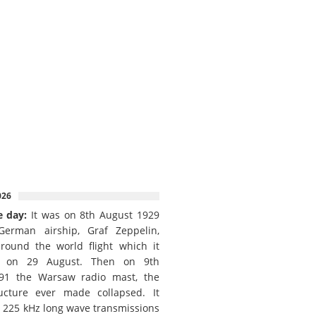
026
e day:
It was on 8th August 1929
German airship, Graf Zeppelin,
round the world flight which it
d on 29 August. Then on 9th
91 the Warsaw radio mast, the
ructure ever made collapsed. It
e 225 kHz long wave transmissions