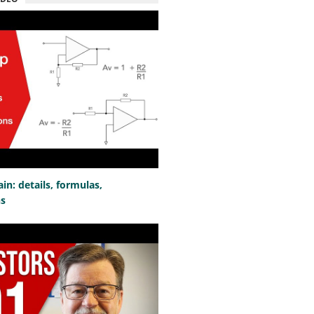
n: details, formulas,
ns