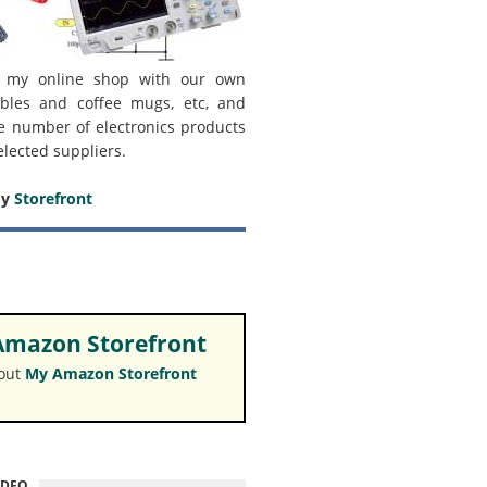
 my online shop with our own
bles and coffee mugs, etc, and
e number of electronics products
elected suppliers.
my
Storefront
mazon Storefront
 out
My Amazon Storefront
IDEO