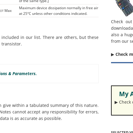
of the same type.]
Maximum device dissipation normally in free air
Max
TOT
at 25°C unless other conditions indicated.
Check out
downloada
also a hug
ncluded in our list. There are others, but these
from our s
transistor.
▶︎
Check 
tions & Parameters.
My A
▶︎ Check
an give within a tabulated summary of this nature.
otes cannot accept any responsibility for errors,
data is as accurate as possible.
SELECTED V