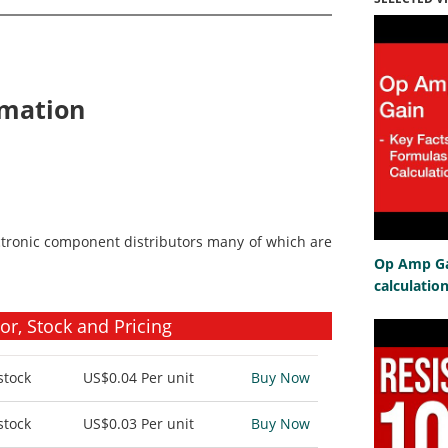
rmation
ctronic component distributors many of which are
Op Amp Gai
calculatio
r, Stock and Pricing
stock
US$0.04
Per unit
Buy Now
stock
US$0.03
Per unit
Buy Now