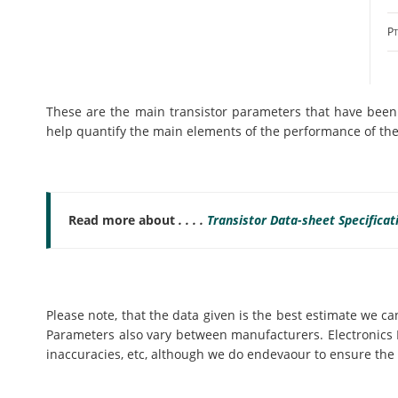
P
These are the main transistor parameters that have been i
help quantify the main elements of the performance of the 
Read more about
. . . .
Transistor Data-sheet Specifica
Please note, that the data given is the best estimate we c
Parameters also vary between manufacturers. Electronics N
inaccuracies, etc, although we do endevaour to ensure the 