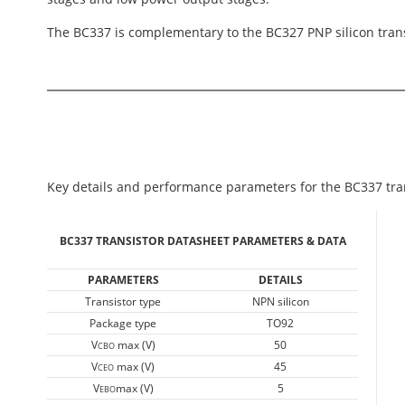
The BC337 is complementary to the BC327 PNP silicon trans
Key details and performance parameters for the BC337 tran
BC337 TRANSISTOR DATASHEET PARAMETERS & DATA
PARAMETERS
DETAILS
Transistor type
NPN silicon
Package type
TO92
V
max (V)
50
CBO
V
max (V)
45
CEO
V
max (V)
5
EBO