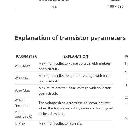
h
100 ~ 630
FE
Explanation of transistor parameters
PARAMETER
EXPLANATION
P
Maximum collector-base voltage with emitter
T
J
V
Max
CBO
open circuit .
P
Maximum collector-emitter voltage with base
V
Max
CEO
open circuit.
f
T
Maximum emitter-base voltage with collector
V
Max
EBO
open circuit.
C
V
CEsat
The voltage drop across the collector-emitter
(included
when the transistor is fully saturated (acting as
where
a closed switch).
applicable)
h
F
I
Max
Maximum collector current.
C