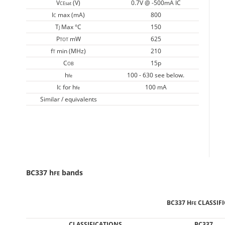
V
(V)
0.7V @ -500mA IC
CEsat
I
max (mA)
800
C
T
Max °C
150
J
P
mW
625
TOT
f
min (MHz)
210
T
C
15p
OB
h
100 - 630 see below.
fe
I
for h
100 mA
C
fe
Similar / equivalents
BC337 h
bands
FE
BC337 H
CLASSIF
FE
CLASSIFICATIONS
BC337