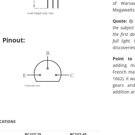
of Warsa
Megawatts
Quote:
By
the subject
the first da
Pinout:
full light.
I
discoveries
Point to
adding m
French mat
1662). It 
gears an
addition a
ICATIONS
BC337-25
BC337-40