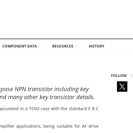
COMPONENT DATA
RESOURCES
HISTORY
FOLLOW
rpose NPN transistor including key
nd many other key transistor details.
apsulated in a TO92 case with the standard E B C
plifier applications, being suitable for AF drive