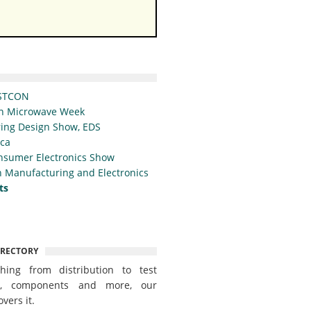
STCON
n Microwave Week
ing Design Show, EDS
ica
nsumer Electronics Show
 Manufacturing and Electronics
ts
IRECTORY
thing from distribution to test
t, components and more, our
overs it.