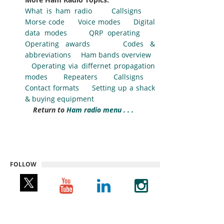
What is ham radio
Callsigns
Morse code
Voice modes
Digital
data modes
QRP operating
Operating awards
Codes &
abbreviations
Ham bands overview
Operating via differnet propagation
modes
Repeaters
Callsigns
Contact formats
Setting up a shack
& buying equipment
Return to
Ham radio menu . . .
FOLLOW