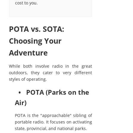
cost to you.
POTA vs. SOTA:
Choosing Your
Adventure
While both involve radio in the great
outdoors, they cater to very different
styles of operating.
• POTA (Parks on the
Air)
POTA is the "approachable" sibling of
portable radio. It focuses on activating
state, provincial, and national parks.