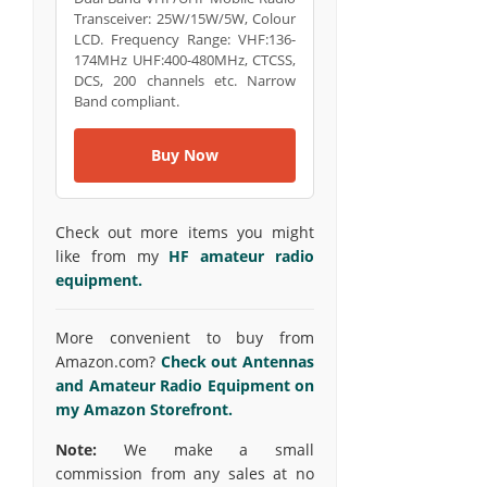
Transceiver: 25W/15W/5W, Colour
LCD. Frequency Range: VHF:136-
174MHz UHF:400-480MHz, CTCSS,
DCS, 200 channels etc. Narrow
Band compliant.
Buy Now
Check out more items you might
like from my
HF amateur radio
equipment.
More convenient to buy from
Amazon.com?
Check out Antennas
and Amateur Radio Equipment on
my Amazon Storefront.
Note:
We make a small
commission from any sales at no