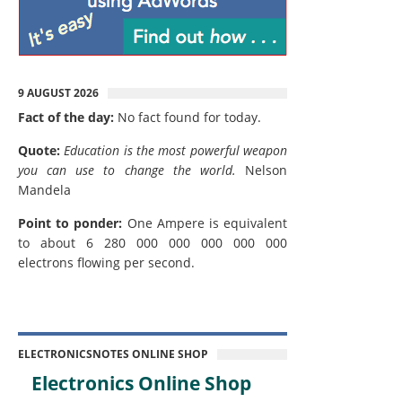
9 AUGUST 2026
Fact of the day:
No fact found for today.
Quote:
Education is the most powerful weapon
you can use to change the world.
Nelson
Mandela
Point to ponder:
One Ampere is equivalent
to about 6 280 000 000 000 000 000
electrons flowing per second.
ELECTRONICSNOTES ONLINE SHOP
Electronics Online Shop