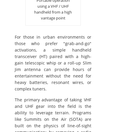
Portable operation
using a VHF / UHF
handheld from a high
vantage point
For those in urban environments or
those who prefer "grab-and-go"
activations, a simple handheld
transceiver (HT) paired with a high-
gain telescopic whip or a roll-up Slim
Jim antenna can provide hours of
entertainment without the need for
heavy batteries, resonant wires, or
complex tuners.
The primary advantage of taking VHF
and UHF gear into the field is the
ability to leverage terrain. Programs
like Summits on the Air (SOTA) are
built on the physics of line-of-sight