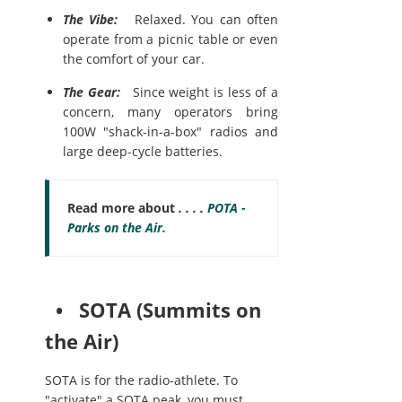
The Vibe:
Relaxed. You can often
operate from a picnic table or even
the comfort of your car.
The Gear:
Since weight is less of a
concern, many operators bring
100W "shack-in-a-box" radios and
large deep-cycle batteries.
Read more about
. . . .
POTA -
Parks on the Air.
• SOTA (Summits on
the Air)
SOTA is for the radio-athlete. To
"activate" a SOTA peak, you must