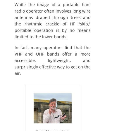
While the image of a portable ham
radio operator often involves long wire
antennas draped through trees and
the rhythmic crackle of HF "skip,"
portable operation is by no means
limited to the lower bands.
In fact, many operators find that the
VHF and UHF bands offer a more
accessible, lightweight, and
surprisingly effective way to get on the
air.