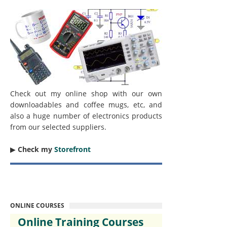
Check out my online shop with our own
downloadables and coffee mugs, etc, and
also a huge number of electronics products
from our selected suppliers.
▶︎
Check my
Storefront
ONLINE COURSES
Online Training Courses