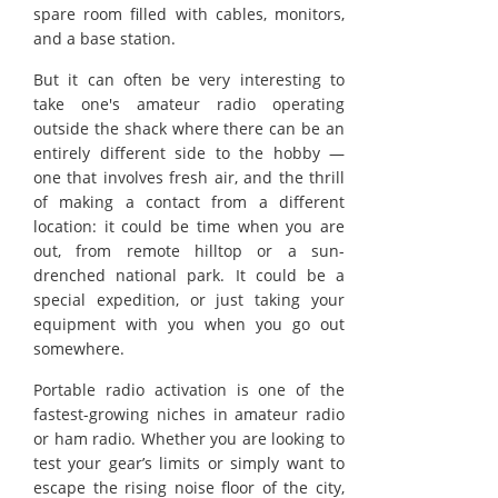
spare room filled with cables, monitors,
and a base station.
But it can often be very interesting to
take one's amateur radio operating
outside the shack where there can be an
entirely different side to the hobby —
one that involves fresh air, and the thrill
of making a contact from a different
location: it could be time when you are
out, from remote hilltop or a sun-
drenched national park. It could be a
special expedition, or just taking your
equipment with you when you go out
somewhere.
Portable radio activation is one of the
fastest-growing niches in amateur radio
or ham radio. Whether you are looking to
test your gear’s limits or simply want to
escape the rising noise floor of the city,