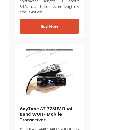
contracted length is about
34.5cm, and the erected length is
about 410cm.
Buy Now
AnyTone AT-778UV Dual
Band V/UHF Mobile
Transceiver
Dual Band VHF/UHF Mobile Radio