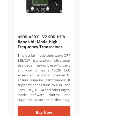
uSDR uSDX+ V2 SDR HF 8
Bands All Mode High
Frequency Transceiver
This is a full mode shortwave QRP
SSB/CW transceiver. Ultra-small
size design makes it easy to carry
and use. It has a 1602N LCD
screen and a built-in speaker to
ensure superior performance. It
supports connection to a PC and
uses FT8, JS8, FT4 and other digital
mode software control, and
supports CW automatic decoding.
Buy Now