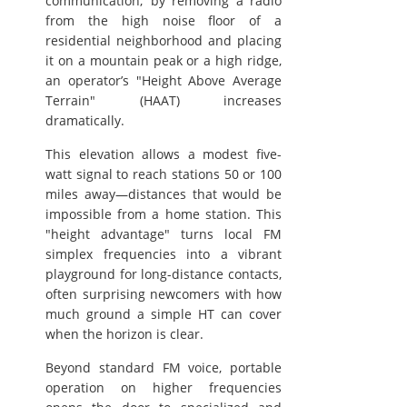
communication; by removing a radio
from the high noise floor of a
residential neighborhood and placing
it on a mountain peak or a high ridge,
an operator’s "Height Above Average
Terrain" (HAAT) increases
dramatically.
This elevation allows a modest five-
watt signal to reach stations 50 or 100
miles away—distances that would be
impossible from a home station. This
"height advantage" turns local FM
simplex frequencies into a vibrant
playground for long-distance contacts,
often surprising newcomers with how
much ground a simple HT can cover
when the horizon is clear.
Beyond standard FM voice, portable
operation on higher frequencies