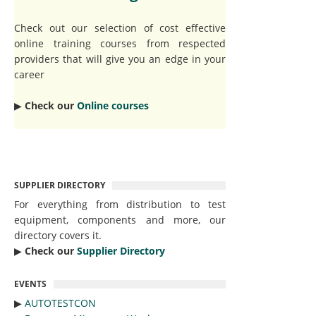
Check out our selection of cost effective
online training courses from respected
providers that will give you an edge in your
career
▶︎
Check our
Online courses
SUPPLIER DIRECTORY
For everything from distribution to test
equipment, components and more, our
directory covers it.
▶︎
Check our
Supplier Directory
EVENTS
▶︎
AUTOTESTCON