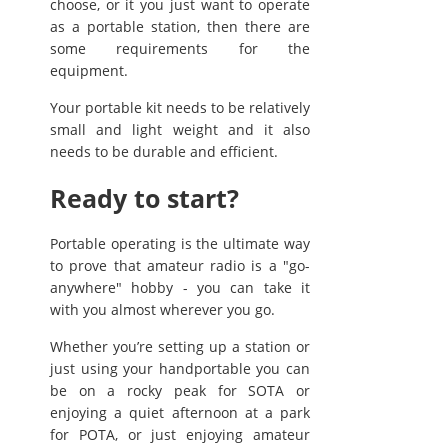
choose, or it you just want to operate
as a portable station, then there are
some requirements for the
equipment.
Your portable kit needs to be relatively
small and light weight and it also
needs to be durable and efficient.
Ready to start?
Portable operating is the ultimate way
to prove that amateur radio is a "go-
anywhere" hobby - you can take it
with you almost wherever you go.
Whether you’re setting up a station or
just using your handportable you can
be on a rocky peak for SOTA or
enjoying a quiet afternoon at a park
for POTA, or just enjoying amateur