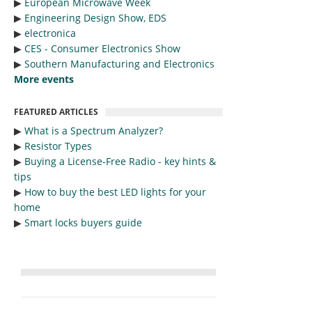
▶︎
European Microwave Week
▶︎
Engineering Design Show, EDS
▶︎
electronica
▶︎
CES - Consumer Electronics Show
▶︎
Southern Manufacturing and Electronics
More events
FEATURED ARTICLES
▶︎
What is a Spectrum Analyzer?
▶︎
Resistor Types
▶︎
Buying a License-Free Radio - key hints &
tips
▶︎
How to buy the best LED lights for your
home
▶︎
Smart locks buyers guide