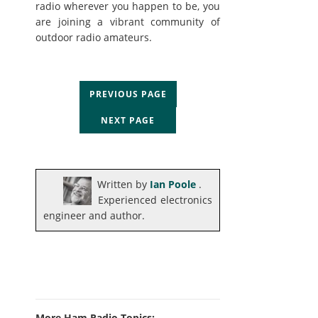
radio wherever you happen to be, you
are joining a vibrant community of
outdoor radio amateurs.
PREVIOUS PAGE
NEXT PAGE
Written by
Ian Poole
.
Experienced electronics
engineer and author.
More Ham Radio Topics: