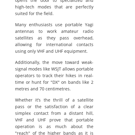
opens the door to specialized and
high-tech modes that are perfectly
suited for the field.
Many enthusiasts use portable Yagi
antennas to work amateur radio
satellites as they pass overhead,
allowing for international contacts
using only VHF and UHF equipment.
Additionally, the move toward weak-
signal modes like WSJT allows portable
operators to track their hikes in real-
time or hunt for "DX" on bands like 2
metres and 70 centimetres.
Whether it’s the thrill of a satellite
pass or the satisfaction of a clear
simplex contact from a distant hill,
VHF and UHF prove that portable
operation is as much about the
"reach" of the higher bands as it is