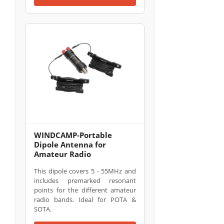
WINDCAMP-Portable
Dipole Antenna for
Amateur Radio
This dipole covers 5 - 55MHz and
includes premarked resonant
points for the different amateur
radio bands. Ideal for POTA &
SOTA.