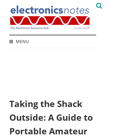
MENU
Taking the Shack
Outside: A Guide to
Portable Amateur