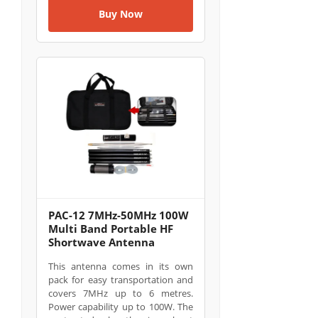
Buy Now
PAC-12 7MHz-50MHz 100W
Multi Band Portable HF
Shortwave Antenna
This antenna comes in its own
pack for easy transportation and
covers 7MHz up to 6 metres.
Power capability up to 100W. The