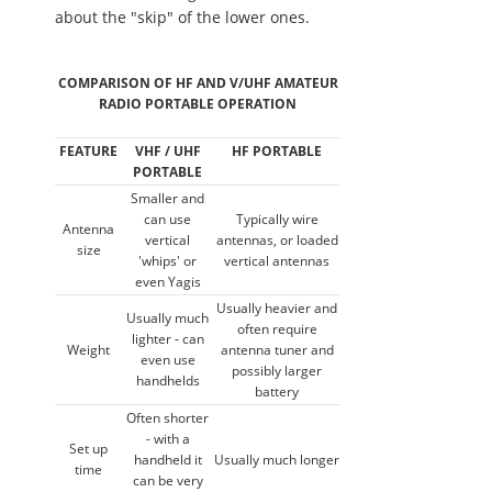
about the "skip" of the lower ones.
COMPARISON OF HF AND V/UHF AMATEUR
RADIO PORTABLE OPERATION
FEATURE
VHF / UHF
HF PORTABLE
PORTABLE
Smaller and
can use
Typically wire
Antenna
vertical
antennas, or loaded
size
'whips' or
vertical antennas
even Yagis
Usually heavier and
Usually much
often require
lighter - can
Weight
antenna tuner and
even use
possibly larger
handhelds
battery
Often shorter
- with a
Set up
handheld it
Usually much longer
time
can be very