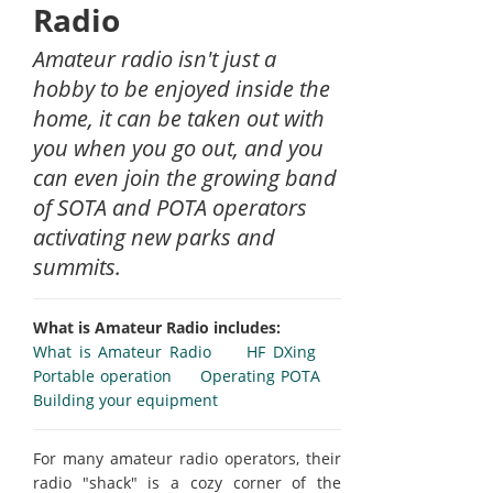
Radio
Amateur radio isn't just a
hobby to be enjoyed inside the
home, it can be taken out with
you when you go out, and you
can even join the growing band
of SOTA and POTA operators
activating new parks and
summits.
What is Amateur Radio includes:
What is Amateur Radio
HF DXing
Portable operation
Operating POTA
Building your equipment
For many amateur radio operators, their
radio "shack" is a cozy corner of the