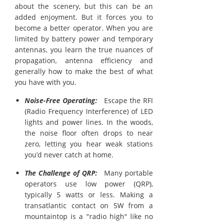
about the scenery, but this can be an
added enjoyment. But it forces you to
become a better operator. When you are
limited by battery power and temporary
antennas, you learn the true nuances of
propagation, antenna efficiency and
generally how to make the best of what
you have with you.
Noise-Free Operating:
Escape the RFI
(Radio Frequency Interference) of LED
lights and power lines. In the woods,
the noise floor often drops to near
zero, letting you hear weak stations
you’d never catch at home.
The Challenge of QRP:
Many portable
operators use low power (QRP),
typically 5 watts or less. Making a
transatlantic contact on 5W from a
mountaintop is a "radio high" like no