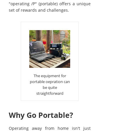
"operating /P" (portable) offers a unique
set of rewards and challenges.
The equipment for
portable oepration can
be quite
straightforward
Why Go Portable?
Operating away from home isn't just