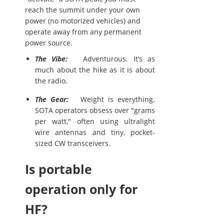
reach the summit under your own
power (no motorized vehicles) and
operate away from any permanent
power source.
The Vibe:
Adventurous. It’s as
much about the hike as it is about
the radio.
The Gear:
Weight is everything.
SOTA operators obsess over "grams
per watt," often using ultralight
wire antennas and tiny, pocket-
sized CW transceivers.
Is portable
operation only for
HF?