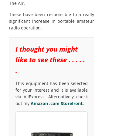
The Air.
These have been responsible to a really
significant increase in portable amateur
radio operation.
I thought you might
like to see these . . . . .
.
This equipment has been selected
for your interest and it is available
via AliExpress. Alternatively check
out my
Amazon .com Storefront.