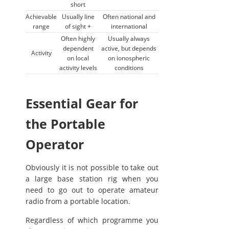
short
Achievable
Usually line
Often national and
range
of sight +
international
Often highly
Usually always
dependent
active, but depends
Activity
on local
on ionospheric
activity levels
conditions
Essential Gear for
the Portable
Operator
Obviously it is not possible to take out
a large base station rig when you
need to go out to operate amateur
radio from a portable location.
Regardless of which programme you