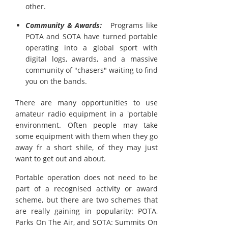
other.
Community & Awards:
Programs like
POTA and SOTA have turned portable
operating into a global sport with
digital logs, awards, and a massive
community of "chasers" waiting to find
you on the bands.
There are many opportunities to use
amateur radio equipment in a 'portable
environment. Often people may take
some equipment with them when they go
away fr a short shile, of they may just
want to get out and about.
Portable operation does not need to be
part of a recognised activity or award
scheme, but there are two schemes that
are really gaining in popularity: POTA,
Parks On The Air, and SOTA: Summits On