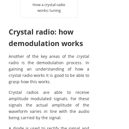
How a crystal radio
works: tuning
Crystal radio: how
demodulation works
Another of the key areas of the crystal
radio is the demodulation process. In
gaining an understanding of how a
crystal radio works it is good to be able to
grasp how this works.
Crystal radios are able to receive
amplitude modulated signals. For these
signals the actual amplitude of the
waveform varies in line with the audio
being carried by the signal.
A diode is used to rectify the signal and