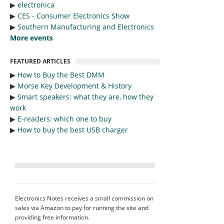
▶︎
electronica
▶︎
CES - Consumer Electronics Show
▶︎
Southern Manufacturing and Electronics
More events
FEATURED ARTICLES
▶︎
How to Buy the Best DMM
▶︎
Morse Key Development & History
▶︎
Smart speakers: what they are, how they
work
▶︎
E-readers: which one to buy
▶︎
How to buy the best USB charger
Electronics Notes receives a small commission on
sales via Amazon to pay for running the site and
providing free information.