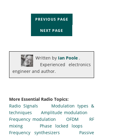
PREVIOUS PAGE
NEXT PAGE
Written by
Ian Poole
.
Experienced electronics
engineer and author.
More Essential Radio Topics:
Radio Signals
Modulation types &
techniques
Amplitude modulation
Frequency modulation
OFDM
RF
mixing
Phase locked loops
Frequency synthesizers
Passive