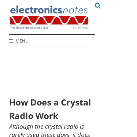
MENU
How Does a Crystal
Radio Work
Although the crystal radio is
rarely used these days, it does