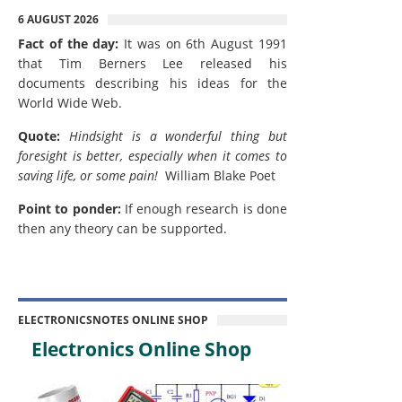
6 AUGUST 2026
Fact of the day:
It was on 6th August 1991
that Tim Berners Lee released his
documents describing his ideas for the
World Wide Web.
Quote:
Hindsight is a wonderful thing but
foresight is better, especially when it comes to
saving life, or some pain!
William Blake Poet
Point to ponder:
If enough research is done
then any theory can be supported.
ELECTRONICSNOTES ONLINE SHOP
Electronics Online Shop