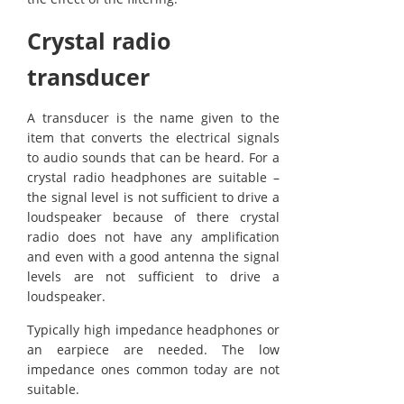
Crystal radio
transducer
A transducer is the name given to the
item that converts the electrical signals
to audio sounds that can be heard. For a
crystal radio headphones are suitable –
the signal level is not sufficient to drive a
loudspeaker because of there crystal
radio does not have any amplification
and even with a good antenna the signal
levels are not sufficient to drive a
loudspeaker.
Typically high impedance headphones or
an earpiece are needed. The low
impedance ones common today are not
suitable.