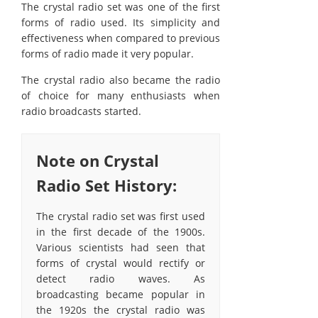
The crystal radio set was one of the first
forms of radio used. Its simplicity and
effectiveness when compared to previous
forms of radio made it very popular.
The crystal radio also became the radio
of choice for many enthusiasts when
radio broadcasts started.
Note on Crystal
Radio Set History:
The crystal radio set was first used
in the first decade of the 1900s.
Various scientists had seen that
forms of crystal would rectify or
detect radio waves. As
broadcasting became popular in
the 1920s the crystal radio was