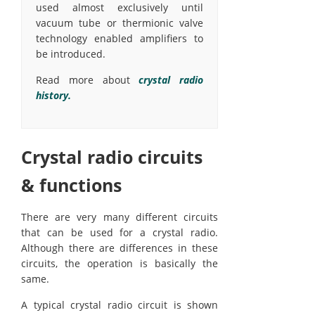
used almost exclusively until
vacuum tube or thermionic valve
technology enabled amplifiers to
be introduced.
Read more about
crystal radio
history.
Crystal radio circuits
& functions
There are very many different circuits
that can be used for a crystal radio.
Although there are differences in these
circuits, the operation is basically the
same.
A typical crystal radio circuit is shown