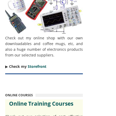
Check out my online shop with our own
downloadables and coffee mugs, etc, and
also a huge number of electronics products
from our selected suppliers.
▶︎
Check my
Storefront
ONLINE COURSES
Online Training Courses