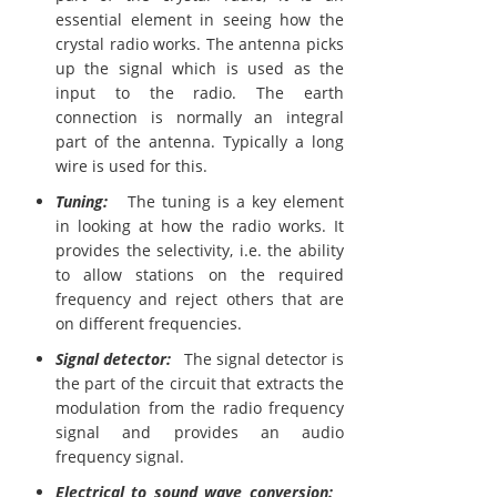
essential element in seeing how the
crystal radio works. The antenna picks
up the signal which is used as the
input to the radio. The earth
connection is normally an integral
part of the antenna. Typically a long
wire is used for this.
Tuning:
The tuning is a key element
in looking at how the radio works. It
provides the selectivity, i.e. the ability
to allow stations on the required
frequency and reject others that are
on different frequencies.
Signal detector:
The signal detector is
the part of the circuit that extracts the
modulation from the radio frequency
signal and provides an audio
frequency signal.
Electrical to sound wave conversion: