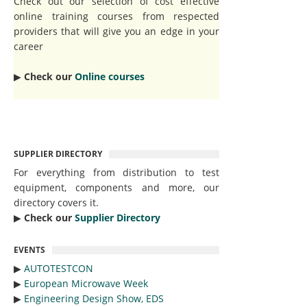
Check out our selection of cost effective
online training courses from respected
providers that will give you an edge in your
career
▶︎
Check our
Online courses
SUPPLIER DIRECTORY
For everything from distribution to test
equipment, components and more, our
directory covers it.
▶︎
Check our
Supplier Directory
EVENTS
▶︎
AUTOTESTCON
▶︎
European Microwave Week
▶︎
Engineering Design Show, EDS