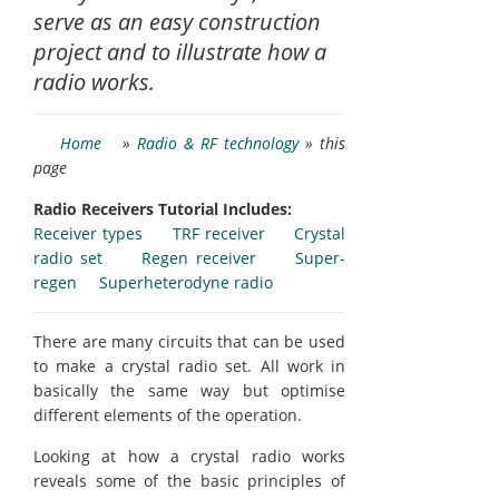
serve as an easy construction
project and to illustrate how a
radio works.
Home
»
Radio & RF technology
» this
page
Radio Receivers Tutorial Includes:
Receiver types
TRF receiver
Crystal
radio set
Regen receiver
Super-
regen
Superheterodyne radio
There are many circuits that can be used
to make a crystal radio set. All work in
basically the same way but optimise
different elements of the operation.
Looking at how a crystal radio works
reveals some of the basic principles of