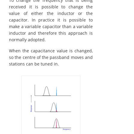
To change the frequency that is being
received it is possible to change the
value of either the inductor or the
capacitor. In practice it is possible to
make a variable capacitor than a variable
inductor and therefore this approach is
normally adopted.
When the capacitance value is changed,
so the centre of the passband moves and
stations can be tuned in.