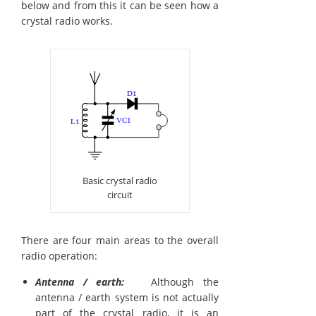
below and from this it can be seen how a
crystal radio works.
Basic crystal radio
circuit
There are four main areas to the overall
radio operation:
Antenna / earth:
Although the
antenna / earth system is not actually
part of the crystal radio, it is an