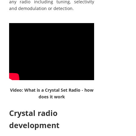
any radio including tuning, selectivity
and demodulation or detection.
Video: What is a Crystal Set Radio - how
does it work
Crystal radio
development