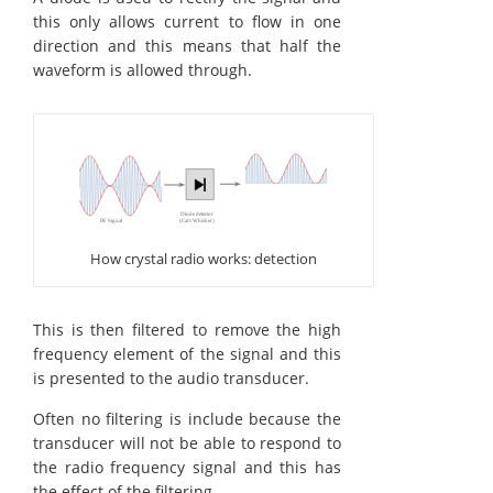
this only allows current to flow in one
direction and this means that half the
waveform is allowed through.
How crystal radio works: detection
This is then filtered to remove the high
frequency element of the signal and this
is presented to the audio transducer.
Often no filtering is include because the
transducer will not be able to respond to
the radio frequency signal and this has
the effect of the filtering.