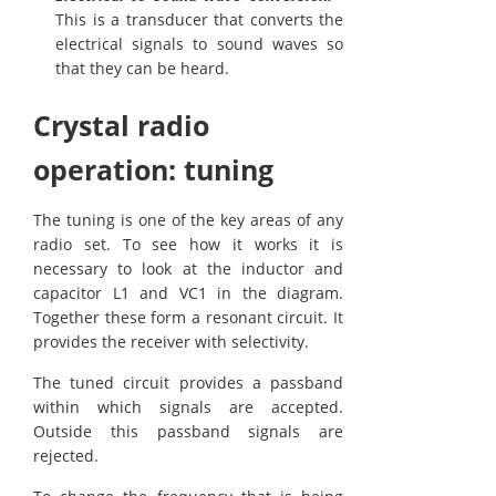
This is a transducer that converts the
electrical signals to sound waves so
that they can be heard.
Crystal radio
operation: tuning
The tuning is one of the key areas of any
radio set. To see how it works it is
necessary to look at the inductor and
capacitor L1 and VC1 in the diagram.
Together these form a resonant circuit. It
provides the receiver with selectivity.
The tuned circuit provides a passband
within which signals are accepted.
Outside this passband signals are
rejected.