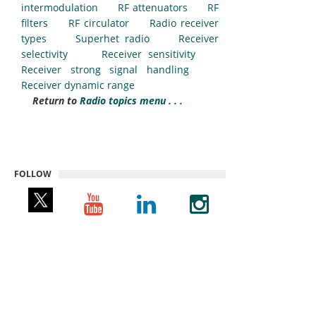
intermodulation
RF attenuators
RF
filters
RF circulator
Radio receiver
types
Superhet radio
Receiver
selectivity
Receiver sensitivity
Receiver strong signal handling
Receiver dynamic range
Return to
Radio topics menu . . .
FOLLOW