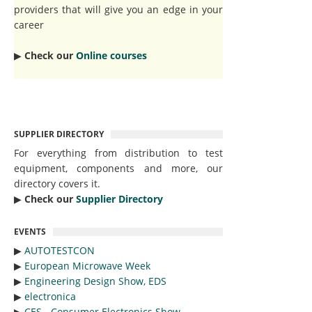
providers that will give you an edge in your
career
▶︎
Check our
Online courses
SUPPLIER DIRECTORY
For everything from distribution to test
equipment, components and more, our
directory covers it.
▶︎
Check our
Supplier Directory
EVENTS
▶︎
AUTOTESTCON
▶︎
European Microwave Week
▶︎
Engineering Design Show, EDS
▶︎
electronica
▶︎
CES - Consumer Electronics Show