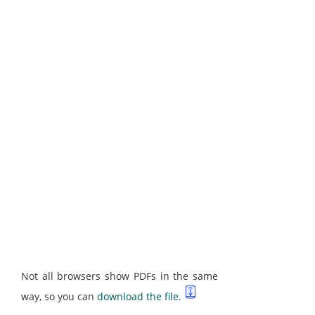
Not all browsers show PDFs in the same
way, so you can
download the file.