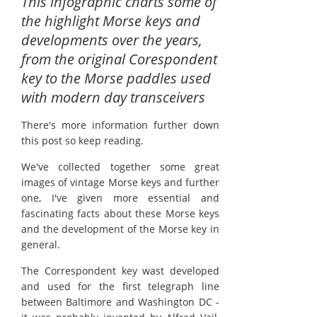
This infographic charts some of
the highlight Morse keys and
developments over the years,
from the original Corespondent
key to the Morse paddles used
with modern day transceivers
There's more information further down
this post so keep reading.
We've collected together some great
images of vintage Morse keys and further
one, I've given more essential and
fascinating facts about these Morse keys
and the development of the Morse key in
general.
The Correspondent key wast developed
and used for the first telegraph line
between Baltimore and Washington DC -