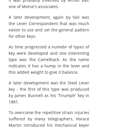
it was probably invented by Alfred Vail,
one of Morse's associates.
A later development, again by Vail was
the Lever Correspondent that was much
easier to use and set the general pattern
for other keys.
As time progressed a numebr of types of
key were developed and one interesting
type was the Camelback. As the name
indicates it has a hump in the lever and
this added weight to give it balance.
A later development was the Steel Lever
key - the first of this type was produced
by James Bunnell as his 'Triumph' key in
1881.
To overcome the repetitive strain injuries
suffered by many telegraphers, Horace
Martin introduced his mechanical keyer