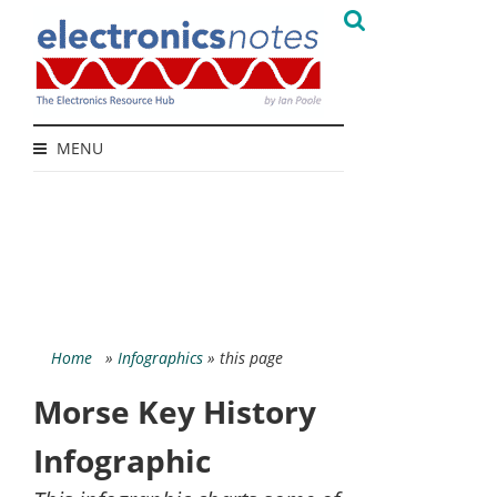
MENU
Home
»
Infographics
» this page
Morse Key History
Infographic