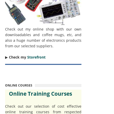
Check out my online shop with our own
downloadables and coffee mugs, etc, and
also a huge number of electronics products
from our selected suppliers.
▶︎
Check my
Storefront
ONLINE COURSES
Online Training Courses
Check out our selection of cost effective
online training courses from respected