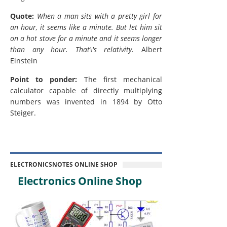
Quote:
When a man sits with a pretty girl for
an hour, it seems like a minute. But let him sit
on a hot stove for a minute and it seems longer
than any hour. That\'s relativity.
Albert
Einstein
Point to ponder:
The first mechanical
calculator capable of directly multiplying
numbers was invented in 1894 by Otto
Steiger.
ELECTRONICSNOTES ONLINE SHOP
Electronics Online Shop