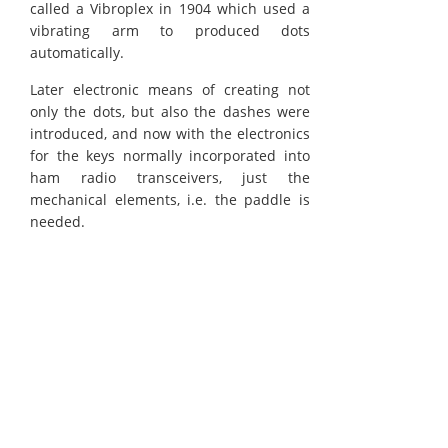
called a Vibroplex in 1904 which used a
vibrating arm to produced dots
automatically.
Later electronic means of creating not
only the dots, but also the dashes were
introduced, and now with the electronics
for the keys normally incorporated into
ham radio transceivers, just the
mechanical elements, i.e. the paddle is
needed.