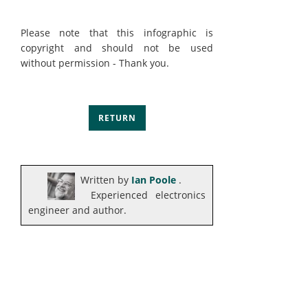
Please note that this infographic is
copyright and should not be used
without permission - Thank you.
RETURN
Written by
Ian Poole
.
Experienced electronics
engineer and author.