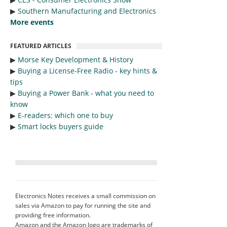
▶︎
Southern Manufacturing and Electronics
More events
FEATURED ARTICLES
▶︎
Morse Key Development & History
▶︎
Buying a License-Free Radio - key hints &
tips
▶︎
Buying a Power Bank - what you need to
know
▶︎
E-readers: which one to buy
▶︎
Smart locks buyers guide
Electronics Notes receives a small commission on
sales via Amazon to pay for running the site and
providing free information.
Amazon and the Amazon logo are trademarks of