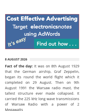
8 AUGUST 2026
Fact of the day:
It was on 8th August 1929
that the German airship, Graf Zeppelin,
began its round the world flight which it
completed on 29 August. Then on 9th
August 1991 the Warsaw radio mast, the
tallest structure ever made collapsed. It
carried the 225 kHz long wave transmissions
of Warsaw Radio with a power of 2
Megawatts