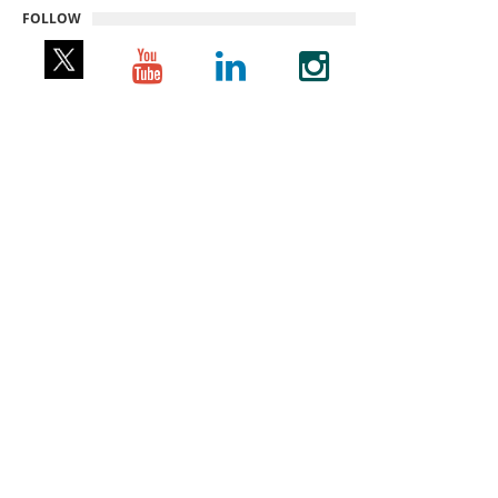
FOLLOW