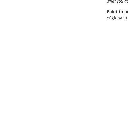
what you do
Point to p
of global t