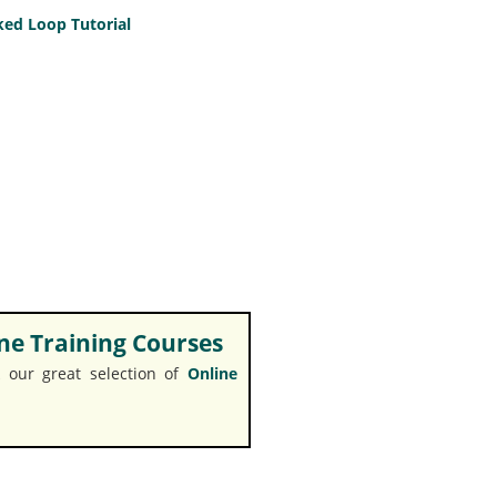
ed Loop Tutorial
e Training Courses
 our great selection of
Online