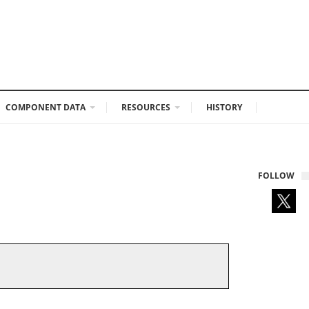
COMPONENT DATA
RESOURCES
HISTORY
FOLLOW