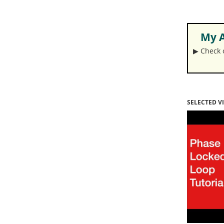
My A
▶︎ Check
SELECTED V