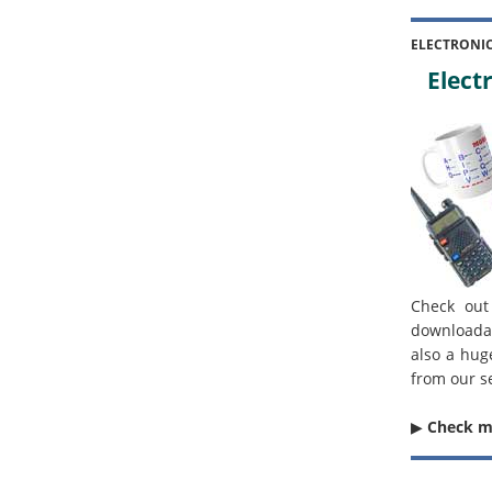
ELECTRONI
Electr
Check out
downloada
also a hug
from our s
▶︎
Check 