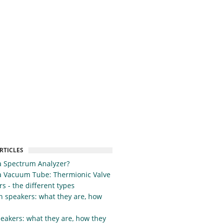
RTICLES
a Spectrum Analyzer?
a Vacuum Tube: Thermionic Valve
s - the different types
h speakers: what they are, how
eakers: what they are, how they