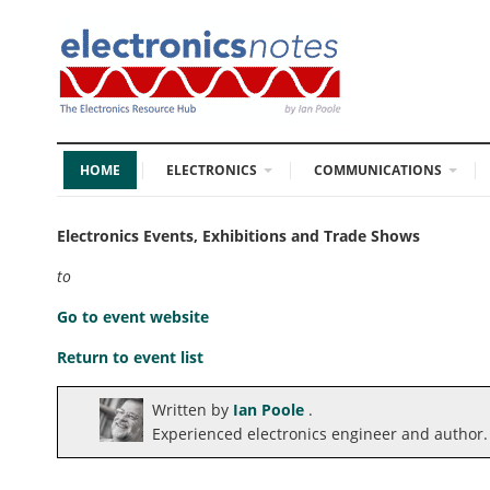
HOME
ELECTRONICS
COMMUNICATIONS
Electronics Events, Exhibitions and Trade Shows
to
Go to event website
Return to event list
Written by
Ian Poole
.
Experienced electronics engineer and author.