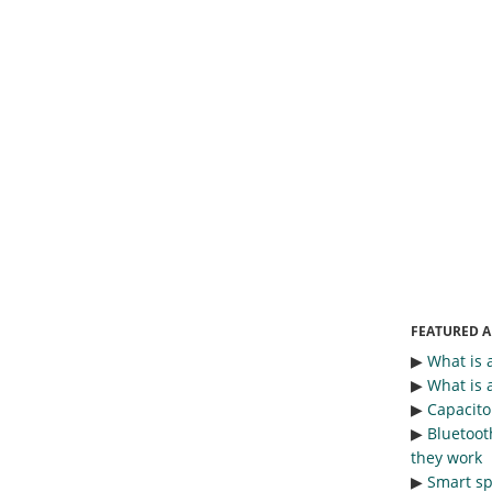
FEATURED A
▶︎
What is 
▶︎
What is 
▶︎
Capacitor
▶︎
Bluetoot
they work
▶︎
Smart sp