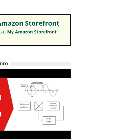
mazon Storefront
 out
My Amazon Storefront
IDEO