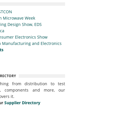
STCON
n Microwave Week
ing Design Show, EDS
ica
nsumer Electronics Show
 Manufacturing and Electronics
ts
IRECTORY
thing from distribution to test
t, components and more, our
overs it.
ur
Supplier Directory