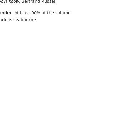
n\'t know.
Bertrand Russell
onder:
At least 90% of the volume
rade is seabourne.