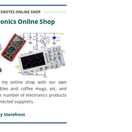
CSNOTES ONLINE SHOP
onics Online Shop
 my online shop with our own
bles and coffee mugs, etc, and
e number of electronics products
elected suppliers.
my
Storefront