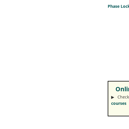
Phase Lock
Onlin
▶︎ Check
courses