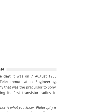
026
e day:
It was on 7 August 1955
 Telecommunications Engineering,
y that was the precursor to Sony,
ing its first transistor radios in
ence is what you know. Philosophy is