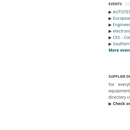
EVENTS
▶︎
AUTOTE
▶︎
Europea
▶︎
Engineer
▶︎
electron
▶︎
CES - Co
▶︎
Southern
More even
SUPPLIER D
For every
equipmen
directory c
▶︎
Check o