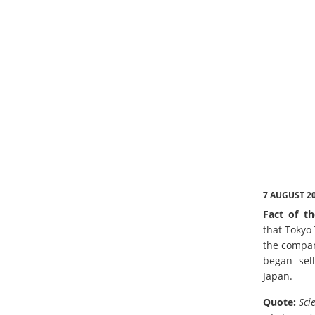
7 AUGUST 2
Fact of th
that Tokyo
the compan
began sell
Japan.
Quote:
Sci