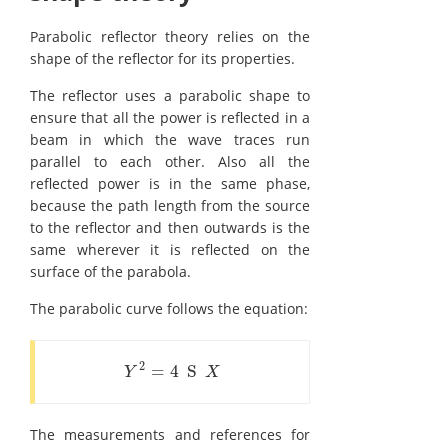
Parabolic reflector theory relies on the
shape of the reflector for its properties.
The reflector uses a parabolic shape to
ensure that all the power is reflected in a
beam in which the wave traces run
parallel to each other. Also all the
reflected power is in the same phase,
because the path length from the source
to the reflector and then outwards is the
same wherever it is reflected on the
surface of the parabola.
The parabolic curve follows the equation:
2
=
4
S
Y
2
=
4
S
X
Y
X
The measurements and references for