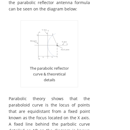
the parabolic reflector antenna formula
can be seen on the diagram below:
The parabolic reflector
curve & theoretical
details
Parabolic theory shows that the
paraboloid curve is the locus of points
that are equidistant from a fixed point
known as the focus located on the X axis.
A fixed line behind the parbolic curve