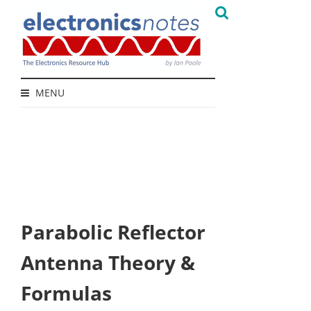
MENU
Parabolic Reflector
Antenna Theory &
Formulas