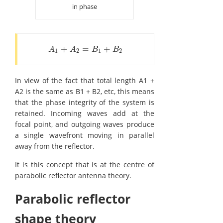
in phase
+
=
+
A
1
+
A
2
=
B
1
+
B
2
A
A
B
B
1
2
1
2
In view of the fact that total length A1 +
A2 is the same as B1 + B2, etc, this means
that the phase integrity of the system is
retained. Incoming waves add at the
focal point, and outgoing waves produce
a single wavefront moving in parallel
away from the reflector.
It is this concept that is at the centre of
parabolic reflector antenna theory.
Parabolic reflector
shape theory