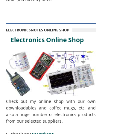
ELECTRONICSNOTES ONLINE SHOP
Electronics Online Shop
Check out my online shop with our own
downloadables and coffee mugs, etc, and
also a huge number of electronics products
from our selected suppliers.