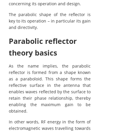
concerning its operation and design.
The parabolic shape of the reflector is
key to its operation – in particular its gain
and directivity.
Parabolic reflector
theory basics
As the name implies, the parabolic
reflector is formed from a shape known
as a paraboloid. This shape forms the
reflective surface in the antenna that
enables waves reflected by the surface to
retain their phase relationship, thereby
enabling the maximum gain to be
obtained.
In other words, RF energy in the form of
electromagnetic waves travelling towards