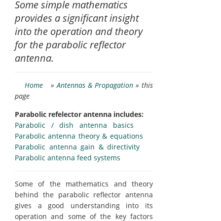
Some simple mathematics
provides a significant insight
into the operation and theory
for the parabolic reflector
antenna.
Home
»
Antennas & Propagation
» this
page
Parabolic refelector antenna includes:
Parabolic / dish antenna basics
Parabolic antenna theory & equations
Parabolic antenna gain & directivity
Parabolic antenna feed systems
Some of the mathematics and theory
behind the parabolic reflector antenna
gives a good understanding into its
operation and some of the key factors