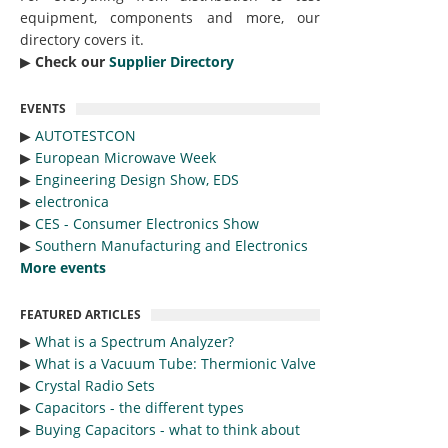
equipment, components and more, our
directory covers it.
▶︎
Check our
Supplier Directory
EVENTS
▶︎
AUTOTESTCON
▶︎
European Microwave Week
▶︎
Engineering Design Show, EDS
▶︎
electronica
▶︎
CES - Consumer Electronics Show
▶︎
Southern Manufacturing and Electronics
More events
FEATURED ARTICLES
▶︎
What is a Spectrum Analyzer?
▶︎
What is a Vacuum Tube: Thermionic Valve
▶︎
Crystal Radio Sets
▶︎
Capacitors - the different types
▶︎
Buying Capacitors - what to think about