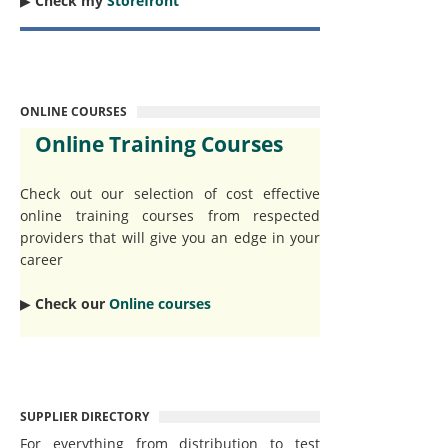
▶︎
Check my
Storefront
ONLINE COURSES
Online Training Courses
Check out our selection of cost effective
online training courses from respected
providers that will give you an edge in your
career
▶︎
Check our
Online courses
SUPPLIER DIRECTORY
For everything from distribution to test