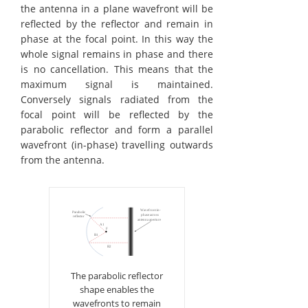
the antenna in a plane wavefront will be
reflected by the reflector and remain in
phase at the focal point. In this way the
whole signal remains in phase and there
is no cancellation. This means that the
maximum signal is maintained.
Conversely signals radiated from the
focal point will be reflected by the
parabolic reflector and form a parallel
wavefront (in-phase) travelling outwards
from the antenna.
The parabolic reflector
shape enables the
wavefronts to remain