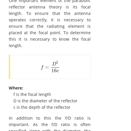
One important element of the parabolic
reflector antenna theory is its focal
length. To ensure that the antenna
operates correctly, it is necessary to
ensure that the radiating element is
placed at the focal point. To determine
this it is necessary to know the focal
length.
2
D
=
f
=
D
2
16
c
f
16
c
Where:
f is the focal length
D is the diameter of the reflector
c is the depth of the reflector
In addition to this the f/D ratio is
important. As the f/D ratio is often
specified along with the diameter, the