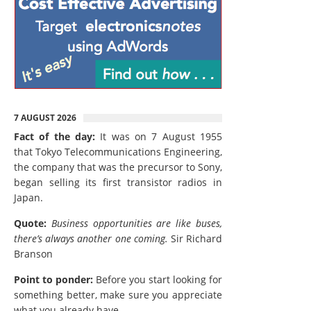
7 AUGUST 2026
Fact of the day:
It was on 7 August 1955
that Tokyo Telecommunications Engineering,
the company that was the precursor to Sony,
began selling its first transistor radios in
Japan.
Quote:
Business opportunities are like buses,
there’s always another one coming.
Sir Richard
Branson
Point to ponder:
Before you start looking for
something better, make sure you appreciate
what you already have.