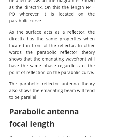
detailed as AB on the diagram is known
as the directrix. On this the length FP =
PQ wherever it is located on the
parabolic curve.
As the surface acts as a reflector, the
directix has the same properties when
located in front of the reflector. In other
words the parabolic reflector theory
shows that the emanating wavefront will
have the same phase regardless of the
point of reflection on the parabolic curve.
The parabolic reflector antenna theory
also shows the emanating beam will tend
to be parallel.
Parabolic antenna
focal length