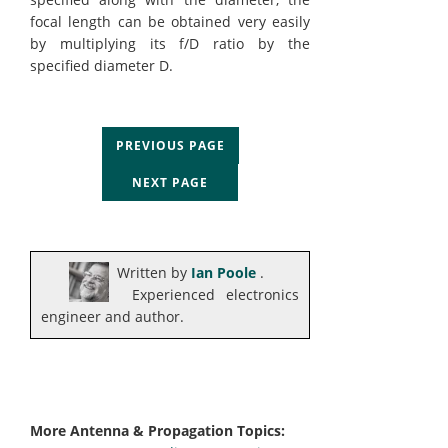
focal length can be obtained very easily
by multiplying its f/D ratio by the
specified diameter D.
PREVIOUS PAGE
NEXT PAGE
Written by
Ian Poole
.
Experienced electronics
engineer and author.
More Antenna & Propagation Topics: