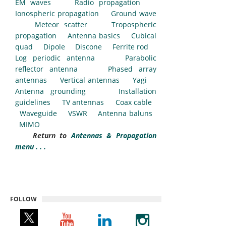
EM waves
Radio propagation
Ionospheric propagation
Ground wave
Meteor scatter
Tropospheric
propagation
Antenna basics
Cubical
quad
Dipole
Discone
Ferrite rod
Log periodic antenna
Parabolic
reflector antenna
Phased array
antennas
Vertical antennas
Yagi
Antenna grounding
Installation
guidelines
TV antennas
Coax cable
Waveguide
VSWR
Antenna baluns
MIMO
Return to
Antennas & Propagation
menu . . .
FOLLOW