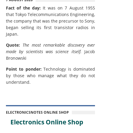
Fact of the day:
It was on 7 August 1955
that Tokyo Telecommunications Engineering,
the company that was the precursor to Sony,
began selling its first transistor radios in
Japan.
Quote:
The most remarkable discovery ever
made by scientists was science itself.
Jacob
Bronowski
Point to ponder:
Technology is dominated
by those who manage what they do not
understand.
ELECTRONICSNOTES ONLINE SHOP
Electronics Online Shop