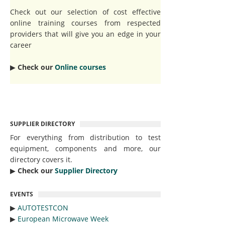
Check out our selection of cost effective
online training courses from respected
providers that will give you an edge in your
career
▶︎
Check our
Online courses
SUPPLIER DIRECTORY
For everything from distribution to test
equipment, components and more, our
directory covers it.
▶︎
Check our
Supplier Directory
EVENTS
▶︎
AUTOTESTCON
▶︎
European Microwave Week