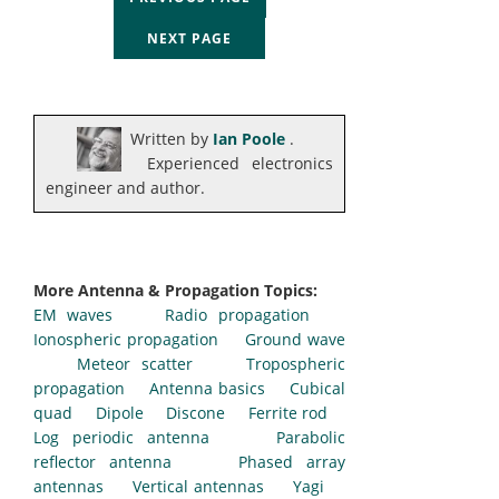
NEXT PAGE
Written by
Ian Poole
.
Experienced electronics
engineer and author.
More Antenna & Propagation Topics:
EM waves
Radio propagation
Ionospheric propagation
Ground wave
Meteor scatter
Tropospheric
propagation
Antenna basics
Cubical
quad
Dipole
Discone
Ferrite rod
Log periodic antenna
Parabolic
reflector antenna
Phased array
antennas
Vertical antennas
Yagi