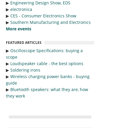
▶︎
Engineering Design Show, EDS
▶︎
electronica
▶︎
CES - Consumer Electronics Show
▶︎
Southern Manufacturing and Electronics
More events
FEATURED ARTICLES
▶︎
Oscilloscope Specifications: buying a
scope
▶︎
Loudspeaker cable - the best options
▶︎
Soldering irons
▶︎
Wireless charging power banks - buying
guide
▶︎
Bluetooth speakers: what they are, how
they work