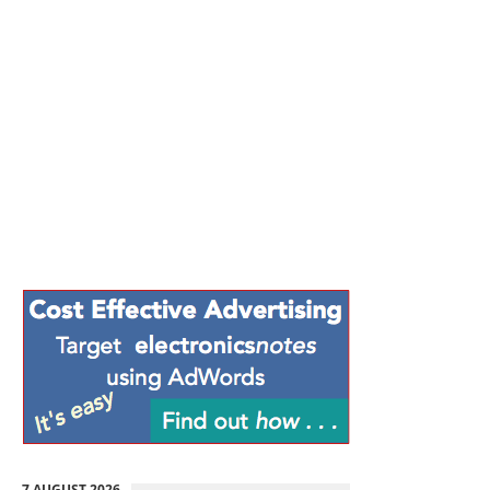
7 AUGUST 2026