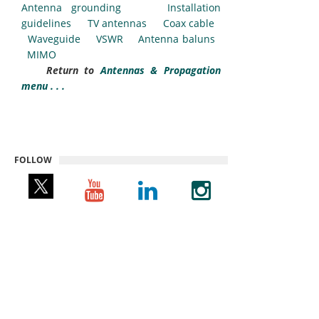
Antenna grounding
Installation
guidelines
TV antennas
Coax cable
Waveguide
VSWR
Antenna baluns
MIMO
Return to
Antennas & Propagation
menu . . .
FOLLOW