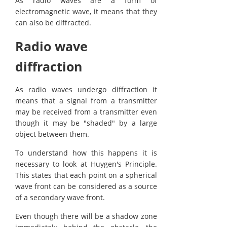
As radio waves are a form of
electromagnetic wave, it means that they
can also be diffracted.
Radio wave
diffraction
As radio waves undergo diffraction it
means that a signal from a transmitter
may be received from a transmitter even
though it may be "shaded" by a large
object between them.
To understand how this happens it is
necessary to look at Huygen's Principle.
This states that each point on a spherical
wave front can be considered as a source
of a secondary wave front.
Even though there will be a shadow zone