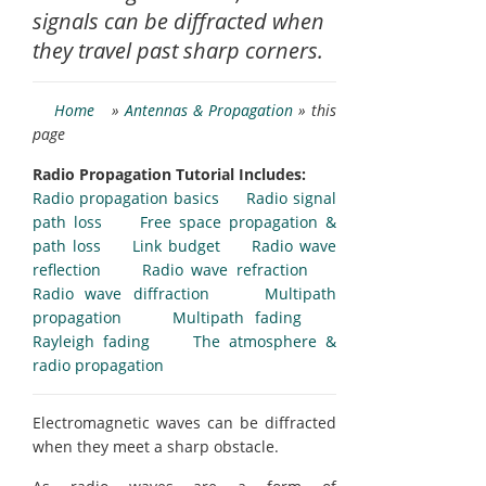
signals can be diffracted when
they travel past sharp corners.
Home
»
Antennas & Propagation
» this
page
Radio Propagation Tutorial Includes:
Radio propagation basics
Radio signal
path loss
Free space propagation &
path loss
Link budget
Radio wave
reflection
Radio wave refraction
Radio wave diffraction
Multipath
propagation
Multipath fading
Rayleigh fading
The atmosphere &
radio propagation
Electromagnetic waves can be diffracted
when they meet a sharp obstacle.