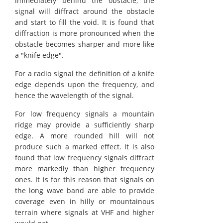
immediately behind the obstacle, the
signal will diffract around the obstacle
and start to fill the void. It is found that
diffraction is more pronounced when the
obstacle becomes sharper and more like
a "knife edge".
For a radio signal the definition of a knife
edge depends upon the frequency, and
hence the wavelength of the signal.
For low frequency signals a mountain
ridge may provide a sufficiently sharp
edge. A more rounded hill will not
produce such a marked effect. It is also
found that low frequency signals diffract
more markedly than higher frequency
ones. It is for this reason that signals on
the long wave band are able to provide
coverage even in hilly or mountainous
terrain where signals at VHF and higher