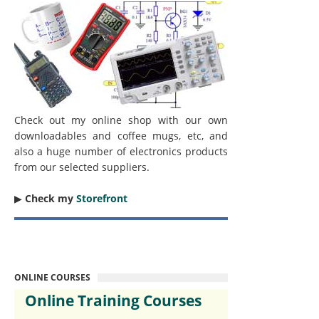
Check out my online shop with our own
downloadables and coffee mugs, etc, and
also a huge number of electronics products
from our selected suppliers.
▶︎
Check my
Storefront
ONLINE COURSES
Online Training Courses