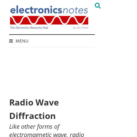
MENU
Radio Wave
Diffraction
Like other forms of
electromagnetic wave, radio