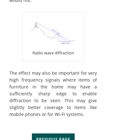
would not.
Radio wave diffraction
The effect may also be important for very
high frequency signals where items of
furniture in the home may have a
sufficiently sharp edge to enable
diffraction to be seen. This may give
slightly better coverage to items like
mobile phones or for Wi-Fi systems.
PREVIOUS PAGE