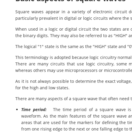
Square waves appear in a variety of electronic circuit d
particularly prevalent in digital or logic circuits where th
When used in a logic or digital circuit the two states are
the binary digits. They may also be referred to as "HIGH" a
The logical "1" state is the same as the "HIGH" state and "0
This terminology is adopted because logic circuitry normal
There are many circuits that use logic circuitry, some m
whereas others may use microprocessors or microcontroller
As it is not always possible to determine the exact voltage,
for the high and low states.
There are many aspects of a square wave that often need t
Time period:
The time period of a square wave is o
waveform. As the main features of the square wave are
areas that are used for the markers for defining the 
from one rising edge to the next or one falling edge to t