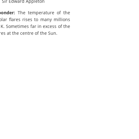
.
Sir Edward Appleton
ponder:
The temperature of the
olar flares rises to many millions
 K. Sometimes far in excess of the
es at the centre of the Sun.