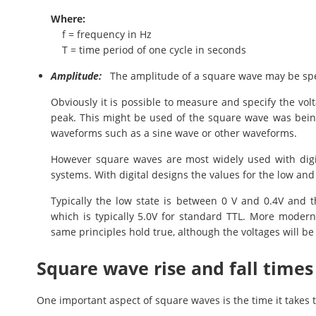
Where:
f = frequency in Hz
T = time period of one cycle in seconds
Amplitude:
The amplitude of a square wave may be spec
Obviously it is possible to measure and specify the vol
peak. This might be used of the square wave was bein
waveforms such as a sine wave or other waveforms.
However square waves are most widely used with digita
systems. With digital designs the values for the low and 
Typically the low state is between 0 V and 0.4V and t
which is typically 5.0V for standard TTL. More modern
same principles hold true, although the voltages will be s
Square wave rise and fall times
One important aspect of square waves is the time it takes 