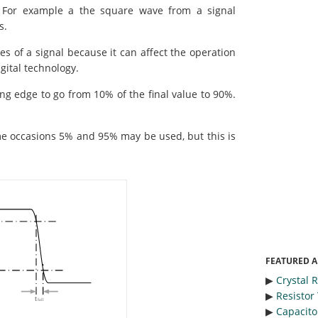
. For example a the square wave from a signal
s.
es of a signal because it can affect the operation
igital technology.
ing edge to go from 10% of the final value to 90%.
e occasions 5% and 95% may be used, but this is
FEATURED A
▶︎
Crystal 
▶︎
Resistor
▶︎
Capacitor