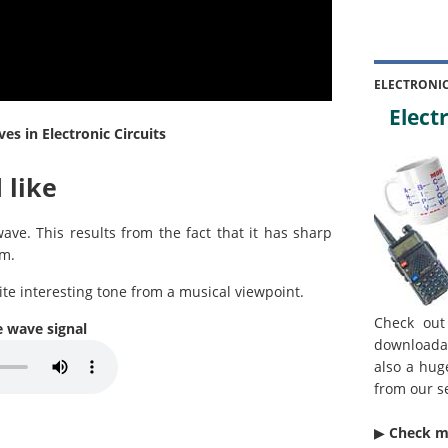
ELECTRONI
Electr
s in Electronic Circuits
 like
e. This results from the fact that it has sharp
rm.
ite interesting tone from a musical viewpoint.
Check out
e wave signal
downloada
also a hug
from our s
▶︎
Check 