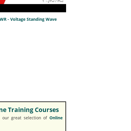
SWR - Voltage Standing Wave
e Training Courses
 our great selection of
Online