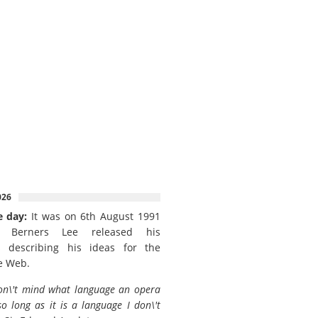
026
e day:
It was on 6th August 1991
 Berners Lee released his
 describing his ideas for the
e Web.
on\'t mind what language an opera
so long as it is a language I don\'t