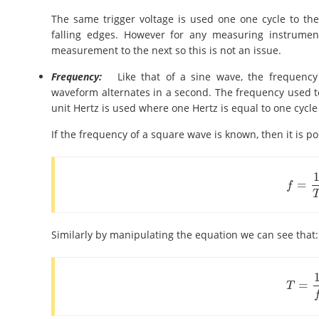
The same trigger voltage is used one one cycle to the 
falling edges. However for any measuring instrumen
measurement to the next so this is not an issue.
Frequency:
Like that of a sine wave, the frequency
waveform alternates in a second. The frequency used t
unit Hertz is used where one Hertz is equal to one cycl
If the frequency of a square wave is known, then it is po
=
f
=
1
T
f
Similarly by manipulating the equation we can see that:
=
T
=
1
f
T