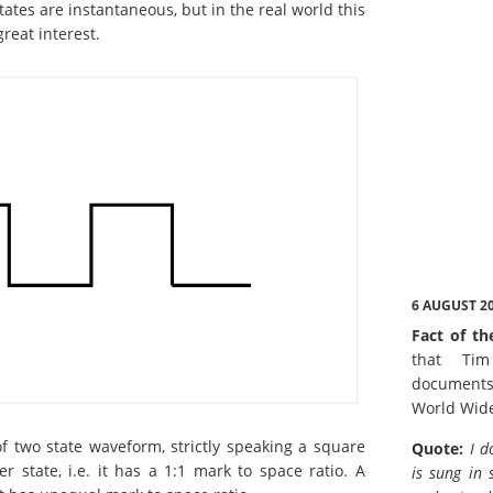
ates are instantaneous, but in the real world this
great interest.
6 AUGUST 2
Fact of th
that Tim
documents
World Wid
 two state waveform, strictly speaking a square
Quote:
I d
 state, i.e. it has a 1:1 mark to space ratio. A
is sung in 