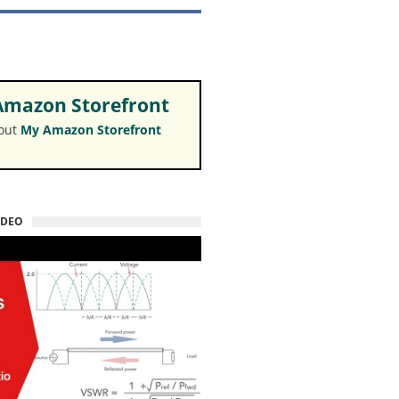
mazon Storefront
 out
My Amazon Storefront
IDEO