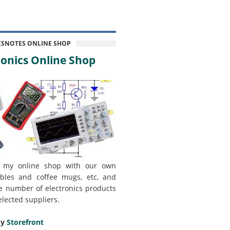
CSNOTES ONLINE SHOP
onics Online Shop
 my online shop with our own
bles and coffee mugs, etc, and
e number of electronics products
elected suppliers.
my
Storefront