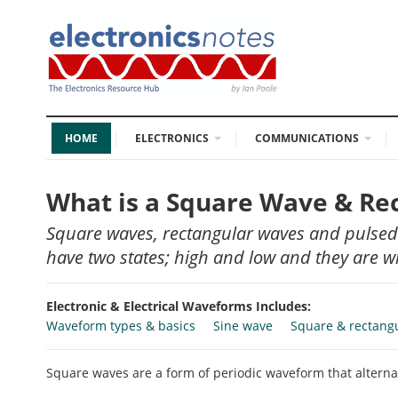
HOME
ELECTRONICS
COMMUNICATIONS
What is a Square Wave & R
Square waves, rectangular waves and pulsed
have two states; high and low and they are wid
Electronic & Electrical Waveforms Includes:
Waveform types & basics
Sine wave
Square & rectang
Square waves are a form of periodic waveform that alterna