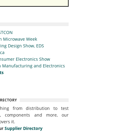
STCON
n Microwave Week
ing Design Show, EDS
ica
nsumer Electronics Show
 Manufacturing and Electronics
ts
IRECTORY
thing from distribution to test
t, components and more, our
overs it.
ur
Supplier Directory