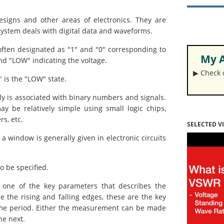
esigns and other areas of electronics. They are
e system deals with digital data and waveforms.
 often designated as "1" and "0" corresponding to
My A
nd "LOW" indicating the voltage.
▶︎ Check
" is the "LOW" state.
ly is associated with binary numbers and signals.
ay be relatively simple using small logic chips,
s, etc.
SELECTED V
 a window is generally given in electronic circuits
o be specified.
ne of the key parameters that describes the
 the rising and falling edges, these are the key
time period. Either the measurement can be made
he next.