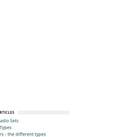
RTICLES
Radio Sets
 Types
s - the different types