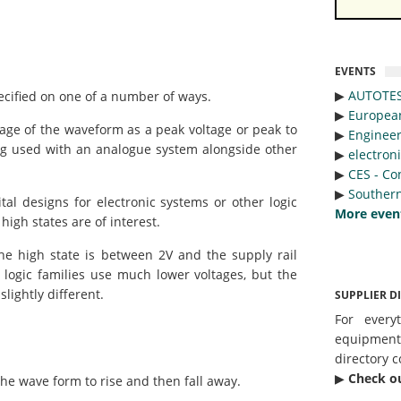
EVENTS
▶︎
AUTOTE
ified on one of a number of ways.
▶︎
Europea
tage of the waveform as a peak voltage or peak to
▶︎
Engineer
g used with an analogue system alongside other
▶︎
electron
▶︎
CES - Co
▶︎
Southern
l designs for electronic systems or other logic
More even
high states are of interest.
he high state is between 2V and the supply rail
 logic families use much lower voltages, but the
lightly different.
SUPPLIER D
For every
equipmen
directory c
▶︎
Check o
the wave form to rise and then fall away.