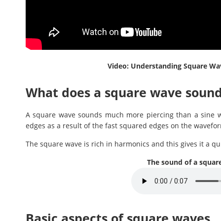
Video: Understanding Square Wave
What does a square wave sound
A square wave sounds much more piercing than a sine wav
edges as a result of the fast squared edges on the wavefo
The square wave is rich in harmonics and this gives it a qu
The sound of a squar
Basic aspects of square waves