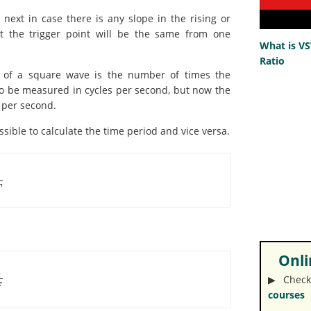
next in case there is any slope in the rising or
t the trigger point will be the same from one
What is V
Ratio
 of a square wave is the number of times the
o be measured in cycles per second, but now the
e per second.
ssible to calculate the time period and vice versa.
1
T
Onlin
1
▶︎ Check
f
courses