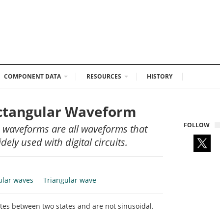
COMPONENT DATA
RESOURCES
HISTORY
ectangular Waveform
FOLLOW
 waveforms are all waveforms that
ely used with digital circuits.
ular waves
Triangular wave
tes between two states and are not sinusoidal.