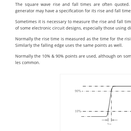
The square wave rise and fall times are often quoted
generator may have a specification for its rise and fall time
Sometimes it is necessary to measure the rise and fall tim
of some electronic circuit designs, especially those using d
Normally the rise time is measured as the time for the ris
Similarly the falling edge uses the same points as well.
Normally the 10% & 90% points are used, although on som
les common.