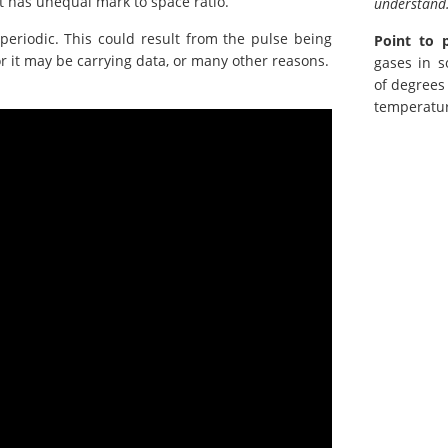
t has unequal mark to space ratio.
understand
periodic. This could result from the pulse being
Point to 
r it may be carrying data, or many other reasons.
gases in s
of degrees
temperatur