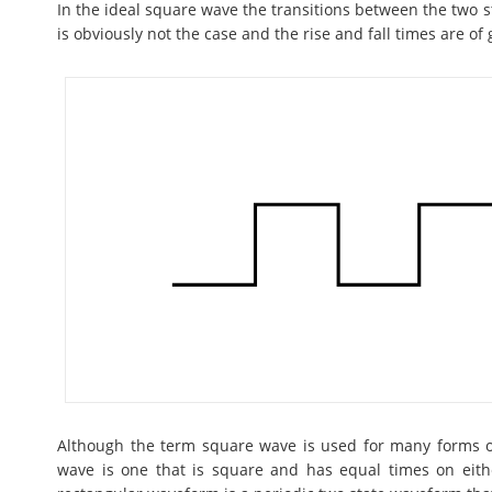
In the ideal square wave the transitions between the two st
is obviously not the case and the rise and fall times are of 
Although the term square wave is used for many forms of
wave is one that is square and has equal times on either