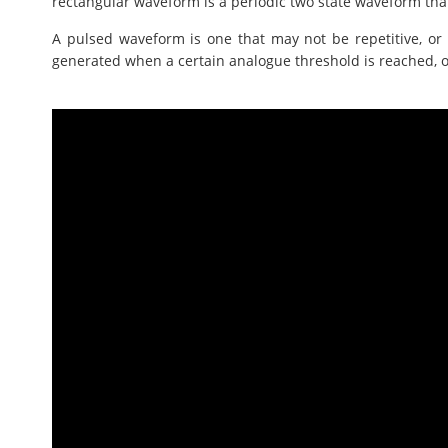
rectangular waveform is a periodic two state waveform tha
A pulsed waveform is one that may not be repetitive, or 
generated when a certain analogue threshold is reached, o