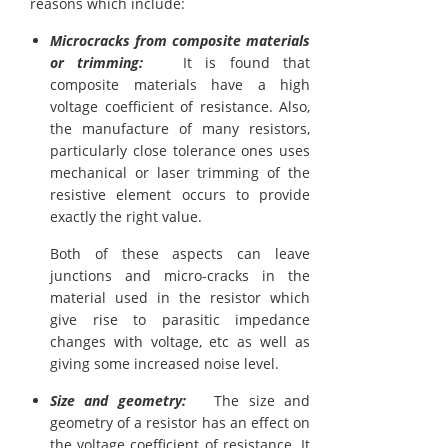
reasons which include:
Microcracks from composite materials
or trimming:
It is found that
composite materials have a high
voltage coefficient of resistance. Also,
the manufacture of many resistors,
particularly close tolerance ones uses
mechanical or laser trimming of the
resistive element occurs to provide
exactly the right value.
Both of these aspects can leave
junctions and micro-cracks in the
material used in the resistor which
give rise to parasitic impedance
changes with voltage, etc as well as
giving some increased noise level.
Size and geometry:
The size and
geometry of a resistor has an effect on
the voltage coefficient of resistance. It