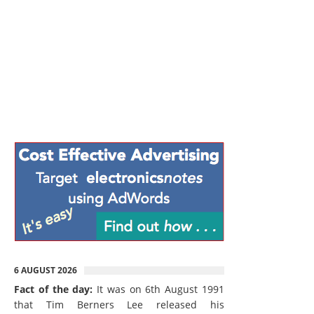
6 AUGUST 2026
Fact of the day:
It was on 6th August 1991
that Tim Berners Lee released his