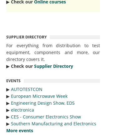
▶︎
Check our
Online courses
SUPPLIER DIRECTORY
For everything from distribution to test
equipment, components and more, our
directory covers it.
▶︎
Check our
Supplier Directory
EVENTS
▶︎
AUTOTESTCON
▶︎
European Microwave Week
▶︎
Engineering Design Show, EDS
▶︎
electronica
▶︎
CES - Consumer Electronics Show
▶︎
Southern Manufacturing and Electronics
More events