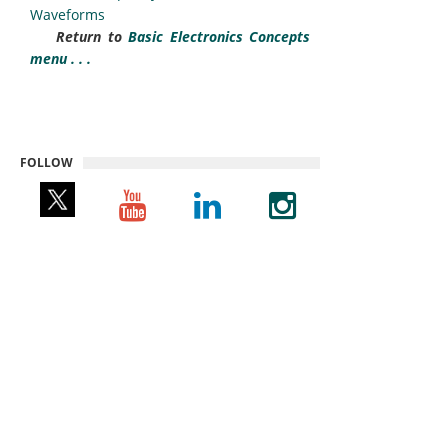
Waveforms
Return to
Basic Electronics Concepts
menu . . .
FOLLOW