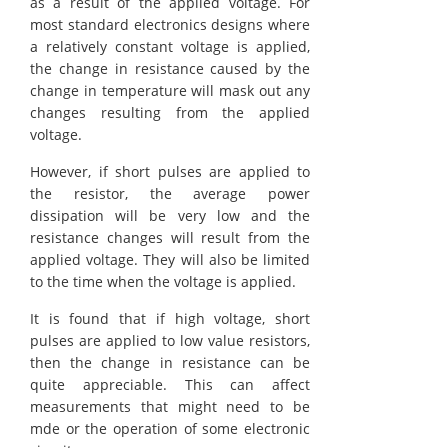
as a result of the applied voltage. For
most standard electronics designs where
a relatively constant voltage is applied,
the change in resistance caused by the
change in temperature will mask out any
changes resulting from the applied
voltage.
However, if short pulses are applied to
the resistor, the average power
dissipation will be very low and the
resistance changes will result from the
applied voltage. They will also be limited
to the time when the voltage is applied.
It is found that if high voltage, short
pulses are applied to low value resistors,
then the change in resistance can be
quite appreciable. This can affect
measurements that might need to be
mde or the operation of some electronic