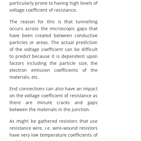
particularly prone to having high levels of
voltage coefficient of resistance.
The reason for this is that tunnelling
occurs across the microscopic gaps that
have been created between conductive
particles or areas. The actual prediction
of the voltage coefficient can be difficult
to predict because it is dependent upon
factors including the particle size, the
electron emission coefficients of the
materials, etc.
End connections can also have an impact
on the voltage coefficient of resistance as
there are minute cracks and gaps
between the materials in the junction.
As might be gathered resistors that use
resistance wire, i.e. wire-wound resistors
have very low temperature coefficients of