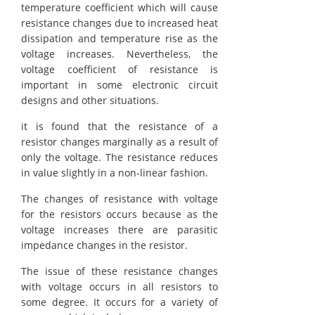
temperature coefficient which will cause
resistance changes due to increased heat
dissipation and temperature rise as the
voltage increases. Nevertheless, the
voltage coefficient of resistance is
important in some electronic circuit
designs and other situations.
it is found that the resistance of a
resistor changes marginally as a result of
only the voltage. The resistance reduces
in value slightly in a non-linear fashion.
The changes of resistance with voltage
for the resistors occurs because as the
voltage increases there are parasitic
impedance changes in the resistor.
The issue of these resistance changes
with voltage occurs in all resistors to
some degree. It occurs for a variety of