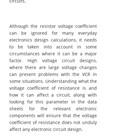
circuits.
Although the resistor voltage coefficient
can be ignored for many everyday
electronics design calculations, it needs
to be taken into account in some
circumstances where it can be a major
factor. High voltage circuit designs,
where there are large voltage changes
can present problems with the VCR in
some situations. Understanding what the
voltage coefficient of resistance is and
how it can affect a circuit, along with
looking for this parameter in the data
sheets for the relevant electronic
components will ensure that the voltage
coefficient of resistance does not unduly
affect any electronic circuit design.