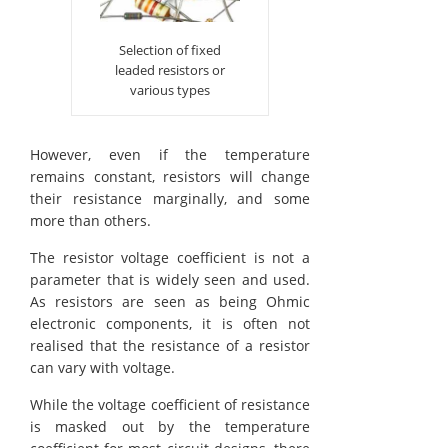
Selection of fixed
leaded resistors or
various types
However, even if the temperature
remains constant, resistors will change
their resistance marginally, and some
more than others.
The resistor voltage coefficient is not a
parameter that is widely seen and used.
As resistors are seen as being Ohmic
electronic components, it is often not
realised that the resistance of a resistor
can vary with voltage.
While the voltage coefficient of resistance
is masked out by the temperature