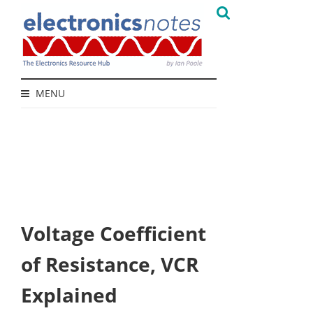
MENU
Voltage Coefficient
of Resistance, VCR
Explained