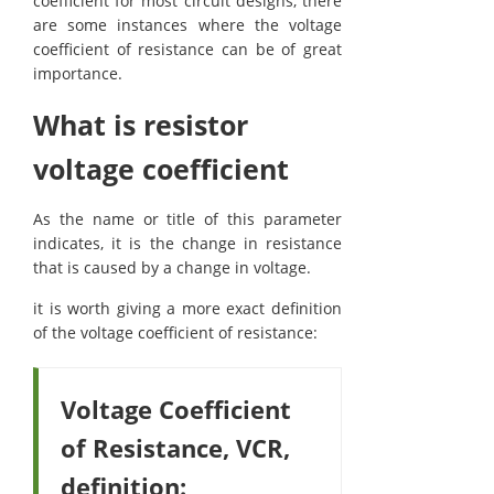
coefficient for most circuit designs, there
are some instances where the voltage
coefficient of resistance can be of great
importance.
What is resistor
voltage coefficient
As the name or title of this parameter
indicates, it is the change in resistance
that is caused by a change in voltage.
it is worth giving a more exact definition
of the voltage coefficient of resistance:
Voltage Coefficient
of Resistance, VCR,
definition: