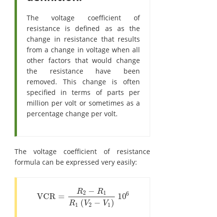
The voltage coefficient of
resistance is defined as as the
change in resistance that results
from a change in voltage when all
other factors that would change
the resistance have been
removed. This change is often
specified in terms of parts per
million per volt or sometimes as a
percentage change per volt.
The voltage coefficient of resistance
formula can be expressed very easily:
−
R
R
2
1
6
VCR
=
10
VCR
=
R
2
-
R
1
R
1
(
V
2
-
V
1
)
10
6
(
−
)
R
V
V
1
2
1