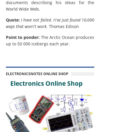
documents describing his ideas for the
World Wide Web.
Quote:
I have not failed. I\'ve just found 10,000
ways that won\'t work.
Thomas Edison
Point to ponder:
The Arctic Ocean produces
up to 50 000 icebergs each year.
ELECTRONICSNOTES ONLINE SHOP
Electronics Online Shop