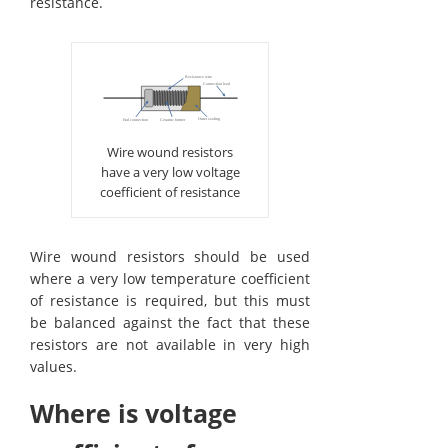
resistance.
Wire wound resistors
have a very low voltage
coefficient of resistance
Wire wound resistors should be used
where a very low temperature coefficient
of resistance is required, but this must
be balanced against the fact that these
resistors are not available in very high
values.
Where is voltage