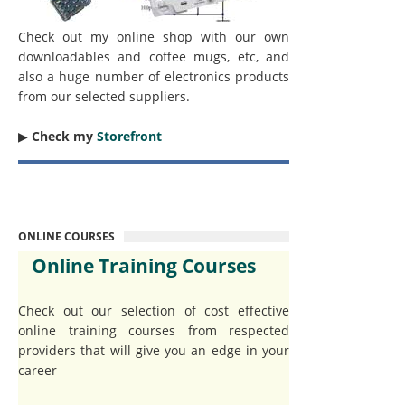
Check out my online shop with our own
downloadables and coffee mugs, etc, and
also a huge number of electronics products
from our selected suppliers.
▶︎
Check my
Storefront
ONLINE COURSES
Online Training Courses
Check out our selection of cost effective
online training courses from respected
providers that will give you an edge in your
career