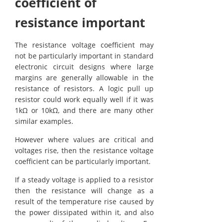
coefficient of
resistance important
The resistance voltage coefficient may
not be particularly important in standard
electronic circuit designs where large
margins are generally allowable in the
resistance of resistors. A logic pull up
resistor could work equally well if it was
1kΩ or 10kΩ, and there are many other
similar examples.
However where values are critical and
voltages rise, then the resistance voltage
coefficient can be particularly important.
If a steady voltage is applied to a resistor
then the resistance will change as a
result of the temperature rise caused by
the power dissipated within it, and also