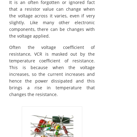
It is an often forgotten or ignored fact
that a resistor value can change when
the voltage across it varies, even if very
slightly. Like many other electronic
components, there can be changes with
the voltage applied.
Often the voltage coefficient of
resistance, VCR is masked out by the
temperature coefficient of resistance.
This is because when the voltage
increases, so the current increases and
hence the power dissipated and this
brings a rise in temperature that
changes the resistance.