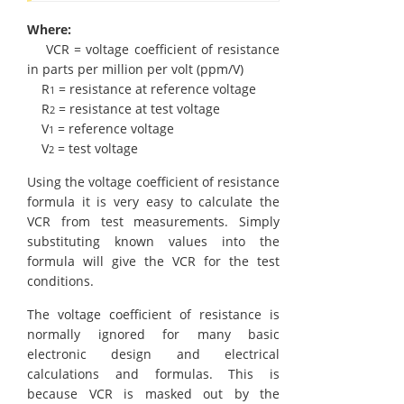
Where:
VCR = voltage coefficient of resistance
in parts per million per volt (ppm/V)
R
= resistance at reference voltage
1
R
= resistance at test voltage
2
V
= reference voltage
1
V
= test voltage
2
Using the voltage coefficient of resistance
formula it is very easy to calculate the
VCR from test measurements. Simply
substituting known values into the
formula will give the VCR for the test
conditions.
The voltage coefficient of resistance is
normally ignored for many basic
electronic design and electrical
calculations and formulas. This is
because VCR is masked out by the