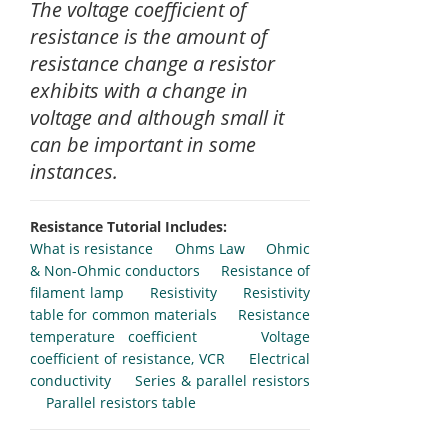
The voltage coefficient of
resistance is the amount of
resistance change a resistor
exhibits with a change in
voltage and although small it
can be important in some
instances.
Resistance Tutorial Includes:
What is resistance
Ohms Law
Ohmic
& Non-Ohmic conductors
Resistance of
filament lamp
Resistivity
Resistivity
table for common materials
Resistance
temperature coefficient
Voltage
coefficient of resistance, VCR
Electrical
conductivity
Series & parallel resistors
Parallel resistors table