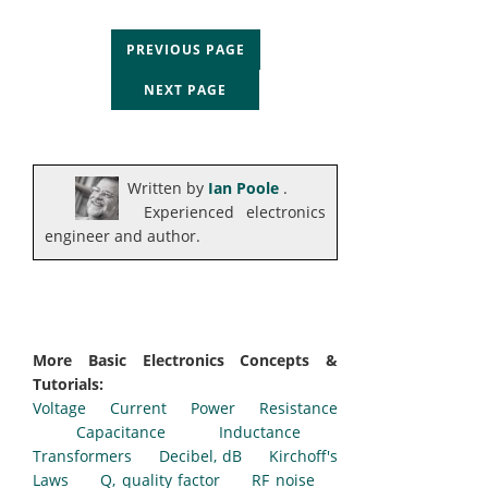
PREVIOUS PAGE
NEXT PAGE
Written by
Ian Poole
.
Experienced electronics
engineer and author.
More Basic Electronics Concepts &
Tutorials:
Voltage
Current
Power
Resistance
Capacitance
Inductance
Transformers
Decibel, dB
Kirchoff's
Laws
Q, quality factor
RF noise