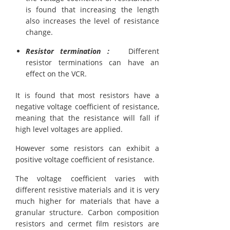
is found that increasing the length
also increases the level of resistance
change.
Resistor termination :
Different
resistor terminations can have an
effect on the VCR.
It is found that most resistors have a
negative voltage coefficient of resistance,
meaning that the resistance will fall if
high level voltages are applied.
However some resistors can exhibit a
positive voltage coefficient of resistance.
The voltage coefficient varies with
different resistive materials and it is very
much higher for materials that have a
granular structure. Carbon composition
resistors and cermet film resistors are