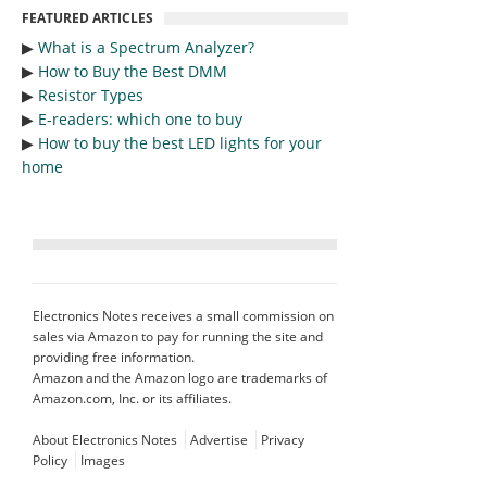
FEATURED ARTICLES
▶︎
What is a Spectrum Analyzer?
▶︎
How to Buy the Best DMM
▶︎
Resistor Types
▶︎
E-readers: which one to buy
▶︎
How to buy the best LED lights for your
home
Electronics Notes receives a small commission on
sales via Amazon to pay for running the site and
providing free information.
Amazon and the Amazon logo are trademarks of
Amazon.com, Inc. or its affiliates.
About Electronics Notes
Advertise
Privacy
Policy
Images