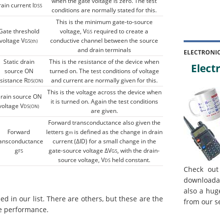
when the gate voltage is zero. The test
rain current I
DSS
conditions are normally stated for this.
This is the minimum gate-to-source
Gate threshold
voltage, V
required to create a
GS
voltage V
conductive channel between the source
GS(th)
and drain terminals
ELECTRONI
Static drain
This is the resistance of the device when
Electr
source ON
turned on. The test conditions of voltage
sistance R
and current are normally given for this.
DS(ON)
This is the voltage across the device when
rain source ON
it is turned on. Again the test conditions
voltage V
DS(ON)
are given.
Forward transconductance also given the
Forward
letters g
is defined as the change in drain
m
ransconductance
current (ΔID) for a small change in the
g
gate-source voltage ΔV
, with the drain-
FS
GS
source voltage, V
held constant.
DS
Check out
downloada
also a hug
 in our list. There are others, but these are the
from our s
e performance.