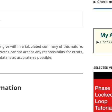
▶︎
Check 
.
My A
▶︎ Check
an give within a tabulated summary of this nature.
otes cannot accept any responsibility for errors,
data is as accurate as possible.
SELECTED V
rmation