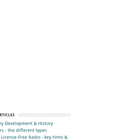
RTICLES
y Development & History
s - the different types
 License-Free Radio - key hints &