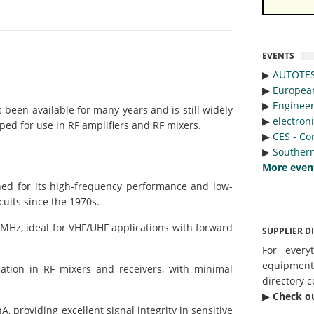
EVENTS
▶︎
AUTOTE
▶︎
Europea
▶︎
Engineer
been available for many years and is still widely
▶︎
electron
oped for use in RF amplifiers and RF mixers.
▶︎
CES - Co
▶︎
Southern
More even
ed for its high-frequency performance and low-
cuits since the 1970s.
Hz, ideal for VHF/UHF applications with forward
SUPPLIER D
For every
equipmen
tion in RF mixers and receivers, with minimal
directory c
▶︎
Check o
 providing excellent signal integrity in sensitive