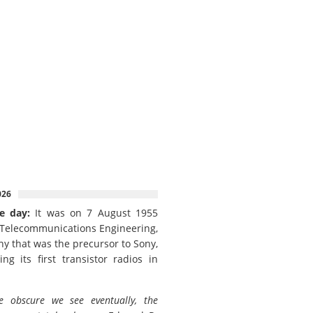
026
e day:
It was on 7 August 1955
 Telecommunications Engineering,
y that was the precursor to Sony,
ing its first transistor radios in
e obscure we see eventually, the