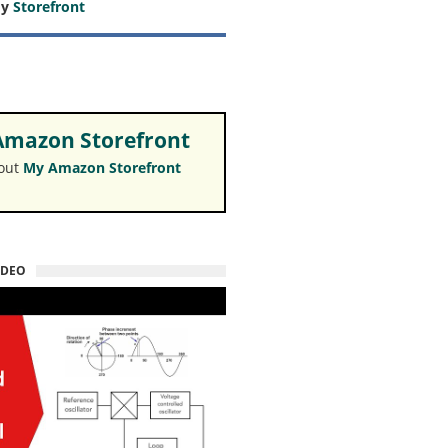
my
Storefront
mazon Storefront
 out
My Amazon Storefront
IDEO