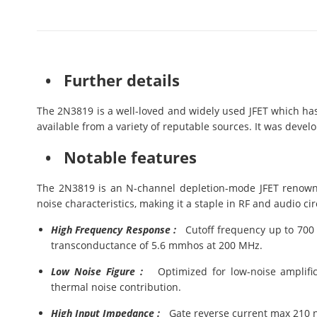
• Further details
The 2N3819 is a well-loved and widely used JFET which has 
available from a variety of reputable sources. It was devel
• Notable features
The 2N3819 is an N-channel depletion-mode JFET renown
noise characteristics, making it a staple in RF and audio cir
High Frequency Response :
Cutoff frequency up to 700 M
transconductance of 5.6 mmhos at 200 MHz.
Low Noise Figure :
Optimized for low-noise amplifica
thermal noise contribution.
High Input Impedance :
Gate reverse current max 210 nA,