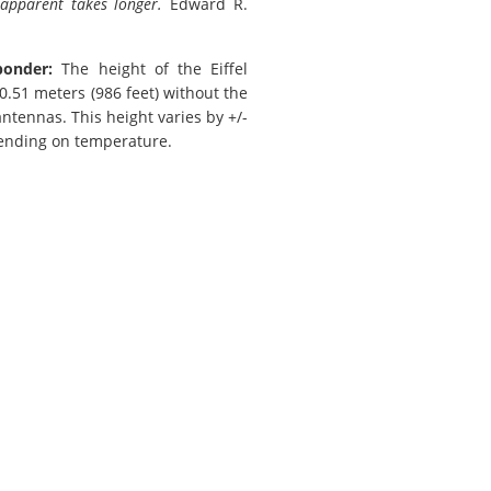
 apparent takes longer.
Edward R.
ponder:
The height of the Eiffel
0.51 meters (986 feet) without the
antennas. This height varies by +/-
ending on temperature.