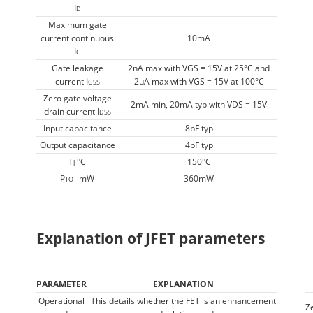
I
D
Maximum gate
current continuous
10mA
I
G
Gate leakage
2nA max with VGS = 15V at 25°C and
current I
2µA max with VGS = 15V at 100°C
GSS
Zero gate voltage
2mA min, 20mA typ with VDS = 15V
drain current I
DSS
Input capacitance
8pF typ
Output capacitance
4pF typ
T
°C
150°C
J
P
mW
360mW
TOT
Explanation of JFET parameters
PARAMETER
EXPLANATION
Operational
This details whether the FET is an enhancement
Z