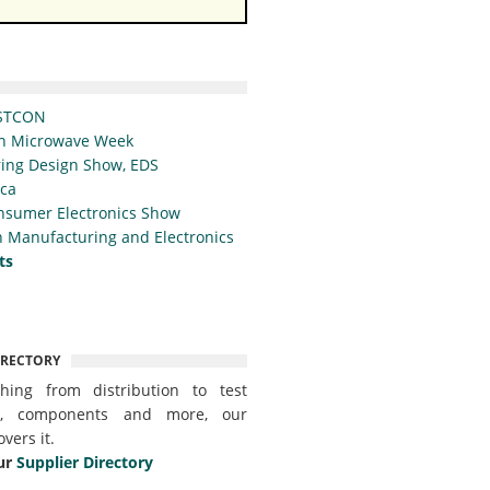
STCON
n Microwave Week
ing Design Show, EDS
ica
nsumer Electronics Show
 Manufacturing and Electronics
ts
IRECTORY
thing from distribution to test
t, components and more, our
overs it.
ur
Supplier Directory