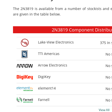
The 2N3819 is available from a number of stockists and 
are given in the table below.
2N3819 Component Distributo
Lake-View Electronics
375
In 
TTI Americas
No 
Arrow Electronics
No 
DigiKey
No 
element14
No 
Farnell
No 
View All