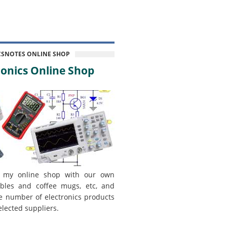
CSNOTES ONLINE SHOP
onics Online Shop
 my online shop with our own
bles and coffee mugs, etc, and
e number of electronics products
elected suppliers.