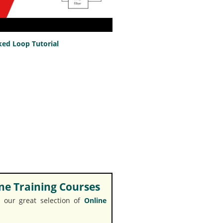
ed Loop Tutorial
e Training Courses
 our great selection of
Online