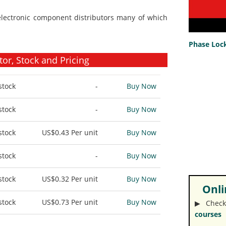
electronic component distributors many of which
Phase Lock
r, Stock and Pricing
stock
-
Buy Now
stock
-
Buy Now
stock
US$0.43
Per unit
Buy Now
stock
-
Buy Now
stock
US$0.32
Per unit
Buy Now
Onlin
stock
US$0.73
Per unit
Buy Now
▶︎ Check
courses