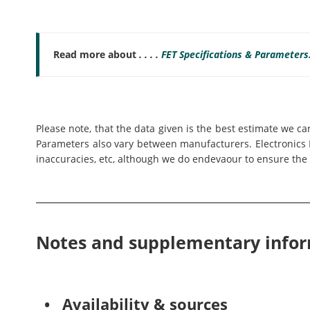
Read more about
. . . .
FET Specifications & Parameters
Please note, that the data given is the best estimate we c
Parameters also vary between manufacturers. Electronics N
inaccuracies, etc, although we do endevaour to ensure the 
Notes and supplementary info
• Availability & sources