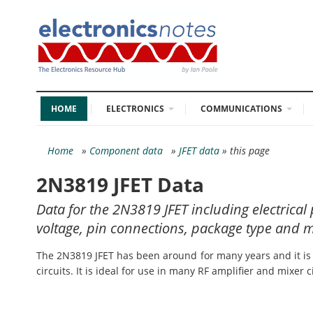
HOME
ELECTRONICS
COMMUNICATIONS
Home
»
Component data
»
JFET data
» this page
2N3819 JFET Data
Data for the 2N3819 JFET including electric
voltage, pin connections, package type and m
The 2N3819 JFET has been around for many years and it is o
circuits. It is ideal for use in many RF amplifier and mixer ci