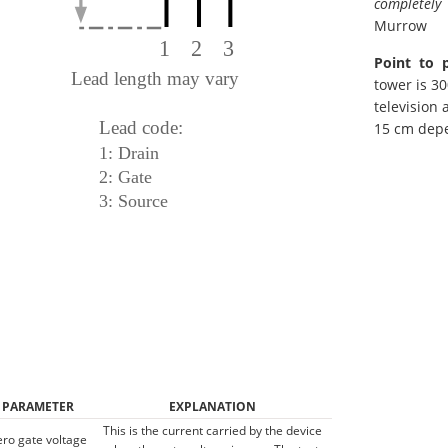
completely
Murrow
Point to 
tower is 30
television 
15 cm dep
PARAMETER
EXPLANATION
This is the current carried by the device
ero gate voltage