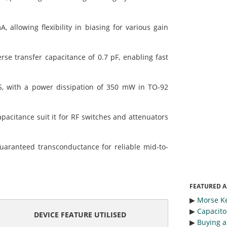
llowing flexibility in biasing for various gain
se transfer capacitance of 0.7 pF, enabling fast
 with a power dissipation of 350 mW in TO-92
citance suit it for RF switches and attenuators
uaranteed transconductance for reliable mid-to-
FEATURED A
▶︎
Morse Ke
▶︎
Capacitor
DEVICE FEATURE UTILISED
▶︎
Buying a