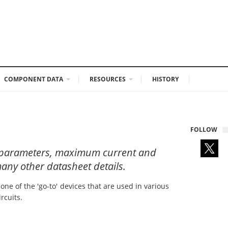
COMPONENT DATA
RESOURCES
HISTORY
FOLLOW
al parameters, maximum current and
any other datasheet details.
ne of the 'go-to' devices that are used in various
rcuits.