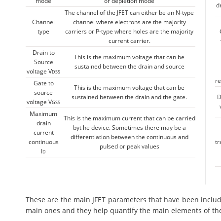
mode
or depletion mode
d
The channel of the JFET can either be an N-type
Channel
channel where electrons are the majority
type
carriers or P-type where holes are the majority
current carrier.
Drain to
This is the maximum voltage that can be
Source
sustained between the drain and source
voltage V
DSS
re
Gate to
This is the maximum voltage that can be
source
sustained between the drain and the gate.
D
voltage V
GSS
Maximum
This is the maximum current that can be carried
drain
byt he device. Sometimes there may be a
current
differentiation between the continuous and
continuous
t
pulsed or peak values
I
D
These are the main JFET parameters that have been included
main ones and they help quantify the main elements of th