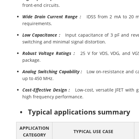
front-end circuits.
Wide Drain Current Range :
IDSS from 2 mA to 20 mA, a
requirements.
Low Capacitance :
Input capacitance of 3 pF and rever
switching and minimal signal distortion.
Robust Voltage Ratings :
25 V for VDS, VDG, and VGS,
package.
Analog Switching Capability :
Low on-resistance and capa
up to 450 MHz.
Cost-Effective Design :
Low-cost, versatile JFET with g
high frequency performance.
• Typical applications summary
APPLICATION
TYPICAL USE CASE
CATEGORY