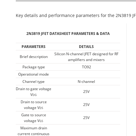
Key details and performance parameters for the 2N3819 JF
2N3819 JFET DATASHEET PARAMETERS & DATA
PARAMETERS
DETAILS
Silicon N-channel JFET designed for RF
Brief description
amplifiers and mixers
Package type
TO92
Operational mode
Channel type
N-channel
Drain to gate voltage
25V
V
DG
Drain to source
25V
voltage V
DS
Gate to source
25V
voltage V
GS
Maximum drain
current continuous