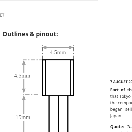
ET.
Outlines & pinout:
7 AUGUST 2
Fact of th
that Tokyo
the compan
began sell
Japan.
Quote:
Th