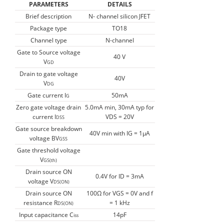
PARAMETERS
DETAILS
Brief description
N- channel silicon JFET
Package type
TO18
Channel type
N-channel
Gate to Source voltage
40 V
V
GD
Drain to gate voltage
40V
V
DG
Gate current I
50mA
G
Zero gate voltage drain
5.0mA min, 30mA typ for
current I
VDS = 20V
DSS
Gate source breakdown
40V min with IG = 1µA
voltage BV
GSS
Gate threshold voltage
V
GS(th)
Drain source ON
0.4V for ID = 3mA
voltage V
DS(ON)
Drain source ON
100Ω for VGS = 0V and f
resistance R
= 1 kHz
DS(ON)
Input capacitance C
14pF
iss