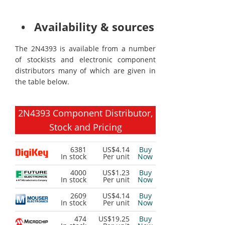
• Availability & sources
The 2N4393 is available from a number
of stockists and electronic component
distributors many of which are given in
the table below.
2N4393 Component Distributor,
Stock and Pricing
6381
US$4.14
Buy
In stock
Per unit
Now
4000
US$1.23
Buy
In stock
Per unit
Now
2609
US$4.14
Buy
In stock
Per unit
Now
474
US$19.25
Buy