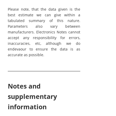
Please note, that the data given is the
best estimate we can give within a
tabulated summary of this nature.
Parameters also vary between
manufacturers. Electronics Notes cannot
accept any responsibility for errors,
inaccuracies, etc, although we do
endevaour to ensure the data is as
accurate as possible.
Notes and
supplementary
information