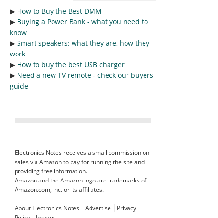
▶︎
How to Buy the Best DMM
▶︎
Buying a Power Bank - what you need to
know
▶︎
Smart speakers: what they are, how they
work
▶︎
How to buy the best USB charger
▶︎
Need a new TV remote - check our buyers
guide
Electronics Notes receives a small commission on
sales via Amazon to pay for running the site and
providing free information.
Amazon and the Amazon logo are trademarks of
Amazon.com, Inc. or its affiliates.
About Electronics Notes
Advertise
Privacy
Policy
Images