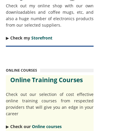
Check out my online shop with our own
downloadables and coffee mugs, etc, and
also a huge number of electronics products
from our selected suppliers.
▶︎
Check my
Storefront
ONLINE COURSES
Online Training Courses
Check out our selection of cost effective
online training courses from respected
providers that will give you an edge in your
career
▶︎
Check our
Online courses