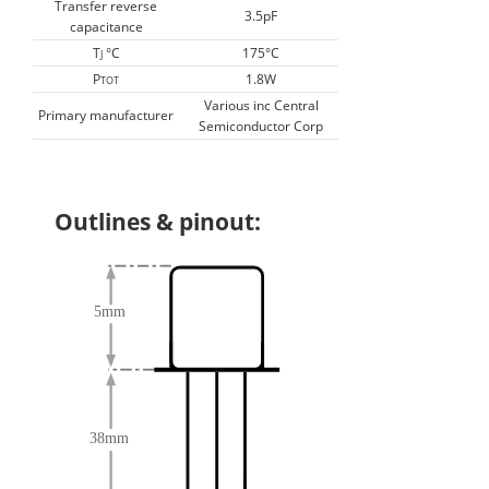
Transfer reverse
3.5pF
capacitance
T
°C
175°C
J
P
1.8W
TOT
Various inc Central
Primary manufacturer
Semiconductor Corp
Outlines & pinout: