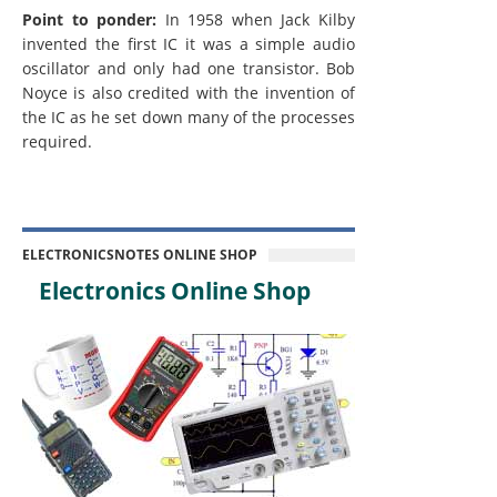
Point to ponder:
In 1958 when Jack Kilby
invented the first IC it was a simple audio
oscillator and only had one transistor. Bob
Noyce is also credited with the invention of
the IC as he set down many of the processes
required.
ELECTRONICSNOTES ONLINE SHOP
Electronics Online Shop