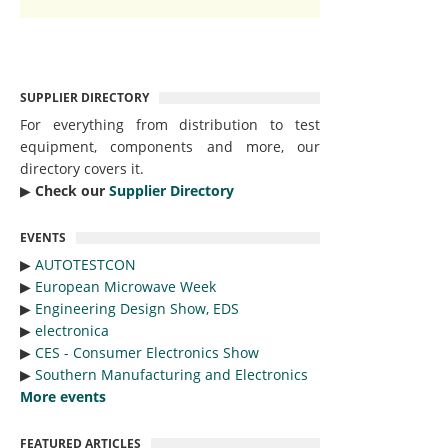
SUPPLIER DIRECTORY
For everything from distribution to test
equipment, components and more, our
directory covers it.
▶︎
Check our
Supplier Directory
EVENTS
▶︎
AUTOTESTCON
▶︎
European Microwave Week
▶︎
Engineering Design Show, EDS
▶︎
electronica
▶︎
CES - Consumer Electronics Show
▶︎
Southern Manufacturing and Electronics
More events
FEATURED ARTICLES