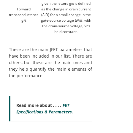
given the letters g
is defined
m
Forward
as the change in drain current
transconductance
(ΔID) for a small change in the
g
gate-source voltage ΔV
, with
FS
GS
the drain-source voltage, V
DS
held constant.
These are the main JFET parameters that
have been included in our list. There are
others, but these are the main ones and
they help quantify the main elements of
the performance.
Read more about
. . . .
FET
Specifications & Parameters.