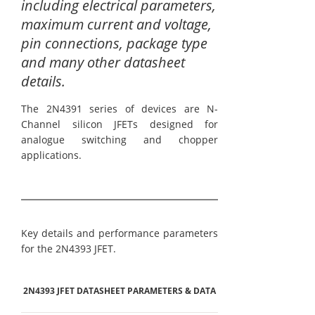
including electrical parameters,
maximum current and voltage,
pin connections, package type
and many other datasheet
details.
The 2N4391 series of devices are N-
Channel silicon JFETs designed for
analogue switching and chopper
applications.
Key details and performance parameters
for the 2N4393 JFET.
2N4393 JFET DATASHEET PARAMETERS & DATA