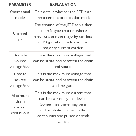
PARAMETER
EXPLANATION
Operational
This details whether the FET is an
mode
enhancement or depletion mode
The channel of the JFET can either
be an N-type channel where
Channel
electrons are the majority carriers
type
or P-type where holes are the
majority current carrier.
Drain to
This is the maximum voltage that
Source
can be sustained between the drain
voltage V
and source
DSS
Gate to
This is the maximum voltage that
source
can be sustained between the drain
voltage V
and the gate.
GSS
This is the maximum current that
Maximum
can be carried byt he device.
drain
Sometimes there may be a
current
differentiation between the
continuous
continuous and pulsed or peak
I
D
values