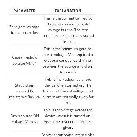
PARAMETER
EXPLANATION
This is the current carried by
the device when the gate
Zero gate voltage
voltage is zero. The test
drain current I
DSS
conditions are normally stated
for this.
This is the minimum gate-to-
source voltage, V
required to
GS
Gate threshold
create a conductive channel
voltage V
GS(th)
between the source and drain
terminals
This is the resistance of the
Static drain
device when turned on. The
source ON
test conditions of voltage and
resistance R
current are normally given for
DS(ON)
this.
This is the voltage across the
Drain source ON
device when it is turned on.
voltage V
Again the test conditions are
DS(ON)
given.
Forward transconductance also