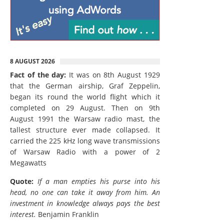
8 AUGUST 2026
Fact of the day:
It was on 8th August 1929
that the German airship, Graf Zeppelin,
began its round the world flight which it
completed on 29 August. Then on 9th
August 1991 the Warsaw radio mast, the
tallest structure ever made collapsed. It
carried the 225 kHz long wave transmissions
of Warsaw Radio with a power of 2
Megawatts
Quote:
If a man empties his purse into his
head, no one can take it away from him. An
investment in knowledge always pays the best
interest.
Benjamin Franklin