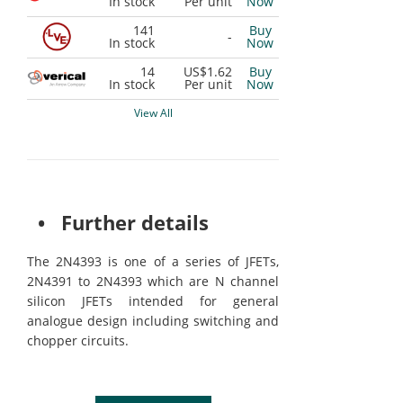
In stock
Per unit
Now
141
Buy
-
In stock
Now
14
US$1.62
Buy
In stock
Per unit
Now
View All
• Further details
The 2N4393 is one of a series of JFETs,
2N4391 to 2N4393 which are N channel
silicon JFETs intended for general
analogue design including switching and
chopper circuits.