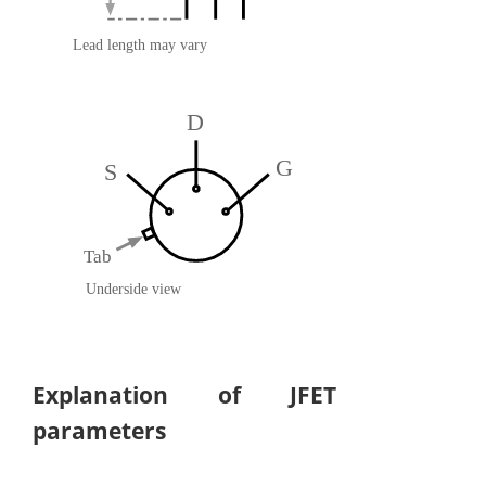
Explanation of JFET
parameters