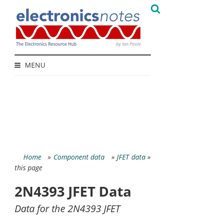
MENU
Home
»
Component data
»
JFET data
»
this page
2N4393 JFET Data
Data for the 2N4393 JFET