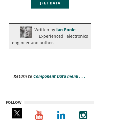
JFET DATA
Written by
Ian Poole
.
Experienced electronics
engineer and author.
Return to
Component Data menu . . .
FOLLOW