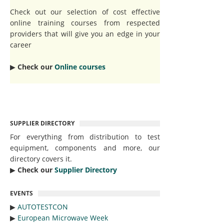
Check out our selection of cost effective
online training courses from respected
providers that will give you an edge in your
career
▶︎
Check our
Online courses
SUPPLIER DIRECTORY
For everything from distribution to test
equipment, components and more, our
directory covers it.
▶︎
Check our
Supplier Directory
EVENTS
▶︎
AUTOTESTCON
▶︎
European Microwave Week