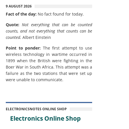
9 AUGUST 2026
Fact of the day:
No fact found for today.
Quote:
Not everything that can be counted
counts, and not everything that counts can be
counted.
Albert Einstein
Point to ponder:
The first attempt to use
wireless technology in wartime occurred in
1899 when the British were fighting in the
Boer War in South Africa. This attempt was a
failure as the two stations that were set up
were unable to communicate.
ELECTRONICSNOTES ONLINE SHOP
Electronics Online Shop