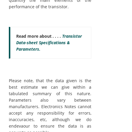
quantify the main elements of the
performance of the transistor.
Read more about
. . . .
Transistor
Data-sheet Specifications &
Parameters.
Please note, that the data given is the
best estimate we can give within a
tabulated summary of this nature.
Parameters also vary between
manufacturers. Electronics Notes cannot
accept any responsibility for errors,
inaccuracies, etc, although we do
endevaour to ensure the data is as