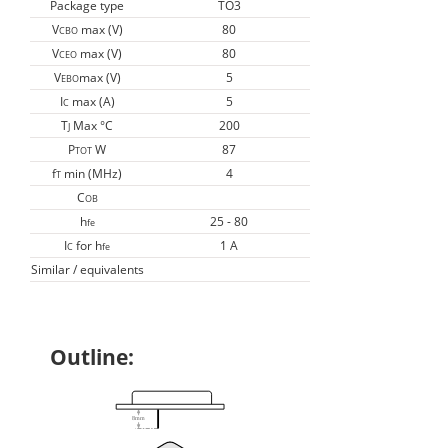
Package type
TO3
V
max (V)
80
CBO
V
max (V)
80
CEO
V
max (V)
5
EBO
I
max (A)
5
C
T
Max °C
200
J
P
W
87
TOT
f
min (MHz)
4
T
C
OB
h
25 - 80
fe
I
for h
1 A
C
fe
Similar / equivalents
Outline: