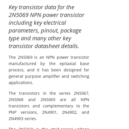
Key transistor data for the
2N5069 NPN power transistor
including key electrical
parameters, pinout, package
type and many other key
transistor datasheet details.
The 2N5069 is an NPN power transistor
manufactured by the epitaxial base
process, and it has been designed for
general purpose amplifier and switching
applications.
The transistors in the series 2N5067,
2N5068 and 2N5069 are all NPN
transistors and complementary to the
PNP versions, 2N4901, 2N4902, and
2N4903 series.