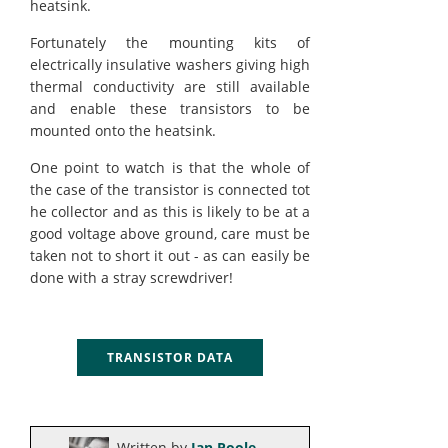
heatsink.
Fortunately the mounting kits of
electrically insulative washers giving high
thermal conductivity are still available
and enable these transistors to be
mounted onto the heatsink.
One point to watch is that the whole of
the case of the transistor is connected tot
he collector and as this is likely to be at a
good voltage above ground, care must be
taken not to short it out - as can easily be
done with a stray screwdriver!
TRANSISTOR DATA
Written by
Ian Poole
.