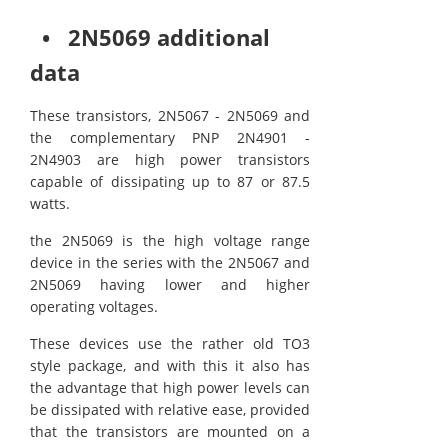
• 2N5069 additional
data
These transistors, 2N5067 - 2N5069 and
the complementary PNP 2N4901 -
2N4903 are high power transistors
capable of dissipating up to 87 or 87.5
watts.
the 2N5069 is the high voltage range
device in the series with the 2N5067 and
2N5069 having lower and higher
operating voltages.
These devices use the rather old TO3
style package, and with this it also has
the advantage that high power levels can
be dissipated with relative ease, provided
that the transistors are mounted on a