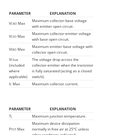
PARAMETER
EXPLANATION
Maximum collector-base voltage
V
Max
CBO
with emitter open circuit .
Maximum collector-emitter voltage
V
Max
CEO
with base open circuit.
Maximum emitter-base voltage with
V
Max
EBO
collector open circuit.
V
The voltage drop across the
CEsat
(included
collector-emitter when the transistor
where
is fully saturated (acting as a closed
applicable)
switch).
I
Max
Maximum collector current.
C
PARAMETER
EXPLANATION
T
Maximum junction temperature.
J
Maximum device dissipation
P
Max
normally in free air at 25°C unless
TOT
other conditions indicated.