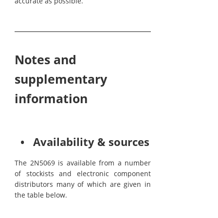
accurate as possible.
Notes and
supplementary
information
• Availability & sources
The 2N5069 is available from a number
of stockists and electronic component
distributors many of which are given in
the table below.