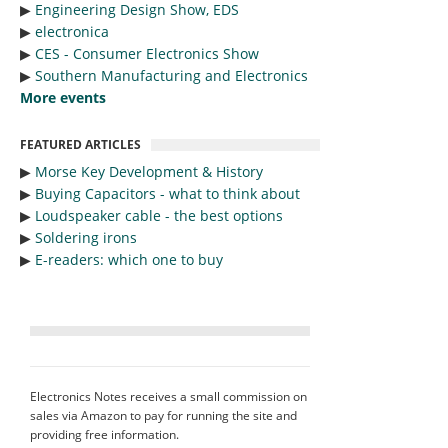
▶︎
Engineering Design Show, EDS
▶︎
electronica
▶︎
CES - Consumer Electronics Show
▶︎
Southern Manufacturing and Electronics
More events
FEATURED ARTICLES
▶︎
Morse Key Development & History
▶︎
Buying Capacitors - what to think about
▶︎
Loudspeaker cable - the best options
▶︎
Soldering irons
▶︎
E-readers: which one to buy
Electronics Notes receives a small commission on
sales via Amazon to pay for running the site and
providing free information.