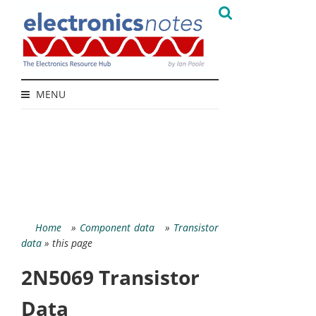
MENU
Home
»
Component data
»
Transistor
data
» this page
2N5069 Transistor
Data