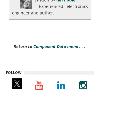
Experienced electronics
engineer and author.
Return to
Component Data menu . . .
FOLLOW