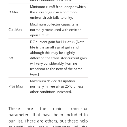
Minimum cutoff frequency at which
f
Min
the current gain in a common
T
emitter circuit falls to unity.
Maximum collector capacitane,
C
Max
normally measured with emitter
OB
open circuit.
DC current gain for H
at I
. [Note
FE
C
hfe is the small signal gain and
although this may be slightly
h
different, the transistor current gain
FE
will vary considerably from ne
transistor to the next of the same
type.]
Maximum device dissipation
P
Max
normally in free air at 25°C unless
TOT
other conditions indicated.
These are the main transistor
parameters that have been included in
our list. There are others, but these help