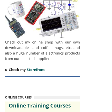
Check out my online shop with our own
downloadables and coffee mugs, etc, and
also a huge number of electronics products
from our selected suppliers.
▶︎
Check my
Storefront
ONLINE COURSES
Online Training Courses