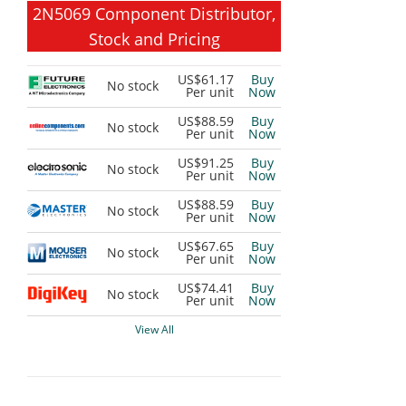
2N5069 Component Distributor,
Stock and Pricing
US$61.17
Buy
No stock
Per unit
Now
US$88.59
Buy
No stock
Per unit
Now
US$91.25
Buy
No stock
Per unit
Now
US$88.59
Buy
No stock
Per unit
Now
US$67.65
Buy
No stock
Per unit
Now
US$74.41
Buy
No stock
Per unit
Now
View All