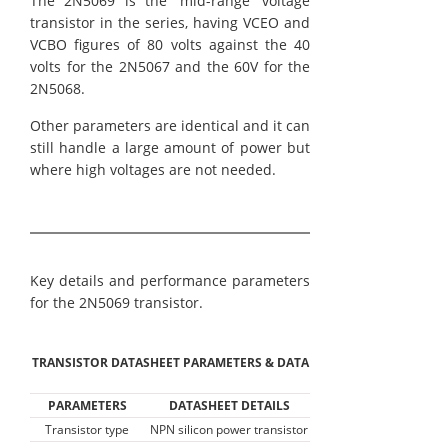
The 2N5069 is the 'mid-range' voltage
transistor in the series, having VCEO and
VCBO figures of 80 volts against the 40
volts for the 2N5067 and the 60V for the
2N5068.
Other parameters are identical and it can
still handle a large amount of power but
where high voltages are not needed.
Key details and performance parameters
for the 2N5069 transistor.
TRANSISTOR DATASHEET PARAMETERS & DATA
PARAMETERS
DATASHEET DETAILS
Transistor type
NPN silicon power transistor