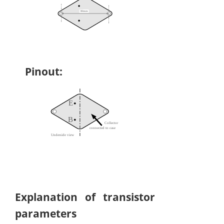
Pinout:
Explanation of transistor
parameters