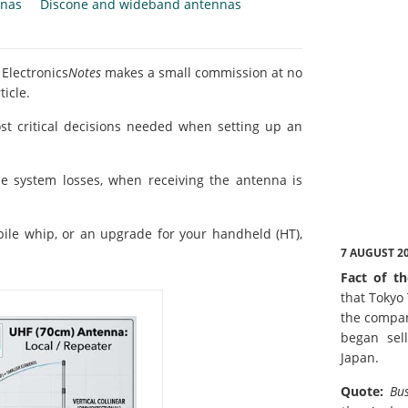
nnas
Discone and wideband antennas
 Electronics
Notes
makes a small commission at no
ticle.
st critical decisions needed when setting up an
e system losses, when receiving the antenna is
bile whip, or an upgrade for your handheld (HT),
7 AUGUST 2
Fact of th
that Tokyo
the compan
began sell
Japan.
Quote:
Bus