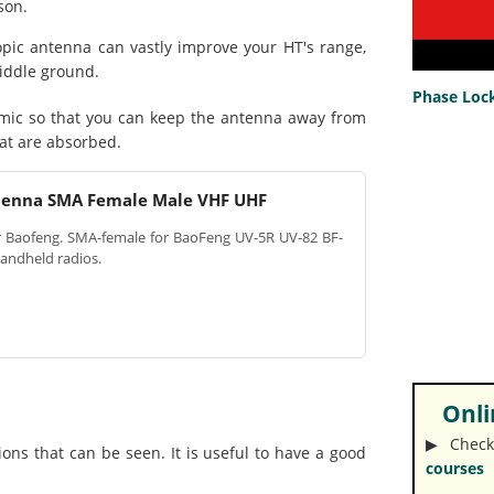
son.
ic antenna can vastly improve your HT's range,
middle ground.
Phase Lock
mic so that you can keep the antenna away from
hat are absorbed.
tenna SMA Female Male VHF UHF
or Baofeng. SMA-female for BaoFeng UV-5R UV-82 BF-
andheld radios.
Onlin
▶︎ Check
ons that can be seen. It is useful to have a good
courses