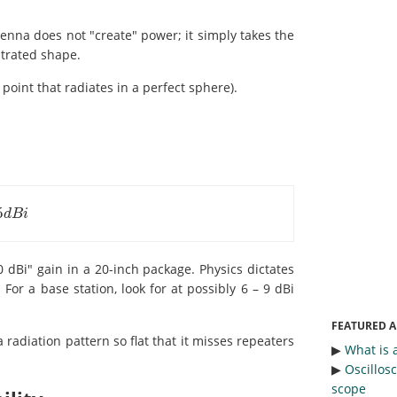
enna does not "create" power; it simply takes the
ntrated shape.
 point that radiates in a perfect sphere).
5
i
d
B
i
dBi" gain in a 20-inch package. Physics dictates
For a base station, look for at possibly 6 – 9 dBi
FEATURED A
a radiation pattern so flat that it misses repeaters
▶︎
What is 
▶︎
Oscillos
scope