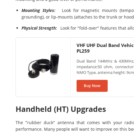
Mounting Styles:
Look for magnetic mounts (tempora
grounding), or lip-mounts (attaches to the trunk or hood
Physical Strength:
Look for "fold-over" features that al
VHF UHF Dual Band Vehic
PL259
Dual Band 144MHz & 430MHz, 
Impedance:50 ohm, connector
NMO Type, antenna height: 9cm, l
Buy Now
Handheld (HT) Upgrades
The "rubber duck" antenna that comes with your radio
performance. Many people will want to improve on this bec