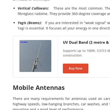
Vertical Collinears:
These are the most common. They 
fibreglass radome. They provide 360-degree coverage and
Yagis (Beams):
If you are interested in "weak signal" wo
Yagi is essential. It focuses all your energy in one direct
UV Dual Band (2 metre &
Supports up to 100W, 3.5/5.5 dB
construction.
Buy Now
Mobile Antennas
There are many requirements for antennas used on cars
highway speeds, low-hanging branches, car washes, and th
mounting and a good level of performance.