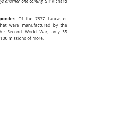
ays another one coming.
Sir Richard
ponder:
Of the 7377 Lancaster
hat were manufactured by the
 the Second World War, only 35
100 missions of more.