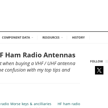
COMPONENT DATA
RESOURCES
HISTORY
UHF Ham Radio Antennas
FOLLOW
ut when buying a VHF / UHF antenna
the confusion with my top tips and
radio Morse keys & ancilliaries
HF ham radio