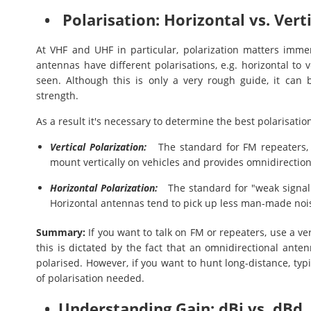
• Polarisation: Horizontal vs. Verti
At VHF and UHF in particular, polarization matters immen
antennas have different polarisations, e.g. horizontal to v
seen. Although this is only a very rough guide, it can 
strength.
As a result it's necessary to determine the best polarisatio
Vertical Polarization:
The standard for FM repeaters, m
mount vertically on vehicles and provides omnidirection
Horizontal Polarization:
The standard for "weak signal"
Horizontal antennas tend to pick up less man-made noise 
Summary:
If you want to talk on FM or repeaters, use a 
this is dictated by the fact that an omnidirectional anten
polarised. However, if you want to hunt long-distance, typ
of polarisation needed.
• Understanding Gain: dBi vs. dBd