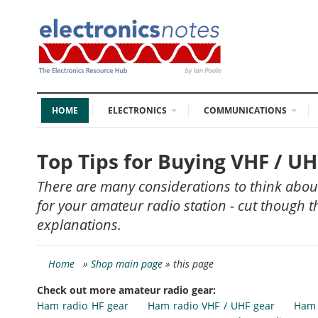
HOME
ELECTRONICS
COMMUNICATIONS
Top Tips for Buying VHF / 
There are many considerations to think abo
for your amateur radio station - cut though 
explanations.
Home
»
Shop main page
» this page
Check out more amateur radio gear:
Ham radio HF gear
Ham radio VHF / UHF gear
Ham 