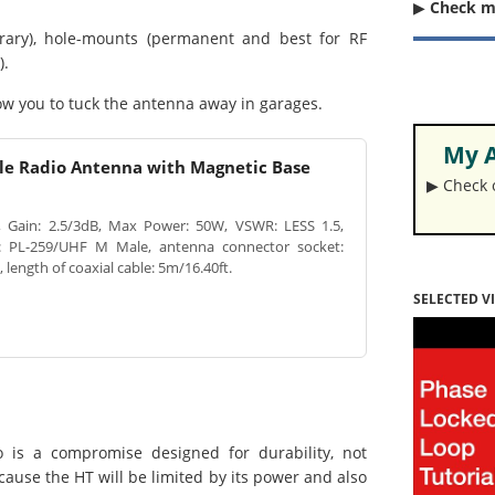
▶︎
Check 
ry), hole-mounts (permanent and best for RF
).
low you to tuck the antenna away in garages.
My A
le Radio Antenna with Magnetic Base
▶︎ Check
Gain: 2.5/3dB, Max Power: 50W, VSWR: LESS 1.5,
: PL-259/UHF M Male, antenna connector socket:
ength of coaxial cable: 5m/16.40ft.
SELECTED V
 is a compromise designed for durability, not
ause the HT will be limited by its power and also