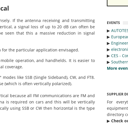
cal
sely. If the antenna receiving and transmitting
EVENTS
ertical, a signal loss of up to 20 dB can often be
▶︎
AUTOTE
be seen that this a massive reduction in signal
▶︎
Europea
▶︎
Engineer
▶︎
electron
n for the particular application envisaged.
▶︎
CES - Co
obile operation, and handhelds. It is easier to
▶︎
Southern
al coverage.
More even
 modes like SSB (Single Sideband), CW, and FT8.
(which is often vertically polarized).
SUPPLIER D
vertical because all FM communications are FM and
na is required on cars and this will be vertically
For every
ically using SSB or CW then horizontal is the type
equipmen
directory c
▶︎
Check o