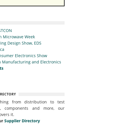
STCON
n Microwave Week
ing Design Show, EDS
ica
nsumer Electronics Show
 Manufacturing and Electronics
ts
IRECTORY
thing from distribution to test
t, components and more, our
overs it.
ur
Supplier Directory