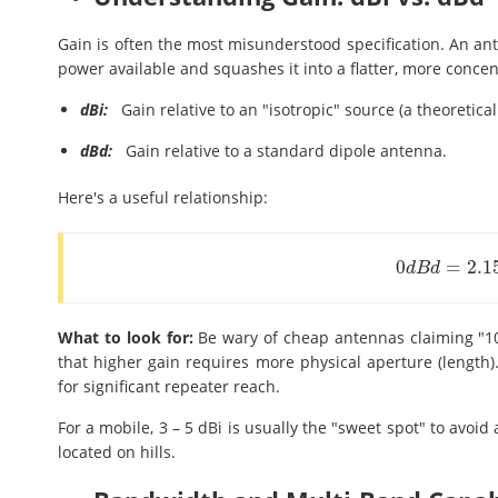
Gain is often the most misunderstood specification. An ant
power available and squashes it into a flatter, more conce
dBi:
Gain relative to an "isotropic" source (a theoretical
dBd:
Gain relative to a standard dipole antenna.
Here's a useful relationship:
0
=
2.1
0
d
B
d
=
2.15
d
B
d
B
d
What to look for:
Be wary of cheap antennas claiming "10 
that higher gain requires more physical aperture (length). 
for significant repeater reach.
For a mobile, 3 – 5 dBi is usually the "sweet spot" to avoid 
located on hills.