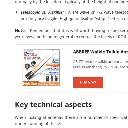
normally by the location - typically at the height of one per
Telescopic vs. Flexible:
A 1/4 wave or 1/2 wave telescop
but they are fragile. High-gain flexible "whips" offer a 
Note:
Remember that it is well worth buying a speaker 
your eyes and head in general to reduce the levels of RF t
ABBREE Walkie Talkie An
AR-771 walkie-talkie antenna f
888S Quansheng UV-K5 K6, etc h
Buy Now
Key technical aspects
When looking at antenas there are a number of specificati
understanding of these.