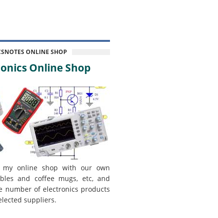
CSNOTES ONLINE SHOP
onics Online Shop
 my online shop with our own
bles and coffee mugs, etc, and
e number of electronics products
elected suppliers.