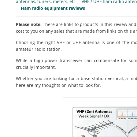
antennas, tuners, meters, etc
VHF / UHF ham radio ante
Ham radio equipment reviews
Please note:
There are links to products in this review and
cost to you on any sales that are made from links on this ar
Choosing the right VHF or UHF antenna is one of the mo
amateur radio station.
While a high-power transceiver can compensate for som
crucially important.
Whether you are looking for a base station vertical, a mo
here are my thoughts on what to look for.