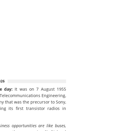
026
e day:
It was on 7 August 1955
 Telecommunications Engineering,
y that was the precursor to Sony,
ing its first transistor radios in
iness opportunities are like buses,