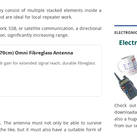
consist of multiple stacked elements inside a
 are ideal for local repeater work.
rk, SSB, or satellite communication, a directional
ELECTRONI
ion, significantly increasing range.
Electr
 70cm) Omni Fibreglass Antenna
i gain for extended signal reach, durable fibreglass
Check out
downloada
also a hug
. The antenna must not only be able to survive
from our s
e like, but it must also have a suitable form of