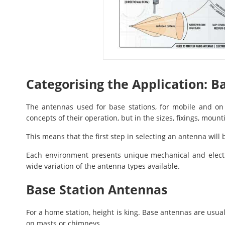
Categorising the Application: B
The antennas used for base stations, for mobile and on 
concepts of their operation, but in the sizes, fixings, mo
This means that the first step in selecting an antenna will
Each environment presents unique mechanical and electri
wide variation of the antenna types available.
Base Station Antennas
For a home station, height is king. Base antennas are usua
on masts or chimneys.