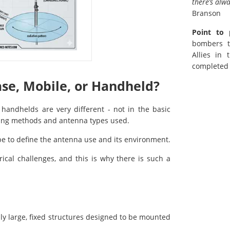
there’s alw
Branson
Point to 
bombers t
Allies in
completed 
ase, Mobile, or Handheld?
handhelds are very different - not in the basic
unting methods and antenna types used.
 be to define the antenna use and its environment.
cal challenges, and this is why there is such a
lly large, fixed structures designed to be mounted