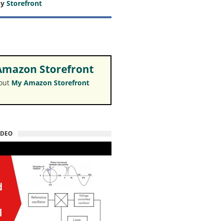
my
Storefront
mazon Storefront
 out
My Amazon Storefront
IDEO