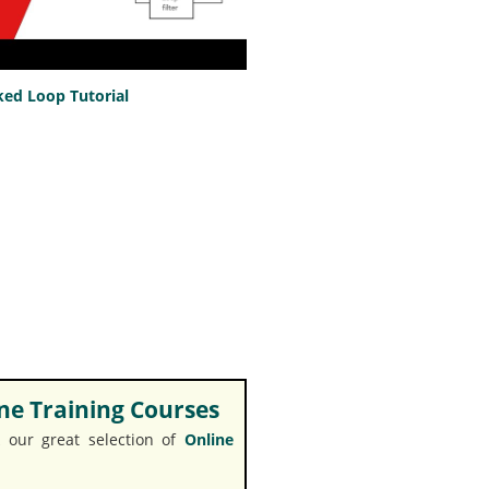
ed Loop Tutorial
e Training Courses
 our great selection of
Online