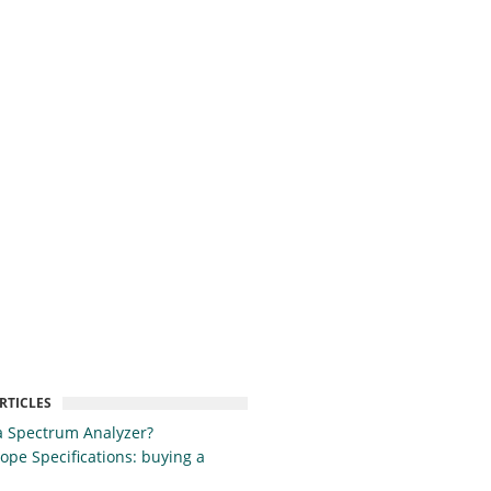
RTICLES
a Spectrum Analyzer?
cope Specifications: buying a