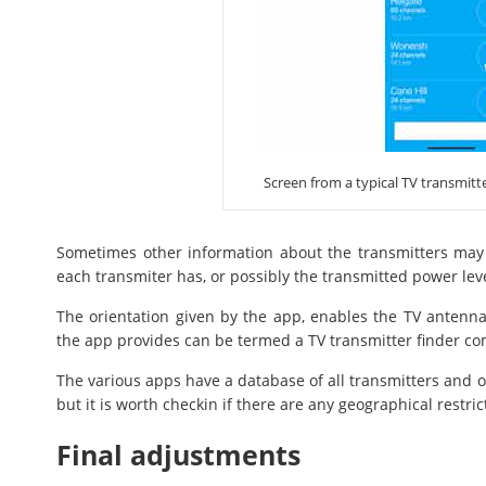
Screen from a typical TV transmitt
Sometimes other information about the transmitters may
each transmiter has, or possibly the transmitted power leve
The orientation given by the app, enables the TV antenna t
the app provides can be termed a TV transmitter finder com
The various apps have a database of all transmitters and of
but it is worth checkin if there are any geographical restric
Final adjustments