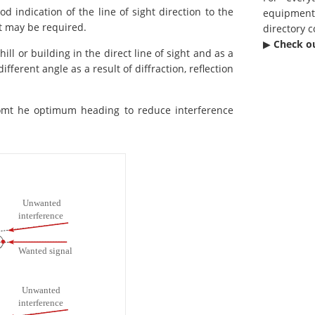
d indication of the line of sight direction to the
equipmen
nt may be required.
directory c
▶︎
Check o
ill or building in the direct line of sight and as a
ferent angle as a result of diffraction, reflection
romt he optimum heading to reduce interference