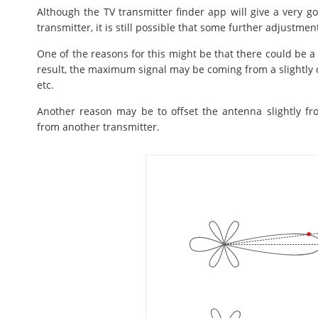
Although the TV transmitter finder app will give a very goo
transmitter, it is still possible that some further adjustme
One of the reasons for this might be that there could be a h
result, the maximum signal may be coming from a slightly dif
etc.
Another reason may be to offset the antenna slightly f
from another transmitter.