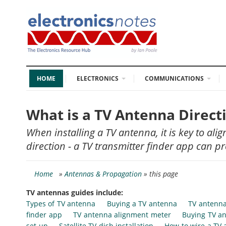
HOME
ELECTRONICS
COMMUNICATIONS
What is a TV Antenna Direct
When installing a TV antenna, it is key to alig
direction - a TV transmitter finder app can pr
Home
»
Antennas & Propagation
» this page
TV antennas guides include:
Types of TV antenna
Buying a TV antenna
TV antenna
finder app
TV antenna alignment meter
Buying TV an
set-up
Satellite TV dish installation
How to wire a TV 