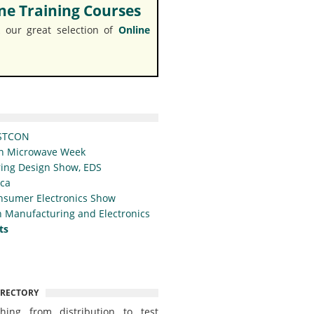
e Training Courses
 our great selection of
Online
STCON
n Microwave Week
ing Design Show, EDS
ica
nsumer Electronics Show
 Manufacturing and Electronics
ts
IRECTORY
thing from distribution to test