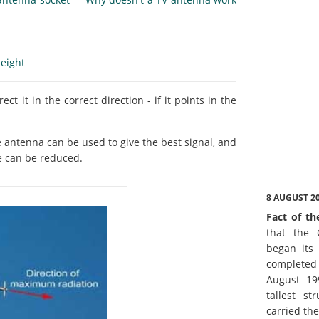
eight
ct it in the correct direction - if it points in the
he antenna can be used to give the best signal, and
e can be reduced.
8 AUGUST 2
Fact of th
that the 
began its 
complete
August 19
tallest st
carried th