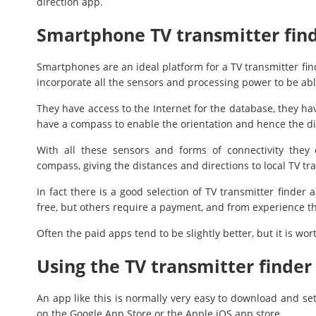
direction app.
Smartphone TV transmitter fin
Smartphones are an ideal platform for a TV transmitter fi
incorporate all the sensors and processing power to be abl
They have access to the Internet for the database, they ha
have a compass to enable the orientation and hence the di
With all these sensors and forms of connectivity they
compass, giving the distances and directions to local TV tr
In fact there is a good selection of TV transmitter finde
free, but others require a payment, and from experience this
Often the paid apps tend to be slightly better, but it is wor
Using the TV transmitter finder
An app like this is normally very easy to download and se
on the Google App Store or the Apple iOS app store.