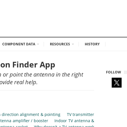
COMPONENT DATA
RESOURCES
HISTORY
ion Finder App
FOLLOW
n or point the antenna in the right
ovide real help.
 direction alignment & pointing
TV transmitter
tenna amplifier / booster
Indoor TV antenna &
antenna socket
Why doesn't a TV antenna work