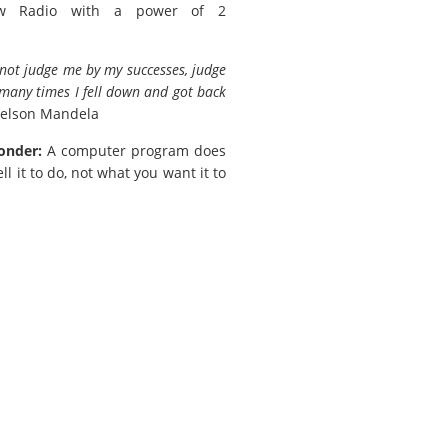
w Radio with a power of 2
not judge me by my successes, judge
any times I fell down and got back
elson Mandela
onder:
A computer program does
ll it to do, not what you want it to