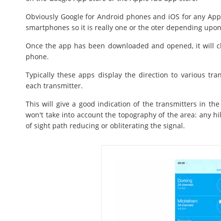
Obviously Google for Android phones and iOS for any Appl
smartphones so it is really one or the oter depending upon
Once the app has been downloaded and opened, it will che
phone.
Typically these apps display the direction to various tra
each transmitter.
This will give a good indication of the transmitters in the
won't take into account the topography of the area: any hil
of sight path reducing or obliterating the signal.