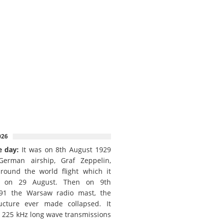
026
e day:
It was on 8th August 1929
German airship, Graf Zeppelin,
round the world flight which it
d on 29 August. Then on 9th
91 the Warsaw radio mast, the
ructure ever made collapsed. It
e 225 kHz long wave transmissions