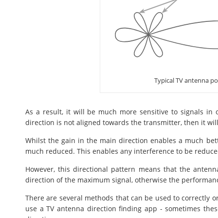
Typical TV antenna po
As a result, it will be much more sensitive to signals in 
direction is not aligned towards the transmitter, then it wil
Whilst the gain in the main direction enables a much better
much reduced. This enables any interference to be reduced i
However, this directional pattern means that the antenna
direction of the maximum signal, otherwise the performanc
There are several methods that can be used to correctly or
use a TV antenna direction finding app - sometimes thes