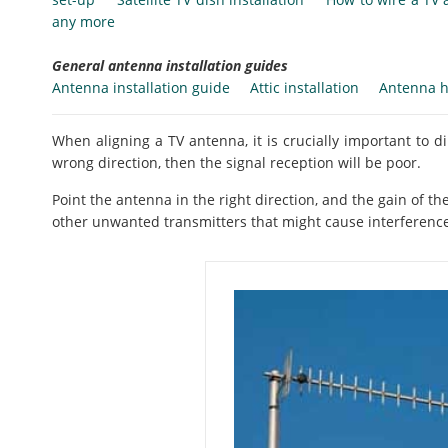
any more
General antenna installation guides
Antenna installation guide
Attic installation
Antenna h
When aligning a TV antenna, it is crucially important to dire
wrong direction, then the signal reception will be poor.
Point the antenna in the right direction, and the gain of t
other unwanted transmitters that might cause interferenc