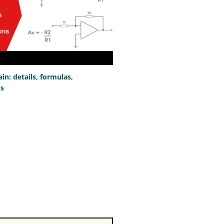
n: details, formulas,
ns