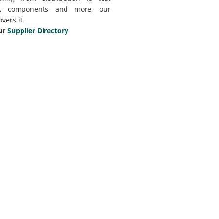
t, components and more, our
overs it.
ur
Supplier Directory