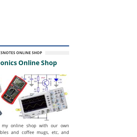
CSNOTES ONLINE SHOP
onics Online Shop
 my online shop with our own
bles and coffee mugs, etc, and