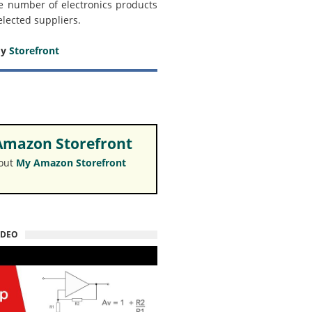
e number of electronics products
elected suppliers.
my
Storefront
mazon Storefront
 out
My Amazon Storefront
IDEO