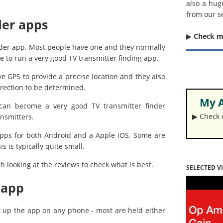
also a hug
from our s
der apps
▶︎
Check 
nder app. Most people have one and they normally
e to run a very good TV transmitter finding app.
ve GPS to provide a precise location and they also
rection to be determined.
My A
 can become a very good TV transmitter finder
▶︎ Check
ansmitters.
r apps for both Android and a Apple iOS. Some are
 is typically quite small.
th looking at the reviews to check what is best.
SELECTED V
 app
t up the app on any phone - most are held either