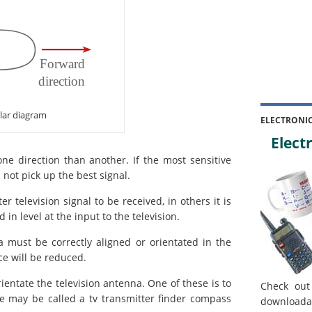
lar diagram
ELECTRONI
Electr
one direction than another. If the most sensitive
l not pick up the best signal.
 television signal to be received, in others it is
n level at the input to the television.
 must be correctly aligned or orientated in the
e will be reduced.
ientate the television antenna. One of these is to
Check out
e may be called a tv transmitter finder compass
downloada