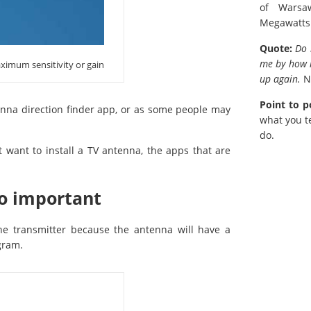
of Warsa
Megawatts
Quote:
Do 
me by how m
ximum sensitivity or gain
up again.
N
Point to p
enna direction finder app, or as some people may
what you te
do.
ant to install a TV antenna, the apps that are
so important
the transmitter because the antenna will have a
gram.