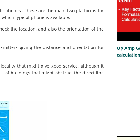
e phones - these are the main two platforms for
 which type of phone is available.
ck the location, and also the orientation of the
nsmitters giving the distance and orientation for
Op Amp Gai
calculatio
 locality that might give good service, although it
ls of buildings that might obstruct the direct line