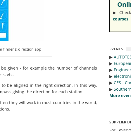
Onlin
▶︎ Check
courses
EVENTS
er finder & direction app
▶︎
AUTOTE
▶︎
Europea
 be given - for example the number of channels
▶︎
Engineer
ls, etc.
▶︎
electron
▶︎
CES - Co
o be aligned in the right direction. In this way,
▶︎
Southern
pass giving the direction for each station.
More even
ten they will work in most countries in the world,
tions.
SUPPLIER D
For every