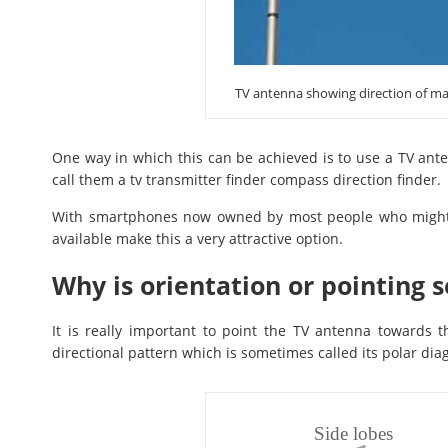
TV antenna showing direction of ma
One way in which this can be achieved is to use a TV ant
call them a tv transmitter finder compass direction finder.
With smartphones now owned by most people who might w
available make this a very attractive option.
Why is orientation or pointing 
It is really important to point the TV antenna towards 
directional pattern which is sometimes called its polar dia