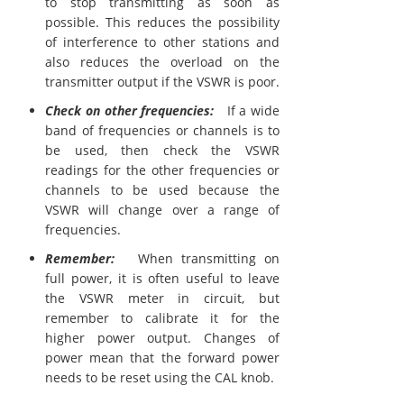
to stop transmitting as soon as
possible. This reduces the possibility
of interference to other stations and
also reduces the overload on the
transmitter output if the VSWR is poor.
Check on other frequencies:
If a wide
band of frequencies or channels is to
be used, then check the VSWR
readings for the other frequencies or
channels to be used because the
VSWR will change over a range of
frequencies.
Remember:
When transmitting on
full power, it is often useful to leave
the VSWR meter in circuit, but
remember to calibrate it for the
higher power output. Changes of
power mean that the forward power
needs to be reset using the CAL knob.