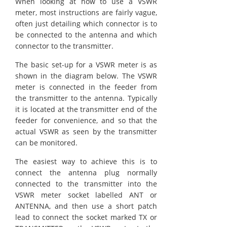
When looking at how to use a VSWR
meter, most instructions are fairly vague,
often just detailing which connector is to
be connected to the antenna and which
connector to the transmitter.
The basic set-up for a VSWR meter is as
shown in the diagram below. The VSWR
meter is connected in the feeder from
the transmitter to the antenna. Typically
it is located at the transmitter end of the
feeder for convenience, and so that the
actual VSWR as seen by the transmitter
can be monitored.
The easiest way to achieve this is to
connect the antenna plug normally
connected to the transmitter into the
VSWR meter socket labelled ANT or
ANTENNA, and then use a short patch
lead to connect the socket marked TX or