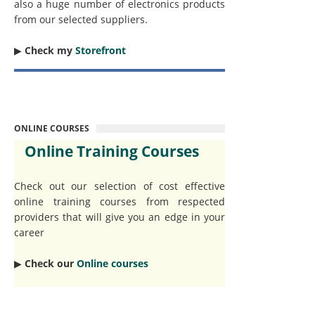
also a huge number of electronics products
from our selected suppliers.
▶︎
Check my
Storefront
ONLINE COURSES
Online Training Courses
Check out our selection of cost effective
online training courses from respected
providers that will give you an edge in your
career
▶︎
Check our
Online courses