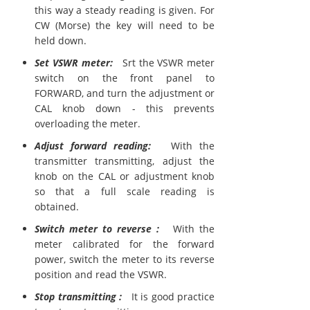
this way a steady reading is given. For
CW (Morse) the key will need to be
held down.
Set VSWR meter:
Srt the VSWR meter
switch on the front panel to
FORWARD, and turn the adjustment or
CAL knob down - this prevents
overloading the meter.
Adjust forward reading:
With the
transmitter transmitting, adjust the
knob on the CAL or adjustment knob
so that a full scale reading is
obtained.
Switch meter to reverse :
With the
meter calibrated for the forward
power, switch the meter to its reverse
position and read the VSWR.
Stop transmitting :
It is good practice