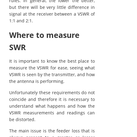
rules. In general, the lower the better,
but there will be very little difference in
signal at the receiver between a VSWR of
1:1 and 2:1.
Where to measure
SWR
It is important to know the best place to
measure the VSWR for ease, seeing what
VSWR is seen by the transmitter, and how
the antenna is performing.
Unfortunately these requirements do not
coincide and therefore it is necessary to
understand what happens and how the
VSWR measurements and readings can
be distorted.
The main issue is the feeder loss that is