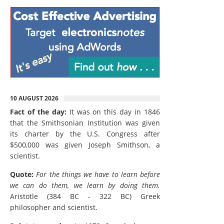
10 AUGUST 2026
Fact of the day:
It was on this day in 1846
that the Smithsonian Institution was given
its charter by the U.S. Congress after
$500,000 was given Joseph Smithson, a
scientist.
Quote:
For the things we have to learn before
we can do them, we learn by doing them.
Aristotle (384 BC - 322 BC) Greek
philosopher and scientist.