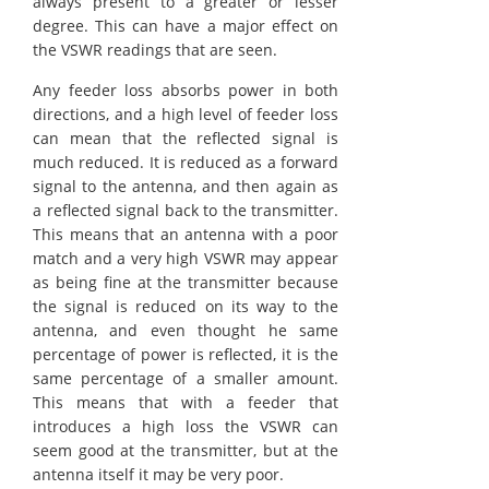
always present to a greater or lesser
degree. This can have a major effect on
the VSWR readings that are seen.
Any feeder loss absorbs power in both
directions, and a high level of feeder loss
can mean that the reflected signal is
much reduced. It is reduced as a forward
signal to the antenna, and then again as
a reflected signal back to the transmitter.
This means that an antenna with a poor
match and a very high VSWR may appear
as being fine at the transmitter because
the signal is reduced on its way to the
antenna, and even thought he same
percentage of power is reflected, it is the
same percentage of a smaller amount.
This means that with a feeder that
introduces a high loss the VSWR can
seem good at the transmitter, but at the
antenna itself it may be very poor.