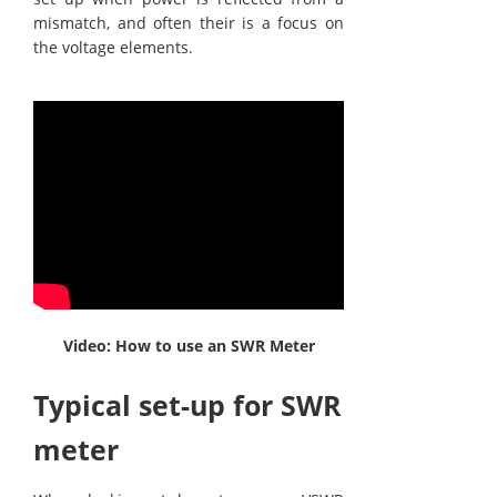
mismatch, and often their is a focus on
the voltage elements.
Video: How to use an SWR Meter
Typical set-up for SWR
meter