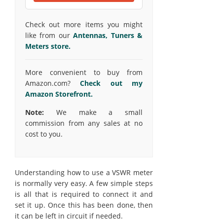
Check out more items you might
like from our
Antennas, Tuners &
Meters store.
More convenient to buy from
Amazon.com?
Check out my
Amazon Storefront.
Note:
We make a small
commission from any sales at no
cost to you.
Understanding how to use a VSWR meter
is normally very easy. A few simple steps
is all that is required to connect it and
set it up. Once this has been done, then
it can be left in circuit if needed.