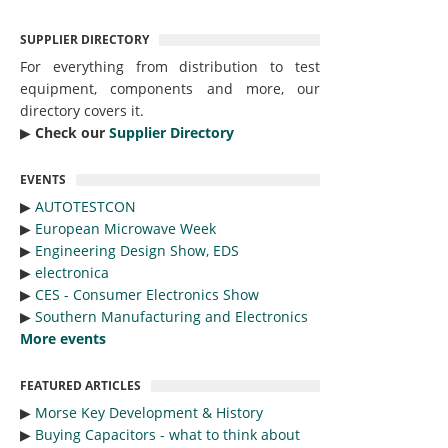
SUPPLIER DIRECTORY
For everything from distribution to test
equipment, components and more, our
directory covers it.
▶︎
Check our
Supplier Directory
EVENTS
▶︎
AUTOTESTCON
▶︎
European Microwave Week
▶︎
Engineering Design Show, EDS
▶︎
electronica
▶︎
CES - Consumer Electronics Show
▶︎
Southern Manufacturing and Electronics
More events
FEATURED ARTICLES
▶︎
Morse Key Development & History
▶︎
Buying Capacitors - what to think about