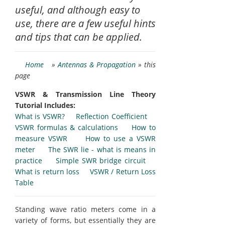
useful, and although easy to
use, there are a few useful hints
and tips that can be applied.
Home
»
Antennas & Propagation
» this
page
VSWR & Transmission Line Theory
Tutorial Includes:
What is VSWR?
Reflection Coefficient
VSWR formulas & calculations
How to
measure VSWR
How to use a VSWR
meter
The SWR lie - what is means in
practice
Simple SWR bridge circuit
What is return loss
VSWR / Return Loss
Table
Standing wave ratio meters come in a
variety of forms, but essentially they are