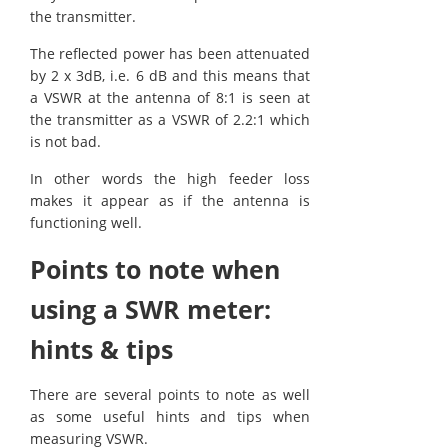
the transmitter.
The reflected power has been attenuated
by 2 x 3dB, i.e. 6 dB and this means that
a VSWR at the antenna of 8:1 is seen at
the transmitter as a VSWR of 2.2:1 which
is not bad.
In other words the high feeder loss
makes it appear as if the antenna is
functioning well.
Points to note when
using a SWR meter:
hints & tips
There are several points to note as well
as some useful hints and tips when
measuring VSWR.