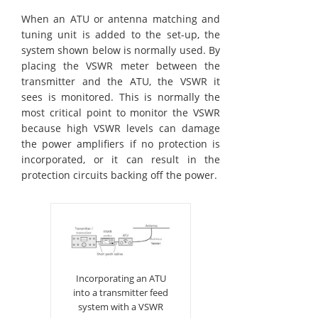
When an ATU or antenna matching and
tuning unit is added to the set-up, the
system shown below is normally used. By
placing the VSWR meter between the
transmitter and the ATU, the VSWR it
sees is monitored. This is normally the
most critical point to monitor the VSWR
because high VSWR levels can damage
the power amplifiers if no protection is
incorporated, or it can result in the
protection circuits backing off the power.
Incorporating an ATU
into a transmitter feed
system with a VSWR