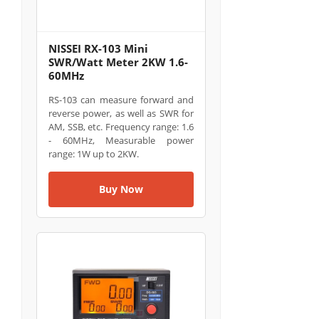
NISSEI RX-103 Mini
SWR/Watt Meter 2KW 1.6-
60MHz
RS-103 can measure forward and
reverse power, as well as SWR for
AM, SSB, etc. Frequency range: 1.6
- 60MHz, Measurable power
range: 1W up to 2KW.
Buy Now