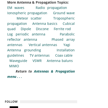
More Antenna & Propagation Topics:
EM waves
Radio propagation
Ionospheric propagation
Ground wave
Meteor scatter
Tropospheric
propagation
Antenna basics
Cubical
quad
Dipole
Discone
Ferrite rod
Log periodic antenna
Parabolic
reflector antenna
Phased array
antennas
Vertical antennas
Yagi
Antenna grounding
Installation
guidelines
TV antennas
Coax cable
Waveguide
VSWR
Antenna baluns
MIMO
Return to
Antennas & Propagation
menu . . .
FOLLOW