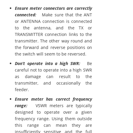
Ensure meter connectors are correctly
connected:
Make sure that the ANT
or ANTENNA connection is connected
to the antenna, and the TX or
TRANSMITTER connection links to the
transmitter. The other way round and
the forward and reverse positions on
the switch will seem to be reversed.
Don’t operate into a high SWR:
Be
careful not to operate into a high SWR
as damage can result to the
transmitter, and occasionally the
feeder.
Ensure meter has correct frequency
range:
VSWR meters are typically
designed to operate over a given
frequency range. Using them outside
this range can mean they are
insufficiently sensitive and the full