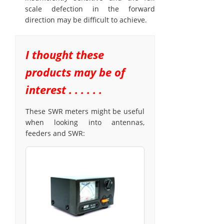
scale defection in the forward
direction may be difficult to achieve.
I thought these
products may be of
interest . . . . . .
These SWR meters might be useful
when looking into antennas,
feeders and SWR: