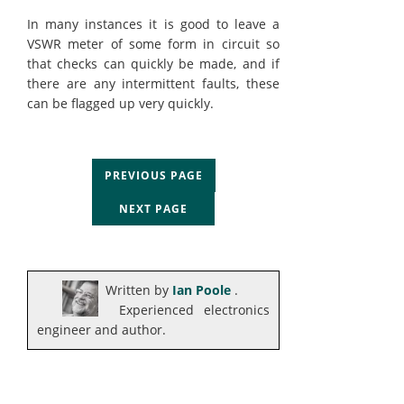
In many instances it is good to leave a
VSWR meter of some form in circuit so
that checks can quickly be made, and if
there are any intermittent faults, these
can be flagged up very quickly.
PREVIOUS PAGE
NEXT PAGE
Written by
Ian Poole
.
Experienced electronics
engineer and author.