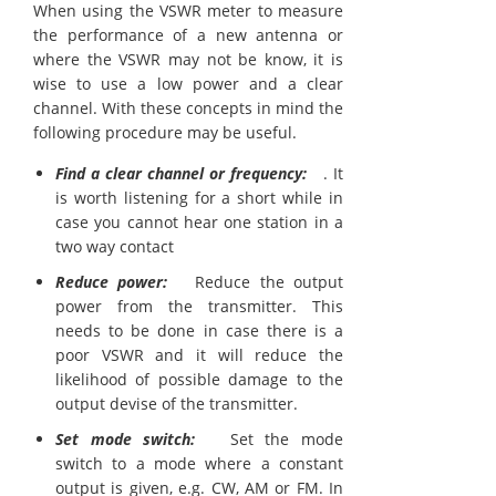
When using the VSWR meter to measure
the performance of a new antenna or
where the VSWR may not be know, it is
wise to use a low power and a clear
channel. With these concepts in mind the
following procedure may be useful.
Find a clear channel or frequency:
. It
is worth listening for a short while in
case you cannot hear one station in a
two way contact
Reduce power:
Reduce the output
power from the transmitter. This
needs to be done in case there is a
poor VSWR and it will reduce the
likelihood of possible damage to the
output devise of the transmitter.
Set mode switch:
Set the mode
switch to a mode where a constant
output is given, e.g. CW, AM or FM. In