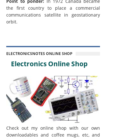
Point to ponder:
In 1972 Canada became
the first country to place a commercial
communications satellite in geostationary
orbit.
ELECTRONICSNOTES ONLINE SHOP
Electronics Online Shop
Check out my online shop with our own
downloadables and coffee mugs, etc, and