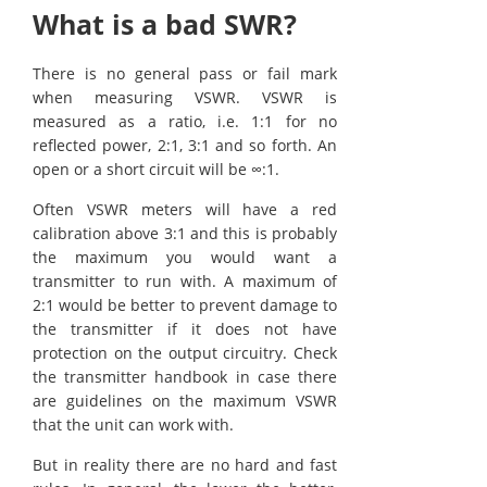
What is a bad SWR?
There is no general pass or fail mark
when measuring VSWR. VSWR is
measured as a ratio, i.e. 1:1 for no
reflected power, 2:1, 3:1 and so forth. An
open or a short circuit will be ∞:1.
Often VSWR meters will have a red
calibration above 3:1 and this is probably
the maximum you would want a
transmitter to run with. A maximum of
2:1 would be better to prevent damage to
the transmitter if it does not have
protection on the output circuitry. Check
the transmitter handbook in case there
are guidelines on the maximum VSWR
that the unit can work with.
But in reality there are no hard and fast