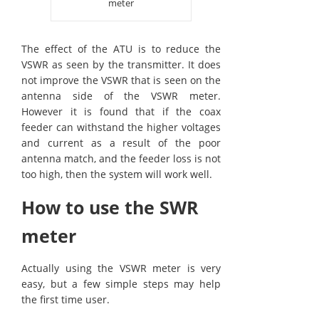
meter
The effect of the ATU is to reduce the
VSWR as seen by the transmitter. It does
not improve the VSWR that is seen on the
antenna side of the VSWR meter.
However it is found that if the coax
feeder can withstand the higher voltages
and current as a result of the poor
antenna match, and the feeder loss is not
too high, then the system will work well.
How to use the SWR
meter
Actually using the VSWR meter is very
easy, but a few simple steps may help
the first time user.