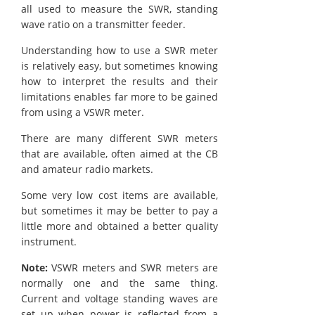
all used to measure the SWR, standing
wave ratio on a transmitter feeder.
Understanding how to use a SWR meter
is relatively easy, but sometimes knowing
how to interpret the results and their
limitations enables far more to be gained
from using a VSWR meter.
There are many different SWR meters
that are available, often aimed at the CB
and amateur radio markets.
Some very low cost items are available,
but sometimes it may be better to pay a
little more and obtained a better quality
instrument.
Note:
VSWR meters and SWR meters are
normally one and the same thing.
Current and voltage standing waves are
set up when power is reflected from a