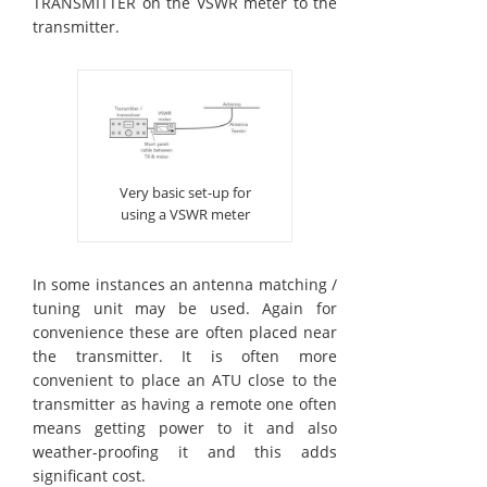
TRANSMITTER on the VSWR meter to the
transmitter.
Very basic set-up for
using a VSWR meter
In some instances an antenna matching /
tuning unit may be used. Again for
convenience these are often placed near
the transmitter. It is often more
convenient to place an ATU close to the
transmitter as having a remote one often
means getting power to it and also
weather-proofing it and this adds
significant cost.