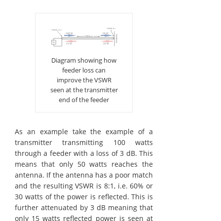
Diagram showing how
feeder loss can
improve the VSWR
seen at the transmitter
end of the feeder
As an example take the example of a
transmitter transmitting 100 watts
through a feeder with a loss of 3 dB. This
means that only 50 watts reaches the
antenna. If the antenna has a poor match
and the resulting VSWR is 8:1, i.e. 60% or
30 watts of the power is reflected. This is
further attenuated by 3 dB meaning that
only 15 watts reflected power is seen at