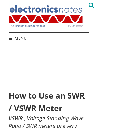
MENU
How to Use an SWR
/ VSWR Meter
VSWR , Voltage Standing Wave
Ratio / SWR meters are very