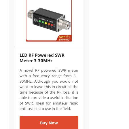
LED RF Powered SWR
Meter 3-30MHz
A novel RF powered SWR meter
with a frequency range from 3 -
30MHz. Although you would not
want to leave this in circuit all the
time because of the RF loss, it is
able to provide a useful indication
of SWR. Ideal for amateur radio
enthusiasts to use in the field.
Buy Now