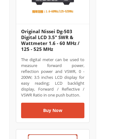
Original Nissei Dg-503
Digital LCD 3.5" SWR &
Wattmeter 1.6 - 60 MHz /
125 - 525 MHz
The digital meter can be used to
measure forward power,
reflection power and VSWR, 0 -
200W; 3.5 inches LCD display for
easy reading; LCD backlight
display, Forward / Reflective /
VSWR Ratio in one push button.
Buy Now