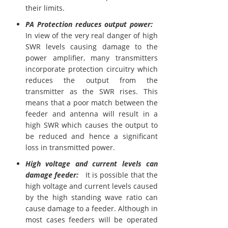
their limits.
PA Protection reduces output power:
In view of the very real danger of high
SWR levels causing damage to the
power amplifier, many transmitters
incorporate protection circuitry which
reduces the output from the
transmitter as the SWR rises. This
means that a poor match between the
feeder and antenna will result in a
high SWR which causes the output to
be reduced and hence a significant
loss in transmitted power.
High voltage and current levels can
damage feeder:
It is possible that the
high voltage and current levels caused
by the high standing wave ratio can
cause damage to a feeder. Although in
most cases feeders will be operated