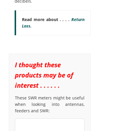
decibels.
Read more about
. . . .
Return
Loss.
I thought these
products may be of
interest . . . . . .
These SWR meters might be useful
when looking into antennas,
feeders and SWR: