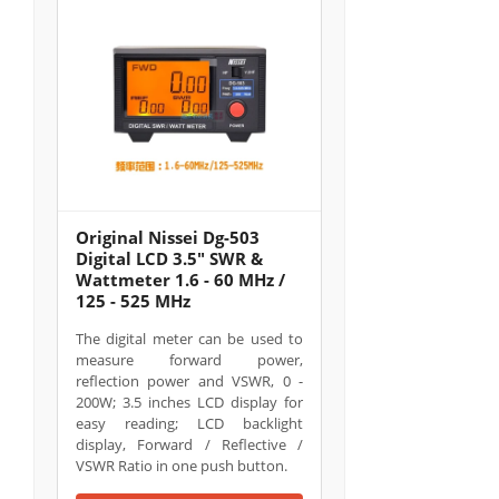
Original Nissei Dg-503
Digital LCD 3.5" SWR &
Wattmeter 1.6 - 60 MHz /
125 - 525 MHz
The digital meter can be used to
measure forward power,
reflection power and VSWR, 0 -
200W; 3.5 inches LCD display for
easy reading; LCD backlight
display, Forward / Reflective /
VSWR Ratio in one push button.