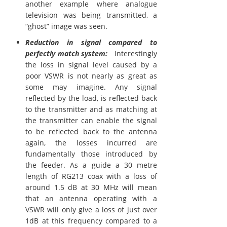
another example where analogue
television was being transmitted, a
“ghost” image was seen.
Reduction in signal compared to
perfectly match system:
Interestingly
the loss in signal level caused by a
poor VSWR is not nearly as great as
some may imagine. Any signal
reflected by the load, is reflected back
to the transmitter and as matching at
the transmitter can enable the signal
to be reflected back to the antenna
again, the losses incurred are
fundamentally those introduced by
the feeder. As a guide a 30 metre
length of RG213 coax with a loss of
around 1.5 dB at 30 MHz will mean
that an antenna operating with a
VSWR will only give a loss of just over
1dB at this frequency compared to a