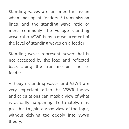
Standing waves are an important issue
when looking at feeders / transmission
lines, and the standing wave ratio or
more commonly the voltage standing
wave ratio, VSWR is as a measurement of
the level of standing waves on a feeder.
Standing waves represent power that is
not accepted by the load and reflected
back along the transmission line or
feeder.
Although standing waves and VSWR are
very important, often the VSWR theory
and calculations can mask a view of what
is actually happening. Fortunately, it is
possible to gain a good view of the topic,
without delving too deeply into VSWR
theory.