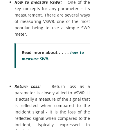
How to measure VSWR:
One of the
key concepts for any parameter is its
measurement. There are several ways
of measuring VSWR, one of the most
popular being to use a simple SWR
meter.
Read more about
. . . .
how to
measure SWR.
Return Loss:
Return loss as a
parameter is closely allied to VSWR. It
is actually a measure of the signal that
is reflected when compared to the
incident signal - it is the loss of the
reflected signal when compared to the
incident, typically expressed in