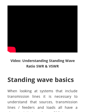
Video: Understanding Standing Wave
Ratio SWR & VSWR
Standing wave basics
When looking at systems that include
transmission lines it is necessary to
understand that sources, transmission
lines / feeders and loads all have a