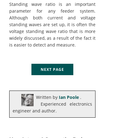
Standing wave ratio is an important
parameter for any feeder system.
Although both current and voltage
standing waves are set up, it is often the
voltage standing wave ratio that is more
widely discussed, as a result of the fact it
is easier to detect and measure.
NEXT PAGE
Written by
Ian Poole
.
Experienced electronics
engineer and author.