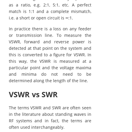
as a ratio, e.g. 2:1, 5:1, etc. A perfect
match is 1:1 and a complete mismatch,
i.e. a short or open circuit is ∞:1.
In practice there is a loss on any feeder
or transmission line. To measure the
VSWR, forward and reverse power is
detected at that point on the system and
this is converted to a figure for VSWR. In
this way, the VSWR is measured at a
particular point and the voltage maxima
and minima do not need to be
determined along the length of the line.
VSWR vs SWR
The terms VSWR and SWR are often seen
in the literature about standing waves in
RF systems and in fact, the terms are
often used interchangeably.