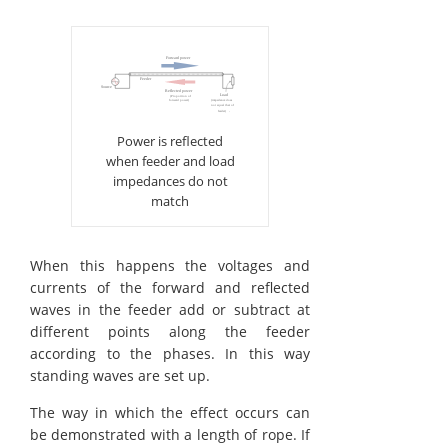
Power is reflected
when feeder and load
impedances do not
match
When this happens the voltages and
currents of the forward and reflected
waves in the feeder add or subtract at
different points along the feeder
according to the phases. In this way
standing waves are set up.
The way in which the effect occurs can
be demonstrated with a length of rope. If