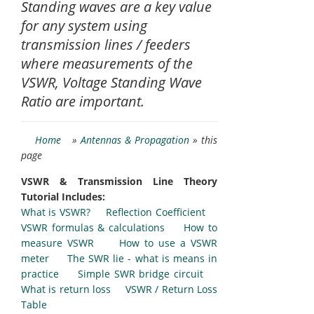
Standing waves are a key value
for any system using
transmission lines / feeders
where measurements of the
VSWR, Voltage Standing Wave
Ratio are important.
Home
»
Antennas & Propagation
» this
page
VSWR & Transmission Line Theory
Tutorial Includes:
What is VSWR?
Reflection Coefficient
VSWR formulas & calculations
How to
measure VSWR
How to use a VSWR
meter
The SWR lie - what is means in
practice
Simple SWR bridge circuit
What is return loss
VSWR / Return Loss
Table