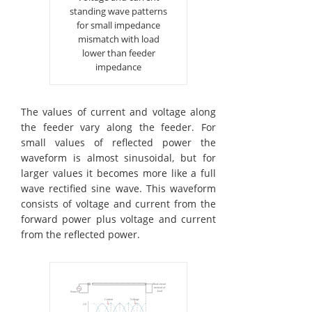
standing wave patterns
for small impedance
mismatch with load
lower than feeder
impedance
The values of current and voltage along
the feeder vary along the feeder. For
small values of reflected power the
waveform is almost sinusoidal, but for
larger values it becomes more like a full
wave rectified sine wave. This waveform
consists of voltage and current from the
forward power plus voltage and current
from the reflected power.