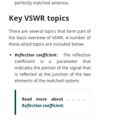
perfectly matched antenna.
Key VSWR topics
There are several topics that form part of
the basic overview of VSWR. A number of
these allied topics are included below.
Reflection coefficient:
The reflection
coefficient is a parameter that
indicates the portion of the signal that
is reflected at the junction of the two
elements of the matched system.
Read more about
. . . .
Reflection coefficient.