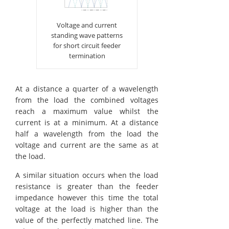
Voltage and current
standing wave patterns
for short circuit feeder
termination
At a distance a quarter of a wavelength
from the load the combined voltages
reach a maximum value whilst the
current is at a minimum. At a distance
half a wavelength from the load the
voltage and current are the same as at
the load.
A similar situation occurs when the load
resistance is greater than the feeder
impedance however this time the total
voltage at the load is higher than the
value of the perfectly matched line. The