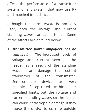
affects the performance of a transmitter
system, or any system that may use RF
and matched impedances.
Although the term VSWR is normally
used, both the voltage and current
standing waves can cause issues. Some
of the affects are detailed below:
Transmitter power amplifiers can be
damaged:
The increased levels of
voltage and current seen on the
feeder as a result of the standing
waves, can damage the output
transistors of the transmitter.
Semiconductor devices are very
reliable if operated within their
specified limits, but the voltage and
current standing waves on the feeder
can cause catastrophic damage if they
cause the devise to operate outside