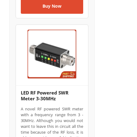
Buy Now
LED RF Powered SWR
Meter 3-30MHz
A novel RF powered SWR meter
with a frequency range from 3 -
30MHz. Although you would not
want to leave this in circuit all the
time because of the RF loss, it is