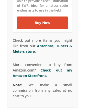
able to provide a useful indication
of SWR. Ideal for amateur radio
enthusiasts to use in the field.
Buy Now
Check out more items you might
like from our
Antennas, Tuners &
Meters store.
More convenient to buy from
Amazon.com?
Check out my
Amazon Storefront.
Note:
We make a small
commission from any sales at no
cost to you.