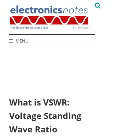
MENU
What is VSWR:
Voltage Standing
Wave Ratio