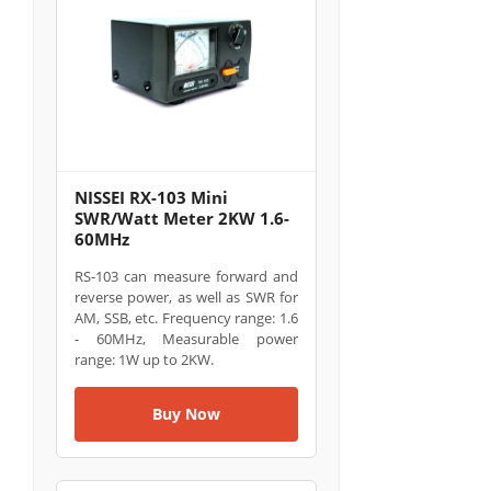
NISSEI RX-103 Mini
SWR/Watt Meter 2KW 1.6-
60MHz
RS-103 can measure forward and
reverse power, as well as SWR for
AM, SSB, etc. Frequency range: 1.6
- 60MHz, Measurable power
range: 1W up to 2KW.
Buy Now