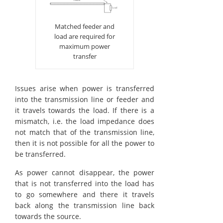
Matched feeder and
load are required for
maximum power
transfer
Issues arise when power is transferred
into the transmission line or feeder and
it travels towards the load. If there is a
mismatch, i.e. the load impedance does
not match that of the transmission line,
then it is not possible for all the power to
be transferred.
As power cannot disappear, the power
that is not transferred into the load has
to go somewhere and there it travels
back along the transmission line back
towards the source.