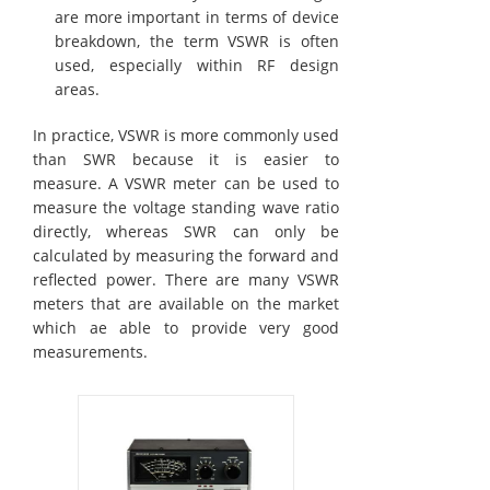
are more important in terms of device
breakdown, the term VSWR is often
used, especially within RF design
areas.
In practice, VSWR is more commonly used
than SWR because it is easier to
measure. A VSWR meter can be used to
measure the voltage standing wave ratio
directly, whereas SWR can only be
calculated by measuring the forward and
reflected power. There are many VSWR
meters that are available on the market
which ae able to provide very good
measurements.