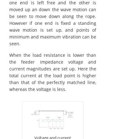
one end is left free and the other is
moved up an down the wave motion can
be seen to move down along the rope.
However if one end is fixed a standing
wave motion is set up, and points of
minimum and maximum vibration can be
seen.
When the load resistance is lower than
the feeder impedance voltage and
current magnitudes are set up. Here the
total current at the load point is higher
than that of the perfectly matched line,
whereas the voltage is less.
Voltage and current