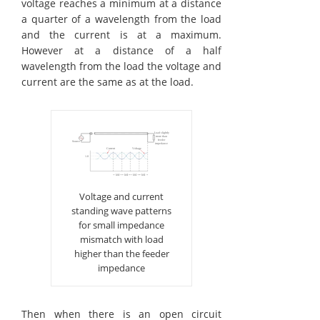
voltage reaches a minimum at a distance
a quarter of a wavelength from the load
and the current is at a maximum.
However at a distance of a half
wavelength from the load the voltage and
current are the same as at the load.
Voltage and current
standing wave patterns
for small impedance
mismatch with load
higher than the feeder
impedance
Then when there is an open circuit