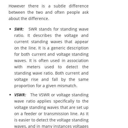
However there is a subtle difference
between the two and often people ask
about the difference.
SWR:
SWR stands for standing wave
ratio. It describes the voltage and
current standing waves that appear
on the line. It is a generic description
for both current and voltage standing
waves. It is often used in association
with meters used to detect the
standing wave ratio. Both current and
voltage rise and fall by the same
proportion for a given mismatch.
VSWR:
The VSWR or voltage standing
wave ratio applies specifically to the
voltage standing waves that are set up
on a feeder or transmission line. As it
is easier to detect the voltage standing
waves, and in many instances voltages