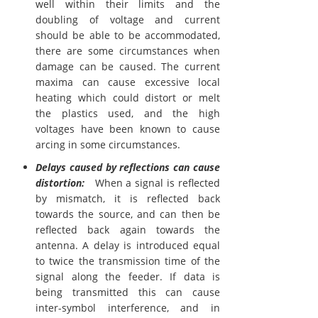
well within their limits and the
doubling of voltage and current
should be able to be accommodated,
there are some circumstances when
damage can be caused. The current
maxima can cause excessive local
heating which could distort or melt
the plastics used, and the high
voltages have been known to cause
arcing in some circumstances.
Delays caused by reflections can cause
distortion:
When a signal is reflected
by mismatch, it is reflected back
towards the source, and can then be
reflected back again towards the
antenna. A delay is introduced equal
to twice the transmission time of the
signal along the feeder. If data is
being transmitted this can cause
inter-symbol interference, and in