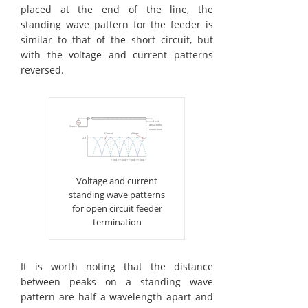
placed at the end of the line, the
standing wave pattern for the feeder is
similar to that of the short circuit, but
with the voltage and current patterns
reversed.
Voltage and current
standing wave patterns
for open circuit feeder
termination
It is worth noting that the distance
between peaks on a standing wave
pattern are half a wavelength apart and