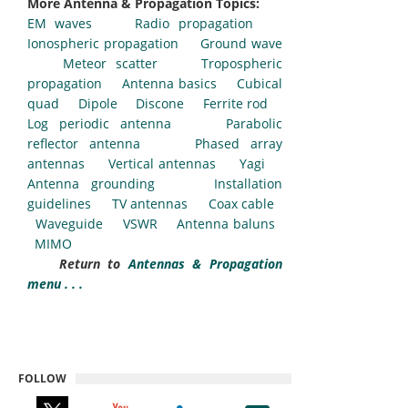
More Antenna & Propagation Topics:
EM waves
Radio propagation
Ionospheric propagation
Ground wave
Meteor scatter
Tropospheric
propagation
Antenna basics
Cubical
quad
Dipole
Discone
Ferrite rod
Log periodic antenna
Parabolic
reflector antenna
Phased array
antennas
Vertical antennas
Yagi
Antenna grounding
Installation
guidelines
TV antennas
Coax cable
Waveguide
VSWR
Antenna baluns
MIMO
Return to
Antennas & Propagation
menu . . .
FOLLOW