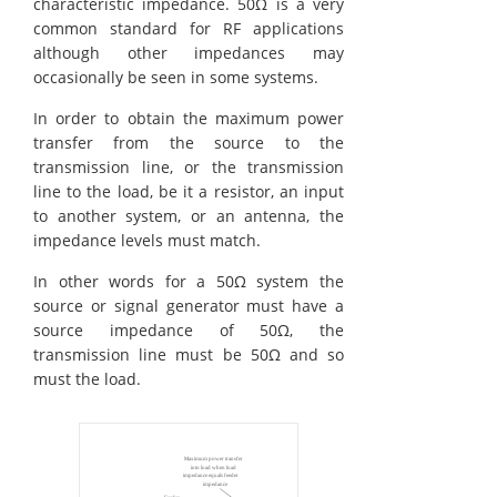
characteristic impedance. 50Ω is a very
common standard for RF applications
although other impedances may
occasionally be seen in some systems.
In order to obtain the maximum power
transfer from the source to the
transmission line, or the transmission
line to the load, be it a resistor, an input
to another system, or an antenna, the
impedance levels must match.
In other words for a 50Ω system the
source or signal generator must have a
source impedance of 50Ω, the
transmission line must be 50Ω and so
must the load.