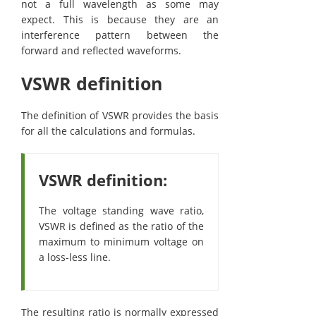
not a full wavelength as some may
expect. This is because they are an
interference pattern between the
forward and reflected waveforms.
VSWR definition
The definition of VSWR provides the basis
for all the calculations and formulas.
VSWR definition:
The voltage standing wave ratio,
VSWR is defined as the ratio of the
maximum to minimum voltage on
a loss-less line.
The resulting ratio is normally expressed