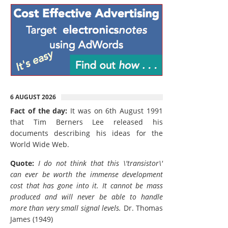
6 AUGUST 2026
Fact of the day:
It was on 6th August 1991
that Tim Berners Lee released his
documents describing his ideas for the
World Wide Web.
Quote:
I do not think that this \'transistor\'
can ever be worth the immense development
cost that has gone into it. It cannot be mass
produced and will never be able to handle
more than very small signal levels.
Dr. Thomas
James (1949)