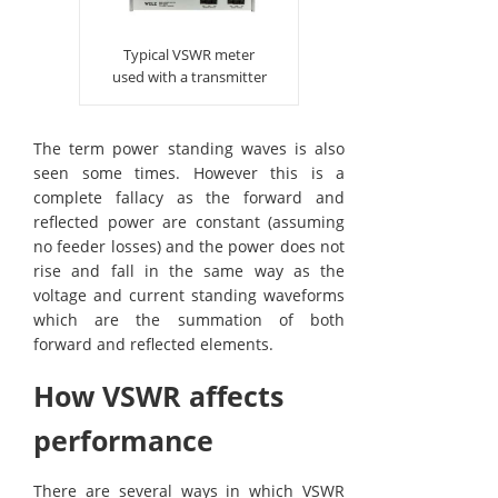
Typical VSWR meter
used with a transmitter
The term power standing waves is also
seen some times. However this is a
complete fallacy as the forward and
reflected power are constant (assuming
no feeder losses) and the power does not
rise and fall in the same way as the
voltage and current standing waveforms
which are the summation of both
forward and reflected elements.
How VSWR affects
performance
There are several ways in which VSWR