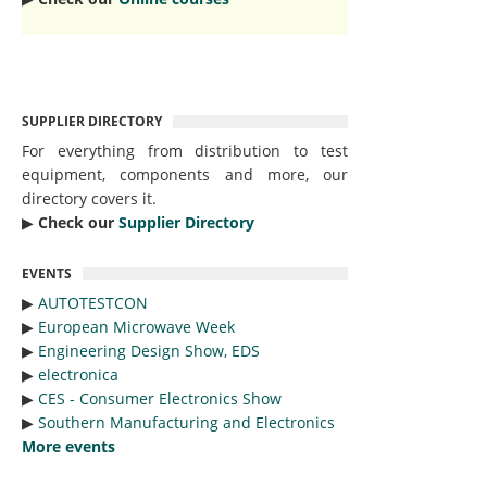
SUPPLIER DIRECTORY
For everything from distribution to test
equipment, components and more, our
directory covers it.
▶︎
Check our
Supplier Directory
EVENTS
▶︎
AUTOTESTCON
▶︎
European Microwave Week
▶︎
Engineering Design Show, EDS
▶︎
electronica
▶︎
CES - Consumer Electronics Show
▶︎
Southern Manufacturing and Electronics
More events