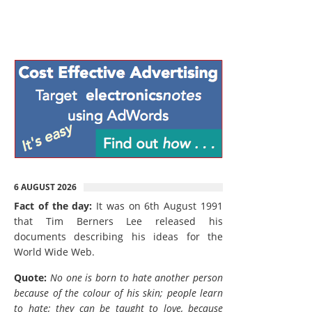
6 AUGUST 2026
Fact of the day:
It was on 6th August 1991
that Tim Berners Lee released his
documents describing his ideas for the
World Wide Web.
Quote:
No one is born to hate another person
because of the colour of his skin; people learn
to hate; they can be taught to love, because