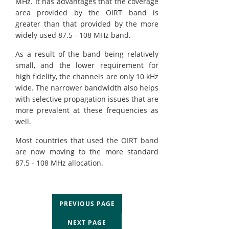
MHz. It has advantages that the coverage
area provided by the OIRT band is
greater than that provided by the more
widely used 87.5 - 108 MHz band.
As a result of the band being relatively
small, and the lower requirement for
high fidelity, the channels are only 10 kHz
wide. The narrower bandwidth also helps
with selective propagation issues that are
more prevalent at these frequencies as
well.
Most countries that used the OIRT band
are now moving to the more standard
87.5 - 108 MHz allocation.
PREVIOUS PAGE
NEXT PAGE