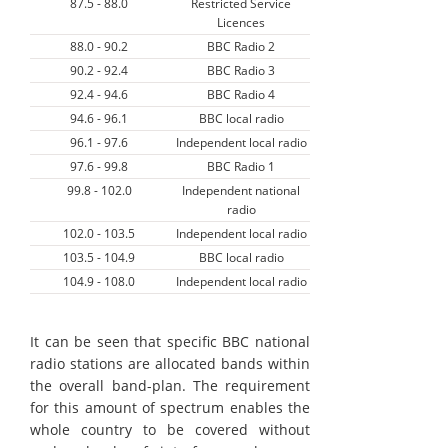
87.5 - 88.0
Restricted Service
Licences
88.0 - 90.2
BBC Radio 2
90.2 - 92.4
BBC Radio 3
92.4 - 94.6
BBC Radio 4
94.6 - 96.1
BBC local radio
96.1 - 97.6
Independent local radio
97.6 - 99.8
BBC Radio 1
99.8 - 102.0
Independent national
radio
102.0 - 103.5
Independent local radio
103.5 - 104.9
BBC local radio
104.9 - 108.0
Independent local radio
It can be seen that specific BBC national
radio stations are allocated bands within
the overall band-plan. The requirement
for this amount of spectrum enables the
whole country to be covered without