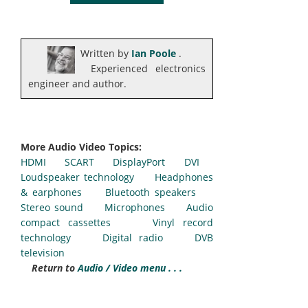
Written by
Ian Poole
.
Experienced electronics
engineer and author.
More Audio Video Topics:
HDMI
SCART
DisplayPort
DVI
Loudspeaker technology
Headphones
& earphones
Bluetooth speakers
Stereo sound
Microphones
Audio
compact cassettes
Vinyl record
technology
Digital radio
DVB
television
Return to
Audio / Video menu . . .