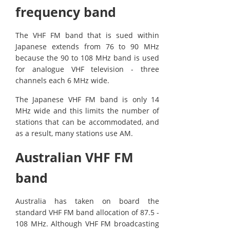
frequency band
The VHF FM band that is sued within
Japanese extends from 76 to 90 MHz
because the 90 to 108 MHz band is used
for analogue VHF television - three
channels each 6 MHz wide.
The Japanese VHF FM band is only 14
MHz wide and this limits the number of
stations that can be accommodated, and
as a result, many stations use AM.
Australian VHF FM
band
Australia has taken on board the
standard VHF FM band allocation of 87.5 -
108 MHz. Although VHF FM broadcasting