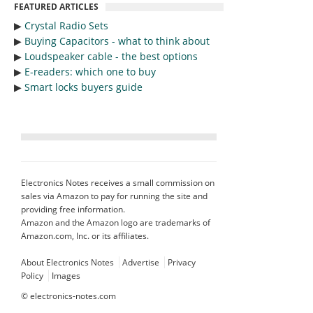
FEATURED ARTICLES
▶︎
Crystal Radio Sets
▶︎
Buying Capacitors - what to think about
▶︎
Loudspeaker cable - the best options
▶︎
E-readers: which one to buy
▶︎
Smart locks buyers guide
Electronics Notes receives a small commission on
sales via Amazon to pay for running the site and
providing free information.
Amazon and the Amazon logo are trademarks of
Amazon.com, Inc. or its affiliates.
About Electronics Notes
Advertise
Privacy
Policy
Images
©
electronics-notes.com