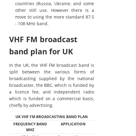
countries (Russia, Ukraine, and some
other still use. However there is a
move to using the more standard 87.5
- 108 MHz band.
VHF FM broadcast
band plan for UK
In the UK, the VHF FM broadcast band is
split between the various forms of
broadcasting supplied by the national
broadcaster, the BBC, which is funded by
a licence fee, and independent radio
which is funded on a commercial basis,
chiefly by advertising.
UK VHF FM BROADCASTING BAND PLAN
FREQUENCY BAND
APPLICATION
MHZ