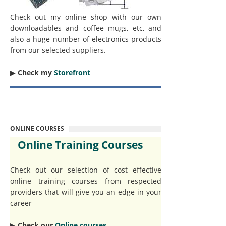
Check out my online shop with our own
downloadables and coffee mugs, etc, and
also a huge number of electronics products
from our selected suppliers.
▶︎
Check my
Storefront
ONLINE COURSES
Online Training Courses
Check out our selection of cost effective
online training courses from respected
providers that will give you an edge in your
career
▶︎
Check our
Online courses