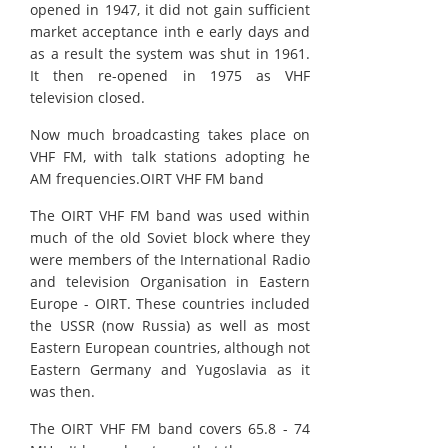
opened in 1947, it did not gain sufficient
market acceptance inth e early days and
as a result the system was shut in 1961.
It then re-opened in 1975 as VHF
television closed.
Now much broadcasting takes place on
VHF FM, with talk stations adopting he
AM frequencies.OIRT VHF FM band
The OIRT VHF FM band was used within
much of the old Soviet block where they
were members of the International Radio
and television Organisation in Eastern
Europe - OIRT. These countries included
the USSR (now Russia) as well as most
Eastern European countries, although not
Eastern Germany and Yugoslavia as it
was then.
The OIRT VHF FM band covers 65.8 - 74