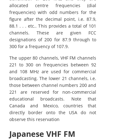
allocated centre frequencies (dial
frequencies) with odd numbers for the
figure after the decimal point, i.e. 87.9,
88.1 . . . etc.. This provides a total of 101
channels. These are given FCC
designations of 200 for 87.9 through to
300 for a frequency of 107.9.
The upper 80 channels, VHF FM channels
221 to 300 on frequencies between 92
and 108 MHz are used for commercial
broadcasting. The lower 21 channels, i.e.
those between channel numbers 200 and
221 are reserved for non-commercial
educational broadcasts. Note that
Canada and Mexico, countries that
directly border onto the USA do not
observe this reservation
Japanese VHF FM