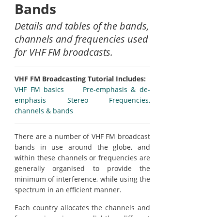
Bands
Details and tables of the bands,
channels and frequencies used
for VHF FM broadcasts.
VHF FM Broadcasting Tutorial Includes:
VHF FM basics
Pre-emphasis & de-
emphasis
Stereo
Frequencies,
channels & bands
There are a number of VHF FM broadcast
bands in use around the globe, and
within these channels or frequencies are
generally organised to provide the
minimum of interference, while using the
spectrum in an efficient manner.
Each country allocates the channels and