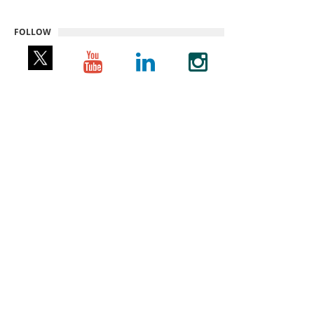
FOLLOW