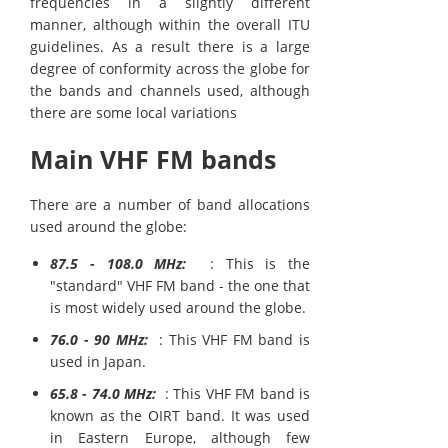
frequencies in a slightly different
manner, although within the overall ITU
guidelines. As a result there is a large
degree of conformity across the globe for
the bands and channels used, although
there are some local variations
Main VHF FM bands
There are a number of band allocations
used around the globe:
87.5 - 108.0 MHz:
: This is the
"standard" VHF FM band - the one that
is most widely used around the globe.
76.0 - 90 MHz:
: This VHF FM band is
used in Japan.
65.8 - 74.0 MHz:
: This VHF FM band is
known as the OIRT band. It was used
in Eastern Europe, although few