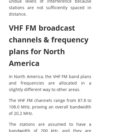
undue levels of interference because
stations are not sufficiently spaced in
distance.
VHF FM broadcast
channels & frequency
plans for North
America
In North America, the VHF FM band plans
and frequencies are allocated in a
slightly different way to other areas.
The VHF FM channels range from 87.8 to
108.0 MHz, proving an overall bandwidth
of 20.2 MHz.
The stations are assumed to have a
bandwidth of 200 kHz, and they are