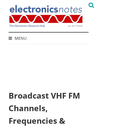
MENU
Broadcast VHF FM
Channels,
Frequencies &