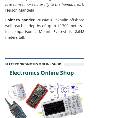
love comes more naturally to the human heart.
Nelson Mandela
Point to ponder:
Russia\'s Sakhalin offshore
well reaches depths of up to 12,700 meters -
in comparison , Mount Everest is 8,648
meters tall.
ELECTRONICSNOTES ONLINE SHOP
Electronics Online Shop